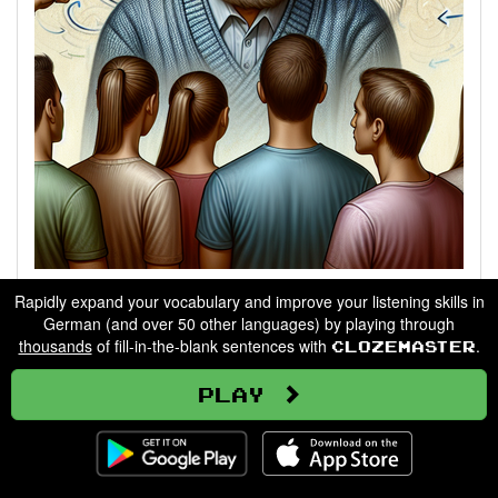
Describing People
Rapidly expand your vocabulary and improve your listening skills in
German (and over 50 other languages) by playing through
thousands
of fill-in-the-blank sentences with
.
Clozemaster
Go
Play