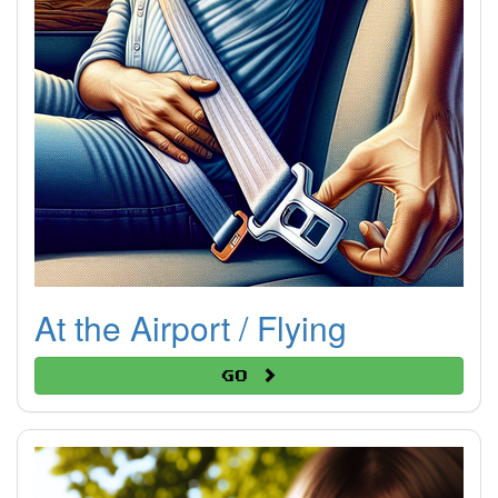
At the Airport / Flying
Go