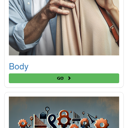
Body
Go