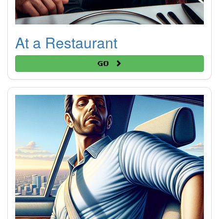
At a Restaurant
Go