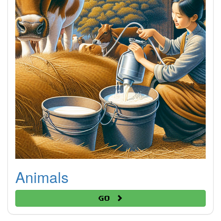
Animals
Go