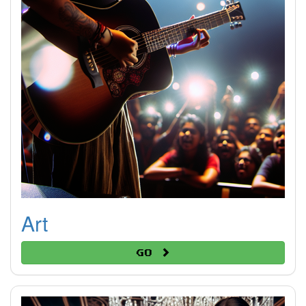
Art
Go