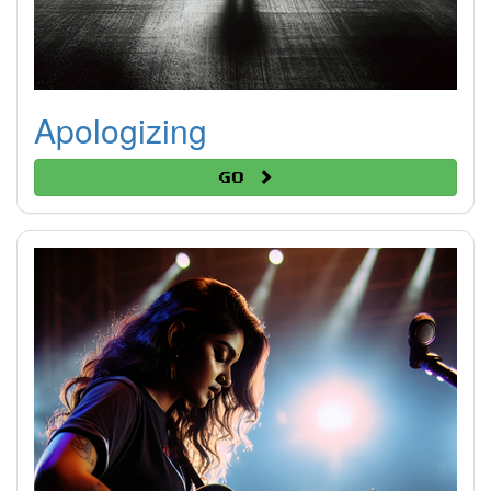
Apologizing
Go