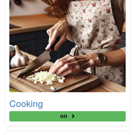
Cooking
Go