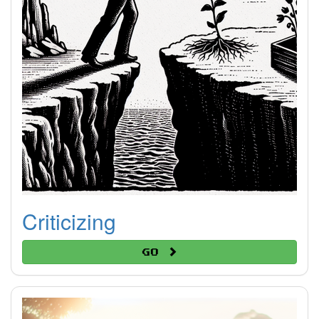
Criticizing
Go