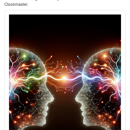
Clozemaster.