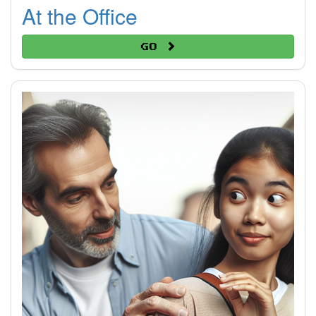
At the Office
Go