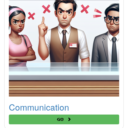
Communication
Go