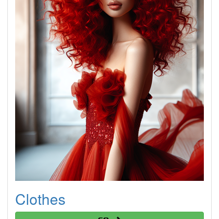
Clothes