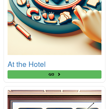
At the Hotel
Go