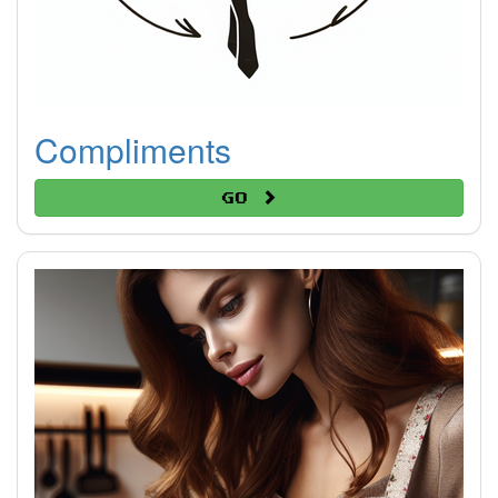
Compliments
Go