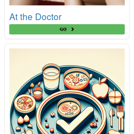
At the Doctor
Go