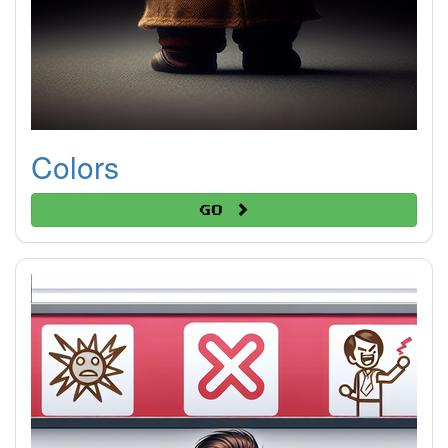
Colors
Go