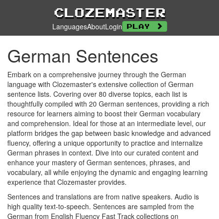
Clozemaster
Languages
About
Login
Play
German Sentences
Embark on a comprehensive journey through the German
language with Clozemaster's extensive collection of German
sentence lists. Covering over 80 diverse topics, each list is
thoughtfully compiled with 20 German sentences, providing a rich
resource for learners aiming to boost their German vocabulary
and comprehension. Ideal for those at an intermediate level, our
platform bridges the gap between basic knowledge and advanced
fluency, offering a unique opportunity to practice and internalize
German phrases in context. Dive into our curated content and
enhance your mastery of German sentences, phrases, and
vocabulary, all while enjoying the dynamic and engaging learning
experience that Clozemaster provides.
Sentences and translations are from native speakers. Audio is
high quality text-to-speech. Sentences are sampled from the
German from English Fluency Fast Track collections on