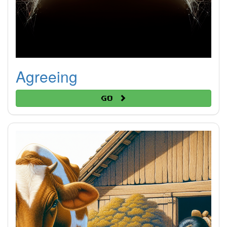
Agreeing
Go