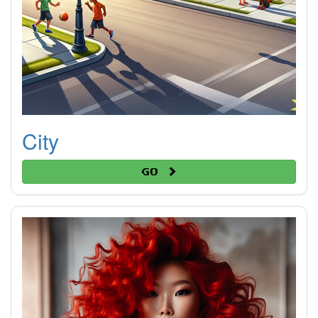
City
Go