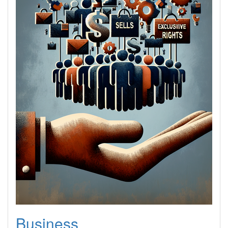
Business