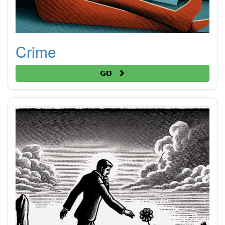
Crime
Go