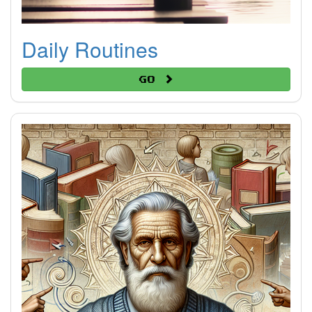
Daily Routines
Go