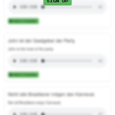
Sign up
Add to Collection
John ist der Gastgeber der Party.
John is the host of the party.
Add to Collection
Nicht alle Brasilianer mögen den Karneval.
Not all Brazilians enjoy Carnaval.