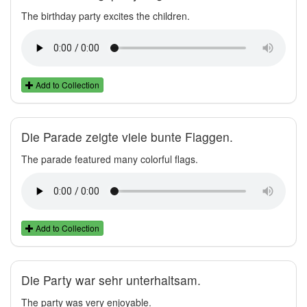
The birthday party excites the children.
Add to Collection
Die Parade zeigte viele bunte Flaggen.
The parade featured many colorful flags.
Add to Collection
Die Party war sehr unterhaltsam.
The party was very enjoyable.