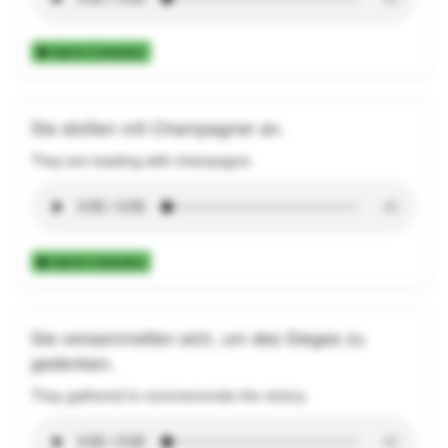
Add to Collection
Sie stoßen mit Champagner an.
They are toasting with champagne.
Add to Collection
Sie versammelten sich, um des Sieges zu
gedenken.
They gathered to commemorate the victory.