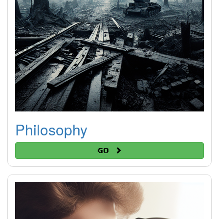
Philosophy
Go