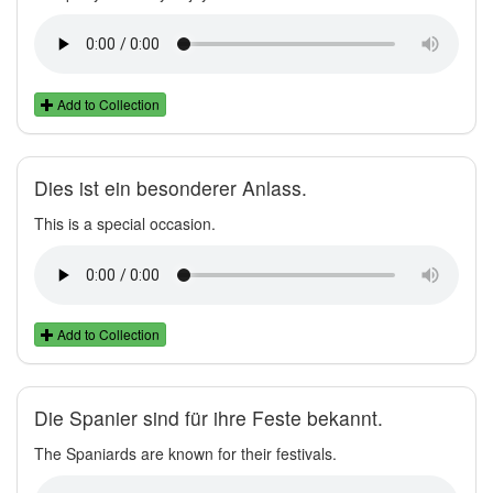
Add to Collection
Dies ist ein besonderer Anlass.
This is a special occasion.
Add to Collection
Die Spanier sind für ihre Feste bekannt.
The Spaniards are known for their festivals.