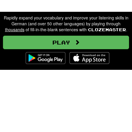
Rapidly expand your vocabulary and improve your listening skills in
German (and over 50 other languages) by playing through
thousands
of fill-in-the-blank sentences with
.
Clozemaster
Play
Clozemaster