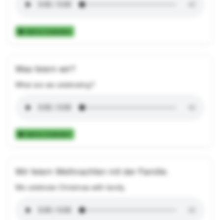
Add to Collection
Was feiern wir?
What are we celebrating?
Add to Collection
Wir feiern Weihnachten mit der Familie.
We celebrate Christmas with family.