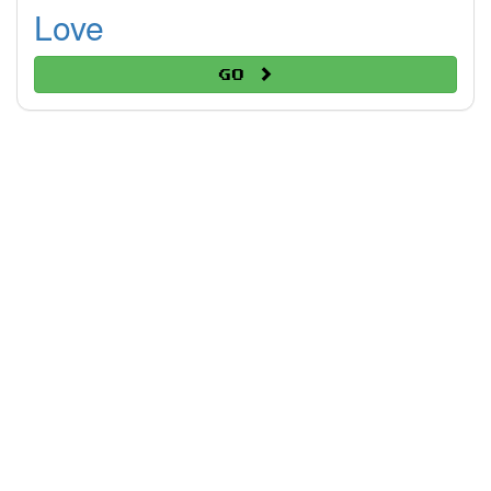
Love
Go