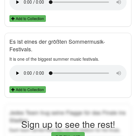
Add to Collection
Es ist eines der größten Sommermusik-
Festivals.
It is one of the biggest summer music festivals.
Add to Collection
Jedes Team trug seine Flagge für das Finale ins
Stadion.
Sign up to see the rest!
Each team carried their flag into the stadium for the finals.