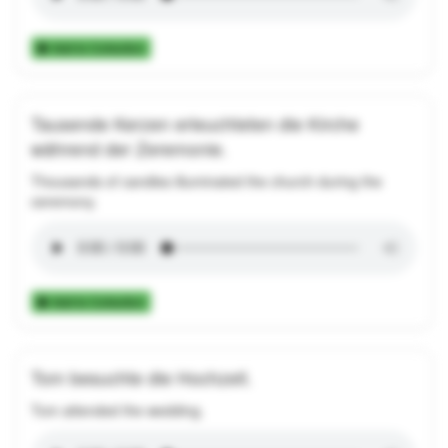
Add to Collection
Tausende Kerzen erleuchteten die Kirche
während der Zeremonie.
Thousands of candles illuminated the church during the
ceremony.
Add to Collection
Tom besuchte die Hochzeit.
Tom attended the wedding.