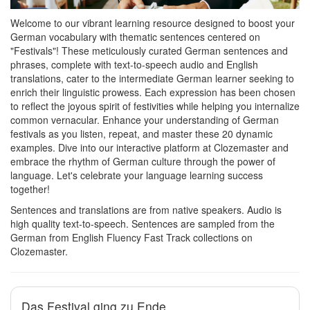
Welcome to our vibrant learning resource designed to boost your
German vocabulary with thematic sentences centered on
"Festivals"! These meticulously curated German sentences and
phrases, complete with text-to-speech audio and English
translations, cater to the intermediate German learner seeking to
enrich their linguistic prowess. Each expression has been chosen
to reflect the joyous spirit of festivities while helping you internalize
common vernacular. Enhance your understanding of German
festivals as you listen, repeat, and master these 20 dynamic
examples. Dive into our interactive platform at Clozemaster and
embrace the rhythm of German culture through the power of
language. Let's celebrate your language learning success
together!
Sentences and translations are from native speakers. Audio is
high quality text-to-speech. Sentences are sampled from the
German from English Fluency Fast Track collections on
Clozemaster.
Das Festival ging zu Ende.