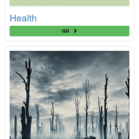
Health
Go