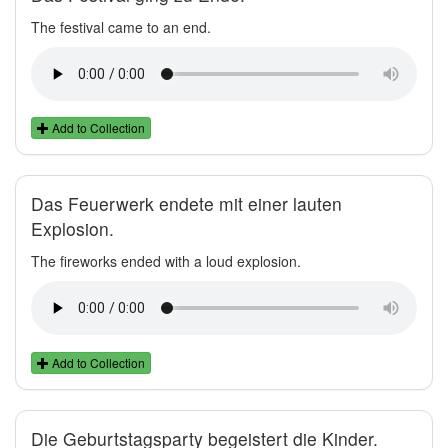
The festival came to an end.
Add to Collection
Das Feuerwerk endete mit einer lauten
Explosion.
The fireworks ended with a loud explosion.
Add to Collection
Die Geburtstagsparty begeistert die Kinder.