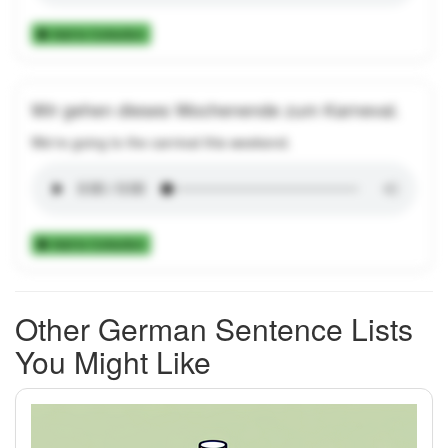
Add to Collection
Wir gehen dieses Wochenende zum Karneval.
We're going to the carnival this weekend.
Add to Collection
Other German Sentence Lists
You Might Like