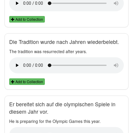
Add to Collection
Die Tradition wurde nach Jahren wiederbelebt.
The tradition was resurrected after years.
Add to Collection
Er bereitet sich auf die olympischen Spiele in
diesem Jahr vor.
He is preparing for the Olympic Games this year.