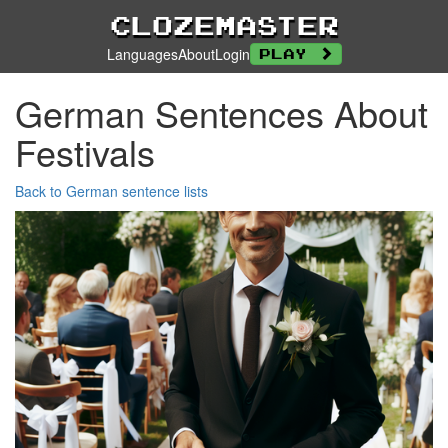
Clozemaster
Languages
About
Login
Play
German Sentences About
Festivals
Back to German sentence lists