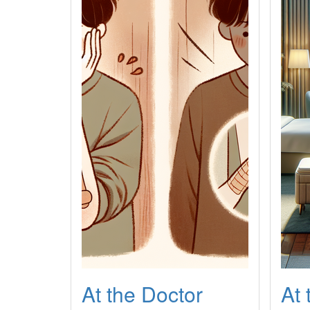
At the Doctor
At 