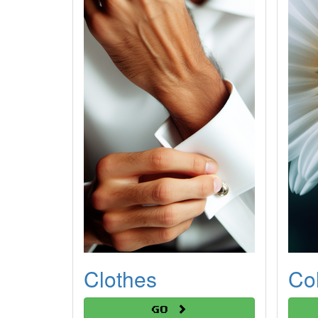
Clothes
Co
Go