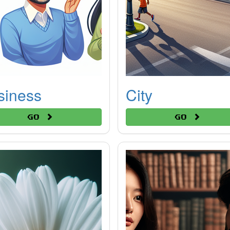
siness
City
Go
Go