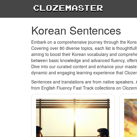
Clozemaster
Korean Sentences
Embark on a comprehensive journey through the Korean
Covering over 80 diverse topics, each list is thoughtfu
aiming to boost their Korean vocabulary and comprehens
between basic knowledge and advanced fluency, offerin
Dive into our curated content and enhance your master
dynamic and engaging learning experience that Cloze
Sentences and translations are from native speakers. 
from English Fluency Fast Track collections on Clozem