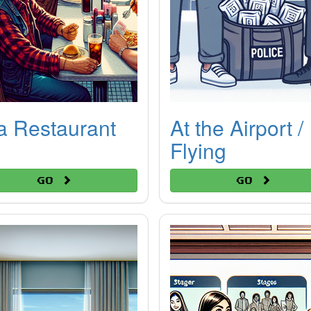
a Restaurant
At the Airport /
Flying
Go
Go