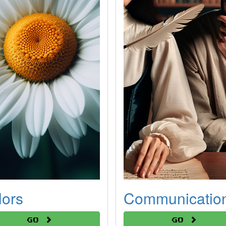
lors
Communicatio
Go
Go