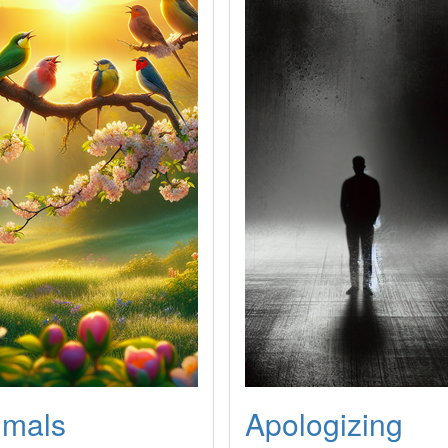
imals
Apologizing