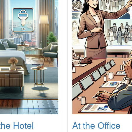
the Hotel
At the Office