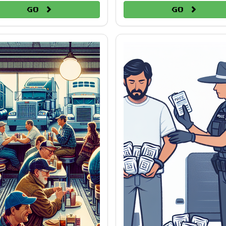
Go
Go