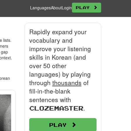
Languages
About
Login
Play
Rapidly expand your
vocabulary and
lists.
rners
improve your listening
e gap
skills in Korean (and
ontext.
over 50 other
languages) by playing
Korean
through
thousands
of
fill-in-the-blank
sentences with
.
Clozemaster
Play