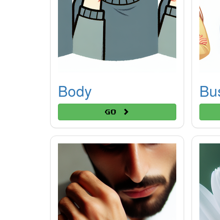
Body
Bu
Go