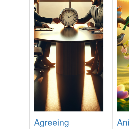
Agreeing
An