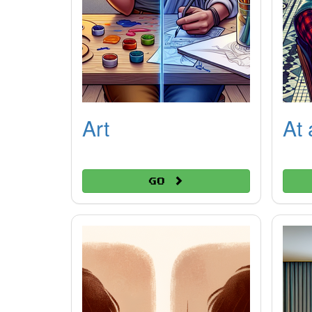
Art
At 
Go