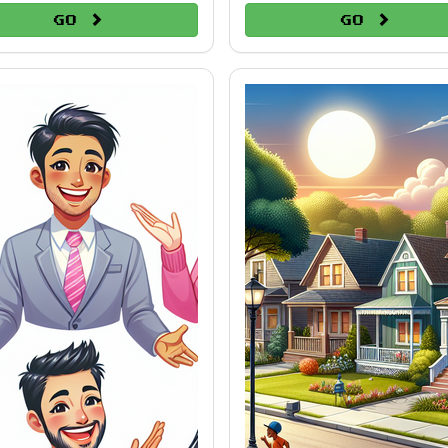
Go
Go