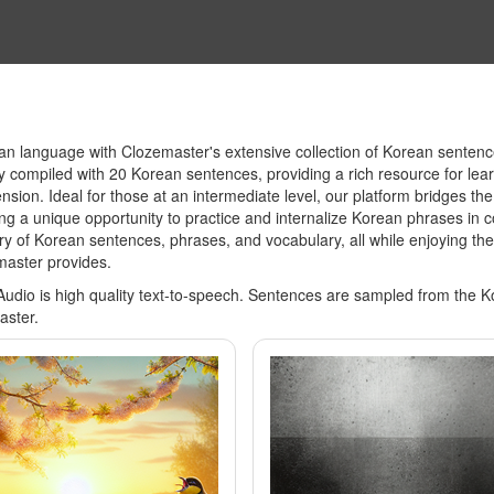
 language with Clozemaster's extensive collection of Korean sentence 
lly compiled with 20 Korean sentences, providing a rich resource for lea
ion. Ideal for those at an intermediate level, our platform bridges th
g a unique opportunity to practice and internalize Korean phrases in c
y of Korean sentences, phrases, and vocabulary, all while enjoying the
master provides.
Audio is high quality text-to-speech. Sentences are sampled from the 
aster.