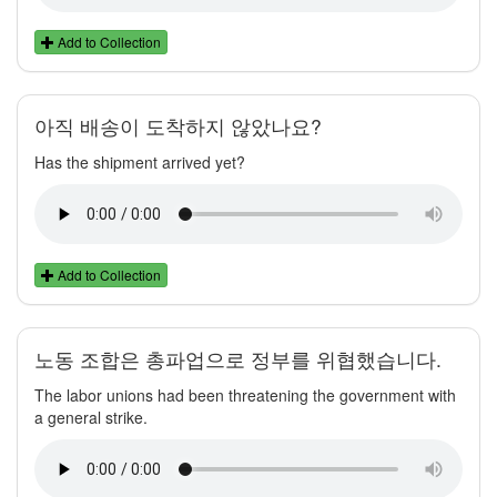
Add to Collection
아직 배송이 도착하지 않았나요?
Has the shipment arrived yet?
Add to Collection
노동 조합은 총파업으로 정부를 위협했습니다.
The labor unions had been threatening the government with
a general strike.