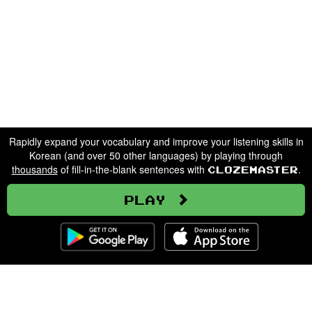
Rapidly expand your vocabulary and improve your listening skills in
Korean (and over 50 other languages) by playing through
thousands
of fill-in-the-blank sentences with
.
Clozemaster
Play