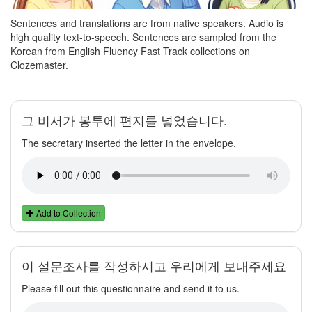
Sentences and translations are from native speakers. Audio is
high quality text-to-speech. Sentences are sampled from the
Korean from English Fluency Fast Track collections on
Clozemaster.
그 비서가 봉투에 편지를 넣었습니다.
The secretary inserted the letter in the envelope.
Add to Collection
이 설문조사를 작성하시고 우리에게 보내주세요
Please fill out this questionnaire and send it to us.