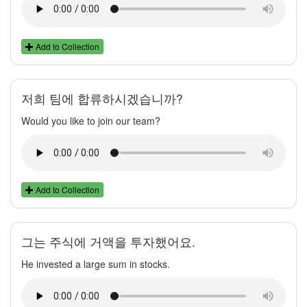
Add to Collection
저희 팀에 합류하시겠습니까?
Would you like to join our team?
Add to Collection
그는 주식에 거액을 투자했어요.
He invested a large sum in stocks.