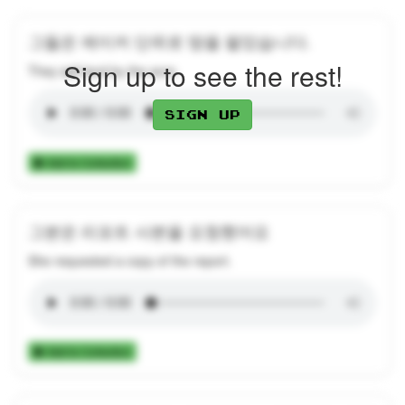
그들은 에이커 단위로 땅을 팔았습니다.
Sign up to see the rest!
They sell land by the acre.
Sign up
Add to Collection
그분은 리포트 사본을 요청했어요
She requested a copy of the report.
Add to Collection