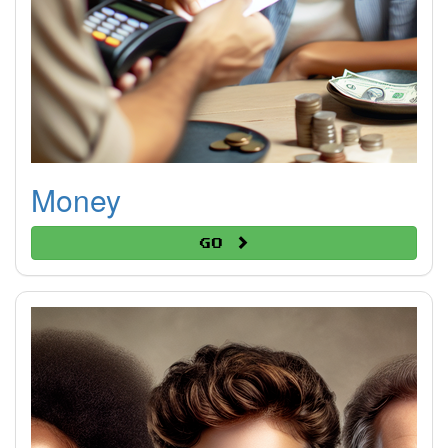
Money
Go