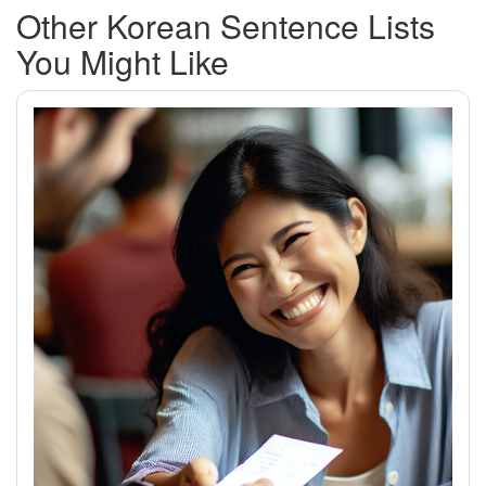
Other Korean Sentence Lists
You Might Like