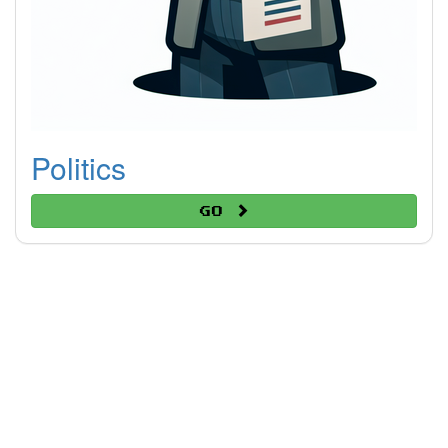
Politics
Go