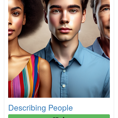
Describing People