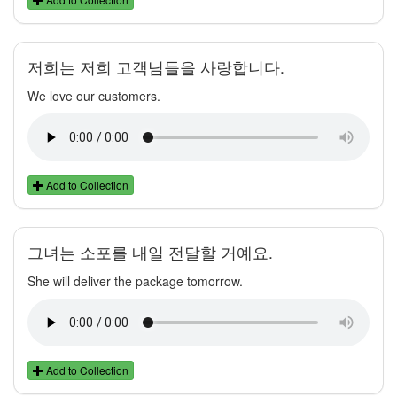
저희는 저희 고객님들을 사랑합니다.
We love our customers.
Add to Collection
그녀는 소포를 내일 전달할 거예요.
She will deliver the package tomorrow.
Add to Collection