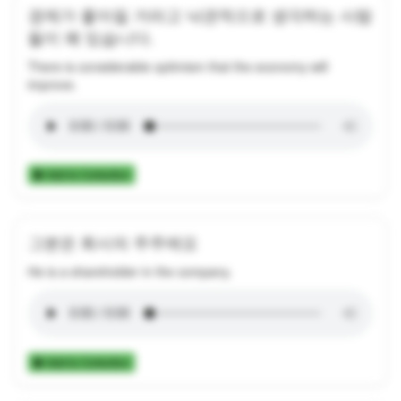
경제가 좋아질 거라고 낙관적으로 생각하는 사람
들이 꽤 있습니다.
There is considerable optimism that the economy will
improve.
Add to Collection
그분은 회사의 주주에요
He is a shareholder in the company.
Add to Collection