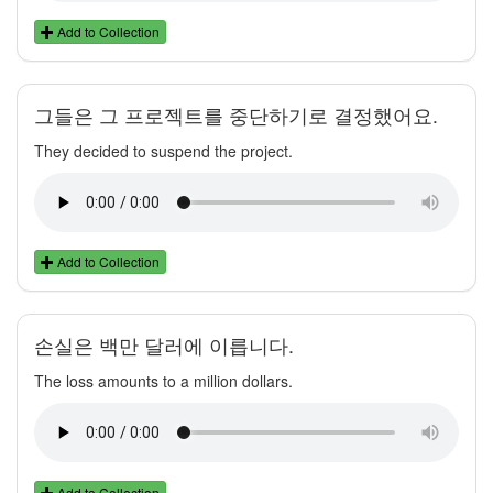
Add to Collection
그들은 그 프로젝트를 중단하기로 결정했어요.
They decided to suspend the project.
Add to Collection
손실은 백만 달러에 이릅니다.
The loss amounts to a million dollars.
Add to Collection