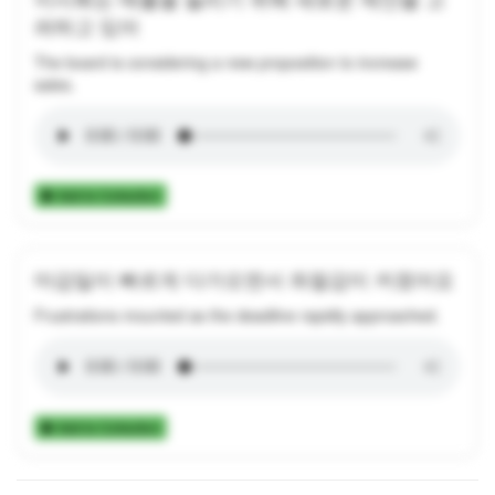
려하고 있어
The board is considering a new proposition to increase
sales.
Add to Collection
마감일이 빠르게 다가오면서 좌절감이 커졌어요
Frustrations mounted as the deadline rapidly approached.
Add to Collection