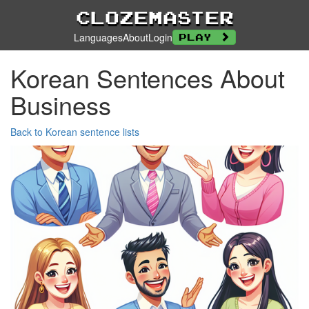
Clozemaster
Languages
About
Login
Play
Korean Sentences About
Business
Back to Korean sentence lists