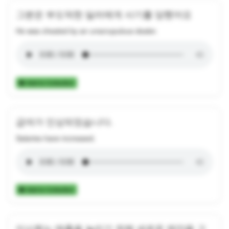
그분은 부도덕한 딜러에게 사기를 당했어요
He was cheated by an unscrupulous dealer.
Add to Collection
급여가 인상되었습니다.
Salaries have increased.
Add to Collection
이사회는 매출을 늘리기 위해 새로운 제안을 고