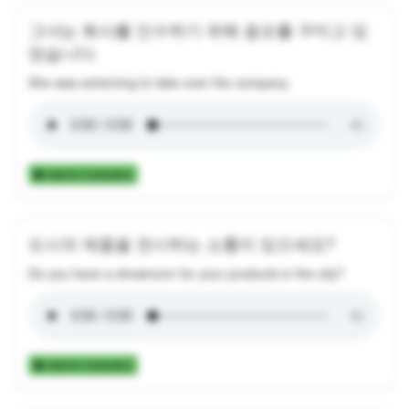
그녀는 회사를 인수하기 위해 음모를 꾸미고 있
었습니다.
She was scheming to take over the company.
Add to Collection
도시의 제품을 전시하는 쇼룸이 있으세요?
Do you have a showroom for your products in the city?
Add to Collection