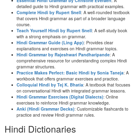
Essential Hindi Grammar by Christine Everaert
: A
detailed guide to Hindi grammar with practical examples.
Complete Hindi by Rupert Snell
: A well-rounded textbook
that covers Hindi grammar as part of a broader language
course.
Teach Yourself Hindi by Rupert Snell
: A self-study book
with a strong emphasis on grammar.
Hindi Grammar Guide (Ling App)
: Provides clear
explanations and exercises on Hindi grammar topics.
Hindi Grammar by Rajeshwari Pandharipande
: A
comprehensive resource for understanding complex Hindi
grammar structures.
Practice Makes Perfect: Basic Hindi by Sonia Taneja
: A
workbook that offers grammar exercises and practice.
Colloquial Hindi by Tej K. Bhatia
: A textbook that focuses
on conversational Hindi with integrated grammar lessons.
Hindi Grammar Exercises (Digital Dialects)
: Online
exercises to reinforce Hindi grammar knowledge.
Anki (Hindi Grammar Decks)
: Customizable flashcards to
practice and review Hindi grammar rules.
Hindi Dictionaries