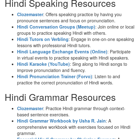
Hindi Speaking Resources
Clozemaster
: Offers speaking practice by having you
pronounce sentences and focus on pronunciation.
Hindi Conversation Groups (Meetup)
: Join online or local
groups to practice speaking Hindi with others.
Hindi Tutors on Verbling
: Engage in one-on-one speaking
lessons with professional Hindi tutors.
Hindi Language Exchange Events (Online)
: Participate
in virtual events to practice speaking with Hindi speakers.
Hindi Karaoke (YouTube)
: Sing along to Hindi songs to
improve pronunciation and fluency.
Hindi Pronunciation Trainer (Forvo)
: Listen to and
practice the correct pronunciation of Hindi words.
Hindi Grammar Resources
Clozemaster
: Practice Hindi grammar through context-
based sentence exercises.
Hindi Grammar Workbook by Usha R. Jain
: A
comprehensive workbook with exercises focused on Hindi
grammar.