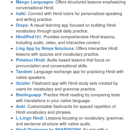
Mango Languages
: Offers structured lessons emphasizing
conversational Hindi.
italki
: Connect with Hindi tutors for personalized speaking
and writing practice.
Drops
: A visual learning app focused on building Hindi
vocabulary through quick daily practice.
HindiPod101
: Provides comprehensive Hindi lessons,
including audio, video, and interactive content.
Ling App by Simya Solutions
: Offers interactive Hindi
lessons with quizzes and vocabulary practice.
Pimsleur Hindi
: Audio-based lessons that focus on
pronunciation and conversational skills.
Tandem
: Language exchange app for practicing Hindi with
native speakers.
Quizlet
: Flashcard app with Hindi study sets created by
users for vocabulary and grammar practice.
Beelinguapp
: Practice Hindi reading by comparing texts
with translations in your native language.
Anki
: Customizable flashcards for spaced repetition of
Hindi vocabulary and phrases.
L-Lingo Hindi
: Lessons focusing on vocabulary, grammar,
and sentence structure with native audio.
Hindi Dictionary by SHABDKOSH
: An app with a