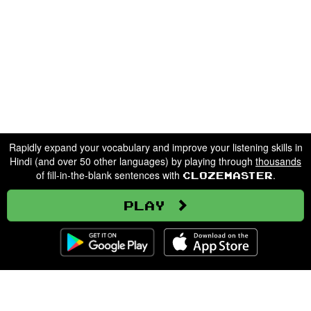
Rapidly expand your vocabulary and improve your listening skills in
Hindi (and over 50 other languages) by playing through
thousands
of fill-in-the-blank sentences with
.
Clozemaster
Play