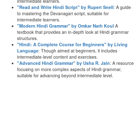
intermediate learners.
"Read and Write Hindi Script" by Rupert Snell
: A guide
to mastering the Devanagari script, suitable for
intermediate learners.
"Modern Hindi Grammar" by Omkar Nath Koul
A
textbook that provides an in-depth look at Hindi grammar
structures.
"Hindi: A Complete Course for Beginners" by Living
Language
: Though aimed at beginners, it includes
intermediate-level content and exercises.
"Advanced Hindi Grammar" by Usha R. Jain
: A resource
focusing on more complex aspects of Hindi grammar,
suitable for advancing beyond intermediate level.