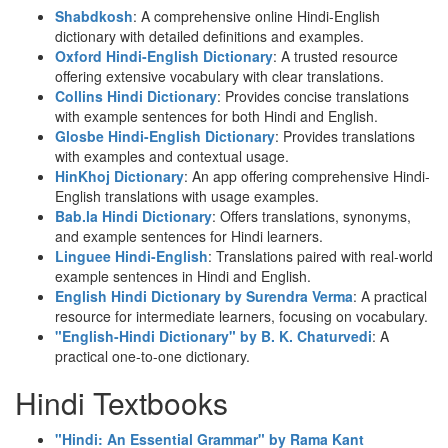
Shabdkosh
: A comprehensive online Hindi-English
dictionary with detailed definitions and examples.
Oxford Hindi-English Dictionary
: A trusted resource
offering extensive vocabulary with clear translations.
Collins Hindi Dictionary
: Provides concise translations
with example sentences for both Hindi and English.
Glosbe Hindi-English Dictionary
: Provides translations
with examples and contextual usage.
HinKhoj Dictionary
: An app offering comprehensive Hindi-
English translations with usage examples.
Bab.la Hindi Dictionary
: Offers translations, synonyms,
and example sentences for Hindi learners.
Linguee Hindi-English
: Translations paired with real-world
example sentences in Hindi and English.
English Hindi Dictionary by Surendra Verma
: A practical
resource for intermediate learners, focusing on vocabulary.
"English-Hindi Dictionary" by B. K. Chaturvedi
: A
practical one-to-one dictionary.
Hindi Textbooks
"Hindi: An Essential Grammar" by Rama Kant