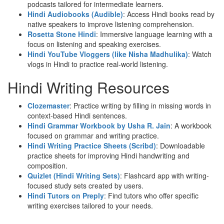
podcasts tailored for intermediate learners.
Hindi Audiobooks (Audible)
: Access Hindi books read by
native speakers to improve listening comprehension.
Rosetta Stone Hindi
: Immersive language learning with a
focus on listening and speaking exercises.
Hindi YouTube Vloggers (like Nisha Madhulika)
: Watch
vlogs in Hindi to practice real-world listening.
Hindi Writing Resources
Clozemaster
: Practice writing by filling in missing words in
context-based Hindi sentences.
Hindi Grammar Workbook by Usha R. Jain
: A workbook
focused on grammar and writing practice.
Hindi Writing Practice Sheets (Scribd)
: Downloadable
practice sheets for improving Hindi handwriting and
composition.
Quizlet (Hindi Writing Sets)
: Flashcard app with writing-
focused study sets created by users.
Hindi Tutors on Preply
: Find tutors who offer specific
writing exercises tailored to your needs.