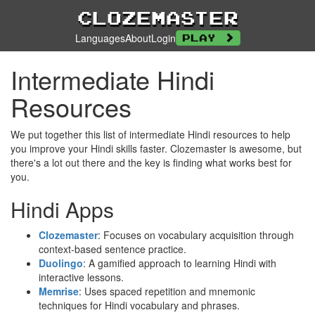
Clozemaster
Languages
About
Login
Play
Intermediate Hindi
Resources
We put together this list of intermediate Hindi resources to help
you improve your Hindi skills faster. Clozemaster is awesome, but
there's a lot out there and the key is finding what works best for
you.
Hindi Apps
Clozemaster
: Focuses on vocabulary acquisition through
context-based sentence practice.
Duolingo
: A gamified approach to learning Hindi with
interactive lessons.
Memrise
: Uses spaced repetition and mnemonic
techniques for Hindi vocabulary and phrases.