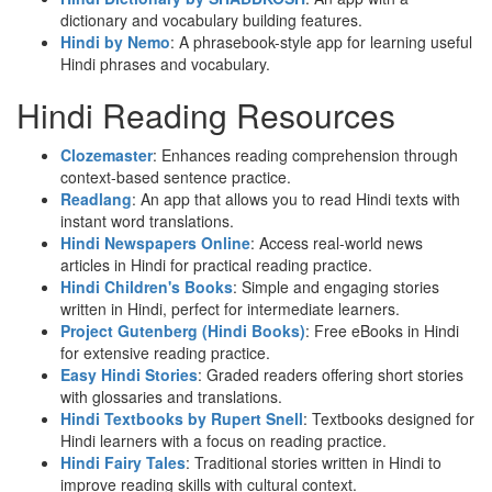
dictionary and vocabulary building features.
Hindi by Nemo
: A phrasebook-style app for learning useful
Hindi phrases and vocabulary.
Hindi Reading Resources
Clozemaster
: Enhances reading comprehension through
context-based sentence practice.
Readlang
: An app that allows you to read Hindi texts with
instant word translations.
Hindi Newspapers Online
: Access real-world news
articles in Hindi for practical reading practice.
Hindi Children's Books
: Simple and engaging stories
written in Hindi, perfect for intermediate learners.
Project Gutenberg (Hindi Books)
: Free eBooks in Hindi
for extensive reading practice.
Easy Hindi Stories
: Graded readers offering short stories
with glossaries and translations.
Hindi Textbooks by Rupert Snell
: Textbooks designed for
Hindi learners with a focus on reading practice.
Hindi Fairy Tales
: Traditional stories written in Hindi to
improve reading skills with cultural context.