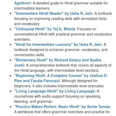
Agnihotri
: A detailed guide to Hindi grammar suitable for
intermediate learners.
"Intermediate Hindi Reader" by Usha R. Jain
: A textbook
focusing on improving reading skills with annotated texts
and vocabulary.
"Colloquial Hindi" by Tej K. Bhatia
: Focuses on
conversational Hindi with practical grammar and vocabulary
exercises.
"Hindi for Intermediate Learners" by Usha R. Jain
: A
textbook designed to enhance grammar, vocabulary, and
conversation skills.
"Elementary Hindi" by Richard Delacy and Sudha
Joshi
: A comprehensive textbook that covers all aspects of
the Hindi language, with intermediate-level sections.
"Beginning Hindi: A Complete Course" by Joshua H.
Pien and Fauzia Farooqui
: Although designed for
beginners, it also includes intermediate-level exercises.
"Living Language Hindi" by Living Language
: A
coursebook with audio support focusing on speaking,
listening, and grammar.
"Practice Makes Perfect: Basic Hindi" by Sonia Taneja
:
A workbook that offers grammar exercises and practice for