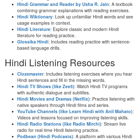
Hindi Grammar and Reader by Usha R. Jain
: A textbook
combining grammar explanations with reading exercises.
Hindi Wiktionary
: Look up unfamiliar Hindi words and see
usage examples in context.
Hindi Literature
: Explore classic and modern Hindi
literature for reading practice.
Glossika Hindi
: Includes reading practice with sentence-
based language drills.
Hindi Listening Resources
Clozemaster
: Includes listening exercises where you hear
Hindi sentences and fill in the missing words.
Hindi TV Shows (like Zee5)
: Watch Hindi TV programs
with authentic dialogue and subtitles.
Hindi Movies and Dramas (Netflix)
: Practice listening with
native speakers through Hindi films and series.
YouTube Channels (like Learn Hindi with Anil Mahato)
:
Videos and lessons focused on improving listening skills.
Hindi Radio Stations (like Radio Mirchi)
: Stream live
radio for real-time Hindi listening practice.
Podbean (Hindi Podcasts)
: A platform with various Hindi