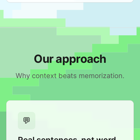
Our approach
Why context beats memorization.
💬
Real sentences, not word