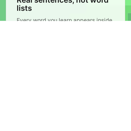
lists
Every word you learn appears inside
a real sentence. You don't just
memorize a translation — you see
how the word is actually used, so it
sticks.
📊
Ordered by frequency
Sentences are organized by how