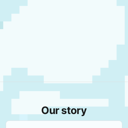
Our story