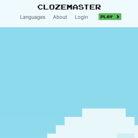
Clozemaster
Languages
About
Login
Play