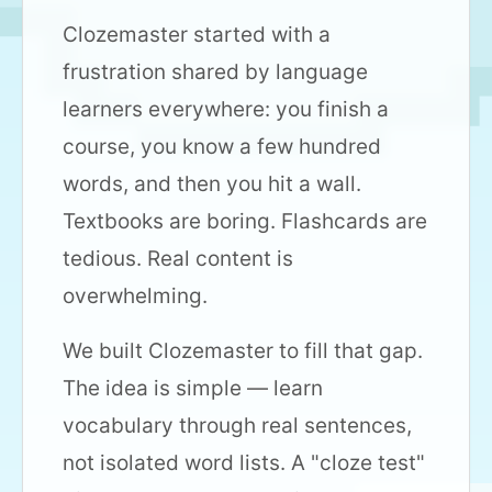
Clozemaster started with a
frustration shared by language
learners everywhere: you finish a
course, you know a few hundred
words, and then you hit a wall.
Textbooks are boring. Flashcards are
tedious. Real content is
overwhelming.
We built Clozemaster to fill that gap.
The idea is simple — learn
vocabulary through real sentences,
not isolated word lists. A "cloze test"