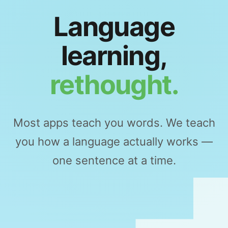
Language
learning,
rethought.
Most apps teach you words. We teach
you how a language actually works —
one sentence at a time.