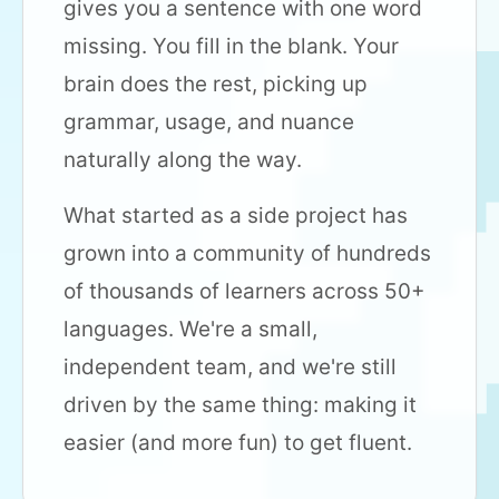
gives you a sentence with one word
missing. You fill in the blank. Your
brain does the rest, picking up
grammar, usage, and nuance
naturally along the way.
What started as a side project has
grown into a community of hundreds
of thousands of learners across 50+
languages. We're a small,
independent team, and we're still
driven by the same thing: making it
easier (and more fun) to get fluent.