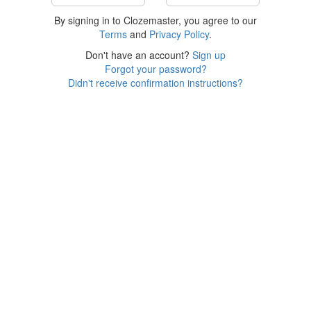
By signing in to Clozemaster, you agree to our
Terms
and
Privacy Policy
.
Don't have an account?
Sign up
Forgot your password?
Didn't receive confirmation instructions?