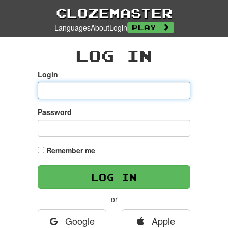
Clozemaster
Languages
About
Login
Play
Log In
Login
Password
Remember me
or
Google
Apple