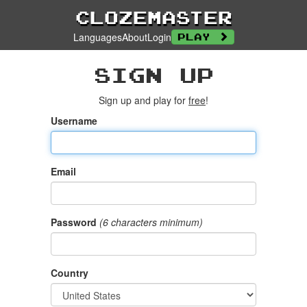
Clozemaster
Languages
About
Login
Play
Sign up
Sign up and play for
free
!
Username
Email
Password
(6 characters minimum)
Country