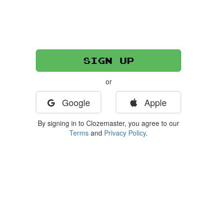
or
Google
Apple
By signing in to Clozemaster, you agree to our
Terms
and
Privacy Policy
.