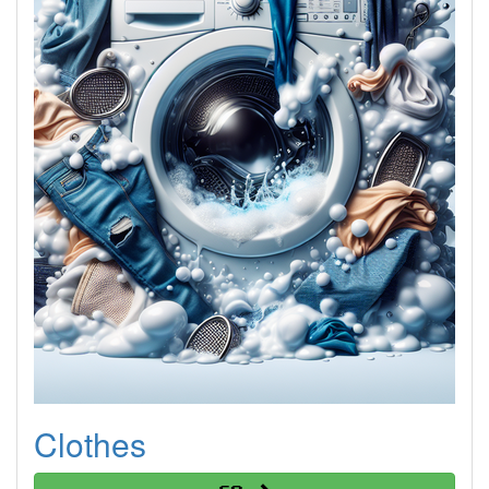
Clothes