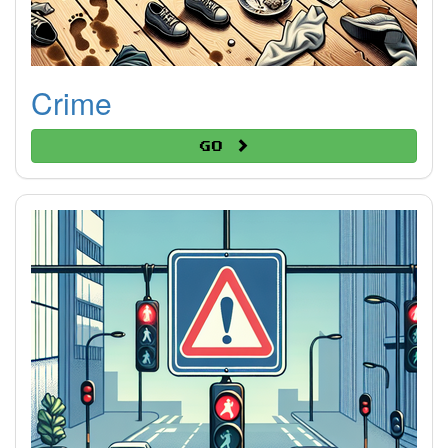
Crime
Go