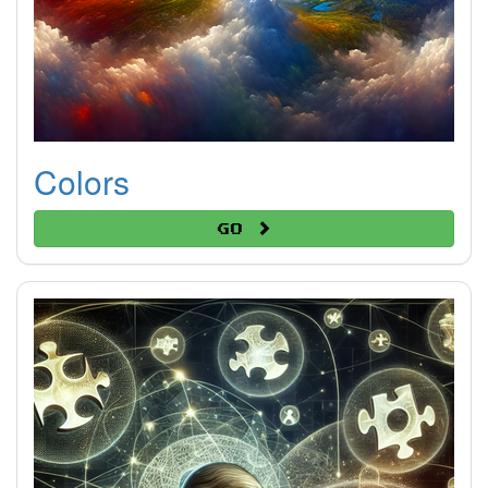
Colors
Go