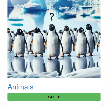
Animals
Go