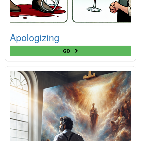
Apologizing
Go