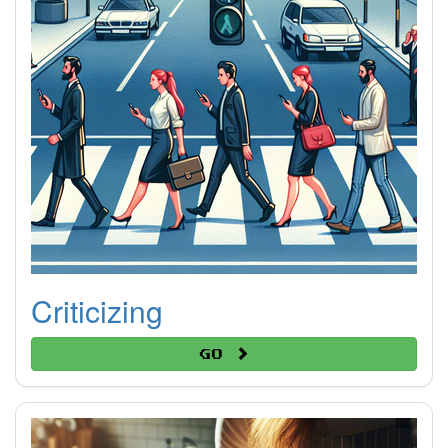
Criticizing
Go