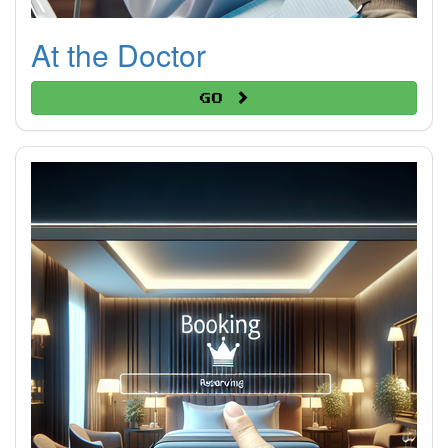
At the Doctor
Go