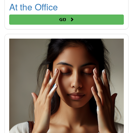
At the Office
Go