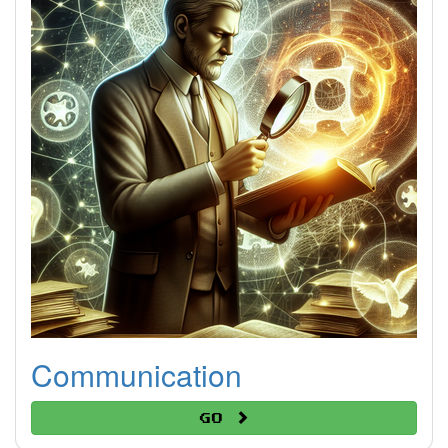
Communication
Go