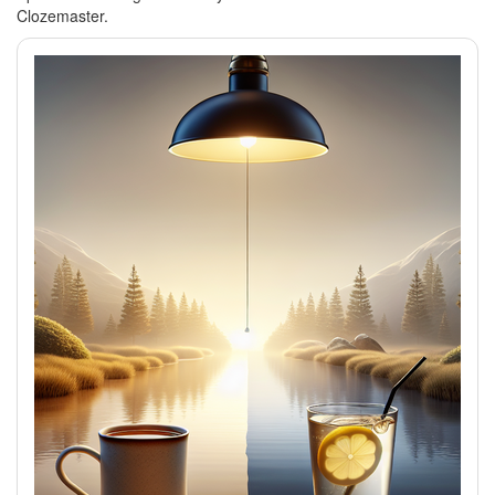
Clozemaster.