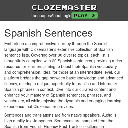
Clozemaster
Languages
About
Login
Play
Spanish Sentences
Embark on a comprehensive journey through the Spanish
language with Clozemaster's extensive collection of Spanish
sentence lists. Covering over 80 diverse topics, each list is
thoughtfully compiled with 20 Spanish sentences, providing a rich
resource for learners aiming to boost their Spanish vocabulary
and comprehension. Ideal for those at an intermediate level, our
platform bridges the gap between basic knowledge and advanced
fluency, offering a unique opportunity to practice and internalize
Spanish phrases in context. Dive into our curated content and
enhance your mastery of Spanish sentences, phrases, and
vocabulary, all while enjoying the dynamic and engaging learning
experience that Clozemaster provides.
Sentences and translations are from native speakers. Audio is
high quality text-to-speech. Sentences are sampled from the
Spanish from English Fluency Fast Track collections on