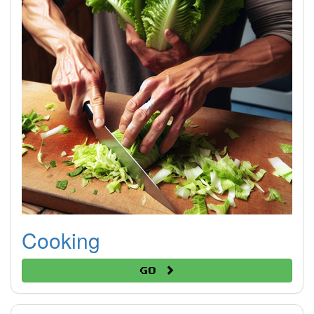
Cooking
Go