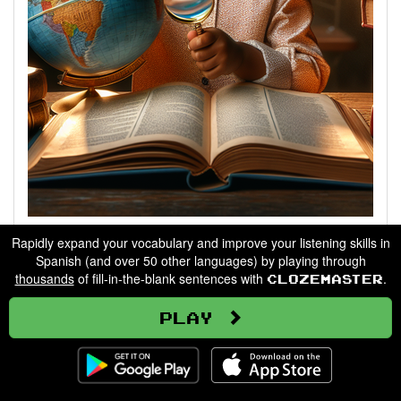
Describing People
Rapidly expand your vocabulary and improve your listening skills in
Spanish (and over 50 other languages) by playing through
thousands
of fill-in-the-blank sentences with
.
Clozemaster
Go
Play