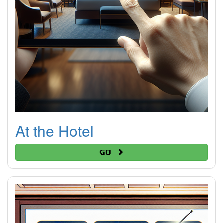
At the Hotel
Go