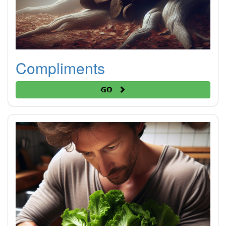
Compliments
Go