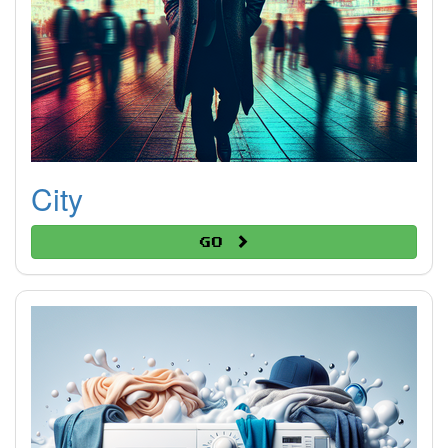
City
Go