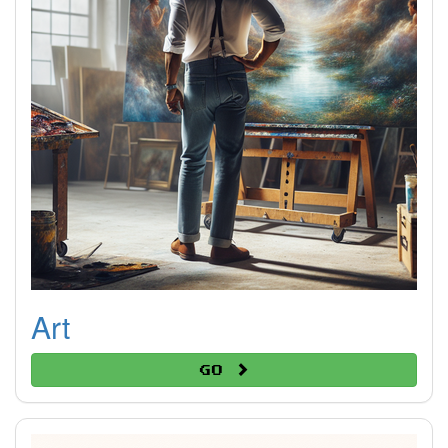
Art
Go