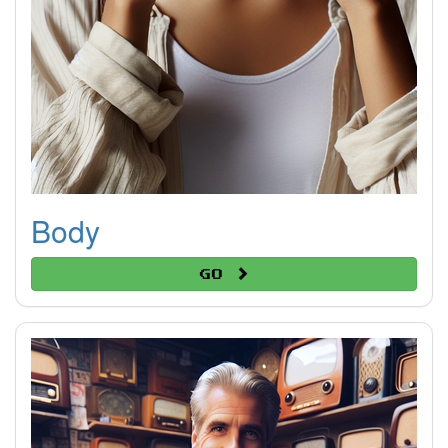
Body
Go