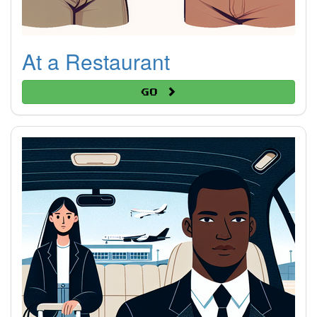
At a Restaurant
Go