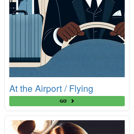
At the Airport / Flying
Go