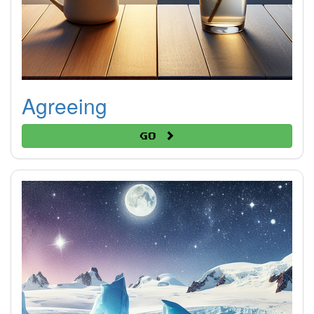
Agreeing
Go