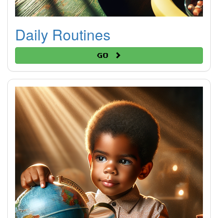
Daily Routines
Go