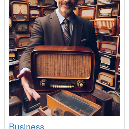
Business