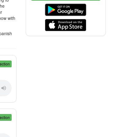
the
ur
now with
Spanish
ection
ection