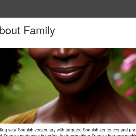
bout Family
ating your Spanish vocabulary with targeted Spanish sentences and phr
med Spanish sentences is perfect for intermediate Spanish learners seeki