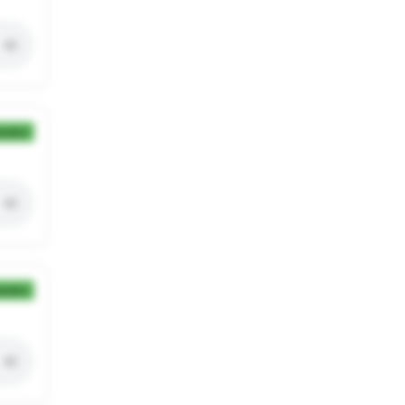
ection
ection