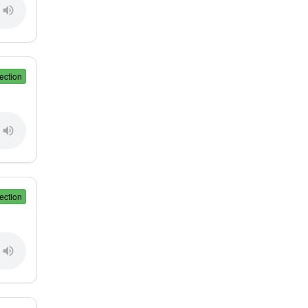
ection
ection