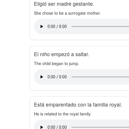
Eligió ser madre gestante.
She chose to be a surrogate mother.
El niño empezó a saltar.
The child began to jump.
Está emparentado con la familia royal.
He is related to the royal family.