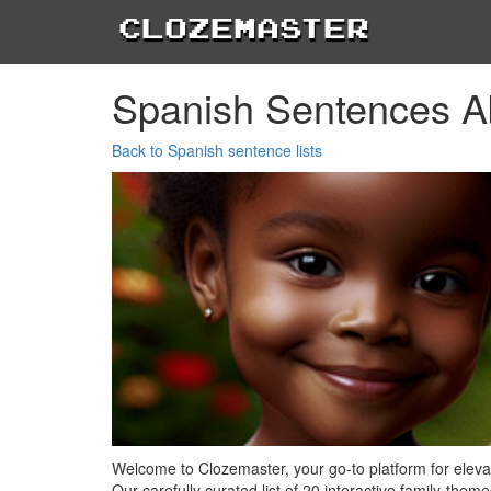
Clozemaster
Spanish Sentences A
Back to Spanish sentence lists
Welcome to Clozemaster, your go-to platform for elev
Our carefully curated list of 20 interactive family-the