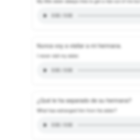
My little sister always tries to get a rise out of me 
Nunca voy a visitar a mi hermana.
I never visit my sister.
¿Qué le ha separado de su hermana?
What has estranged him from his sister?