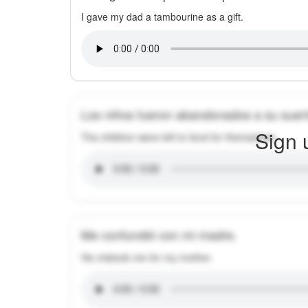
I gave my dad a tambourine as a gift.
Los niños fueron abandonados a su suer
Sign 
The children were left to fend for themselves.
Me confundió con mi madre.
He mistook me for my mother.