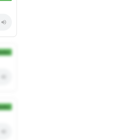
ection
ection