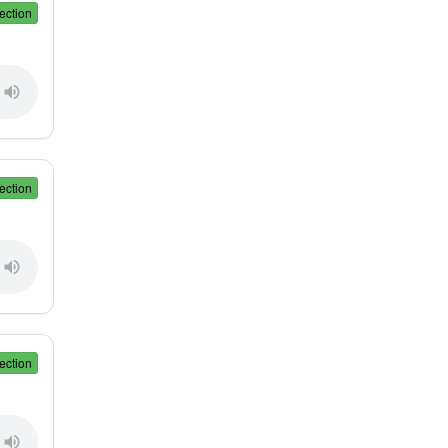
ection
ection
ection