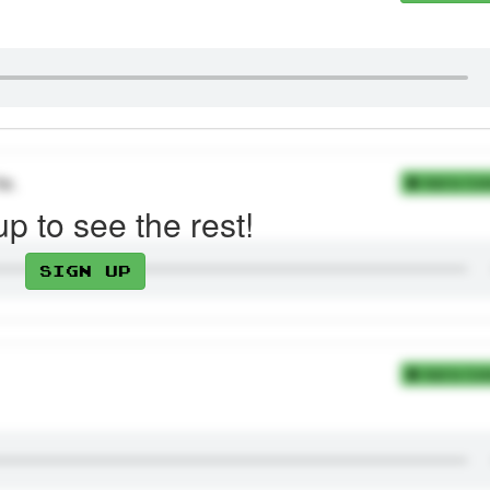
te.
Add to Coll
up to see the rest!
Sign up
Add to Coll