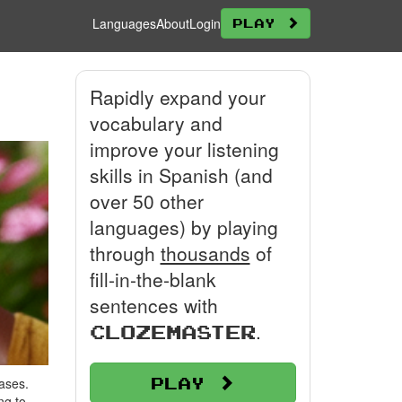
Languages
About
Login
Play
Rapidly expand your
vocabulary and
improve your listening
skills in Spanish (and
over 50 other
languages) by playing
through
thousands
of
fill-in-the-blank
sentences with
.
Clozemaster
Play
ases.
ng to