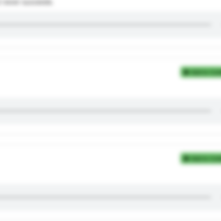
but never succeeds.
Add to Coll
Add to Coll