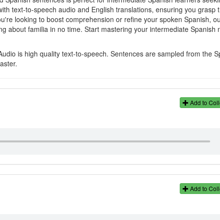
with text-to-speech audio and English translations, ensuring you grasp 
u're looking to boost comprehension or refine your spoken Spanish, o
g about familia in no time. Start mastering your intermediate Spanish 
Audio is high quality text-to-speech. Sentences are sampled from the 
aster.
Add to Coll
Add to Coll