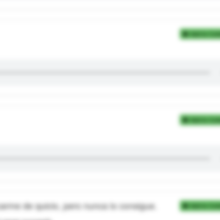
Add to Coll
Add to Coll
rme de quicio, pero nunca lo consigue.
Add to Coll