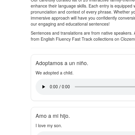
enhance their language skills. Each entry is equipped 
pronunciation and context of every phrase. Whether yo
immersive approach will have you confidently conversin
our engaging and educational sentences!
Sentences and translations are from native speakers. 
from English Fluency Fast Track collections on Clozem
Adoptamos a un niño.
We adopted a child.
Amo a mi hijo.
I love my son.