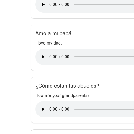
Amo a mi papá.
I love my dad.
¿Cómo están tus abuelos?
How are your grandparents?