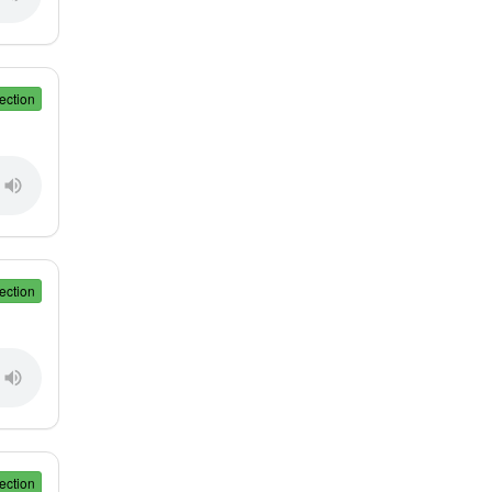
ection
ection
ection