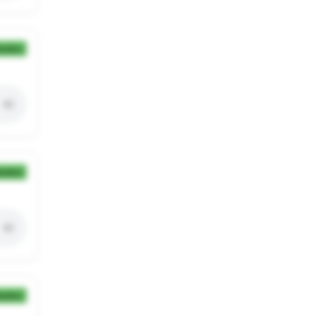
ection
ection
ection