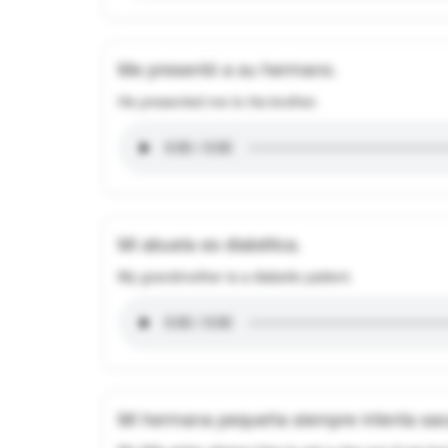
Me presentó a su hermano.
He presented me to his brother.
Mi abuela es diabética.
My grandmother is a diabetic patient.
Mi hermana pequeña siempre intenta saca