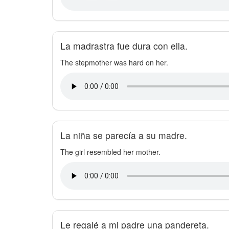
La madrastra fue dura con ella.
The stepmother was hard on her.
La niña se parecía a su madre.
The girl resembled her mother.
Le regalé a mi padre una pandereta.