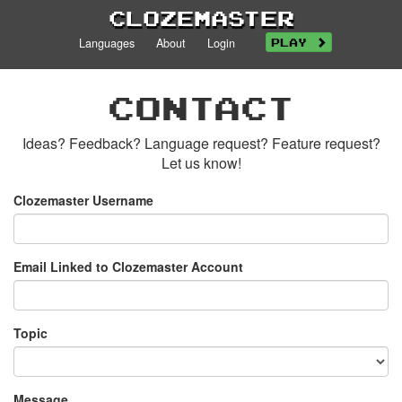
Clozemaster
Languages
About
Login
Play
Contact
Ideas? Feedback? Language request? Feature request?
Let us know!
Clozemaster Username
Email Linked to Clozemaster Account
Topic
Message