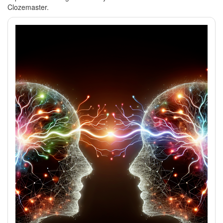
Clozemaster.