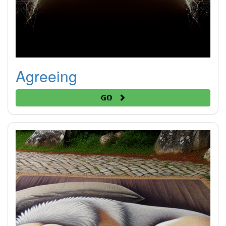
Agreeing
Go