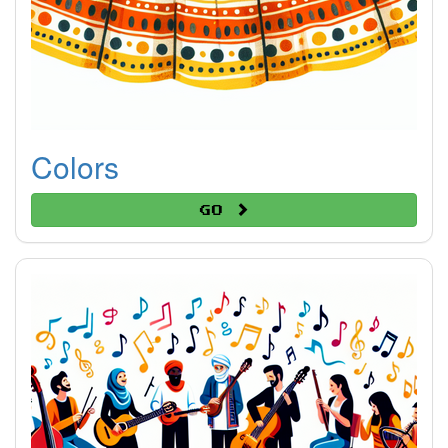
Colors
Go