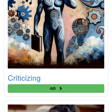
Criticizing
Go