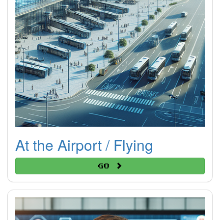
At the Airport / Flying
Go