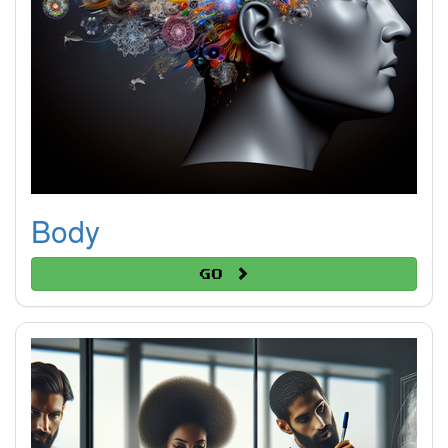
Body
Go