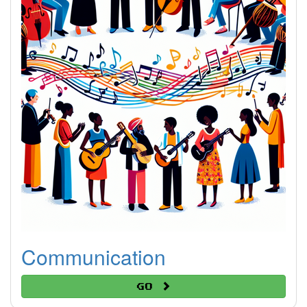
Communication
Go