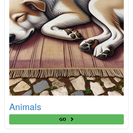
Animals
Go