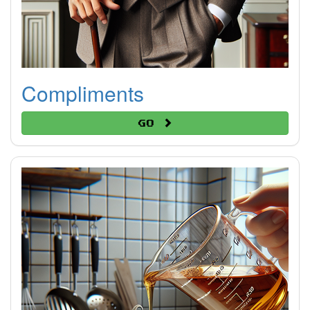
Compliments
Go