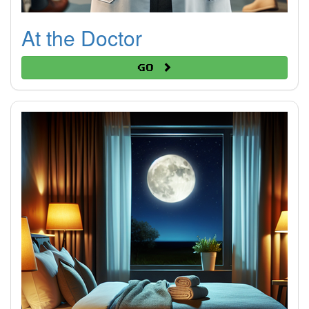
At the Doctor
Go