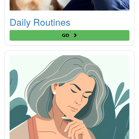
Daily Routines
Go