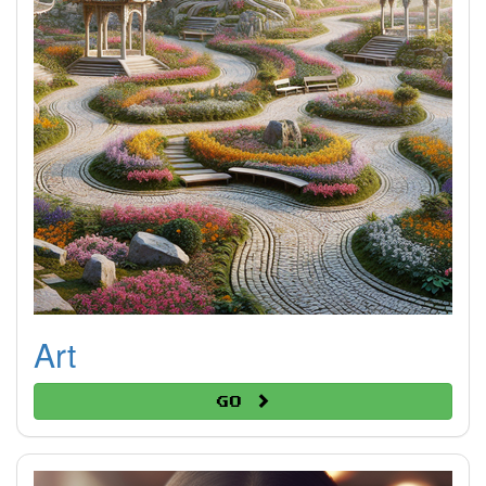
Art
Go