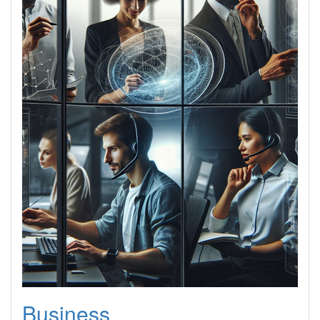
Business