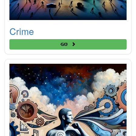
Crime
Go