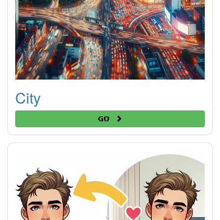
City
Go