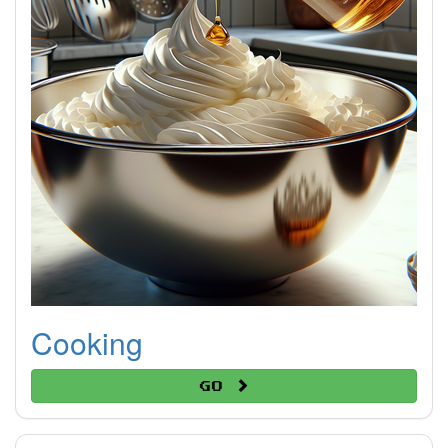
Cooking
Go