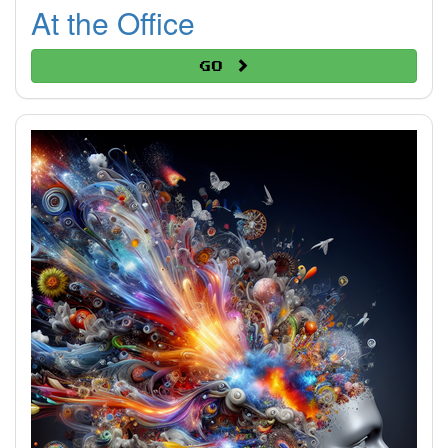
At the Office
Go