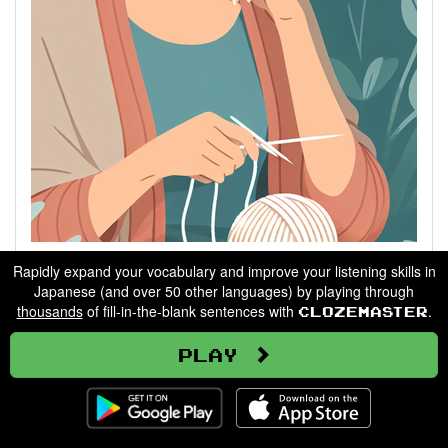
Describing People
Rapidly expand your vocabulary and improve your listening skills in
Japanese (and over 50 other languages) by playing through
thousands
of fill-in-the-blank sentences with
.
Clozemaster
Go
Play