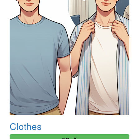
Clothes