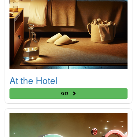
At the Hotel
Go