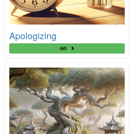
Apologizing
Go