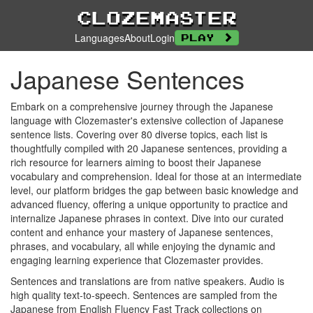
Clozemaster
Languages
About
Login
Play
Japanese Sentences
Embark on a comprehensive journey through the Japanese
language with Clozemaster's extensive collection of Japanese
sentence lists. Covering over 80 diverse topics, each list is
thoughtfully compiled with 20 Japanese sentences, providing a
rich resource for learners aiming to boost their Japanese
vocabulary and comprehension. Ideal for those at an intermediate
level, our platform bridges the gap between basic knowledge and
advanced fluency, offering a unique opportunity to practice and
internalize Japanese phrases in context. Dive into our curated
content and enhance your mastery of Japanese sentences,
phrases, and vocabulary, all while enjoying the dynamic and
engaging learning experience that Clozemaster provides.
Sentences and translations are from native speakers. Audio is
high quality text-to-speech. Sentences are sampled from the
Japanese from English Fluency Fast Track collections on