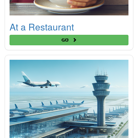
At a Restaurant
Go