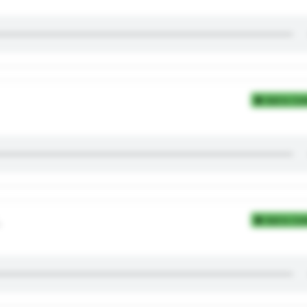
Add to Coll
。
Add to Coll