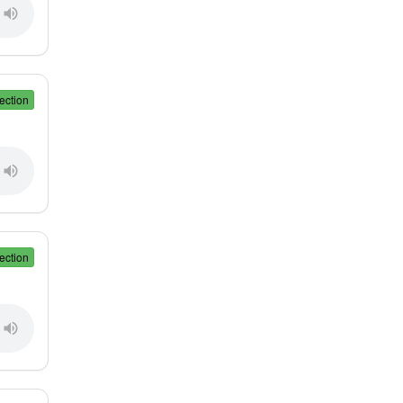
ection
ection