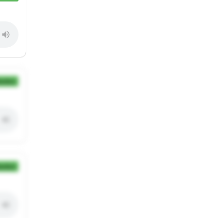
ection
ection