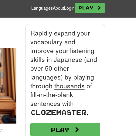
Languages
About
Login
Play
Rapidly expand your
vocabulary and
improve your listening
skills in Japanese (and
over 50 other
languages) by playing
through
thousands
of
fill-in-the-blank
sentences with
.
Clozemaster
Play
e