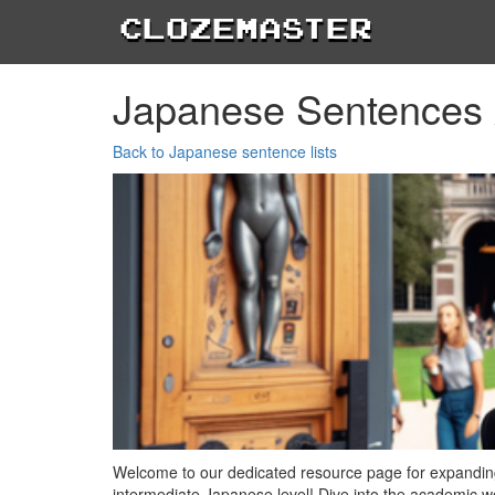
Clozemaster
Japanese Sentences 
Back to Japanese sentence lists
Welcome to our dedicated resource page for expanding
intermediate Japanese level! Dive into the academic wor