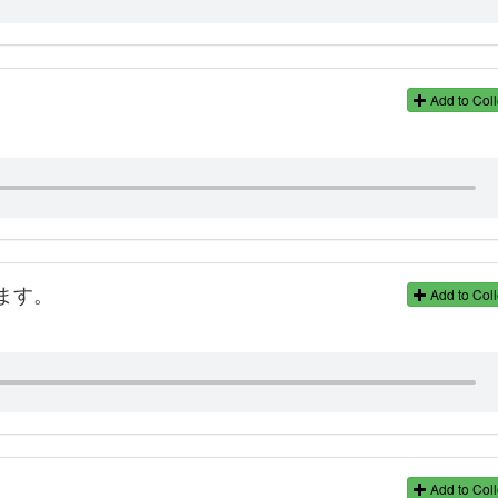
Add to Coll
ます。
Add to Coll
Add to Coll