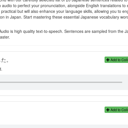
h audio to perfect your pronunciation, alongside English translations to
actical but will also enhance your language skills, allowing you to e
ion in Japan. Start mastering these essential Japanese vocabulary wor
Audio is high quality text-to-speech. Sentences are sampled from the 
aster.
した。
Add to Coll
d.
Add to Coll