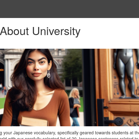
About University
 your Japanese vocabulary, specifically geared towards students at th
ld with our carefully selected list of 20 Japanese sentences related to