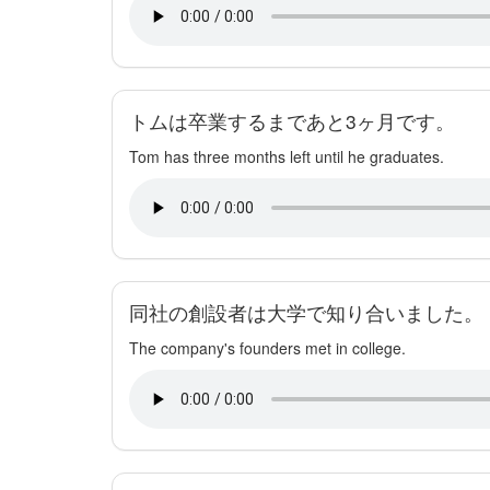
トムは卒業するまであと3ヶ月です。
Tom has three months left until he graduates.
同社の創設者は大学で知り合いました。
The company's founders met in college.