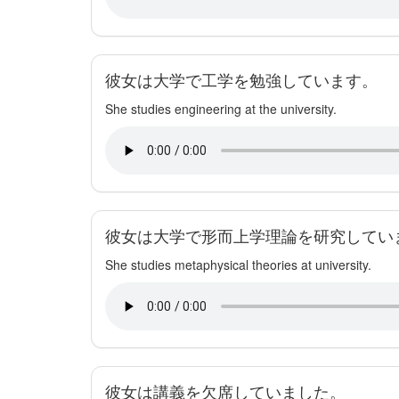
彼女は大学で工学を勉強しています。
She studies engineering at the university.
彼女は大学で形而上学理論を研究してい
She studies metaphysical theories at university.
彼女は講義を欠席していました。