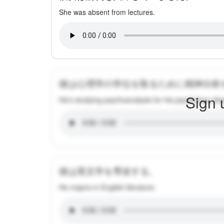
She was absent from lectures.
彼は心理学の学位を取るために精神分析
Sign 
He's studying psychoanalysis for his psychology de
彼は英文学を専攻する。
He majors in English literature.