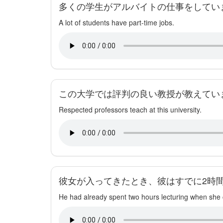
多くの学生がアルバイトの仕事をしてい
A lot of students have part-time jobs.
この大学では評判の良い教授が教えてい
Respected professors teach at this university.
彼女が入ってきたとき、彼はすでに2時
He had already spent two hours lecturing when she