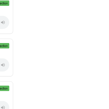
ection
ection
ection