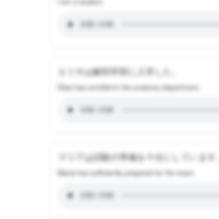
I am a student.
エリサは解剖学部に入学した。
Elisa has enrolled in the anatomy department.
マリアは試験の準備を十分にしています
Maria has sufficiently prepared for the exam.