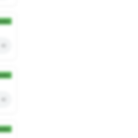
ection
ection
ection