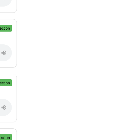
ection
ection
ection