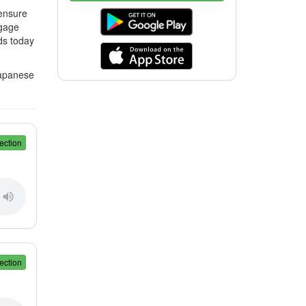
 ensure
ngage
ds today
Japanese
ection
ection