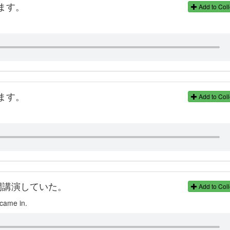
ます。
Add to Coll
ます。
Add to Coll
間講演していた。
Add to Coll
 came in.