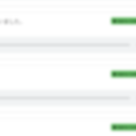
いました。
Add to Coll
Add to Coll
Add to Coll