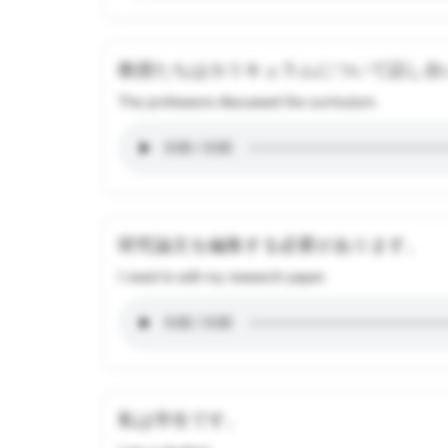
教授たちはカリキュラムについて話し合
The professors discussed the curriculum.
研究論文を編集する必要があります。
I need to edit my research paper.
私は学生です。