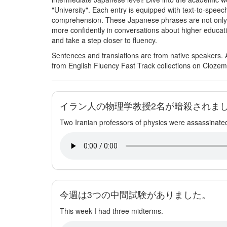
"University". Each entry is equipped with text-to-speec
comprehension. These Japanese phrases are not only pr
more confidently in conversations about higher educat
and take a step closer to fluency.
Sentences and translations are from native speakers. 
from English Fluency Fast Track collections on Clozem
イラン人の物理学教授2名が暗殺されま
Two Iranian professors of physics were assassinate
今週は3つの中間試験がありました。
This week I had three midterms.