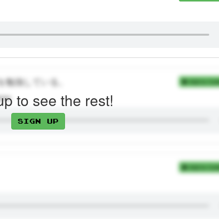
を勉強している。
Add to Coll
up to see the rest!
gree.
Sign up
Add to Coll