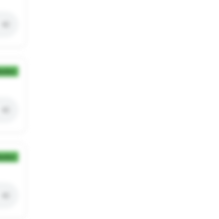
ection
ection