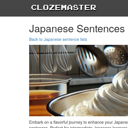
Clozemaster
Japanese Sentences 
Back to Japanese sentence lists
Embark on a flavorful journey to enhance your Japane
sentences. Perfect for intermediate Japanese learners