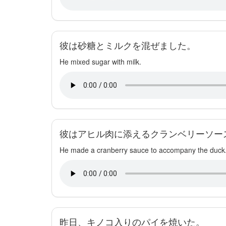
彼は砂糖とミルクを混ぜました。
He mixed sugar with milk.
彼はアヒル肉に添えるクランベリーソー
He made a cranberry sauce to accompany the duck
昨日、キノコ入りのパイを焼いた。