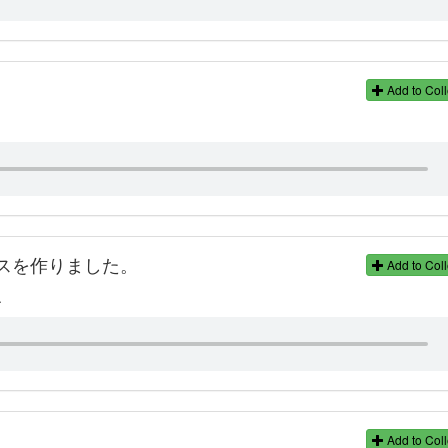
Add to Coll
スを作りました。
Add to Coll
.
Add to Coll