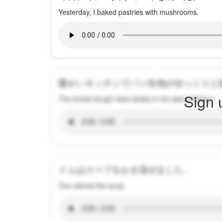
Yesterday, I baked pastries with mushrooms.
暖かいキッチンでパン生地がゆっくりと
Sign 
The bread dough rises slowly in the warm kitchen.
トムはスープをかき混ぜました。
Tom stirred the soup.