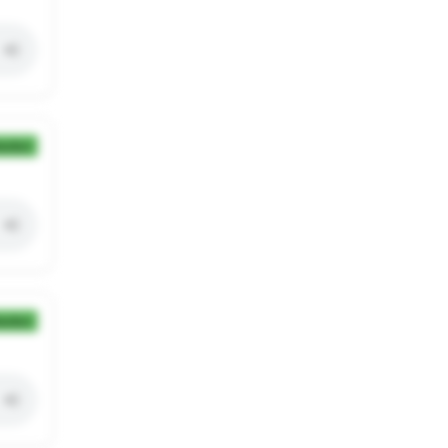
ection
ection