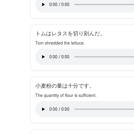
トムはレタスを切り刻んだ。
Tom shredded the lettuce.
小麦粉の量は十分です。
The quantity of flour is sufficient.