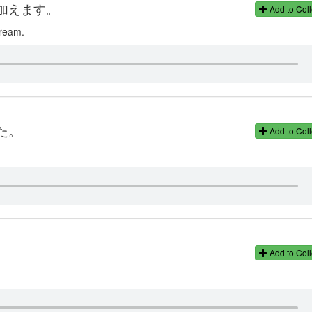
加えます。
Add to Coll
cream.
た。
Add to Coll
Add to Coll