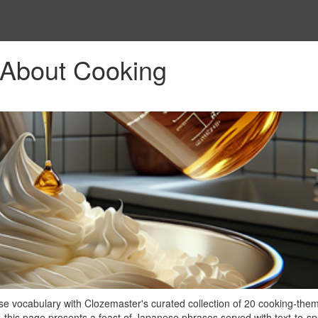
About Cooking
se vocabulary with Clozemaster's curated collection of 20 cooking-the
, this page presents a feast of Japanese phrases served with text-to-s