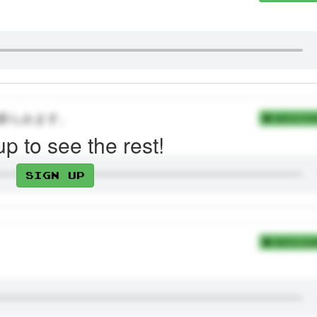
膨らみます。
Add to Coll
up to see the rest!
Sign up
Add to Coll