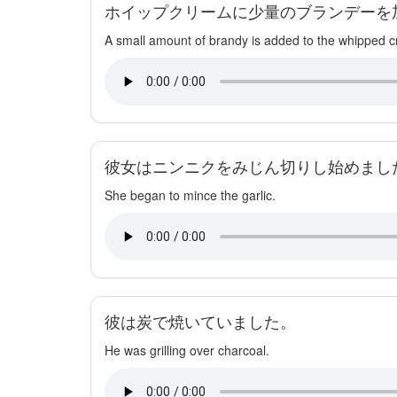
ホイップクリームに少量のブランデーを
A small amount of brandy is added to the whipped 
彼女はニンニクをみじん切りし始めまし
She began to mince the garlic.
彼は炭で焼いていました。
He was grilling over charcoal.