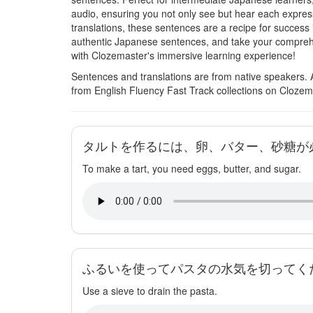
audio, ensuring you not only see but hear each expres
translations, these sentences are a recipe for success 
authentic Japanese sentences, and take your comprehe
with Clozemaster's immersive learning experience!
Sentences and translations are from native speakers. 
from English Fluency Fast Track collections on Clozem
タルトを作るには、卵、バター、砂糖が
To make a tart, you need eggs, butter, and sugar.
ふるいを使ってパスタの水気を切ってく
Use a sieve to drain the pasta.