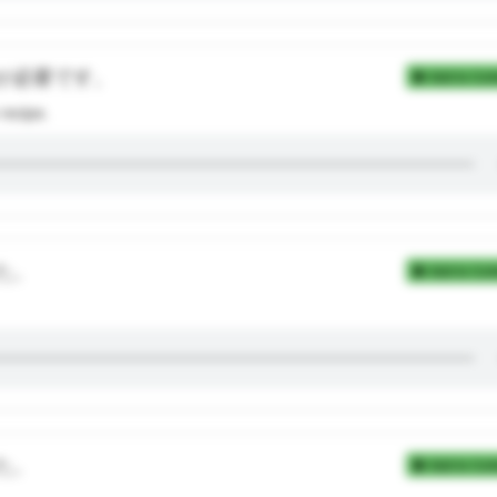
が必要です。
Add to Coll
recipe.
た。
Add to Coll
た。
Add to Coll