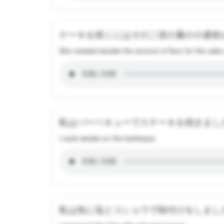
ケーキを焼くにはその二倍の量の小麦粉
She needed double the amount of flour for the cake 
私はバーベキューでステーキを焼きまし
I cook steaks on the barbeque.
私は魚に塩とコショウで味付けをしまし