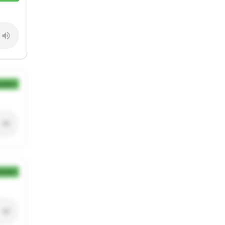
ection
ection