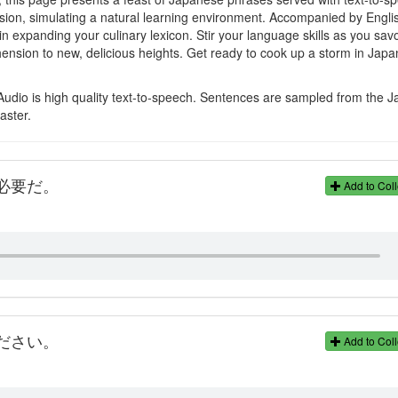
sion, simulating a natural learning environment. Accompanied by Engli
in expanding your culinary lexicon. Stir your language skills as you sav
nsion to new, delicious heights. Get ready to cook up a storm in Jap
Audio is high quality text-to-speech. Sentences are sampled from the 
aster.
必要だ。
Add to Coll
ださい。
Add to Coll