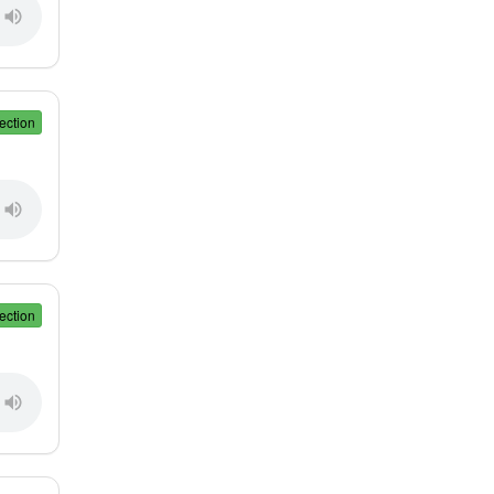
ection
ection