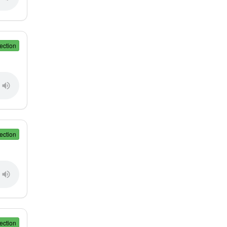
ection
ection
ection