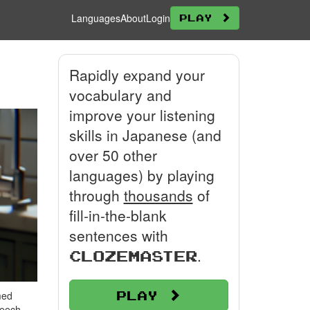
Languages
About
Login
Play
Rapidly expand your
vocabulary and
improve your listening
skills in Japanese (and
over 50 other
languages) by playing
through
thousands
of
fill-in-the-blank
sentences with
.
Clozemaster
Play
med
peech