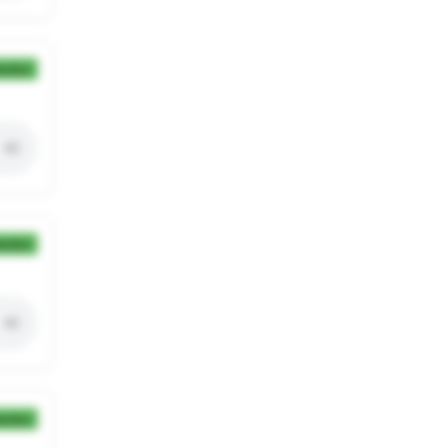
ection
ection
ection