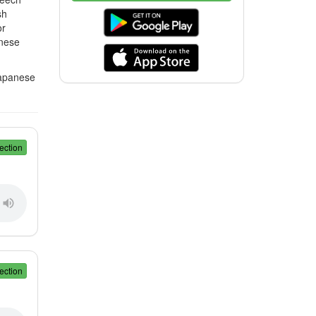
sh
or
anese
Japanese
ection
ection