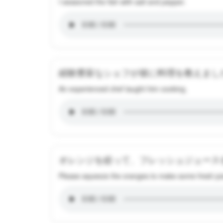
I seasoned the fish with salt and pepper.
経験豊富なシェフが彼に料理を教えまし
An experienced chef taught him cooking.
オレンジを絞って、フレッシュジュース
Please squeeze the oranges to make some fresh jui