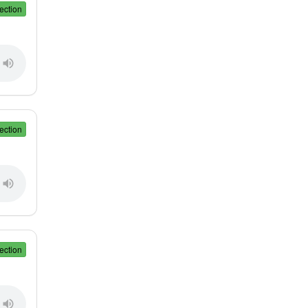
ection
ection
ection