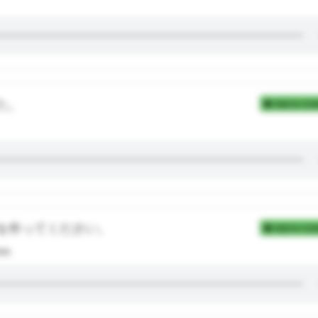
た。
Add to Coll
を作ってください。
Add to Coll
ce.