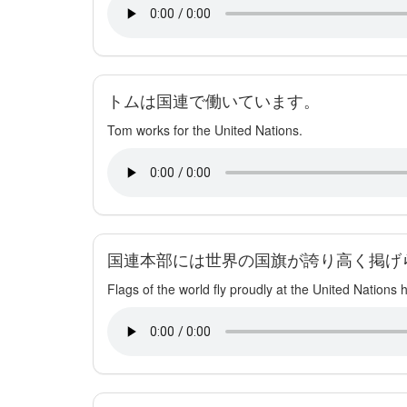
トムは国連で働いています。
Tom works for the United Nations.
国連本部には世界の国旗が誇り高く掲げ
Flags of the world fly proudly at the United Nations