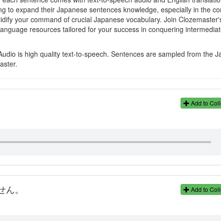
ming to expand their Japanese sentences knowledge, especially in the co
olidify your command of crucial Japanese vocabulary. Join Clozemaster'
language resources tailored for your success in conquering intermedia
Audio is high quality text-to-speech. Sentences are sampled from the 
aster.
。
Add to Coll
せん。
Add to Coll