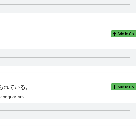
Add to Coll
られている。
Add to Coll
 headquarters.