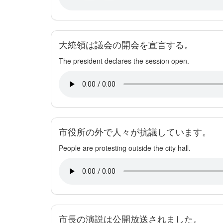
大統領は議会の開会を宣言する。
The president declares the session open.
市役所の外で人々が抗議しています。
People are protesting outside the city hall.
市長の演説は公開放送されました。