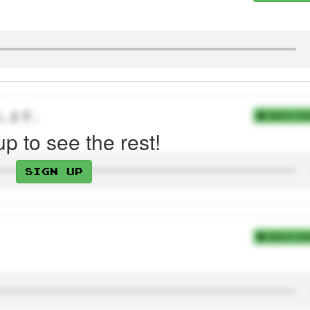
します。
Add to Coll
up to see the rest!
Sign up
Add to Coll