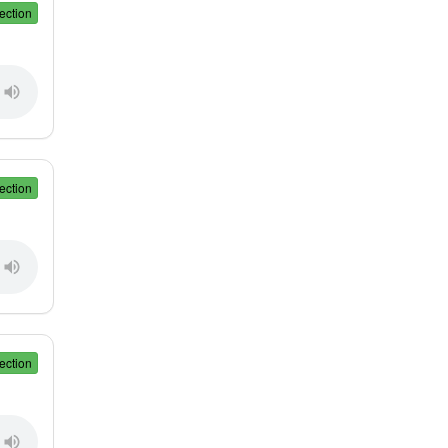
ection
ection
ection