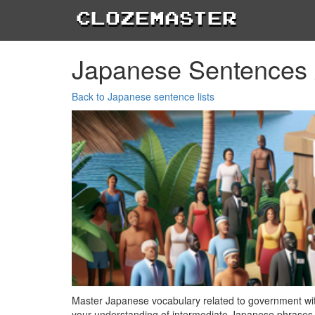
Clozemaster
Japanese Sentences
Back to Japanese sentence lists
Master Japanese vocabulary related to government wit
your understanding of intermediate Japanese phrases,