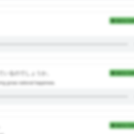
Add to Coll
ているのでしょうか。
Add to Coll
ng gross national happiness.
。
Add to Coll