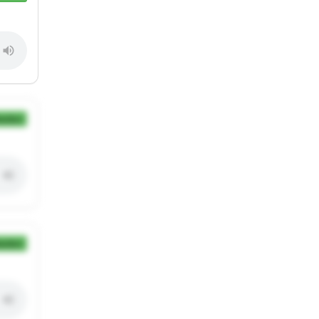
ection
ection