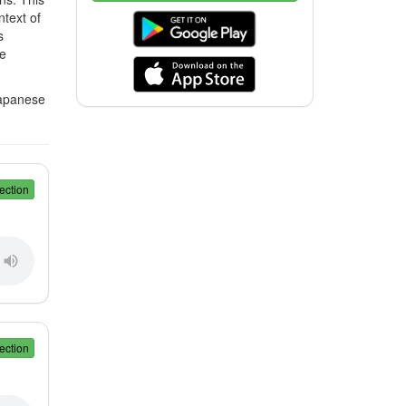
ntext of
s
te
Japanese
ection
ection