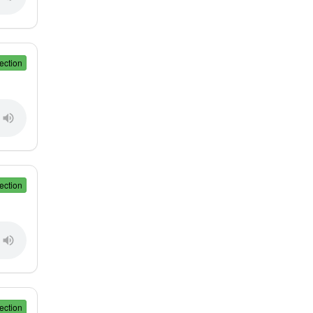
ection
ection
ection