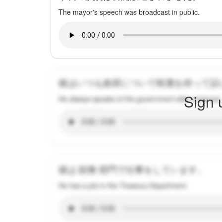
The mayor's speech was broadcast in public.
彼はいつも政府について軽蔑を持って話
Sign 
He always speaks of the government with contempt.
彼は 財務 部門で仕事をしています。
He has a job in the Treasury Department.