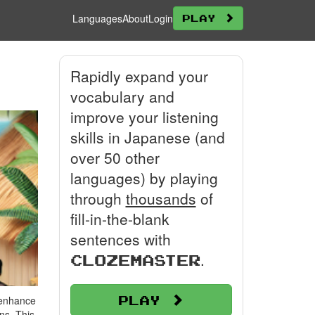
Languages
About
Login
Play
Rapidly expand your
vocabulary and
improve your listening
skills in Japanese (and
over 50 other
languages) by playing
through
thousands
of
fill-in-the-blank
sentences with
.
Clozemaster
Play
 enhance
ns. This