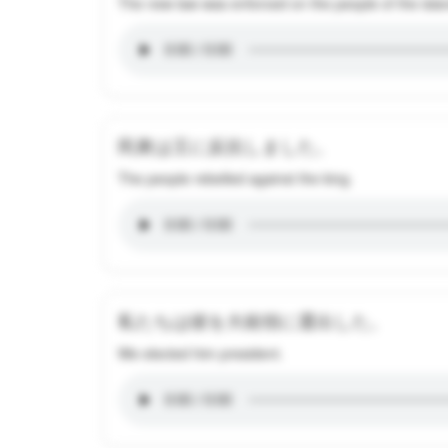
The new law was enforced on the people of the isla
民衆は王に反抗しました。
The people rebelled against the king.
私たちは彼を大統領に選出した。
We elected him president.