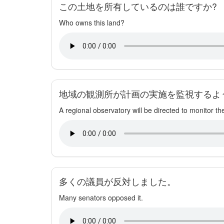
この土地を所有しているのは誰ですか?
Who owns this land?
地域の観測所が計画の実施を監視するよ
A regional observatory will be directed to monitor th
多くの議員が反対しました。
Many senators opposed it.