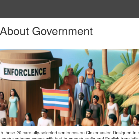
 About Government
h these 20 carefully-selected sentences on Clozemaster. Designed to
 each sentence comes with text-to-speech audio and English translatio