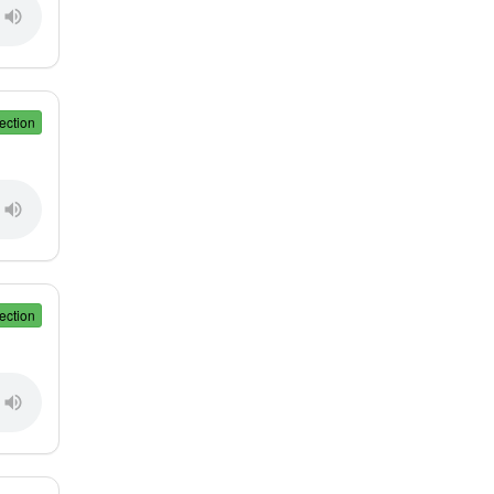
ection
ection