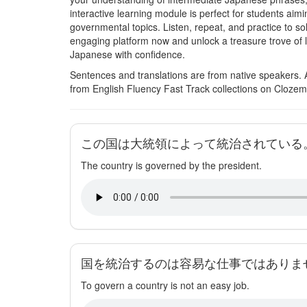
interactive learning module is perfect for students ai
governmental topics. Listen, repeat, and practice to s
engaging platform now and unlock a treasure trove of 
Japanese with confidence.
Sentences and translations are from native speakers. 
from English Fluency Fast Track collections on Clozem
この国は大統領によって統治されている
The country is governed by the president.
国を統治するのは容易な仕事ではありま
To govern a country is not an easy job.