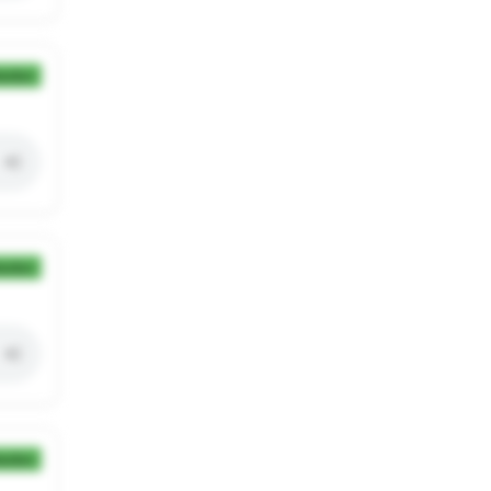
ection
ection
ection