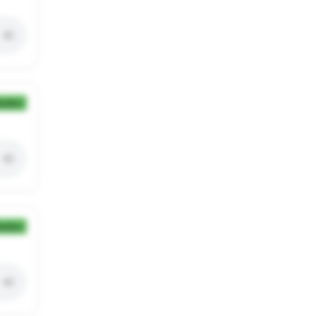
ection
ection