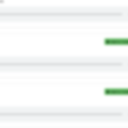
nd.
Add to Coll
Add to Coll