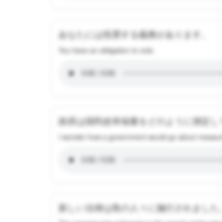
あなたには投票する義務があります。
You have an obligation to vote.
政府は国民総幸福量をどのように測定し
I wonder how a government would go about measuri
新しい法律は島の人々に施行されました