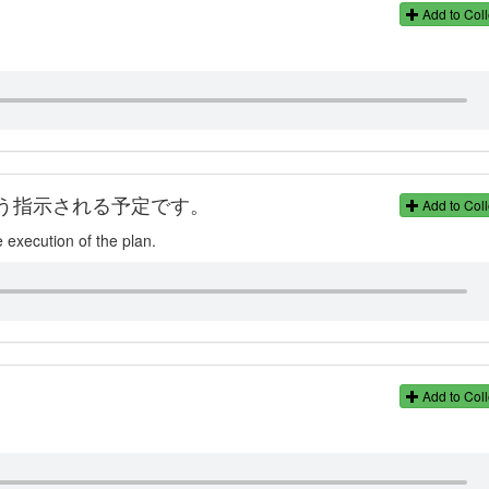
Add to Coll
う指示される予定です。
Add to Coll
e execution of the plan.
Add to Coll