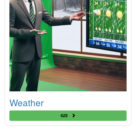
Weather
Go