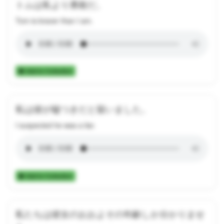
トムは私より勇敢だ。
Tom is braver than I am.
Add to Collection
私は彼が嘘つきだと疑いました。
I suspected he was a liar.
Add to Collection
私たちは彼女のおおよその年齢しか分かりませ