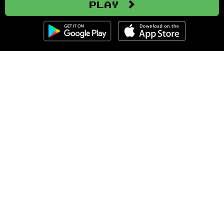
Play
Clozemaster
About
Affiliate Disclaimer
Affiliate Program
Blog