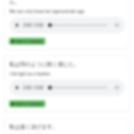
ん。
We can only know her approximate age.
Add to Collection
私は羽のように軽く感じた。
I felt light as a feather.
Add to Collection
私は速く泳げます。