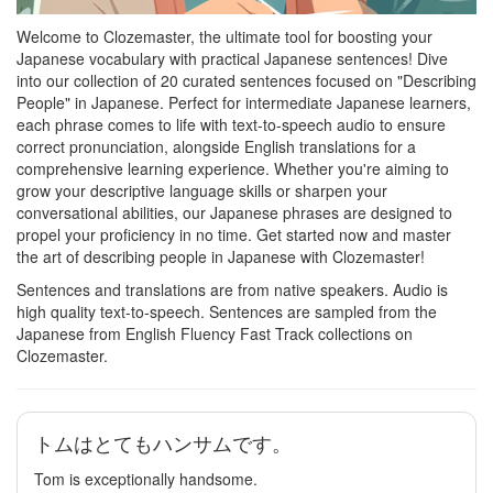
Welcome to Clozemaster, the ultimate tool for boosting your
Japanese vocabulary with practical Japanese sentences! Dive
into our collection of 20 curated sentences focused on "Describing
People" in Japanese. Perfect for intermediate Japanese learners,
each phrase comes to life with text-to-speech audio to ensure
correct pronunciation, alongside English translations for a
comprehensive learning experience. Whether you're aiming to
grow your descriptive language skills or sharpen your
conversational abilities, our Japanese phrases are designed to
propel your proficiency in no time. Get started now and master
the art of describing people in Japanese with Clozemaster!
Sentences and translations are from native speakers. Audio is
high quality text-to-speech. Sentences are sampled from the
Japanese from English Fluency Fast Track collections on
Clozemaster.
トムはとてもハンサムです。
Tom is exceptionally handsome.