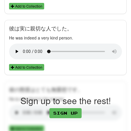
Add to Collection
彼は実に親切な人でした。
He was indeed a very kind person.
Add to Collection
彼の態度はとても無愛想です。
Sign up to see the rest!
He is very blunt in his manner.
Sign up
Add to Collection