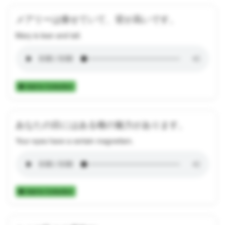
メアリーは痩せていて、背が高いです。
Mary is lean and tall.
Add to Collection
あなたの目にはある種の魅力があります。
Your eyes have a certain magnetism.
Add to Collection