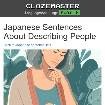
Clozemaster
Languages
About
Login
Play
Japanese Sentences
About Describing People
Back to Japanese sentence lists