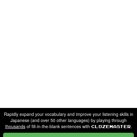
Rapidly expand your vocabulary and improve your listening skills in
Japanese (and over 50 other languages) by playing through
thousands
of fill-in-the-blank sentences with
.
Clozemaster