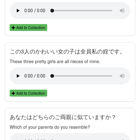
Add to Collection
この3人のかわいい女の子は全員私の姪です。
These three pretty girls are all nieces of mine.
Add to Collection
あなたはどちらのご両親に似ていますか？
Which of your parents do you resemble?