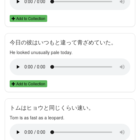
Add to Collection
今日の彼はいつもと違って青ざめていた。
He looked unusually pale today.
Add to Collection
トムはヒョウと同じくらい速い。
Tom is as fast as a leopard.