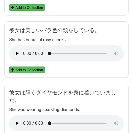
Add to Collection
彼女は美しいバラ色の頬をしている。
She has beautiful rosy cheeks.
Add to Collection
彼女は輝くダイヤモンドを身に着けていまし
た。
She was wearing sparkling diamonds.