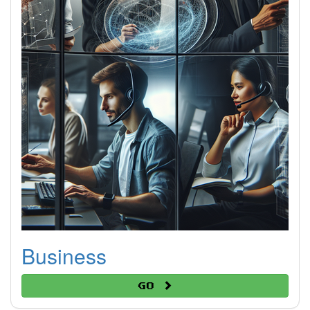
Business
Go