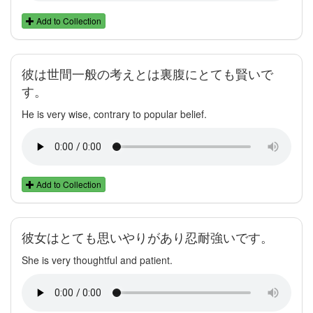
Add to Collection
彼は世間一般の考えとは裏腹にとても賢いで
す。
He is very wise, contrary to popular belief.
Add to Collection
彼女はとても思いやりがあり忍耐強いです。
She is very thoughtful and patient.