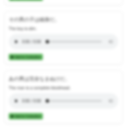
その男の子は細身だ。
The boy is slim.
Add to Collection
あの男は完全なまぬけだ。
The man is a complete blockhead.
Add to Collection