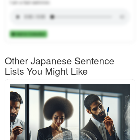
I am a fast swimmer.
Add to Collection
Other Japanese Sentence
Lists You Might Like