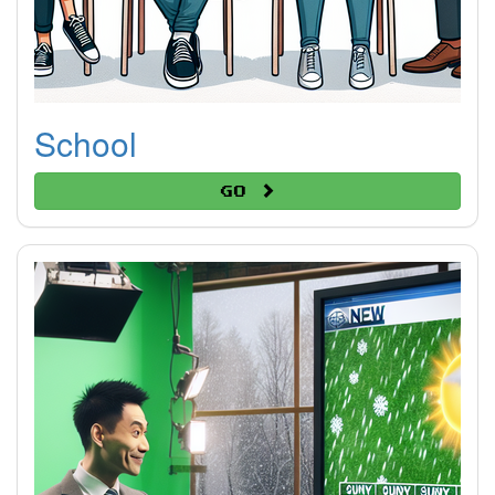
School
Go