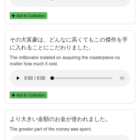
Add to Collection
その大富豪は、どんなに高くてもこの傑作を手
に入れることにこだわりました。
The millionaire insisted on acquiring the masterpiece no
matter how much it cost.
Add to Collection
より大きい金額のお金が使われました。
The greater part of the money was spent.