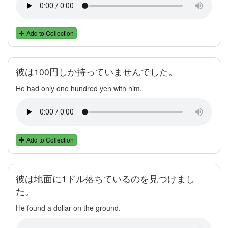
Add to Collection
彼は100円しか持っていませんでした。
He had only one hundred yen with him.
Add to Collection
彼は地面に1ドル落ちているのを見つけまし
た。
He found a dollar on the ground.