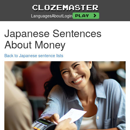
Clozemaster
Languages
About
Login
Play
Japanese Sentences
About Money
Back to Japanese sentence lists