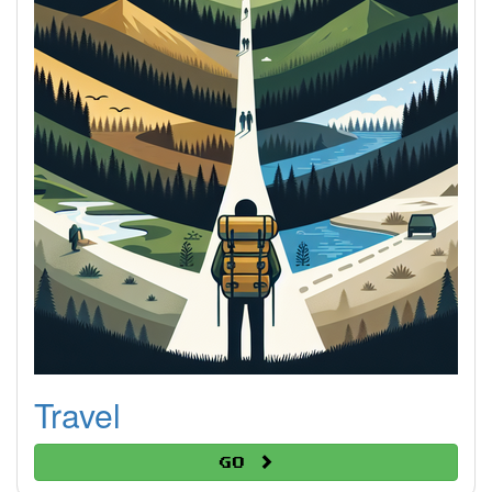
Travel
Go