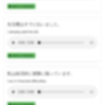
Add to Collection
生活費はすでに払いました。
I already paid the bill.
Add to Collection
私は経済的に困難に陥っています。
I am in financial difficulties.
Add to Collection