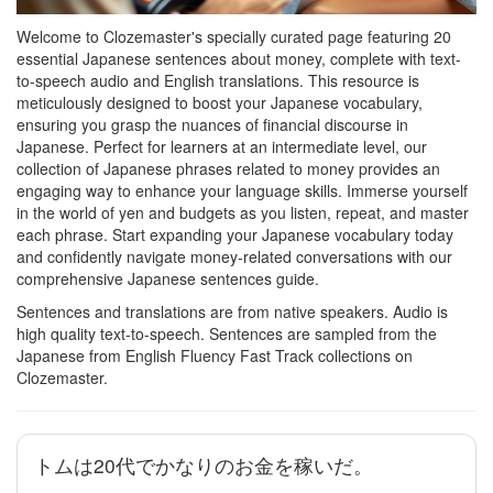
Welcome to Clozemaster's specially curated page featuring 20
essential Japanese sentences about money, complete with text-
to-speech audio and English translations. This resource is
meticulously designed to boost your Japanese vocabulary,
ensuring you grasp the nuances of financial discourse in
Japanese. Perfect for learners at an intermediate level, our
collection of Japanese phrases related to money provides an
engaging way to enhance your language skills. Immerse yourself
in the world of yen and budgets as you listen, repeat, and master
each phrase. Start expanding your Japanese vocabulary today
and confidently navigate money-related conversations with our
comprehensive Japanese sentences guide.
Sentences and translations are from native speakers. Audio is
high quality text-to-speech. Sentences are sampled from the
Japanese from English Fluency Fast Track collections on
Clozemaster.
トムは20代でかなりのお金を稼いだ。