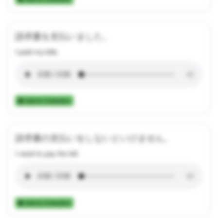
請求書を支払いました。
I paid my bills.
Add to Collection
請求書の支払いをしないといけません。
I need to pay the bill.
Add to Collection