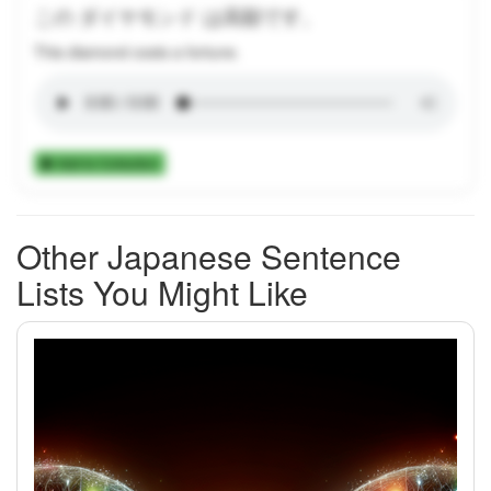
この ダイヤモンド は高額です。
This diamond costs a fortune.
Add to Collection
Other Japanese Sentence
Lists You Might Like