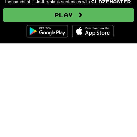
thousands
of fill-in-the-blank sentences with
.
Clozemaster
Play
Clozemaster
About
Affiliate Disclaimer