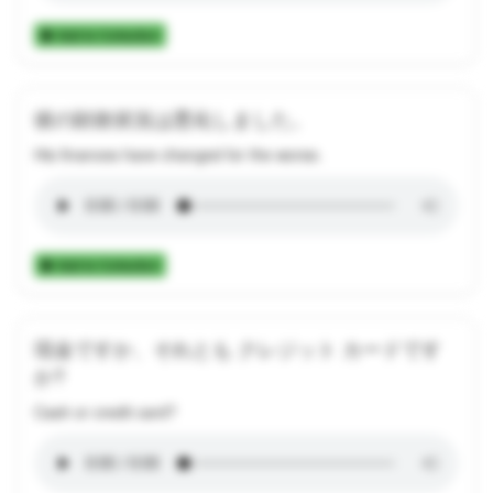
Add to Collection
彼の財政状況は悪化しました。
His finances have changed for the worse.
Add to Collection
現金ですか、それとも クレジット カードです
か?
Cash or credit card?