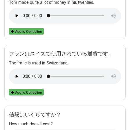
Tom made quite a lot of money in his twenties.
Add to Collection
フランはスイスで使用されている通貨です。
The franc is used in Switzerland.
Add to Collection
値段はいくらですか？
How much does it cost?