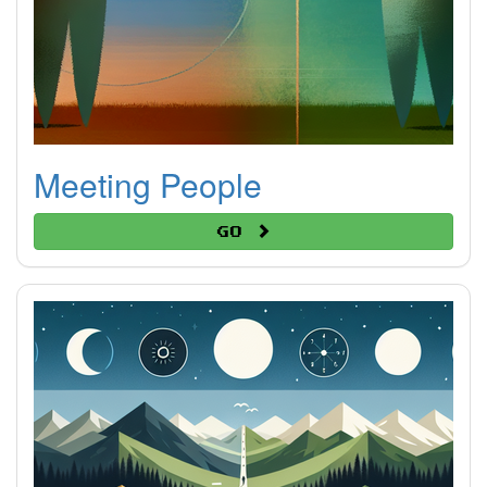
Meeting People
Go