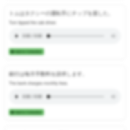
トムはタクシーの運転手にチップを渡した。
Tom tipped the cab driver.
Add to Collection
銀行は毎月手数料を請求します。
The bank charges monthly fees.
Add to Collection