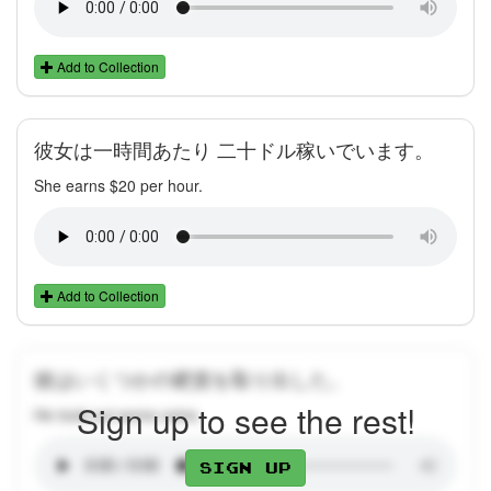
Add to Collection
彼女は一時間あたり 二十ドル稼いでいます。
She earns $20 per hour.
Add to Collection
彼はいくつかの硬貨を取り出した。
Sign up to see the rest!
He took out some coins.
Sign up