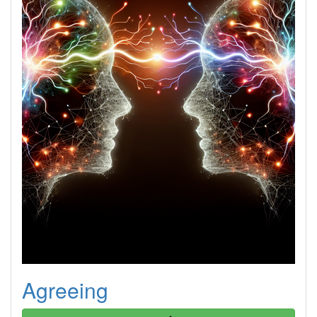
Agreeing