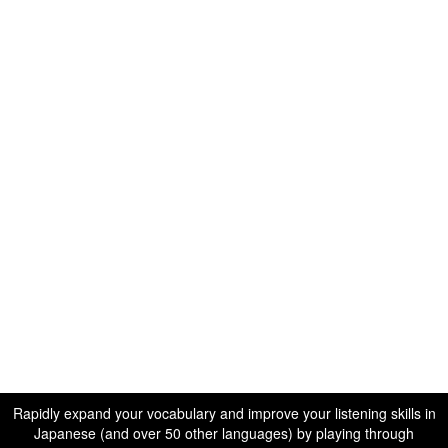
Rapidly expand your vocabulary and improve your listening skills in
Japanese (and over 50 other languages) by playing through