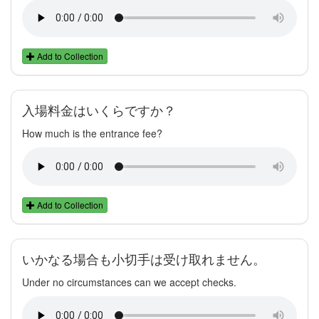
Add to Collection
入場料金はいくらですか？
How much is the entrance fee?
Add to Collection
いかなる場合も小切手は受け取れません。
Under no circumstances can we accept checks.