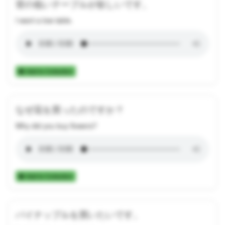
背の低いテーブルが欲しいです。
I want a low table.
Add to Collection
なぜ花を買ったのですか？
Why did you buy flowers?
Add to Collection
パイナップルを買いたいです。