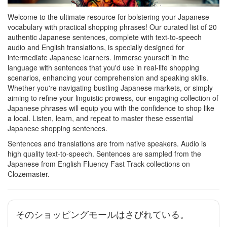
Welcome to the ultimate resource for bolstering your Japanese
vocabulary with practical shopping phrases! Our curated list of 20
authentic Japanese sentences, complete with text-to-speech
audio and English translations, is specially designed for
intermediate Japanese learners. Immerse yourself in the
language with sentences that you'd use in real-life shopping
scenarios, enhancing your comprehension and speaking skills.
Whether you're navigating bustling Japanese markets, or simply
aiming to refine your linguistic prowess, our engaging collection of
Japanese phrases will equip you with the confidence to shop like
a local. Listen, learn, and repeat to master these essential
Japanese shopping sentences.
Sentences and translations are from native speakers. Audio is
high quality text-to-speech. Sentences are sampled from the
Japanese from English Fluency Fast Track collections on
Clozemaster.
そのショッピングモールはさびれている。