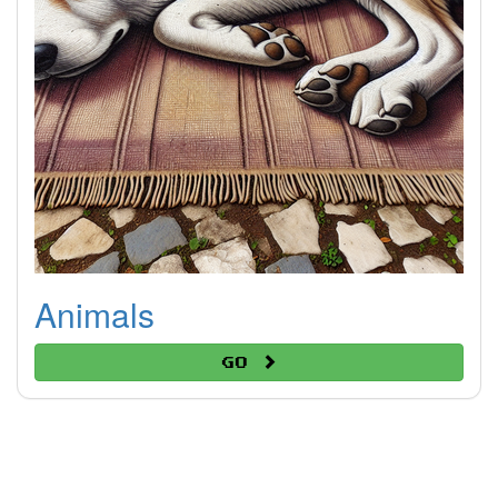
Animals
Go