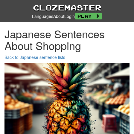
Clozemaster
Languages
About
Login
Play
Japanese Sentences
About Shopping
Back to Japanese sentence lists