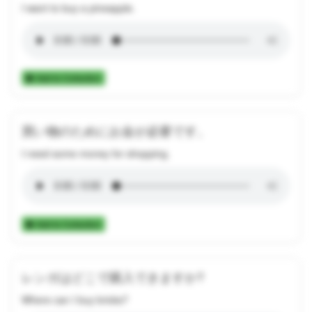
I want to buy a pineapple.
Add to Collection
買い物のためにお金が必要です。
I need some money for shopping.
Add to Collection
レンガはどこで購入できますか?
Where can I buy bricks?