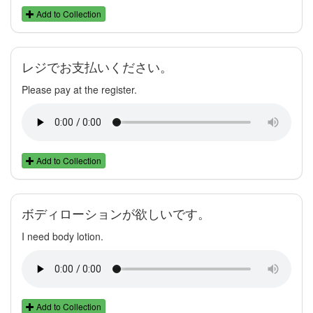
Add to Collection
レジでお支払いください。
Please pay at the register.
Add to Collection
ボディローションが欲しいです。
I need body lotion.
Add to Collection