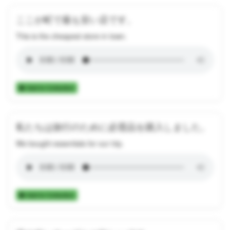
ここが町で最も安い店です。
This is the cheapest store in town.
Add to Collection
私たちは旅行のために必需品を購入しました。
We bought essentials for our trip.
Add to Collection