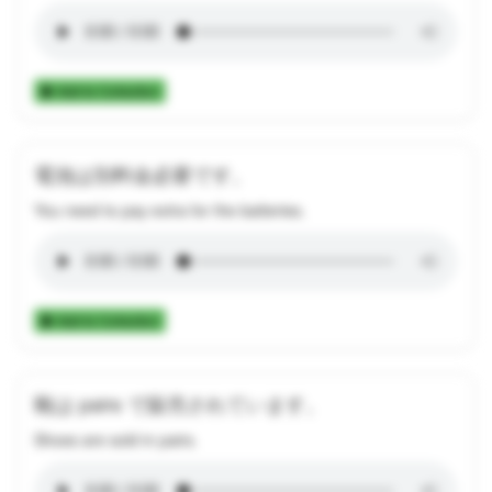
Add to Collection
電池は別料金必要です。
You need to pay extra for the batteries.
Add to Collection
靴は pairs で販売されています。
Shoes are sold in pairs.