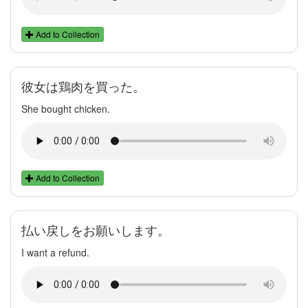
Add to Collection
彼女は鶏肉を買った。
She bought chicken.
Add to Collection
払い戻しをお願いします。
I want a refund.