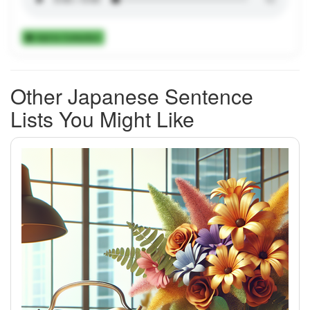
Add to Collection
Other Japanese Sentence
Lists You Might Like