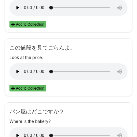
Add to Collection
この値段を見てごらんよ。
Look at the price.
Add to Collection
パン屋はどこですか？
Where is the bakery?