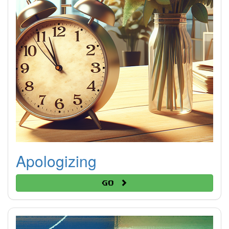
Apologizing
Go