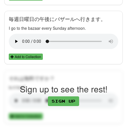
毎週日曜日の午後にバザールへ行きます。
I go to the bazaar every Sunday afternoon.
Add to Collection
それは無料ですか？
Sign up to see the rest!
Is it free?
Sign up
Add to Collection