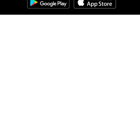
Clozemaster
About
Affiliate Disclaimer
Affiliate Program
Blog
Community Guidelines
Comprehensible Input
Contact