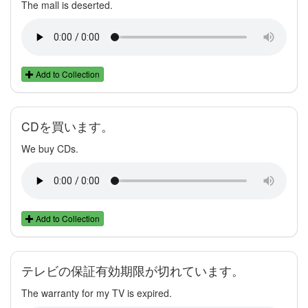
The mall is deserted.
Add to Collection
CDを買います。
We buy CDs.
Add to Collection
テレビの保証有効期限が切れています。
The warranty for my TV is expired.