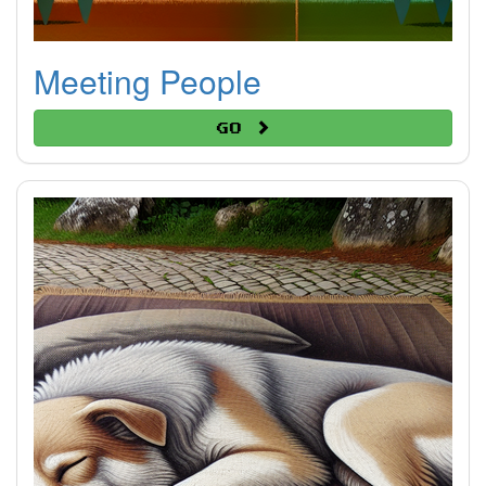
Meeting People
Go