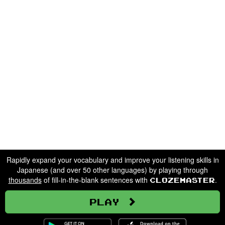
Rapidly expand your vocabulary and improve your listening skills in
Japanese (and over 50 other languages) by playing through
thousands
of fill-in-the-blank sentences with
.
Clozemaster
Play