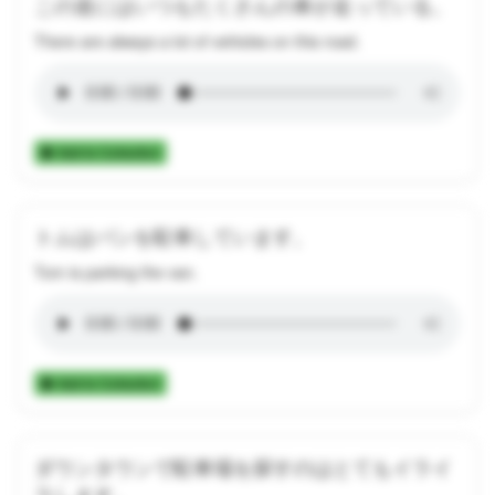
この道にはいつもたくさんの車が走っている。
There are always a lot of vehicles on this road.
Add to Collection
トムはバンを駐車しています。
Tom is parking the van.
Add to Collection
ダウンタウンで駐車場を探すのはとてもイライ
ラします。