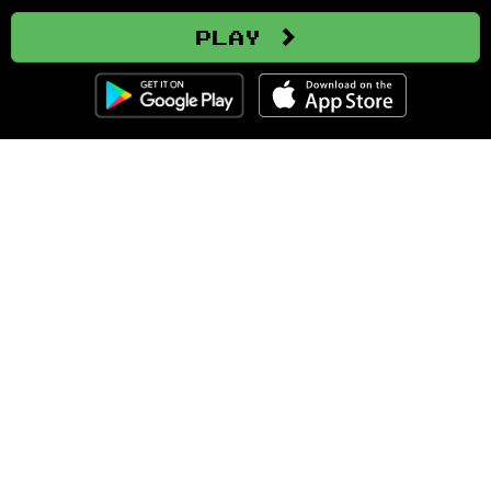
Play
Clozemaster
About
Affiliate Disclaimer
Affiliate Program