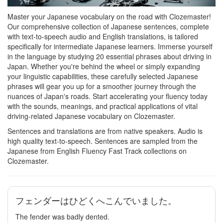
Master your Japanese vocabulary on the road with Clozemaster!
Our comprehensive collection of Japanese sentences, complete
with text-to-speech audio and English translations, is tailored
specifically for intermediate Japanese learners. Immerse yourself
in the language by studying 20 essential phrases about driving in
Japan. Whether you're behind the wheel or simply expanding
your linguistic capabilities, these carefully selected Japanese
phrases will gear you up for a smoother journey through the
nuances of Japan's roads. Start accelerating your fluency today
with the sounds, meanings, and practical applications of vital
driving-related Japanese vocabulary on Clozemaster.
Sentences and translations are from native speakers. Audio is
high quality text-to-speech. Sentences are sampled from the
Japanese from English Fluency Fast Track collections on
Clozemaster.
フェンダーはひどくへこんでいました。
The fender was badly dented.