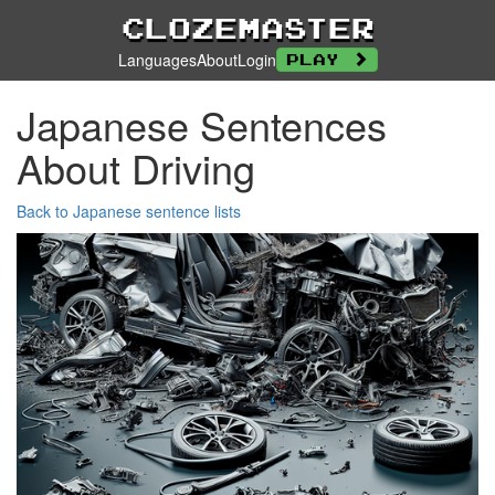
Clozemaster
Languages
About
Login
Play
Japanese Sentences
About Driving
Back to Japanese sentence lists