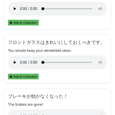
Add to Collection
フロントガラスはきれいにしておくべきです。
You should keep your windshield clean.
Add to Collection
ブレーキが効かなくなった！
The brakes are gone!