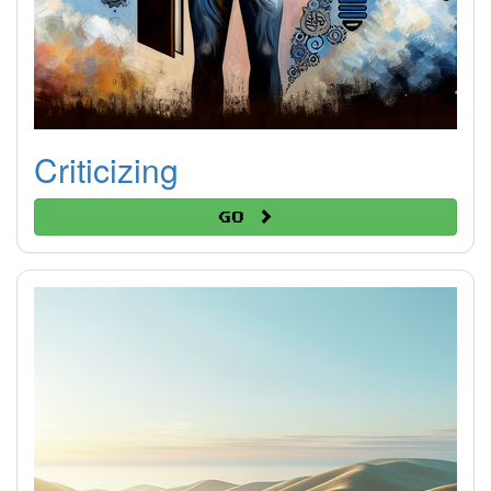
Criticizing
Go