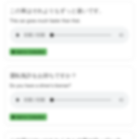
この車はそれよりもずっと速いです。
This car goes much faster than that.
Add to Collection
運転免許をお持ちですか？
Do you have a driver's license?
Add to Collection