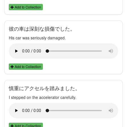
Add to Collection
彼の車は深刻な損傷でした。
His car was seriously damaged.
Add to Collection
慎重にアクセルを踏みました。
I stepped on the accelerator carefully.
Add to Collection