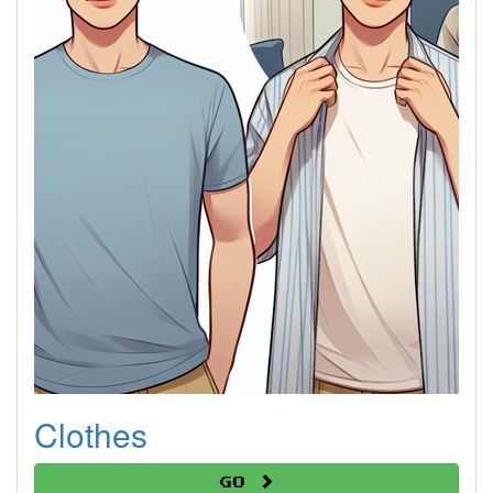
Clothes
Go