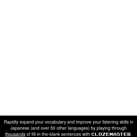
Rapidly expand your vocabulary and improve your listening skills in
Japanese (and over 50 other languages) by playing through
thousands
of fill-in-the-blank sentences with
.
Clozemaster