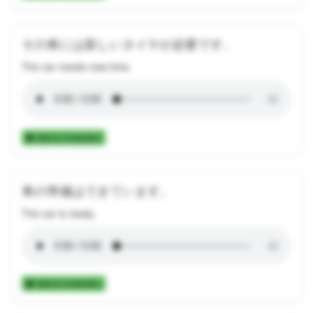
その車には新しいタイヤが必要です。
The car needs new tires.
Add to Collection
車の準備はできています。
The car is ready.
Add to Collection