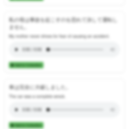
私の母は事故を起こすのを恐れて決して運転し
ません。
My mother never drives for fear of causing an accident.
Add to Collection
車は完全に大破しました。
The car was a complete wreck.
Add to Collection