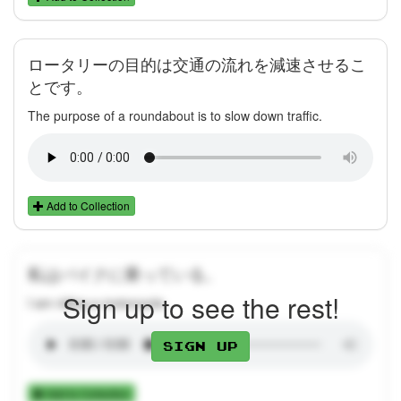
ロータリーの目的は交通の流れを減速させるこ
とです。
The purpose of a roundabout is to slow down traffic.
Add to Collection
私はバイクに乗っている。
Sign up to see the rest!
I am riding a motorcycle.
Sign up
Add to Collection