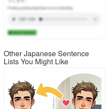
Finding parking downtown is so frustrating.
Add to Collection
Other Japanese Sentence
Lists You Might Like