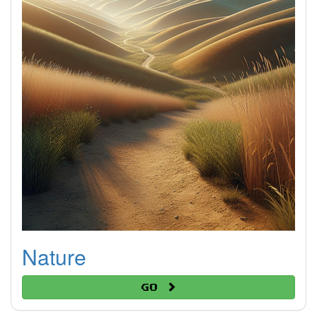
Nature
Go