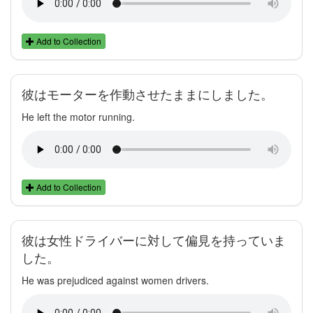
Add to Collection
彼はモーターを作動させたままにしました。
He left the motor running.
Add to Collection
彼は女性ドライバーに対して偏見を持っていま
した。
He was prejudiced against women drivers.