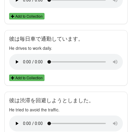
Add to Collection
彼は毎日車で通勤しています。
He drives to work daily.
Add to Collection
彼は渋滞を回避しようとしました。
He tried to avoid the traffic.