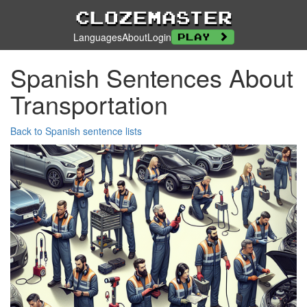
Clozemaster
Languages
About
Login
Play
Spanish Sentences About
Transportation
Back to Spanish sentence lists