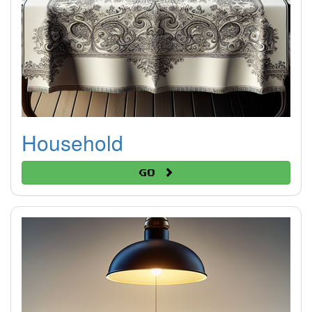
Household
Go