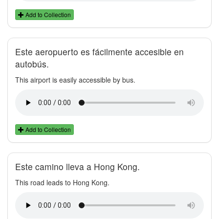
Add to Collection
Este aeropuerto es fácilmente accesible en
autobús.
This airport is easily accessible by bus.
Add to Collection
Este camino lleva a Hong Kong.
This road leads to Hong Kong.