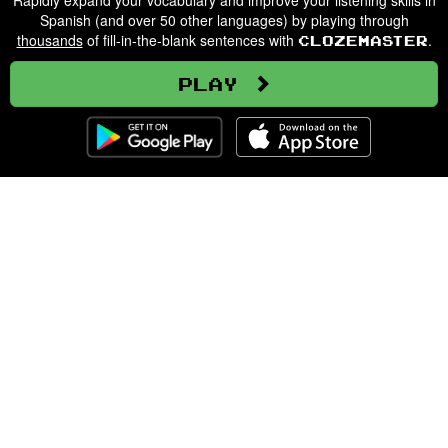
Rapidly expand your vocabulary and improve your listening skills in
Spanish (and over 50 other languages) by playing through
thousands
of fill-in-the-blank sentences with
.
Clozemaster
Play
Clozemaster
About