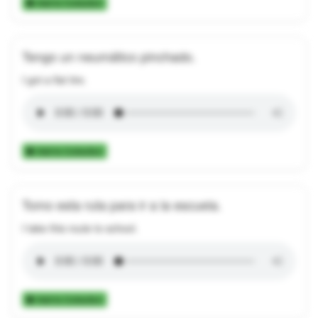
Add to Collection
Tengo un neumático pinchado.
I got a flat tire.
Add to Collection
Tomo esta ruta para ir a la escuela.
I take this route to school.
Add to Collection