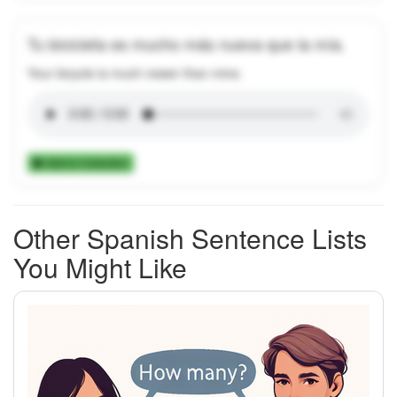
Tu bicicleta es mucho más nueva que la mía.
Your bicycle is much newer than mine.
Add to Collection
Other Spanish Sentence Lists
You Might Like