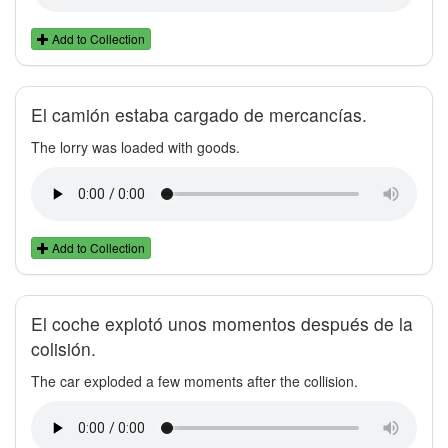
Add to Collection
El camión estaba cargado de mercancías.
The lorry was loaded with goods.
Add to Collection
El coche explotó unos momentos después de la
colisión.
The car exploded a few moments after the collision.