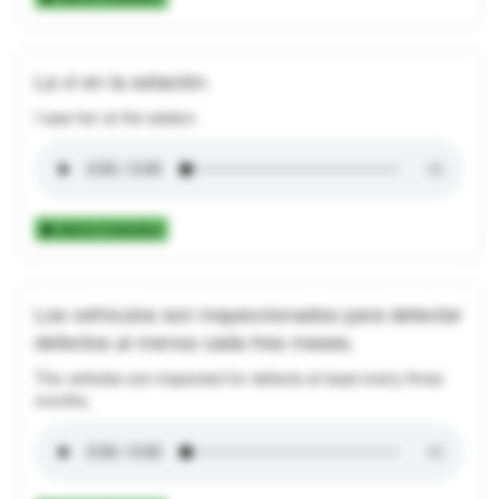
La vi en la estación.
I saw her at the station.
Add to Collection
Los vehículos son inspeccionados para detectar
defectos al menos cada tres meses.
The vehicles are inspected for defects at least every three
months.