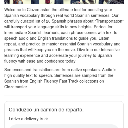
Welcome to Clozemaster, the ultimate tool for boosting your
Spanish vocabulary through real-world Spanish sentences! Our
carefully curated list of 20 Spanish phrases about "Transportation"
will transport your language skills to new heights. Perfect for
intermediate Spanish learners, each phrase comes with text-to-
speech audio and English translations to guide you. Listen,
repeat, and practice to master essential Spanish vocabulary and
phrases that will keep you on the move. Dive into our interactive
learning experience and accelerate your journey to Spanish
fluency with ease and confidence today!
Sentences and translations are from native speakers. Audio is
high quality text-to-speech. Sentences are sampled from the
Spanish from English Fluency Fast Track collections on
Clozemaster.
Conduzco un camión de reparto.
I drive a delivery truck.