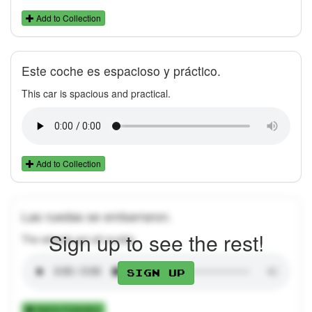
Add to Collection
Este coche es espacioso y práctico.
This car is spacious and practical.
Add to Collection
Las ruedas se embarraron.
Sign up to see the rest!
The wheels got all muddy.
Sign up
Add to Collection