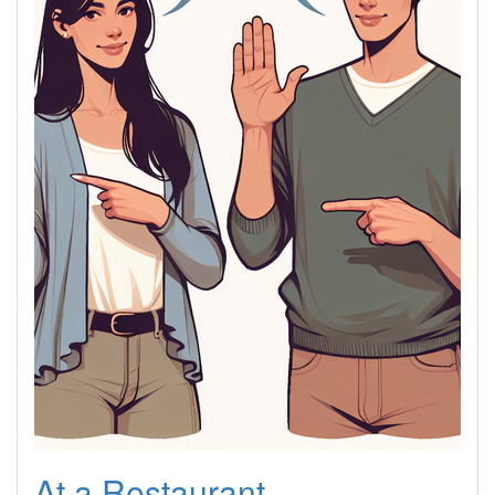
At a Restaurant