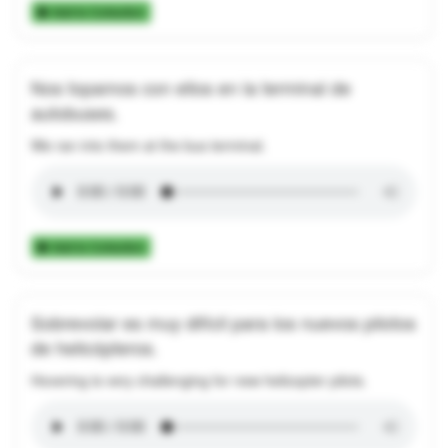
Add to Collection
Nos topamos con ellos en la terminal de
autobuses.
We ran into them at the bus terminal.
Add to Collection
Sobrevolar es muy difícil para los nuevos pilotos
de helicópteros.
Hovering is very challenging for new helicopter pilots.