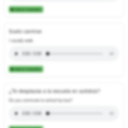
Add to Collection
Suelo caminar.
I usually walk.
Add to Collection
¿Te desplazas a la escuela en autobús?
Do you commute to school by bus?