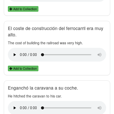
Add to Collection
El coste de construcción del ferrocarril era muy
alto.
The cost of building the railroad was very high.
Add to Collection
Enganchó la caravana a su coche.
He hitched the caravan to his car.