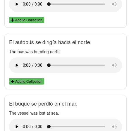
Add to Collection
El autobús se dirigía hacia el norte.
The bus was heading north.
Add to Collection
El buque se perdió en el mar.
The vessel was lost at sea.