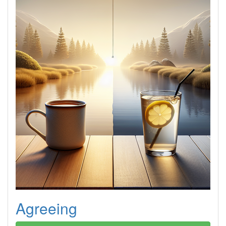
Agreeing