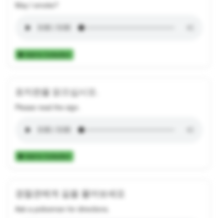
May I smoke?
Add to Collection
표지판을 읽으십시오.
Please read the sign.
Add to Collection
경찰관에게 길을 물어보세요
Ask a policeman for directions.