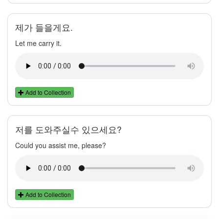
제가 들을게요.
Let me carry it.
Add to Collection
저를 도와주실수 있으세요?
Could you assist me, please?
Add to Collection