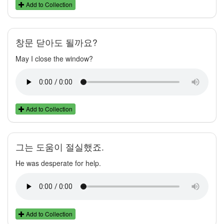
Add to Collection
창문 닫아도 될까요?
May I close the window?
Add to Collection
그는 도움이 절실했죠.
He was desperate for help.
Add to Collection