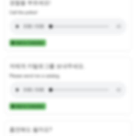
경찰을 부르세요!
Call the police!
Add to Collection
저에게 카탈로그를 보내주세요.
Please send me a catalog.
Add to Collection
흡연해도 될까요?