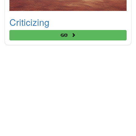
Criticizing
Go