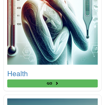
Health
Go