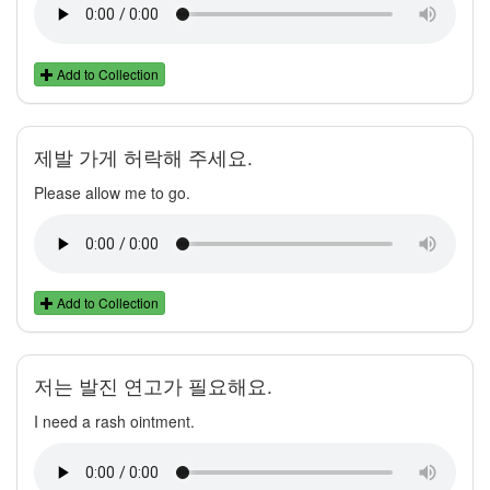
Add to Collection
제발 가게 허락해 주세요.
Please allow me to go.
Add to Collection
저는 발진 연고가 필요해요.
I need a rash ointment.