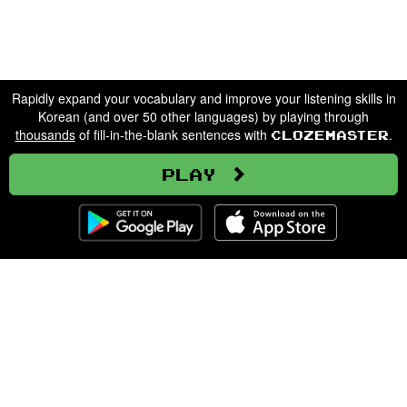
Rapidly expand your vocabulary and improve your listening skills in
Korean (and over 50 other languages) by playing through
thousands
of fill-in-the-blank sentences with
.
Clozemaster
Play
Clozemaster