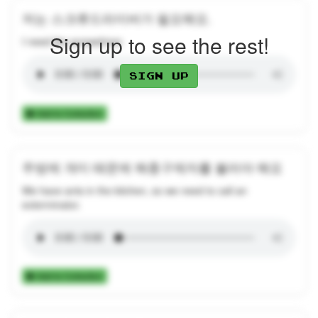
저는 스크류드라이버가 필요해요.
Sign up to see the rest!
I need the screwdriver.
Sign up
Add to Collection
주방에 개미 때문에 해충구제자를 불러야 해요
We have ants in the kitchen, so we need to call an
exterminator.
Add to Collection