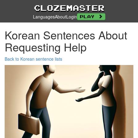
Clozemaster
Languages
About
Login
Play
Korean Sentences About
Requesting Help
Back to Korean sentence lists