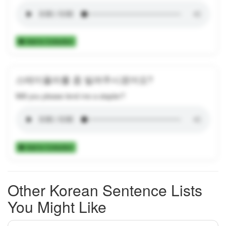
Add to Collection
스테이플러를 좀 빌려주시겠어요?
Will you please lend me a stapler?
Add to Collection
Other Korean Sentence Lists
You Might Like