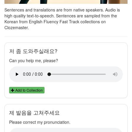
Sentences and translations are from native speakers. Audio is
high quality text-to-speech. Sentences are sampled from the
Korean from English Fluency Fast Track collections on
Clozemaster.
저 좀 도와주실래요?
Can you help me, please?
Add to Collection
제 발음을 고쳐주세요
Please correct my pronunciation.