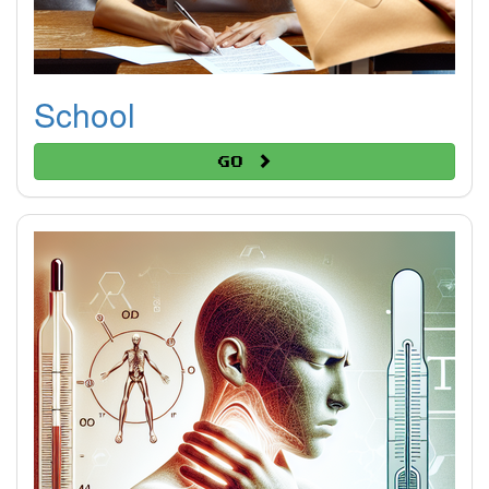
School
Go