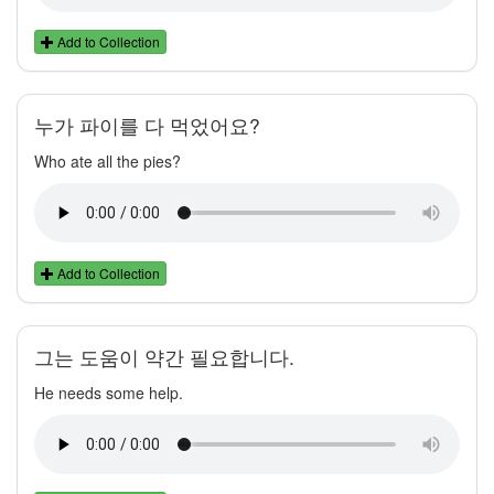
Add to Collection
누가 파이를 다 먹었어요?
Who ate all the pies?
Add to Collection
그는 도움이 약간 필요합니다.
He needs some help.