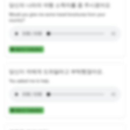
당신의 나라의 여행 소책자를 좀 주시겠어요
Would you give me some travel brochures from your
country?
Add to Collection
당신이 저에게 도와달라고 부탁했잖아요.
You asked me to help.
Add to Collection