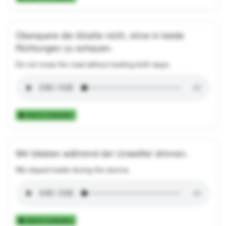
Überquere die Straße nicht, ohne in beide
Richtungen zu schauen.
Do not cross the road without looking both ways.
Add to Collection
Wir blieben während der Unwetter drinnen.
We stayed inside during the storms.
Add to Collection