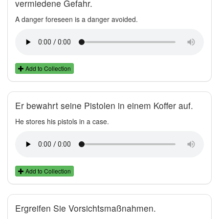
vermiedene Gefahr.
A danger foreseen is a danger avoided.
Add to Collection
Er bewahrt seine Pistolen in einem Koffer auf.
He stores his pistols in a case.
Add to Collection
Ergreifen Sie Vorsichtsmaßnahmen.