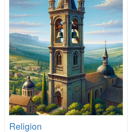
Religion