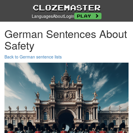
Clozemaster
Languages
About
Login
Play
German Sentences About
Safety
Back to German sentence lists