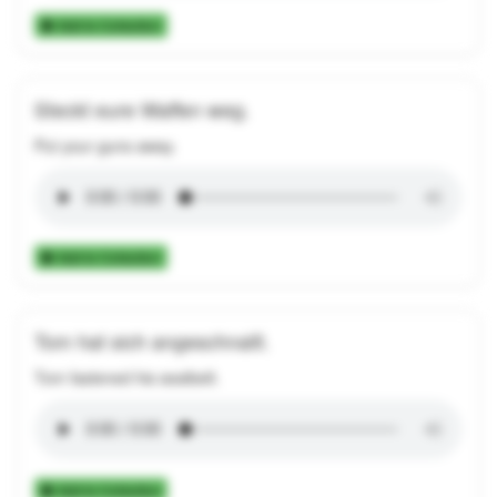
Add to Collection
Steckt eure Waffen weg.
Put your guns away.
Add to Collection
Tom hat sich angeschnallt.
Tom fastened his seatbelt.
Add to Collection