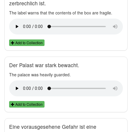
zerbrechlich ist.
The label warns that the contents of the box are fragile.
Add to Collection
Der Palast war stark bewacht.
The palace was heavily guarded.
Add to Collection
Eine vorausgesehene Gefahr ist eine