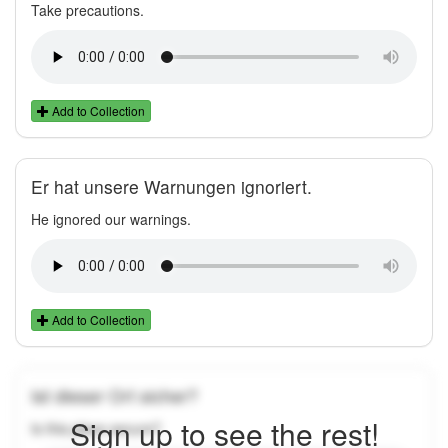
Take precautions.
Add to Collection
Er hat unsere Warnungen ignoriert.
He ignored our warnings.
Add to Collection
Ist dieser Ort sicher?
Sign up to see the rest!
Is this place secure?