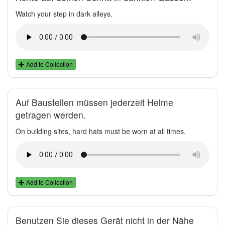
Watch your step in dark alleys.
Add to Collection
Auf Baustellen müssen jederzeit Helme
getragen werden.
On building sites, hard hats must be worn at all times.
Add to Collection
Benutzen Sie dieses Gerät nicht in der Nähe