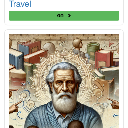
Travel
Go