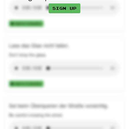
Sign up
Add to Collection
Lass das Glas nicht fallen.
Don't drop the glass.
Add to Collection
Sei beim Überqueren der Straße vorsichtig.
Be careful crossing the street.