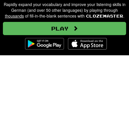
Rapidly expand your vocabulary and improve your listening skills in
German (and over 50 other languages) by playing through
thousands
of fill-in-the-blank sentences with
.
Clozemaster
Play
Clozemaster