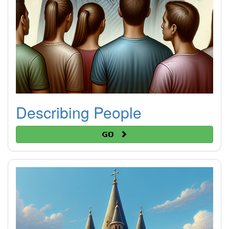
Describing People
Go