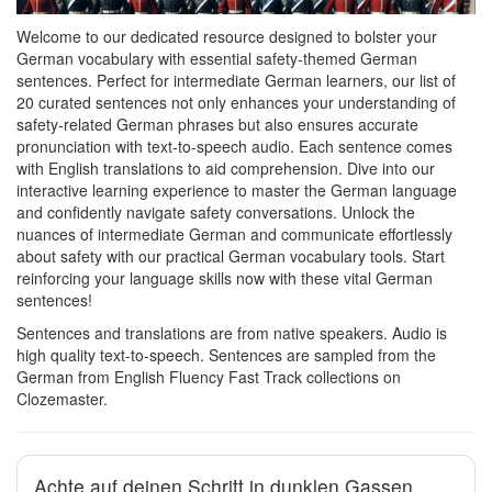
Welcome to our dedicated resource designed to bolster your
German vocabulary with essential safety-themed German
sentences. Perfect for intermediate German learners, our list of
20 curated sentences not only enhances your understanding of
safety-related German phrases but also ensures accurate
pronunciation with text-to-speech audio. Each sentence comes
with English translations to aid comprehension. Dive into our
interactive learning experience to master the German language
and confidently navigate safety conversations. Unlock the
nuances of intermediate German and communicate effortlessly
about safety with our practical German vocabulary tools. Start
reinforcing your language skills now with these vital German
sentences!
Sentences and translations are from native speakers. Audio is
high quality text-to-speech. Sentences are sampled from the
German from English Fluency Fast Track collections on
Clozemaster.
Achte auf deinen Schritt in dunklen Gassen.