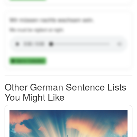
Wir müssen nachts wachsam sein.
We must be vigilant at night.
Add to Collection
Other German Sentence Lists
You Might Like