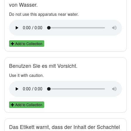
von Wasser.
Do not use this apparatus near water.
Add to Collection
Benutzen Sie es mit Vorsicht.
Use it with caution.
Add to Collection
Das Etikett warnt, dass der Inhalt der Schachtel