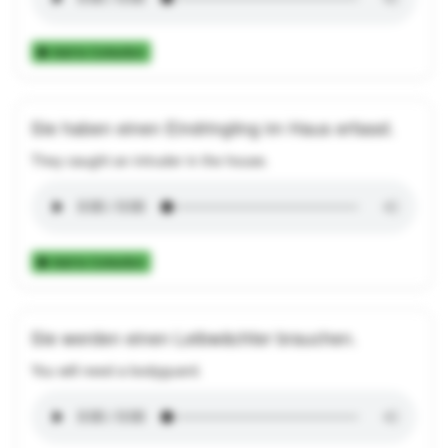
Add to Collection
Sie haben einen Eindringling im Haus erfasst.
They caught an intruder in the house.
Add to Collection
Sie werden einen Leibwächter brauchen.
You will need a bodyguard.