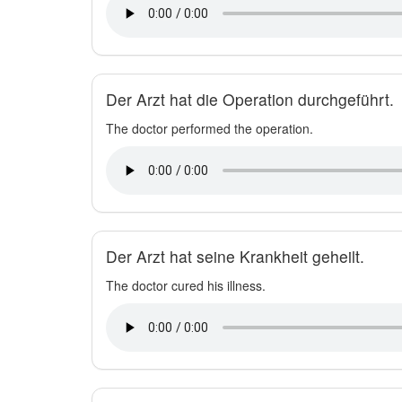
Der Arzt hat die Operation durchgeführt.
The doctor performed the operation.
Der Arzt hat seine Krankheit geheilt.
The doctor cured his illness.