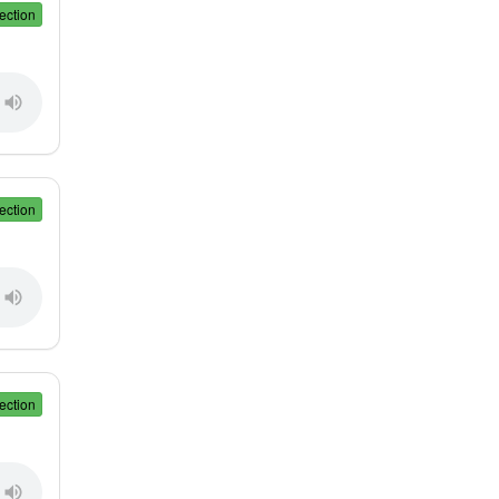
ection
ection
ection