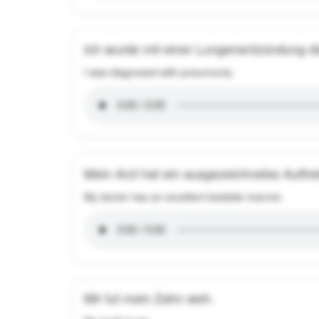
Ich wurde mit einer Lungenentzündung dia
I was diagnosed with pneumonia.
Mein Arzt hat ein ausgezeichnetes Auftr
My doctor has an excellent bedside manner.
Mir tut mein Zahn weh.