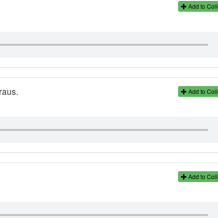
Add to Coll
raus.
Add to Coll
Add to Coll