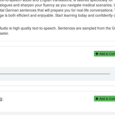
ialogues and sharpen your fluency as you navigate medical scenarios. 
ial German sentences that will prepare you for real-life conversations.
s both efficient and enjoyable. Start learning today and confidently
Audio is high quality text-to-speech. Sentences are sampled from the
aster.
Add to Coll
g.
Add to Coll