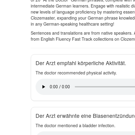
intermediate German learners. Engage with realistic d
new levels of language proficiency by mastering essent
Clozemaster, expanding your German phrase knowledge i
in any German-speaking healthcare setting!
Sentences and translations are from native speakers. 
from English Fluency Fast Track collections on Clozem
Der Arzt empfahl körperliche Aktivität.
The doctor recommended physical activity.
Der Arzt erwähnte eine Blasenentzündun
The doctor mentioned a bladder infection.