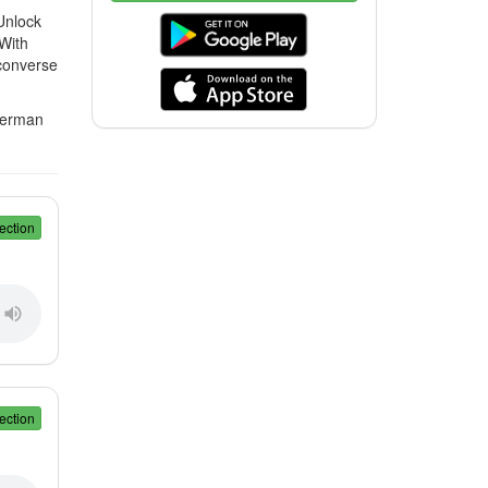
Unlock
 With
 converse
 German
ection
ection