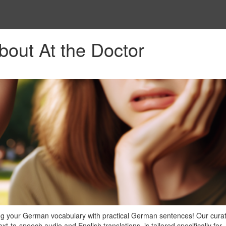
out At the Doctor
ng your German vocabulary with practical German sentences! Our curate
t-to-speech audio and English translations, is tailored specifically for