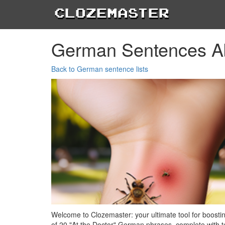
Clozemaster
German Sentences Ab
Back to German sentence lists
Welcome to Clozemaster: your ultimate tool for boosti
of 20 "At the Doctor" German phrases, complete with tex