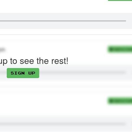
pe.
Add to Coll
up to see the rest!
Sign up
Add to Coll