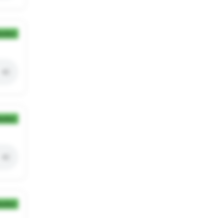
ection
ection
ection