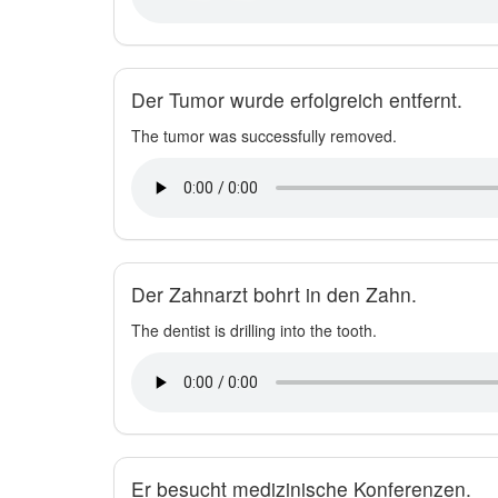
Der Tumor wurde erfolgreich entfernt.
The tumor was successfully removed.
Der Zahnarzt bohrt in den Zahn.
The dentist is drilling into the tooth.
Er besucht medizinische Konferenzen.