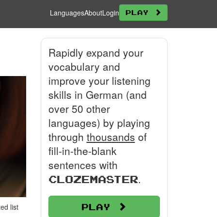
Languages
About
Login
Play
Rapidly expand your
vocabulary and
improve your listening
skills in German (and
over 50 other
languages) by playing
through
thousands
of
fill-in-the-blank
sentences with
.
Clozemaster
Play
d list