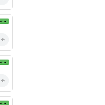
ection
ection
ection