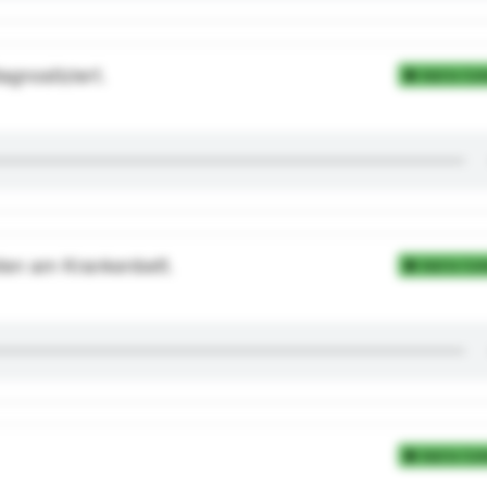
gnostiziert.
Add to Coll
eten am Krankenbett.
Add to Coll
Add to Coll