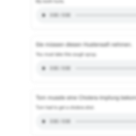
My tooth hurts.
Sie müssen diesen Hustensaft nehmen.
You must take this cough syrup.
Tom musste eine Cholera-Impfung beko
Tom had to get a cholera shot.