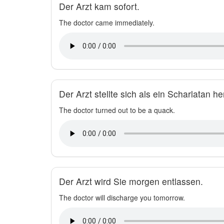
Der Arzt kam sofort.
The doctor came immediately.
Der Arzt stellte sich als ein Scharlatan he
The doctor turned out to be a quack.
Der Arzt wird Sie morgen entlassen.
The doctor will discharge you tomorrow.