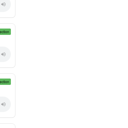
ection
ection