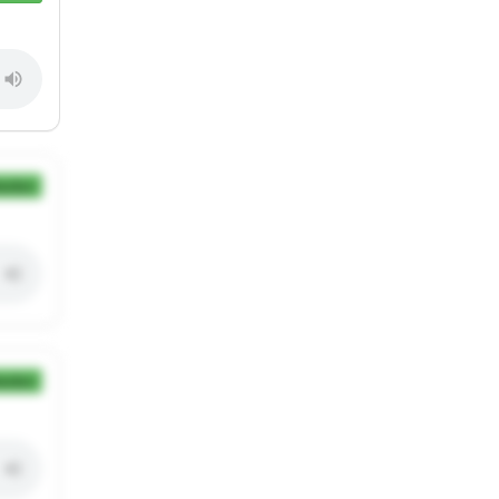
ection
ection