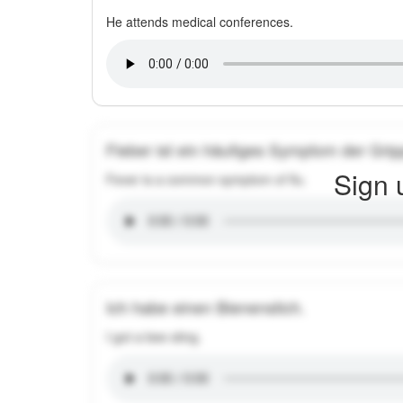
He attends medical conferences.
Fieber ist ein häufiges Symptom der Grip
Sign 
Fever is a common symptom of flu.
Ich habe einen Bienenstich.
I got a bee sting.