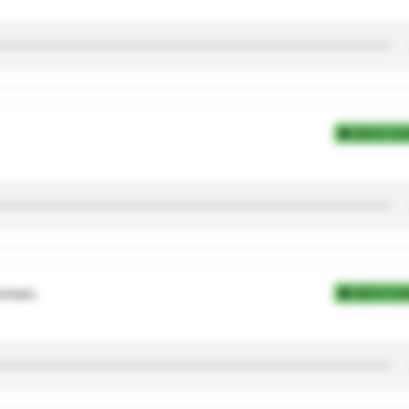
Add to Coll
mmen.
Add to Coll