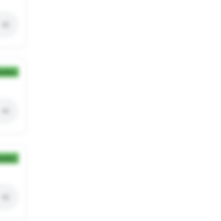
ection
ection