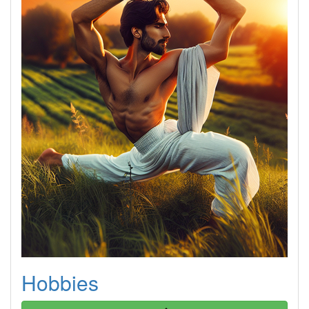
Hobbies