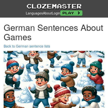
Clozemaster
Languages
About
Login
Play
German Sentences About
Games
Back to German sentence lists