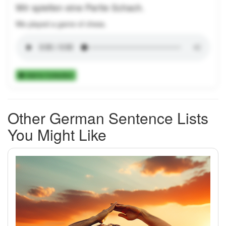
Wir spielten eine Partie Schach.
We played a game of chess.
Add to Collection
Other German Sentence Lists
You Might Like