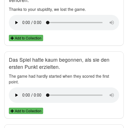
Thanks to your stupidity, we lost the game.
Add to Collection
Das Spiel hatte kaum begonnen, als sie den
ersten Punkt erzielten.
The game had hardly started when they scored the first
point.
Add to Collection