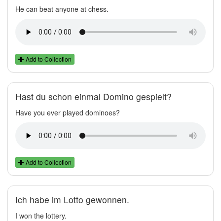
He can beat anyone at chess.
Add to Collection
Hast du schon einmal Domino gespielt?
Have you ever played dominoes?
Add to Collection
Ich habe im Lotto gewonnen.
I won the lottery.