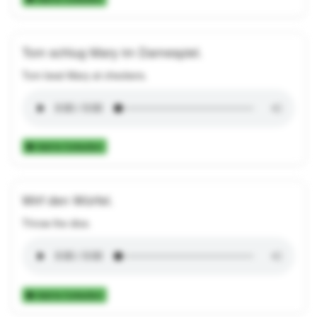
Tom schlug Mary im Damespiel.
Tom beat Mary at checkers.
Add to Collection
Wirf den Würfel.
Throw the dice.
Add to Collection