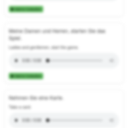
Add to Collection
Meine Damen und Herren, starten Sie das
Spiel.
Ladies and gentlemen, start the game.
Add to Collection
Nehmen Sie eine Karte.
Take a card.