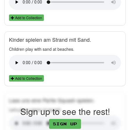
Add to Collection
Kinder spielen am Strand mit Sand.
Children play with sand at beaches.
Add to Collection
Lass uns eine Partie Squash spielen.
Sign up to see the rest!
Let's play a game of squash.
Sign up