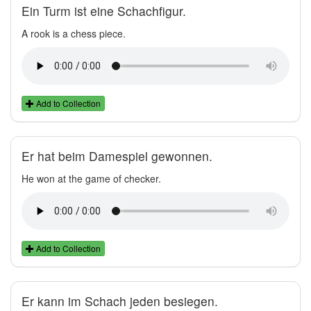
Ein Turm ist eine Schachfigur.
A rook is a chess piece.
Add to Collection
Er hat beim Damespiel gewonnen.
He won at the game of checker.
Add to Collection
Er kann im Schach jeden besiegen.