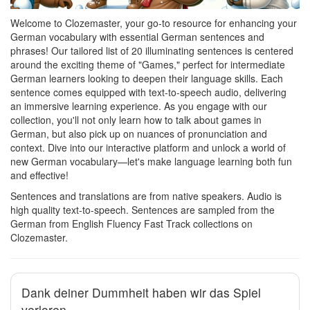
Welcome to Clozemaster, your go-to resource for enhancing your
German vocabulary with essential German sentences and
phrases! Our tailored list of 20 illuminating sentences is centered
around the exciting theme of "Games," perfect for intermediate
German learners looking to deepen their language skills. Each
sentence comes equipped with text-to-speech audio, delivering
an immersive learning experience. As you engage with our
collection, you'll not only learn how to talk about games in
German, but also pick up on nuances of pronunciation and
context. Dive into our interactive platform and unlock a world of
new German vocabulary—let's make language learning both fun
and effective!
Sentences and translations are from native speakers. Audio is
high quality text-to-speech. Sentences are sampled from the
German from English Fluency Fast Track collections on
Clozemaster.
Dank deiner Dummheit haben wir das Spiel
verloren.