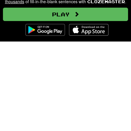
thousands
of fill-in-the-blank sentences with
.
Clozemaster
Play
Clozemaster
About
Affiliate Disclaimer