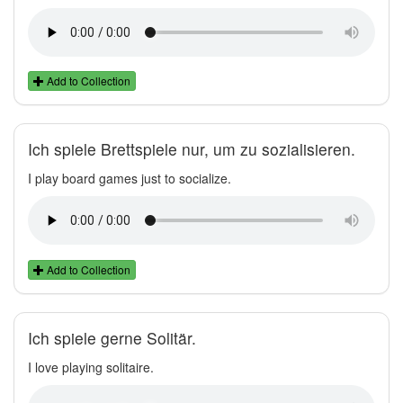
Add to Collection
Ich spiele Brettspiele nur, um zu sozialisieren.
I play board games just to socialize.
Add to Collection
Ich spiele gerne Solitär.
I love playing solitaire.