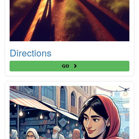
Directions
Go