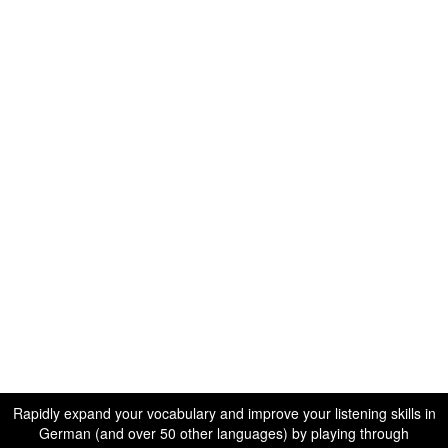
Rapidly expand your vocabulary and improve your listening skills in
German (and over 50 other languages) by playing through