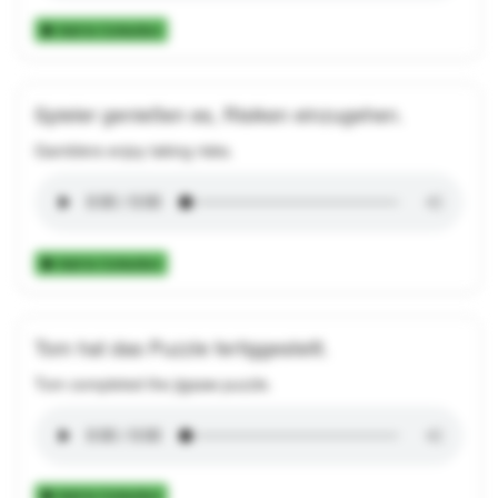
Add to Collection
Spieler genießen es, Risiken einzugehen.
Gamblers enjoy taking risks.
Add to Collection
Tom hat das Puzzle fertiggestellt.
Tom completed the jigsaw puzzle.
Add to Collection