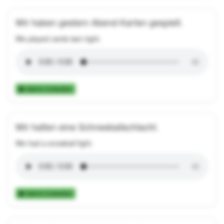
Wir haben gestern Abend Karten gespielt.
We played cards last night.
Add to Collection
Wir hatten eine Schneeballschlacht.
We had a snowball fight.
Add to Collection