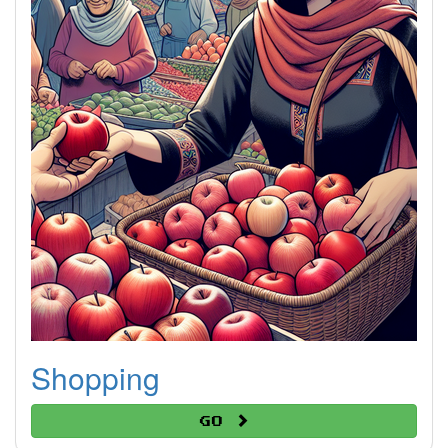
Shopping
Go