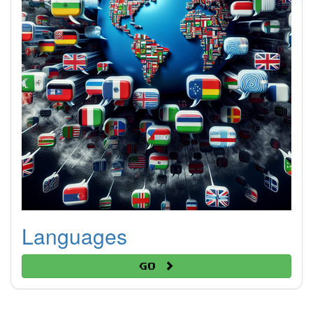
Languages
Go