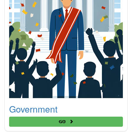
Government
Go