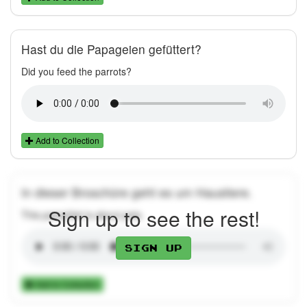
Hast du die Papageien gefüttert?
Did you feed the parrots?
Add to Collection
In dieser Broschüre geht es um Haustiere.
Sign up to see the rest!
This pamphlet is about pets.
Sign up
Add to Collection