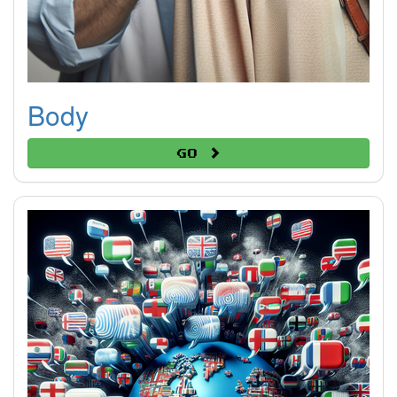
Body
Go