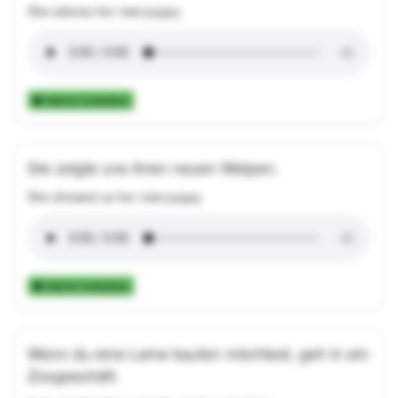
She adores her new puppy.
Add to Collection
Sie zeigte uns ihren neuen Welpen.
She showed us her new puppy.
Add to Collection
Wenn du eine Leine kaufen möchtest, geh in ein
Zoogeschäft.