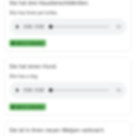
Sie hat drei Haustierschildkröten.
She has three pet turtles.
Add to Collection
Sie hat einen Hund.
She has a dog.
Add to Collection
Sie ist in ihren neuen Welpen verknarrt.