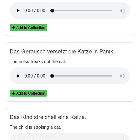
Add to Collection
Das Geräusch versetzt die Katze in Panik.
The noise freaks out the cat.
Add to Collection
Das Kind streichelt eine Katze.
The child is stroking a cat.