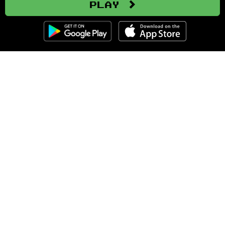
Play
Clozemaster
About
Affiliate Disclaimer
Affiliate Program
Blog