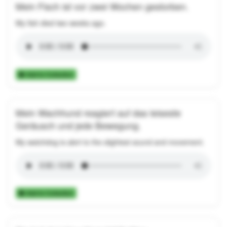
Mein Fisch ist vor zwei Wochen gestorben.
My fish died two weeks ago.
Add to Collection
Mein Wachhund reagiert auf das leiseste
Geräusch und jede Bewegung.
My watchdog is alert to the slightest sound and movement.
Add to Collection