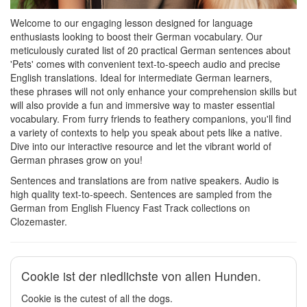
Welcome to our engaging lesson designed for language
enthusiasts looking to boost their German vocabulary. Our
meticulously curated list of 20 practical German sentences about
'Pets' comes with convenient text-to-speech audio and precise
English translations. Ideal for intermediate German learners,
these phrases will not only enhance your comprehension skills but
will also provide a fun and immersive way to master essential
vocabulary. From furry friends to feathery companions, you'll find
a variety of contexts to help you speak about pets like a native.
Dive into our interactive resource and let the vibrant world of
German phrases grow on you!
Sentences and translations are from native speakers. Audio is
high quality text-to-speech. Sentences are sampled from the
German from English Fluency Fast Track collections on
Clozemaster.
Cookie ist der niedlichste von allen Hunden.
Cookie is the cutest of all the dogs.