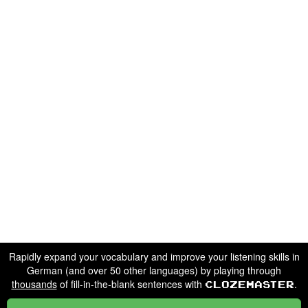
Rapidly expand your vocabulary and improve your listening skills in
German (and over 50 other languages) by playing through
thousands
of fill-in-the-blank sentences with
.
Clozemaster