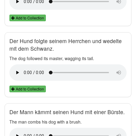
Add to Collection
Der Hund folgte seinem Herrchen und wedelte
mit dem Schwanz.
The dog followed its master, wagging its tail.
Add to Collection
Der Mann kämmt seinen Hund mit einer Bürste.
The man combs his dog with a brush.