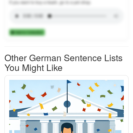
If you want to buy a leash, go to a pet shop.
Add to Collection
Other German Sentence Lists
You Might Like