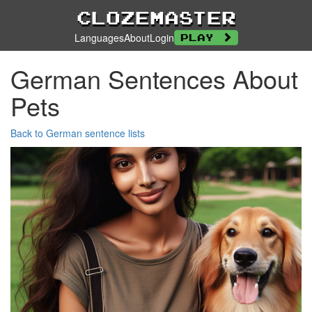
Clozemaster
Languages
About
Login
Play
German Sentences About
Pets
Back to German sentence lists