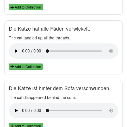
Add to Collection
Die Katze hat alle Fäden verwickelt.
The cat tangled up all the threads.
Add to Collection
Die Katze ist hinter dem Sofa verschwunden.
The cat disappeared behind the sofa.
Add to Collection