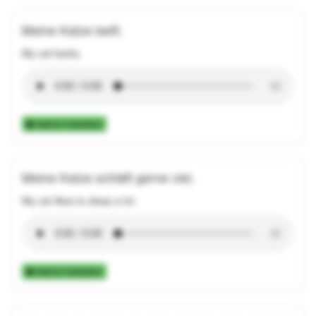
Meine Katze bellt.
My cat barks.
Add to Collection
Meine Katze schläft gerne viel.
My cat likes to sleep a lot.
Add to Collection