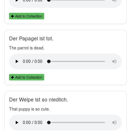
Add to Collection
Der Papagei ist tot.
The parrot is dead.
Add to Collection
Der Welpe ist so niedlich.
That puppy is so cute.