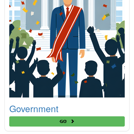
Government
Go