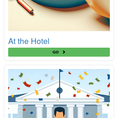
At the Hotel
Go