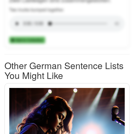
Two trucks bumped together.
Add to Collection
Other German Sentence Lists
You Might Like