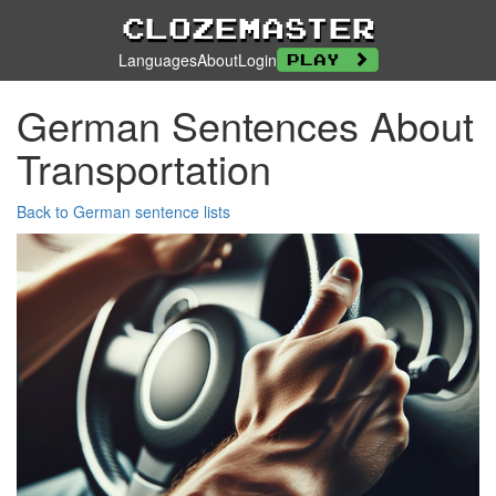
Clozemaster
Languages
About
Login
Play
German Sentences About
Transportation
Back to German sentence lists