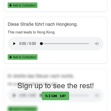
Add to Collection
Diese Straße führt nach Hongkong.
This road leads to Hong Kong.
Add to Collection
Er drehte das Steuer nach rechts.
Sign up to see the rest!
He turned the wheel to the right.
Sign up
Add to Collection