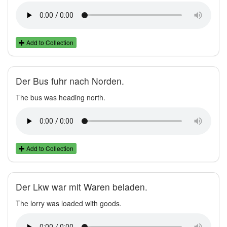
Add to Collection
Der Bus fuhr nach Norden.
The bus was heading north.
Add to Collection
Der Lkw war mit Waren beladen.
The lorry was loaded with goods.