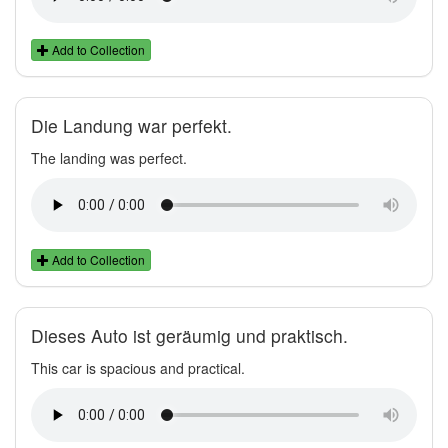
Add to Collection
Die Landung war perfekt.
The landing was perfect.
Add to Collection
Dieses Auto ist geräumig und praktisch.
This car is spacious and practical.