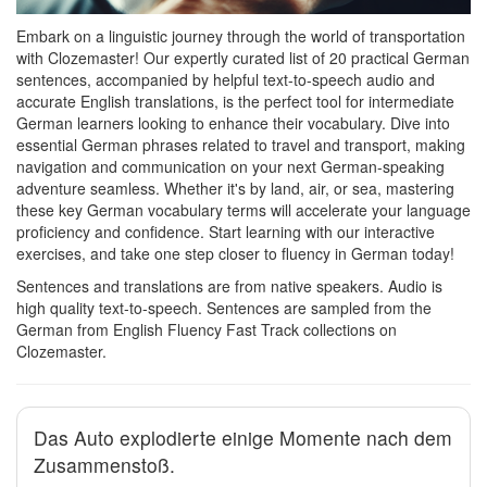
Embark on a linguistic journey through the world of transportation
with Clozemaster! Our expertly curated list of 20 practical German
sentences, accompanied by helpful text-to-speech audio and
accurate English translations, is the perfect tool for intermediate
German learners looking to enhance their vocabulary. Dive into
essential German phrases related to travel and transport, making
navigation and communication on your next German-speaking
adventure seamless. Whether it's by land, air, or sea, mastering
these key German vocabulary terms will accelerate your language
proficiency and confidence. Start learning with our interactive
exercises, and take one step closer to fluency in German today!
Sentences and translations are from native speakers. Audio is
high quality text-to-speech. Sentences are sampled from the
German from English Fluency Fast Track collections on
Clozemaster.
Das Auto explodierte einige Momente nach dem
Zusammenstoß.