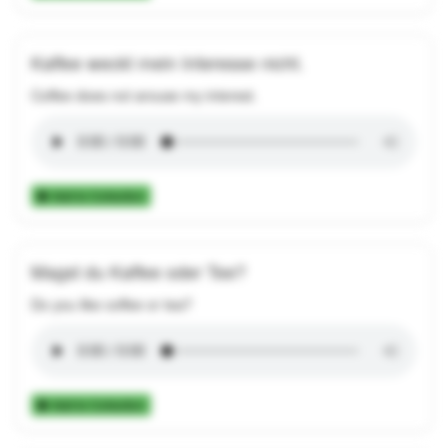
Kaffee weckt mein Interesse nicht.
Coffee does not arouse my interest.
Add to Collection
Magst du Kaffee oder Tee?
Do you like coffee or tea?
Add to Collection