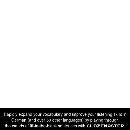
Rapidly expand your vocabulary and improve your listening skills in
German (and over 50 other languages) by playing through
thousands
of fill-in-the-blank sentences with
.
Clozemaster