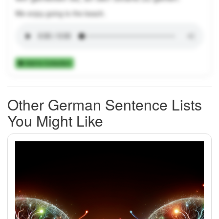
We enjoy going to the beach.
Add to Collection
Other German Sentence Lists
You Might Like