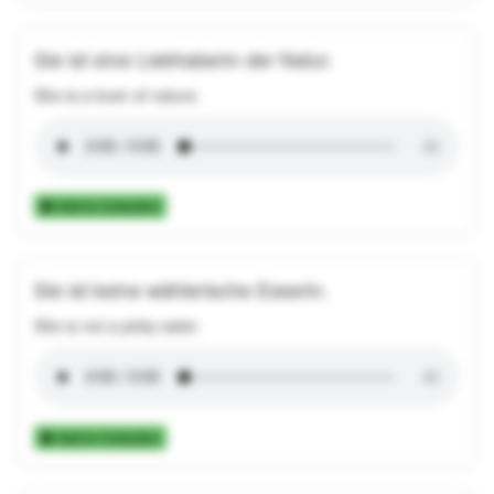
Sie ist eine Liebhaberin der Natur.
She is a lover of nature.
Add to Collection
Sie ist keine wählerische Esserin.
She is not a picky eater.
Add to Collection