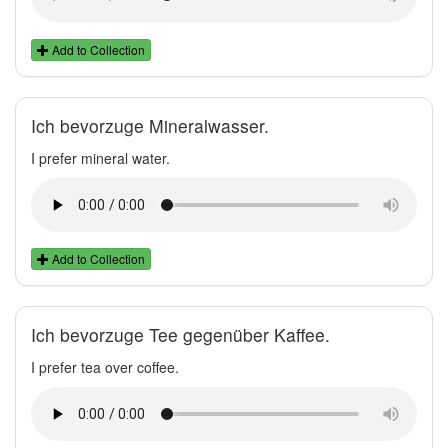
Add to Collection
Ich bevorzuge Mineralwasser.
I prefer mineral water.
Add to Collection
Ich bevorzuge Tee gegenüber Kaffee.
I prefer tea over coffee.