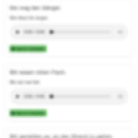
Sie mag den Sänger.
She likes the singer.
Add to Collection
Wir essen rohen Fisch.
We eat raw fish.
Add to Collection
Wir genießen es, an den Strand zu gehen.