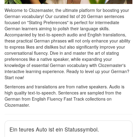
Welcome to Clozemaster, the ultimate platform for boosting your
German vocabulary! Our curated list of 20 German sentences
focused on "Stating Preferences" is perfect for intermediate
German learners aiming to polish their language skills.
Accompanied by text-to-speech audio and English translations,
these practical German phrases will not only enhance your ability
to express likes and dislikes but also significantly improve your
conversational fluency. Dive in and master the art of stating
preferences like a native speaker, while expanding your
knowledge of essential German vocabulary with Clozemaster's
interactive learning experience. Ready to level up your German?
Start now!
Sentences and translations are from native speakers. Audio is
high quality text-to-speech. Sentences are sampled from the
German from English Fluency Fast Track collections on
Clozemaster.
Ein teures Auto ist ein Statussymbol.