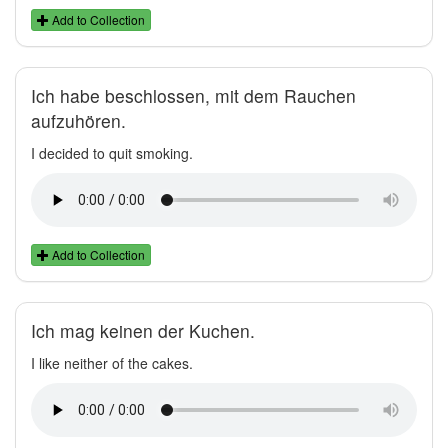
Add to Collection
Ich habe beschlossen, mit dem Rauchen
aufzuhören.
I decided to quit smoking.
Add to Collection
Ich mag keinen der Kuchen.
I like neither of the cakes.