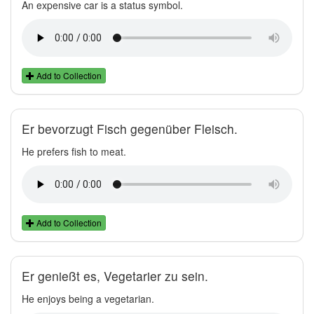
An expensive car is a status symbol.
Add to Collection
Er bevorzugt Fisch gegenüber Fleisch.
He prefers fish to meat.
Add to Collection
Er genießt es, Vegetarier zu sein.
He enjoys being a vegetarian.