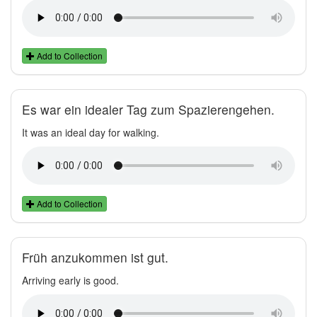
Add to Collection
Es war ein idealer Tag zum Spazierengehen.
It was an ideal day for walking.
Add to Collection
Früh anzukommen ist gut.
Arriving early is good.