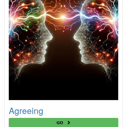
Agreeing
Go