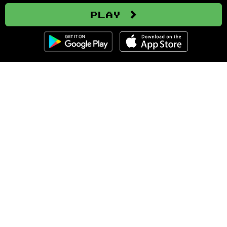
Play
Clozemaster
About
Affiliate Disclaimer
Affiliate Program