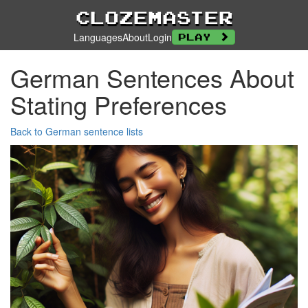
Clozemaster
Languages
About
Login
Play
German Sentences About
Stating Preferences
Back to German sentence lists