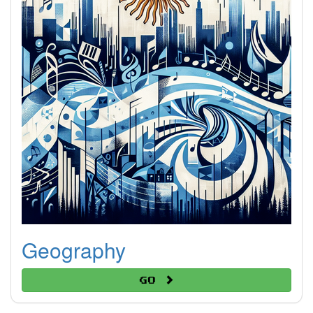
Geography
Go