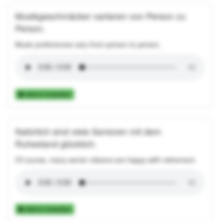
Musikgeschmäcker variieren von Person zu
Person.
Music preferences vary from person to person.
Add to Collection
Natürlich sind viele Senioren mit dem
Ruhestand glücklich.
Of course, many senior citizens are happy with retirement.
Add to Collection