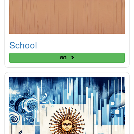
School
Go