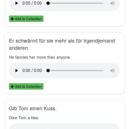
Add to Collection
Er schwärmt für sie mehr als für irgendjemand
anderen.
He fancies her more than anyone.
Add to Collection
Gib Tom einen Kuss.
Give Tom a kiss.