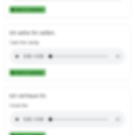
Add to Collection
Ich sehe ihn selten.
I see him rarely.
Add to Collection
Ich vertraue ihr.
I trust her.