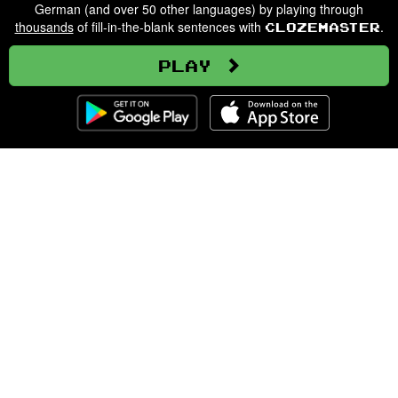
German (and over 50 other languages) by playing through
thousands
of fill-in-the-blank sentences with
.
Clozemaster
Play
Clozemaster
About