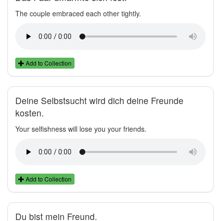
The couple embraced each other tightly.
Add to Collection
Deine Selbstsucht wird dich deine Freunde
kosten.
Your selfishness will lose you your friends.
Add to Collection
Du bist mein Freund.