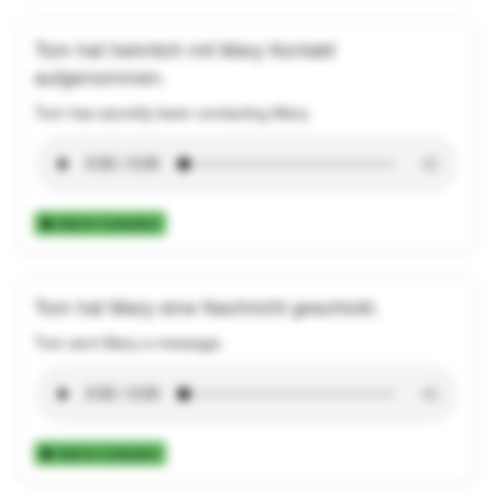
Tom hat heimlich mit Mary Kontakt
aufgenommen.
Tom has secretly been contacting Mary.
Add to Collection
Tom hat Mary eine Nachricht geschickt.
Tom sent Mary a message.
Add to Collection