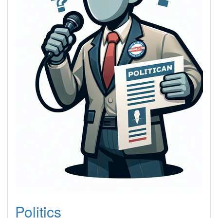
Politics