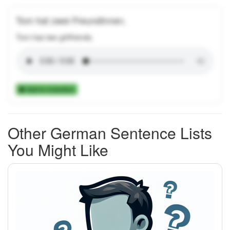
Tom hat zwei Freundinnen.
Tom has two girlfriends.
Add to Collection
Other German Sentence Lists
You Might Like