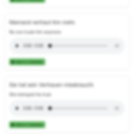
Niemand vertraut ihm mehr.
No one trusts him anymore.
Add to Collection
Sie hat sein Vertrauen missbraucht.
She betrayed his trust.
Add to Collection