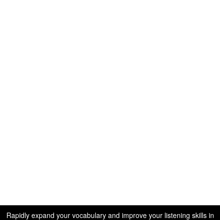
Rapidly expand your vocabulary and improve your listening skills in