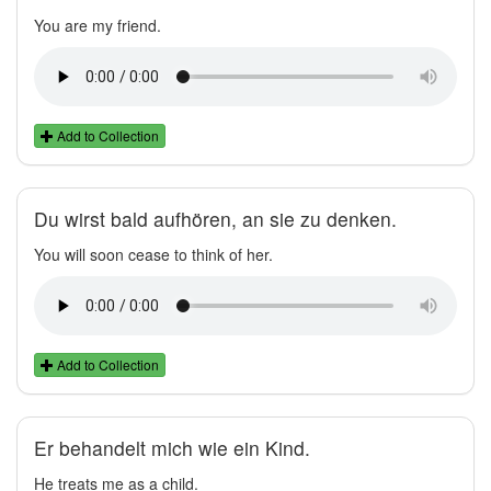
You are my friend.
Add to Collection
Du wirst bald aufhören, an sie zu denken.
You will soon cease to think of her.
Add to Collection
Er behandelt mich wie ein Kind.
He treats me as a child.