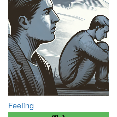
Feeling
Go