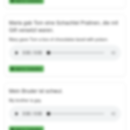
Add to Collection
Maria gab Tom eine Schachtel Pralinen, die mit
Gift versetzt waren.
Mary gave Tom a box of chocolates laced with poison.
Add to Collection
Mein Bruder ist schwul.
My brother is gay.
Add to Collection