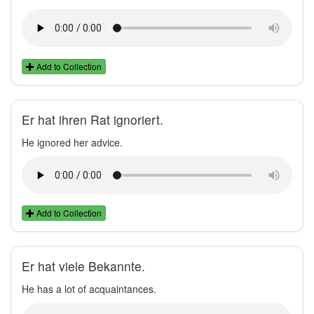
Add to Collection
Er hat ihren Rat ignoriert.
He ignored her advice.
Add to Collection
Er hat viele Bekannte.
He has a lot of acquaintances.