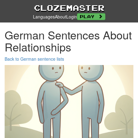
Clozemaster
Languages
About
Login
Play
German Sentences About
Relationships
Back to German sentence lists