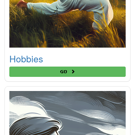
Hobbies
Go