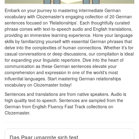
Embark on your journey to mastering intermediate German
vocabulary with Clozemaster's engaging collection of 20 German
sentences focused on 'Relationships'. Each thoughtfully curated
phrase comes with text-to-speech audio and English translations,
providing an immersive learning experience. Hone your language
skills by familiarizing yourself with essential German phrases that
delve into the complexities of human connections. Whether it’s for
casual conversations or deep discussions, our compilation is ideal
for expanding your linguistic repertoire. Dive into the heart of
communication as these German sentences elevate your
comprehension and expression in one of the world's most
influential languages. Start mastering German relationships
vocabulary on Clozemaster today!
Sentences and translations are from native speakers. Audio is
high quality text-to-speech. Sentences are sampled from the
German from English Fluency Fast Track collections on
Clozemaster.
Das Paar umarmte sich fest.