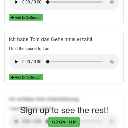
Add to Collection
Ich habe Tom das Geheimnis erzählt.
I told the secret to Tom.
Add to Collection
Ich schätze Ihre Unterstützung.
Sign up to see the rest!
I appreciate your support.
Sign up