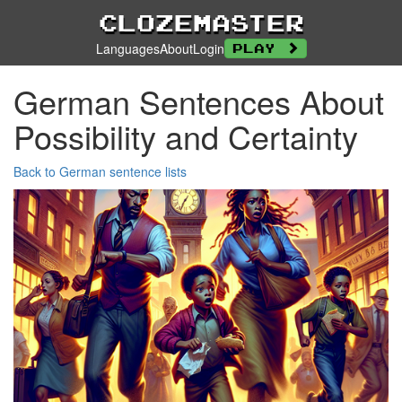
Clozemaster
Languages
About
Login
Play
German Sentences About
Possibility and Certainty
Back to German sentence lists