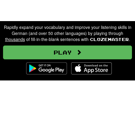
Rapidly expand your vocabulary and improve your listening skills in
German (and over 50 other languages) by playing through
thousands
of fill-in-the-blank sentences with
.
Clozemaster
Play
Clozemaster