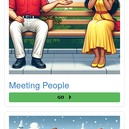
Meeting People
Go