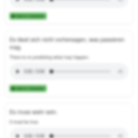
Add to Collection
Es lässt sich nicht vorhersagen, was passieren
mag.
There is no predicting what may happen.
Add to Collection
Es muss wahr sein.
It must be true.