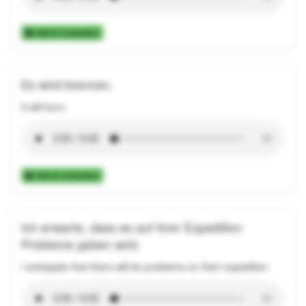
Add to Collection
Es wird brennen.
It will burn.
Add to Collection
Ich erwarte, dass es auf ihrer Expedition
Probleme geben wird.
I anticipate that there will be problems on their expedition.