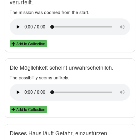
verurteilt.
The mission was doomed from the start.
Add to Collection
Die Möglichkeit scheint unwahrscheinlich.
The possibility seems unlikely.
Add to Collection
Dieses Haus läuft Gefahr, einzustürzen.