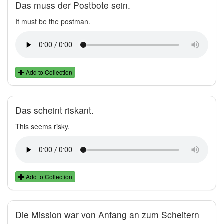
Das muss der Postbote sein.
It must be the postman.
Add to Collection
Das scheint riskant.
This seems risky.
Add to Collection
Die Mission war von Anfang an zum Scheitern