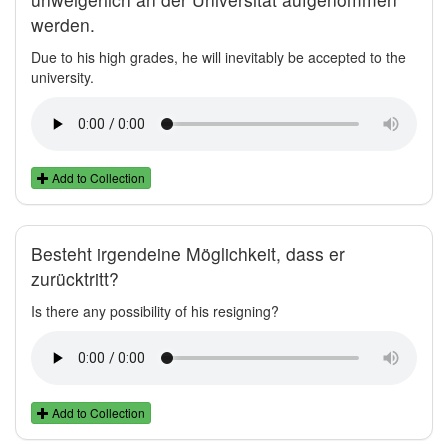
werden.
Due to his high grades, he will inevitably be accepted to the
university.
Add to Collection
Besteht irgendeine Möglichkeit, dass er
zurücktritt?
Is there any possibility of his resigning?
Add to Collection