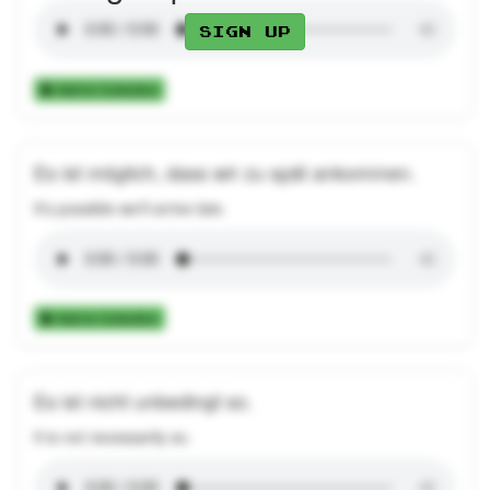
Sign up
Add to Collection
Es ist möglich, dass wir zu spät ankommen.
It's possible we'll arrive late.
Add to Collection
Es ist nicht unbedingt so.
It is not necessarily so.