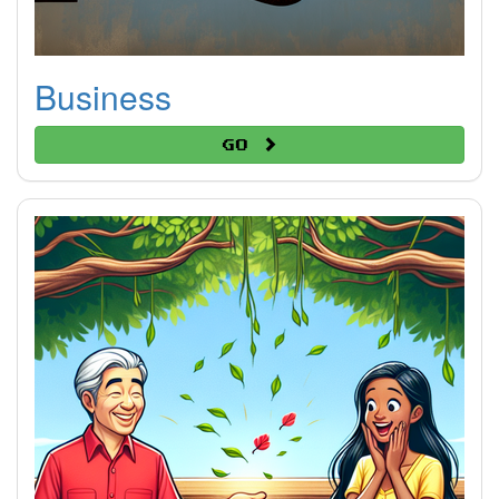
Business
Go