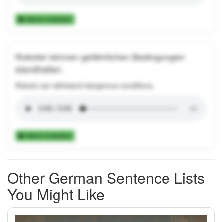
Add to Collection
Roboter können gefährlichen Bedingungen
standhalten.
Robots can withstand dangerous conditions.
Add to Collection
Other German Sentence Lists
You Might Like