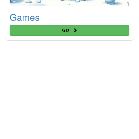
Games
Go