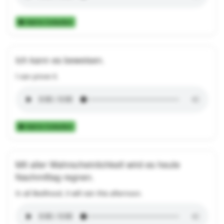
Add to Collection
Ich kann es beweisen.
I can prove it.
Add to Collection
Mit aller Wahrscheinlichkeit wird es heute
Nachmittag regnen.
In all likelihood, it will rain this afternoon.