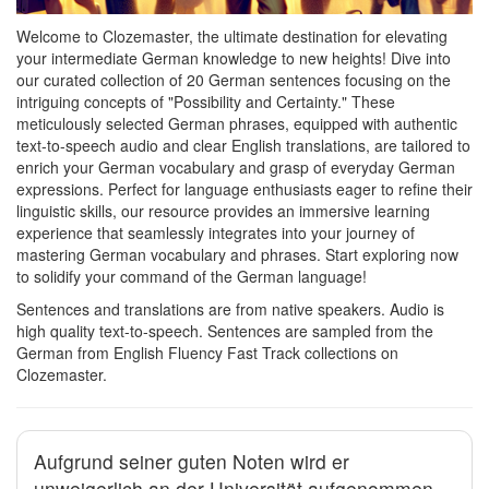
Welcome to Clozemaster, the ultimate destination for elevating
your intermediate German knowledge to new heights! Dive into
our curated collection of 20 German sentences focusing on the
intriguing concepts of "Possibility and Certainty." These
meticulously selected German phrases, equipped with authentic
text-to-speech audio and clear English translations, are tailored to
enrich your German vocabulary and grasp of everyday German
expressions. Perfect for language enthusiasts eager to refine their
linguistic skills, our resource provides an immersive learning
experience that seamlessly integrates into your journey of
mastering German vocabulary and phrases. Start exploring now
to solidify your command of the German language!
Sentences and translations are from native speakers. Audio is
high quality text-to-speech. Sentences are sampled from the
German from English Fluency Fast Track collections on
Clozemaster.
Aufgrund seiner guten Noten wird er
unweigerlich an der Universität aufgenommen