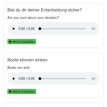
Bist du dir deiner Entscheidung sicher?
Are you sure about your decision?
Add to Collection
Boote können sinken.
Boats can sink.
Add to Collection