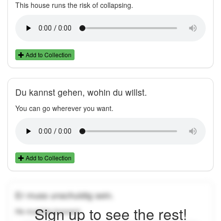
This house runs the risk of collapsing.
Add to Collection
Du kannst gehen, wohin du willst.
You can go wherever you want.
Add to Collection
Er muss unschuldig sein.
Sign up to see the rest!
He must be innocent.