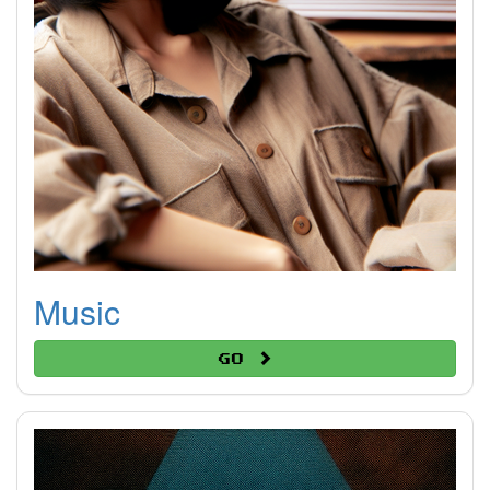
Music
Go