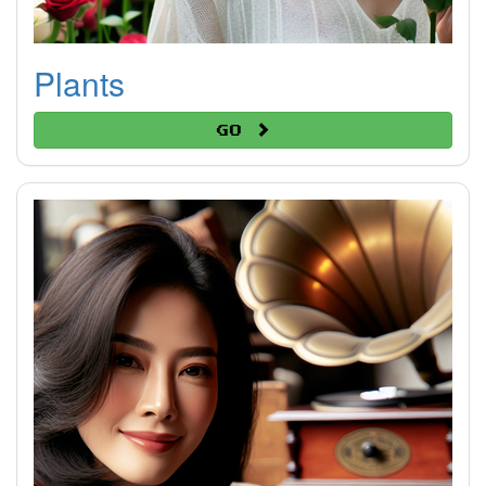
Plants
Go