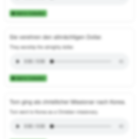
Add to Collection
Sie verehren den allmächtigen Dollar.
They worship the almighty dollar.
Add to Collection
Tom ging als christlicher Missionar nach Korea.
Tom went to Korea as a Christian missionary.