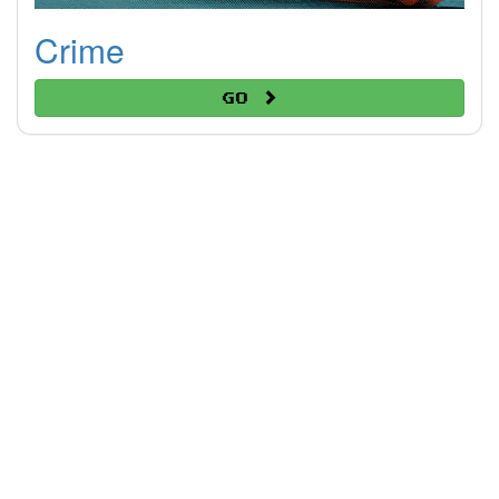
Crime
Go