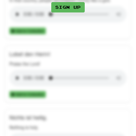
In that country, people worshipped money like a god.
Sign up
Add to Collection
Lobet den Herrn!
Praise the Lord!
Add to Collection
Nichts ist heilig.
Nothing is holy.