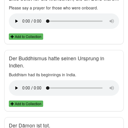
Please say a prayer for those who were onboard.
Add to Collection
Der Buddhismus hatte seinen Ursprung in
Indien.
Buddhism had its beginnings in India.
Add to Collection
Der Dämon ist tot.