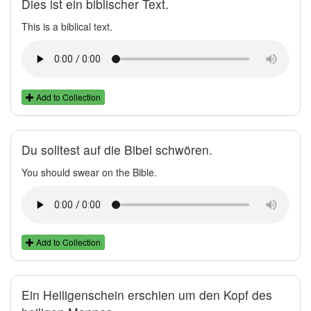
Dies ist ein biblischer Text.
This is a biblical text.
Add to Collection
Du solltest auf die Bibel schwören.
You should swear on the Bible.
Add to Collection
Ein Heiligenschein erschien um den Kopf des