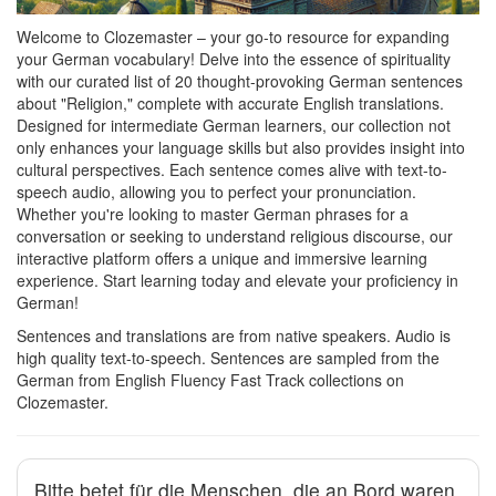
Welcome to Clozemaster – your go-to resource for expanding
your German vocabulary! Delve into the essence of spirituality
with our curated list of 20 thought-provoking German sentences
about "Religion," complete with accurate English translations.
Designed for intermediate German learners, our collection not
only enhances your language skills but also provides insight into
cultural perspectives. Each sentence comes alive with text-to-
speech audio, allowing you to perfect your pronunciation.
Whether you're looking to master German phrases for a
conversation or seeking to understand religious discourse, our
interactive platform offers a unique and immersive learning
experience. Start learning today and elevate your proficiency in
German!
Sentences and translations are from native speakers. Audio is
high quality text-to-speech. Sentences are sampled from the
German from English Fluency Fast Track collections on
Clozemaster.
Bitte betet für die Menschen, die an Bord waren.