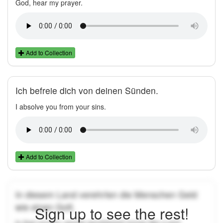
God, hear my prayer.
Add to Collection
Ich befreie dich von deinen Sünden.
I absolve you from your sins.
Add to Collection
In diesem Land verehrten die Menschen Geld
wie einen Gott.
Sign up to see the rest!