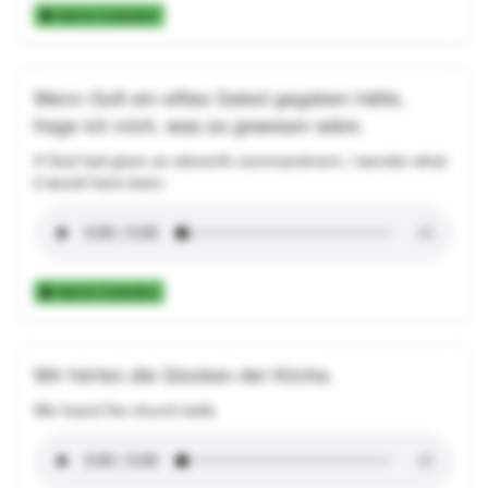
Add to Collection
Wenn Gott ein elftes Gebot gegeben hätte,
frage ich mich, was es gewesen wäre.
If God had given an eleventh commandment, I wonder what
it would have been.
Add to Collection
Wir hörten die Glocken der Kirche.
We heard the church bells.