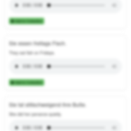
Add to Collection
Sie essen freitags Fisch.
They eat fish on Fridays.
Add to Collection
Sie tat stillschweigend ihre Buße.
She did her penance quietly.