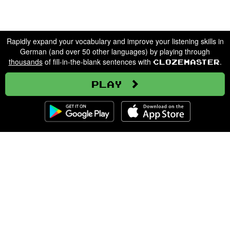
Rapidly expand your vocabulary and improve your listening skills in
German (and over 50 other languages) by playing through
thousands
of fill-in-the-blank sentences with
.
Clozemaster
Play
Clozemaster