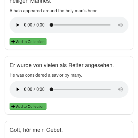
heiligen Mannes.
A halo appeared around the holy man's head.
Add to Collection
Er wurde von vielen als Retter angesehen.
He was considered a savior by many.
Add to Collection
Gott, hör mein Gebet.