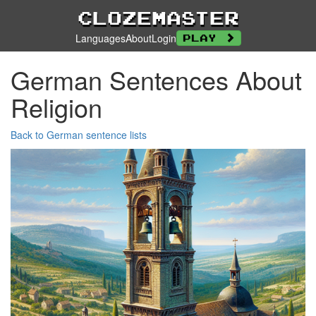
Clozemaster
Languages
About
Login
Play
German Sentences About
Religion
Back to German sentence lists