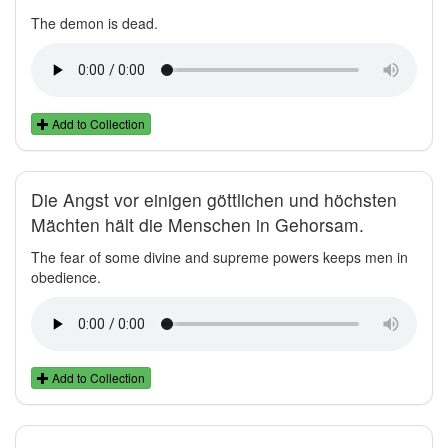
The demon is dead.
Add to Collection
Die Angst vor einigen göttlichen und höchsten
Mächten hält die Menschen in Gehorsam.
The fear of some divine and supreme powers keeps men in
obedience.
Add to Collection