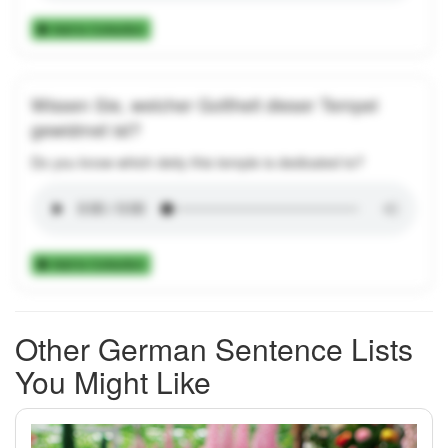
Add to Collection
Wissen Sie, welcher Gottheit dieser Tempel
gewidmet ist?
Do you know which deity this temple is dedicated to?
Add to Collection
Other German Sentence Lists
You Might Like