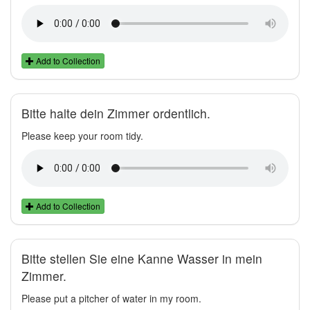
Add to Collection
Bitte halte dein Zimmer ordentlich.
Please keep your room tidy.
Add to Collection
Bitte stellen Sie eine Kanne Wasser in mein
Zimmer.
Please put a pitcher of water in my room.