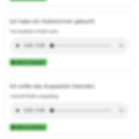
Ich habe ein Hotelzimmer gebucht.
I've booked a hotel room.
Add to Collection
Ich sollte das Auspacken beenden.
I should finish unpacking.
Add to Collection