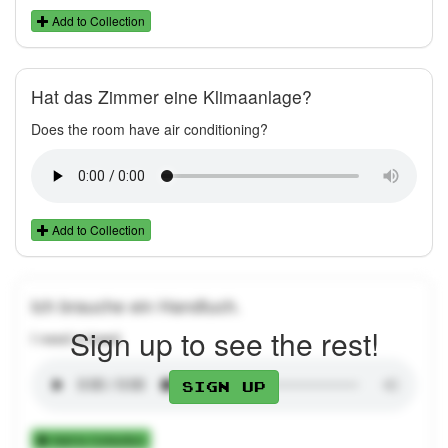
Add to Collection
Hat das Zimmer eine Klimaanlage?
Does the room have air conditioning?
Add to Collection
Ich brauche ein Handtuch.
Sign up to see the rest!
I need a towel.
Sign up
Add to Collection