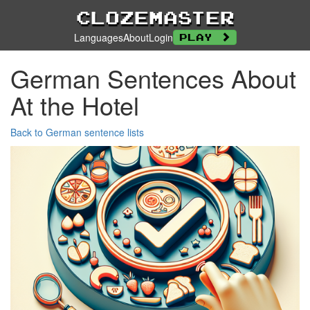
Clozemaster
Languages
About
Login
Play
German Sentences About
At the Hotel
Back to German sentence lists