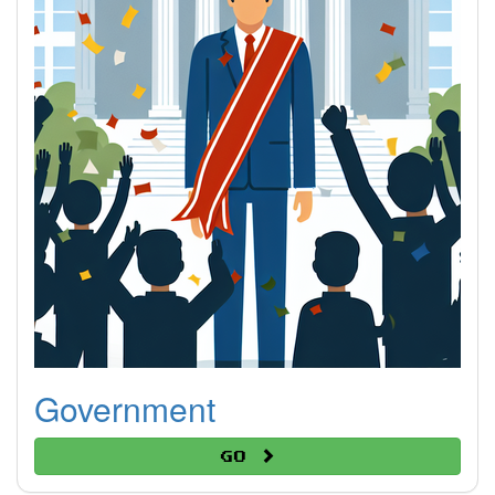
Government
Go