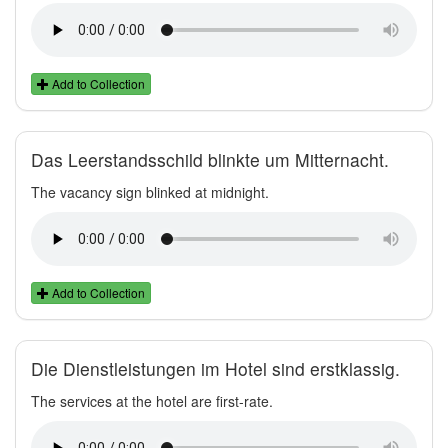
Add to Collection
Das Leerstandsschild blinkte um Mitternacht.
The vacancy sign blinked at midnight.
Add to Collection
Die Dienstleistungen im Hotel sind erstklassig.
The services at the hotel are first-rate.