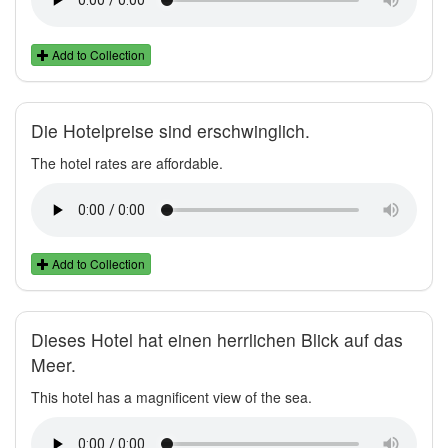
Add to Collection
Die Hotelpreise sind erschwinglich.
The hotel rates are affordable.
Add to Collection
Dieses Hotel hat einen herrlichen Blick auf das
Meer.
This hotel has a magnificent view of the sea.