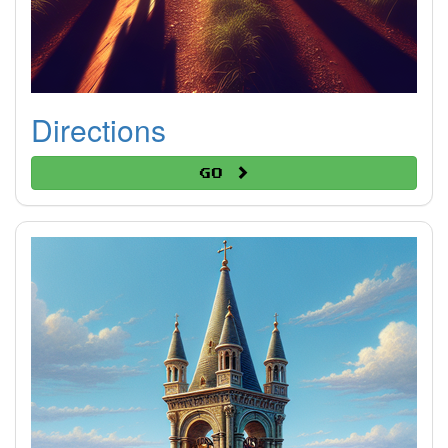
Directions
Go