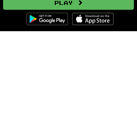
Play
Clozemaster
About
Affiliate Disclaimer
Affiliate Program
Blog