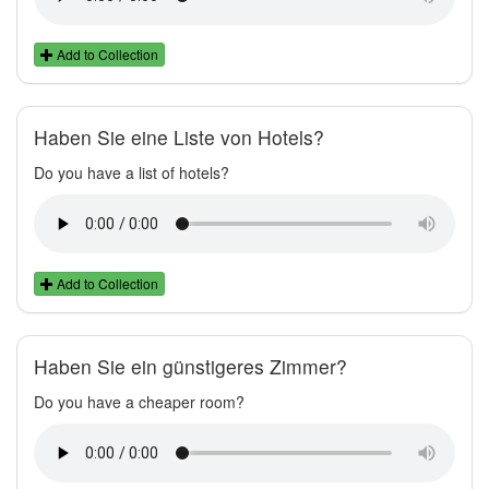
Add to Collection
Haben Sie eine Liste von Hotels?
Do you have a list of hotels?
Add to Collection
Haben Sie ein günstigeres Zimmer?
Do you have a cheaper room?