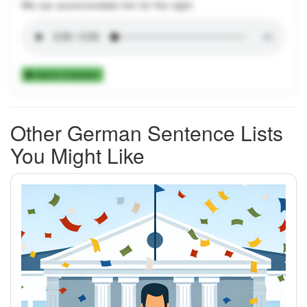
We can accommodate him for the night.
Add to Collection
Other German Sentence Lists
You Might Like