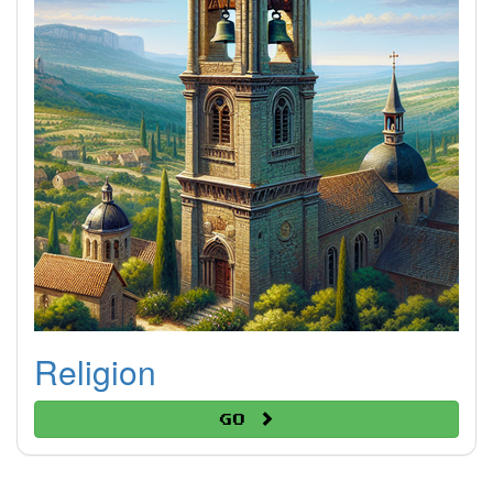
Religion
Go