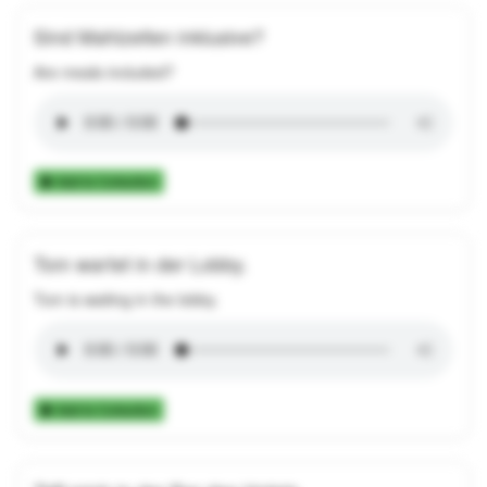
Sind Mahlzeiten inklusive?
Are meals included?
Add to Collection
Tom wartet in der Lobby.
Tom is waiting in the lobby.
Add to Collection