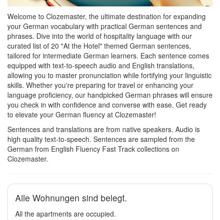
Welcome to Clozemaster, the ultimate destination for expanding
your German vocabulary with practical German sentences and
phrases. Dive into the world of hospitality language with our
curated list of 20 "At the Hotel" themed German sentences,
tailored for intermediate German learners. Each sentence comes
equipped with text-to-speech audio and English translations,
allowing you to master pronunciation while fortifying your linguistic
skills. Whether you're preparing for travel or enhancing your
language proficiency, our handpicked German phrases will ensure
you check in with confidence and converse with ease. Get ready
to elevate your German fluency at Clozemaster!
Sentences and translations are from native speakers. Audio is
high quality text-to-speech. Sentences are sampled from the
German from English Fluency Fast Track collections on
Clozemaster.
Alle Wohnungen sind belegt.
All the apartments are occupied.