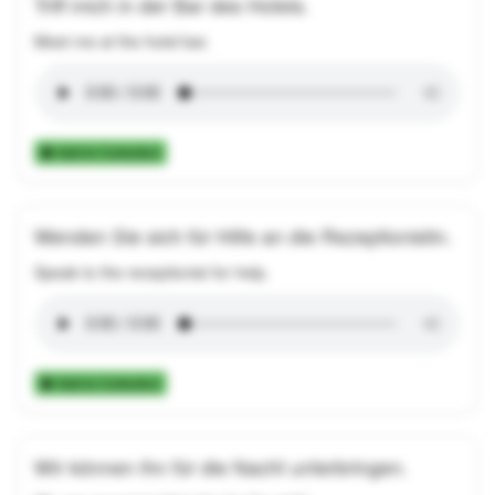
Triff mich in der Bar des Hotels.
Meet me at the hotel bar.
Add to Collection
Wenden Sie sich für Hilfe an die Rezeptionistin.
Speak to the receptionist for help.
Add to Collection
Wir können ihn für die Nacht unterbringen.