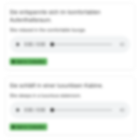
Sie entspannte sich im komfortablen
Aufenthaltsraum.
She relaxed in the comfortable lounge.
Add to Collection
Sie schläft in einer luxuriösen Kabine.
She sleeps in a luxurious stateroom.
Add to Collection