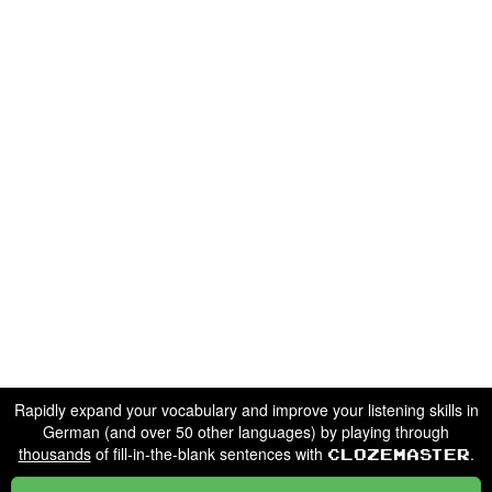
Rapidly expand your vocabulary and improve your listening skills in
German (and over 50 other languages) by playing through
thousands
of fill-in-the-blank sentences with
.
Clozemaster