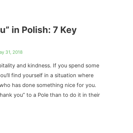
” in Polish: 7 Key
ay 31, 2018
pitality and kindness. If you spend some
u’ll find yourself in a situation where
 who has done something nice for you.
ank you” to a Pole than to do it in their