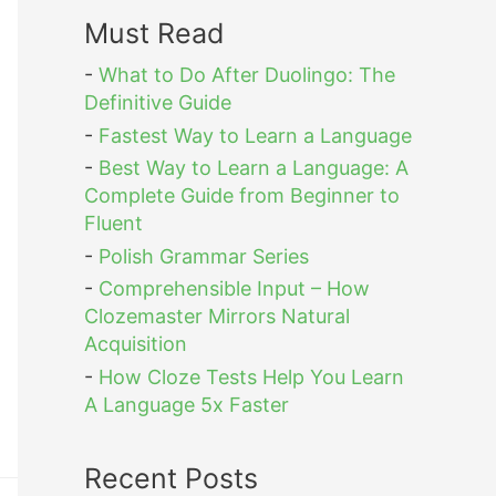
Must Read
-
What to Do After Duolingo: The
Definitive Guide
-
Fastest Way to Learn a Language
-
Best Way to Learn a Language: A
Complete Guide from Beginner to
Fluent
-
Polish Grammar Series
-
Comprehensible Input – How
Clozemaster Mirrors Natural
Acquisition
-
How Cloze Tests Help You Learn
A Language 5x Faster
Recent Posts