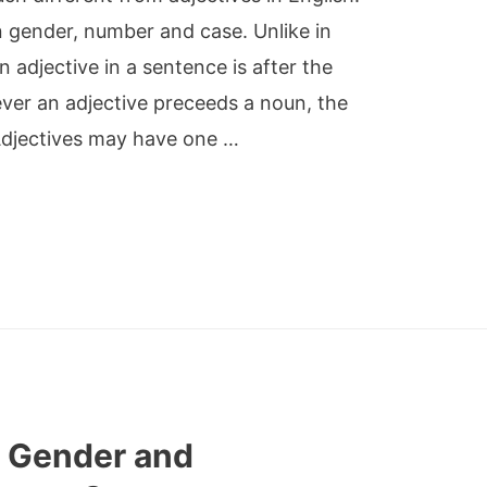
n gender, number and case. Unlike in
an adjective in a sentence is after the
ever an adjective preceeds a noun, the
 Adjectives may have one …
 Gender and