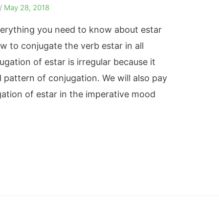
/
May 28, 2018
 everything you need to know about estar
 to conjugate the verb estar in all
gation of estar is irregular because it
 pattern of conjugation. We will also pay
gation of estar in the imperative mood