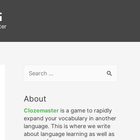
g
ter
S
e
a
r
About
c
h
Clozemaster
is a game to rapidly
f
expand your vocabulary in another
o
language. This is where we write
r
about language learning as well as
: