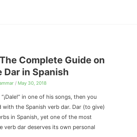
 The Complete Guide on
 Dar in Spanish
rammar
/
May 30, 2018
l “¡Dale!” in one of his songs, then you
 with the Spanish verb dar. Dar (to give)
bs in Spanish, yet one of the most
e verb dar deserves its own personal