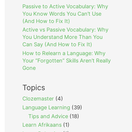
Passive to Active Vocabulary: Why
You Know Words You Can’t Use
(And How to Fix It)
Active vs Passive Vocabulary: Why
You Understand More Than You
Can Say (And How to Fix It)
How to Relearn a Language: Why
Your “Forgotten” Skills Aren’t Really
Gone
Topics
Clozemaster
(4)
Language Learning
(39)
Tips and Advice
(18)
Learn Afrikaans
(1)