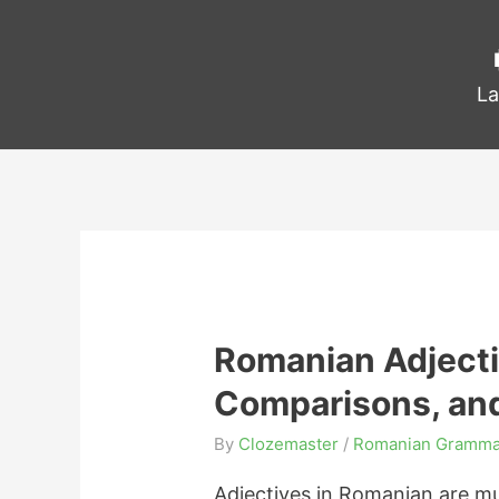
La
Romanian Adjecti
Comparisons, an
By
Clozemaster
/
Romanian Gramma
Adjectives in Romanian are muc