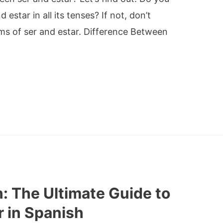
star in all its tenses? If not, don’t
rms of ser and estar. Difference Between
: The Ultimate Guide to
r in Spanish