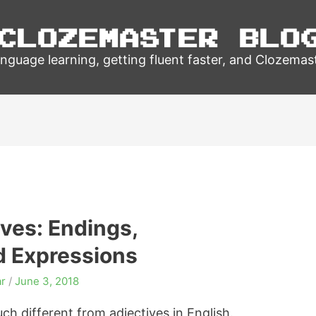
Clozemaster Blo
nguage learning, getting fluent faster, and Clozemas
ves: Endings,
d Expressions
r
/
June 3, 2018
h different from adjectives in English.