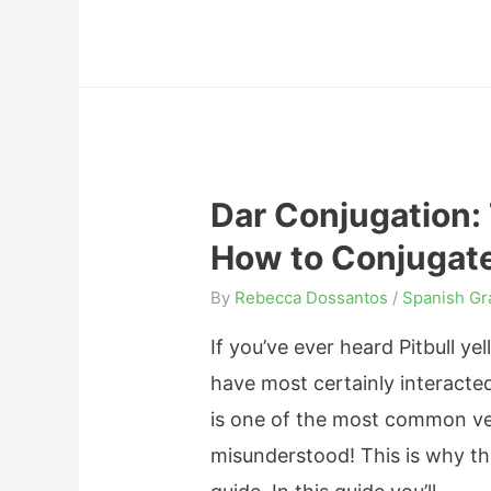
o
e
y
n
r
i
s
a
n
,
n
g
a
d
“
n
D
Dar Conjugation:
T
d
e
How to Conjugate
h
E
c
a
x
By
Rebecca Dossantos
/
Spanish G
l
n
p
e
If you’ve ever heard Pitbull yel
k
r
n
have most certainly interacted
Y
e
s
is one of the most common ver
o
s
i
misunderstood! This is why th
u
s
o