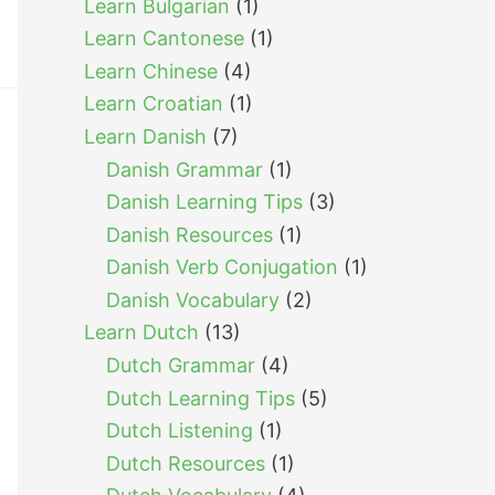
Learn Bulgarian
(1)
Learn Cantonese
(1)
Learn Chinese
(4)
Learn Croatian
(1)
Learn Danish
(7)
Danish Grammar
(1)
Danish Learning Tips
(3)
Danish Resources
(1)
Danish Verb Conjugation
(1)
Danish Vocabulary
(2)
Learn Dutch
(13)
Dutch Grammar
(4)
Dutch Learning Tips
(5)
Dutch Listening
(1)
Dutch Resources
(1)