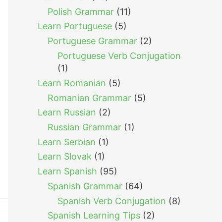
Polish Grammar
(11)
Learn Portuguese
(5)
Portuguese Grammar
(2)
Portuguese Verb Conjugation
(1)
Learn Romanian
(5)
Romanian Grammar
(5)
Learn Russian
(2)
Russian Grammar
(1)
Learn Serbian
(1)
Learn Slovak
(1)
Learn Spanish
(95)
Spanish Grammar
(64)
Spanish Verb Conjugation
(8)
Spanish Learning Tips
(2)