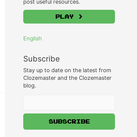
post useful resources.
Play >
English
Subscribe
Stay up to date on the latest from
Clozemaster and the Clozemaster
blog.