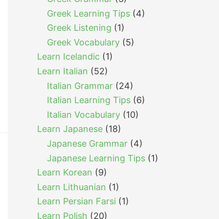
Greek Learning Tips
(4)
Greek Listening
(1)
Greek Vocabulary
(5)
Learn Icelandic
(1)
Learn Italian
(52)
Italian Grammar
(24)
Italian Learning Tips
(6)
Italian Vocabulary
(10)
Learn Japanese
(18)
Japanese Grammar
(4)
Japanese Learning Tips
(1)
Learn Korean
(9)
Learn Lithuanian
(1)
Learn Persian Farsi
(1)
Learn Polish
(20)