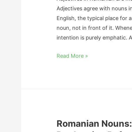
Adjectives agree with nouns i
English, the typical place for 
noun, not in front of it. When
intention is purely emphatic.
R
Read More »
o
m
a
n
i
a
Romanian Nouns:
n