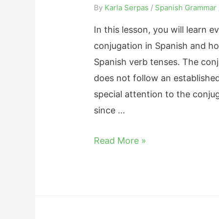
e
By
Karla Serpas
/
Spanish Grammar
G
B
u
In this lesson, you will learn
e
i
conjugation in Spanish and how
t
d
Spanish verb tenses. The conju
w
e
does not follow an established
e
o
special attention to the conju
e
n
since …
n
H
S
E
Read More »
o
e
s
w
r
t
t
a
a
o
n
r
C
d