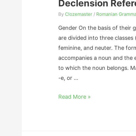
Declension Refe
A
d
By
Clozemaster
/
Romanian Gramma
j
Gender On the basis of their
e
are divided into three classes 
c
feminine, and neuter. The form 
t
accompanies a noun and the e
i
to which the noun belongs. Ma
v
-e, or …
e
s
R
Read More »
:
o
E
m
n
a
d