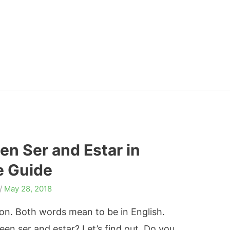
en Ser and Estar in
e Guide
/
May 28, 2018
tion. Both words mean to be in English.
en ser and estar? Let’s find out. Do you