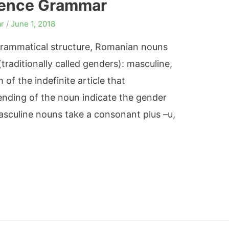
rence Grammar
r
/
June 1, 2018
 grammatical structure, Romanian nouns
(traditionally called genders): masculine,
of the indefinite article that
nding of the noun indicate the gender
sculine nouns take a consonant plus –u,