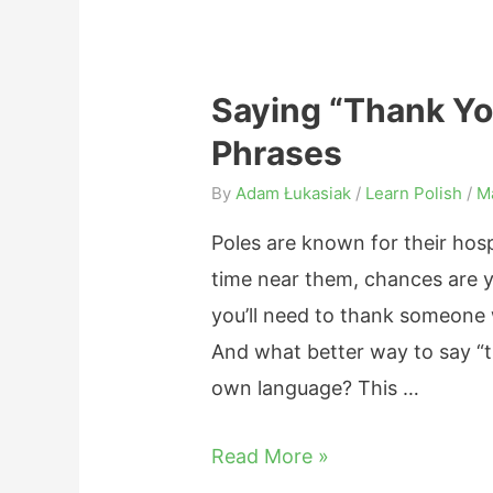
n
i
i
n
a
g
Saying “Thank You
n
s
Phrases
N
,
o
By
Adam Łukasiak
/
Learn Polish
/
M
C
u
o
Poles are known for their hos
n
m
time near them, chances are yo
s
p
you’ll need to thank someone
:
a
And what better way to say “th
G
r
own language? This …
e
i
n
S
Read More »
s
d
a