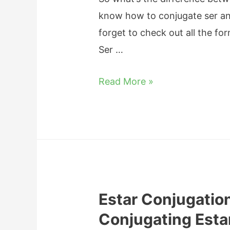
o
m
P
know how to conjugate ser and e
n
m
h
forget to check out all the fo
:
a
r
Ser …
T
r
a
h
D
Read More »
s
e
i
e
C
f
s
o
f
m
e
p
r
l
e
e
Estar Conjugation
n
t
Conjugating Esta
c
e