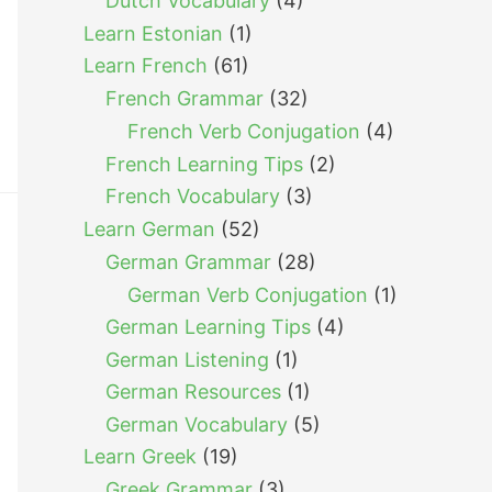
Dutch Vocabulary
(4)
Learn Estonian
(1)
Learn French
(61)
French Grammar
(32)
French Verb Conjugation
(4)
French Learning Tips
(2)
French Vocabulary
(3)
Learn German
(52)
German Grammar
(28)
German Verb Conjugation
(1)
German Learning Tips
(4)
German Listening
(1)
German Resources
(1)
German Vocabulary
(5)
Learn Greek
(19)
Greek Grammar
(3)