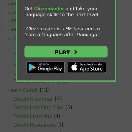
Learn Bulgarian
(1)
?
Get
Clozemaster
and take your
Learn Cantonese
(1)
language skills to the next level.
Learn Chinese
(4)
“Clozemaster is THE best app to
Learn Croatian
(1)
learn a language after Duolingo.”
Learn Danish
(7)
Danish Grammar
(1)
Play >
Danish Learning Tips
(3)
Danish Resources
(1)
Danish Verb Conjugation
(1)
Danish Vocabulary
(2)
Learn Dutch
(13)
Dutch Grammar
(4)
Dutch Learning Tips
(5)
Dutch Listening
(1)
Dutch Resources
(1)