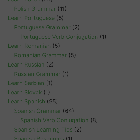
Polish Grammar
(11)
Learn Portuguese
(5)
Portuguese Grammar
(2)
Portuguese Verb Conjugation
(1)
Learn Romanian
(5)
Romanian Grammar
(5)
Learn Russian
(2)
Russian Grammar
(1)
Learn Serbian
(1)
Learn Slovak
(1)
Learn Spanish
(95)
Spanish Grammar
(64)
Spanish Verb Conjugation
(8)
Spanish Learning Tips
(2)
Spanish Resources
(1)