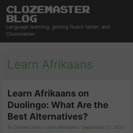
Clozemaster
Blog
Language learning, getting fluent faster, and
Clozemaster
Learn Afrikaans
Learn Afrikaans on
Duolingo: What Are the
Best Alternatives?
By
Daniela Solis
/
Learn Afrikaans
/
September 27, 2022