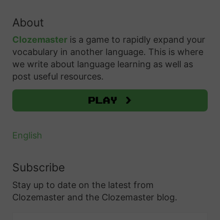
a
f
r
About
c
r
h
Clozemaster
is a game to rapidly expand your
i
f
vocabulary in another language. This is where
k
o
we write about language learning as well as
a
r
post useful resources.
a
:
n
Play >
s
o
English
n
D
Subscribe
u
Stay up to date on the latest from
o
Clozemaster and the Clozemaster blog.
l
i