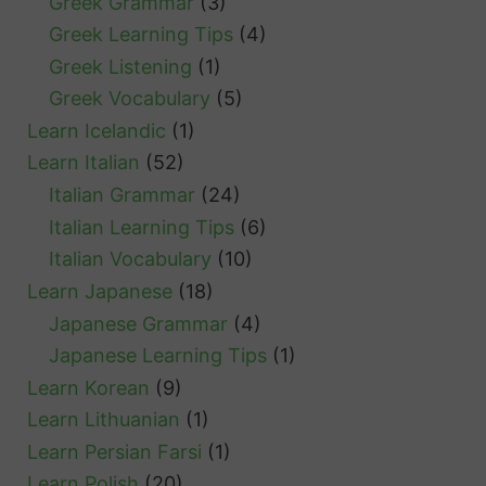
Greek Grammar
(3)
Greek Learning Tips
(4)
Greek Listening
(1)
Greek Vocabulary
(5)
Learn Icelandic
(1)
Learn Italian
(52)
Italian Grammar
(24)
Italian Learning Tips
(6)
Italian Vocabulary
(10)
Learn Japanese
(18)
Japanese Grammar
(4)
Japanese Learning Tips
(1)
Learn Korean
(9)
Learn Lithuanian
(1)
Learn Persian Farsi
(1)
Learn Polish
(20)