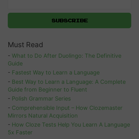
n
g
o
:
Must Read
W
h
-
What to Do After Duolingo: The Definitive
a
Guide
t
-
Fastest Way to Learn a Language
-
Best Way to Learn a Language: A Complete
A
Guide from Beginner to Fluent
r
-
Polish Grammar Series
e
-
Comprehensible Input – How Clozemaster
t
Mirrors Natural Acquisition
h
-
How Cloze Tests Help You Learn A Language
e
5x Faster
B