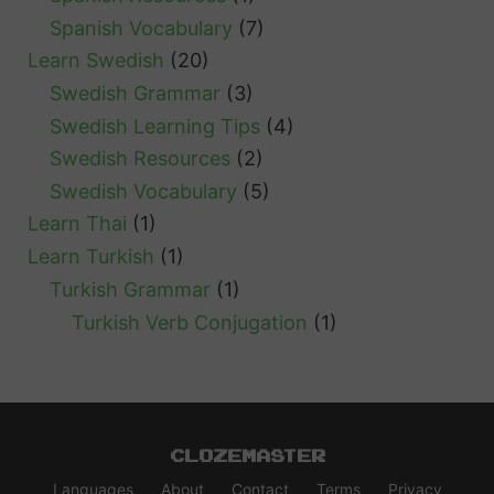
Spanish Vocabulary
(7)
Learn Swedish
(20)
Swedish Grammar
(3)
Swedish Learning Tips
(4)
Swedish Resources
(2)
Swedish Vocabulary
(5)
Learn Thai
(1)
Learn Turkish
(1)
Turkish Grammar
(1)
Turkish Verb Conjugation
(1)
Clozemaster
Languages
About
Contact
Terms
Privacy