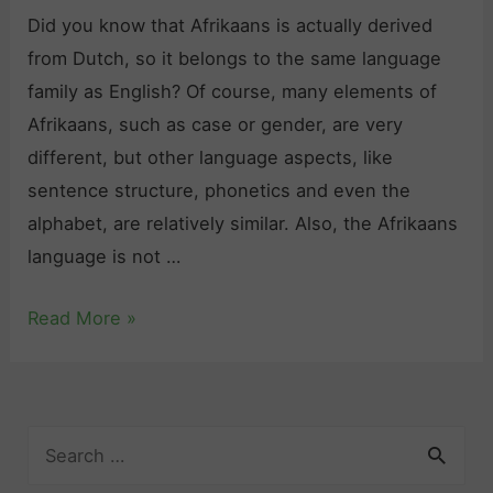
Did you know that Afrikaans is actually derived
from Dutch, so it belongs to the same language
family as English? Of course, many elements of
Afrikaans, such as case or gender, are very
different, but other language aspects, like
sentence structure, phonetics and even the
alphabet, are relatively similar. Also, the Afrikaans
language is not …
L
Read More »
e
a
r
S
n
e
A