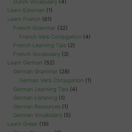
Dutch Vocabulary
(4)
Learn Estonian
(1)
Learn French
(61)
French Grammar
(32)
French Verb Conjugation
(4)
French Learning Tips
(2)
French Vocabulary
(3)
Learn German
(52)
German Grammar
(28)
German Verb Conjugation
(1)
German Learning Tips
(4)
German Listening
(1)
German Resources
(1)
German Vocabulary
(5)
Learn Greek
(19)