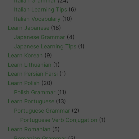
Italian Grammar
(24)
Italian Learning Tips
(6)
Italian Vocabulary
(10)
Learn Japanese
(18)
Japanese Grammar
(4)
Japanese Learning Tips
(1)
Learn Korean
(9)
Learn Lithuanian
(1)
Learn Persian Farsi
(1)
Learn Polish
(20)
Polish Grammar
(11)
Learn Portuguese
(13)
Portuguese Grammar
(2)
Portuguese Verb Conjugation
(1)
Learn Romanian
(5)
Romanian Grammar
(5)