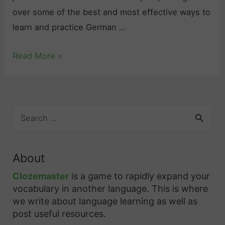
T
s
over some of the best and most effective ways to
a
o
learn and practice German …
k
u
e
r
G
Read More »
t
c
e
o
e
r
L
s
m
e
,
S
a
a
a
e
n
a
r
n
G
r
n
d
About
c
r
G
B
h
Clozemaster
is a game to rapidly expand your
a
e
e
f
vocabulary in another language. This is where
m
r
s
o
we write about language learning as well as
m
r
m
t
post useful resources.
a
: