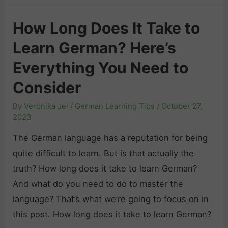
a
r
b
How Long Does It Take to
m
u
Learn German? Here’s
a
l
n
a
Everything You Need to
L
r
Consider
i
y
By
Veronika Jel
/
German Learning Tips
/
October 27,
s
:
2023
t
T
e
The German language has a reputation for being
o
n
quite difficult to learn. But is that actually the
p
i
truth? How long does it take to learn German?
T
n
And what do you need to do to master the
i
g
language? That’s what we’re going to focus on in
p
P
this post. How long does it take to learn German?
s