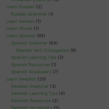
Learn Russian
(2)
Russian Grammar
(1)
Learn Serbian
(1)
Learn Slovak
(1)
Learn Spanish
(95)
Spanish Grammar
(64)
Spanish Verb Conjugation
(8)
Spanish Learning Tips
(2)
Spanish Resources
(1)
Spanish Vocabulary
(7)
Learn Swedish
(20)
Swedish Grammar
(3)
Swedish Learning Tips
(4)
Swedish Resources
(2)
Swedish Vocabulary
(5)