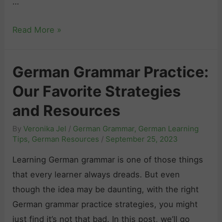
r
…
a
a
n
H
Read More »
c
d
o
t
R
w
i
e
German Grammar Practice:
L
c
s
Our Favorite Strategies
o
e
o
n
:
u
and Resources
g
T
r
By
Veronika Jel
/
German Grammar
,
German Learning
D
i
c
Tips
,
German Resources
/
September 25, 2023
o
p
e
Learning German grammar is one of those things
e
s
s
that every learner always dreads. But even
s
,
though the idea may be daunting, with the right
I
R
German grammar practice strategies, you might
t
e
just find it’s not that bad. In this post, we’ll go