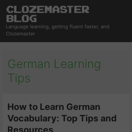
Clozemaster
Blog
Language learning, getting fluent faster, and
Clozemaster
German Learning
Tips
How to Learn German
Vocabulary: Top Tips and
Resources