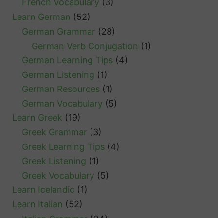
French Vocabulary
(3)
Learn German
(52)
German Grammar
(28)
German Verb Conjugation
(1)
German Learning Tips
(4)
German Listening
(1)
German Resources
(1)
German Vocabulary
(5)
Learn Greek
(19)
Greek Grammar
(3)
Greek Learning Tips
(4)
Greek Listening
(1)
Greek Vocabulary
(5)
Learn Icelandic
(1)
Learn Italian
(52)