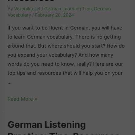
By
Veronika Jel
/
German Learning Tips
,
German
Vocabulary
/
February 20, 2024
If you want to be fluent in German, you will have
to learn German vocabulary. There is no getting
around that. But where should you start? How do
you expand your vocabulary? And how many
words do you need to know, really? Here are our
top tips and resources that will help you on your
…
H
Read More »
o
w
German Listening
t
o