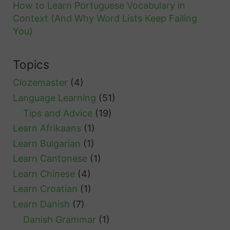
n
How to Learn Portuguese Vocabulary in
s
Context (And Why Word Lists Keep Failing
s
a
You)
i
n
d
d
Topics
e
R
r
Clozemaster
(4)
e
Language Learning
(51)
s
Tips and Advice
(19)
o
Learn Afrikaans
(1)
u
Learn Bulgarian
(1)
r
Learn Cantonese
(1)
c
Learn Chinese
(4)
e
Learn Croatian
(1)
s
Learn Danish
(7)
Danish Grammar
(1)