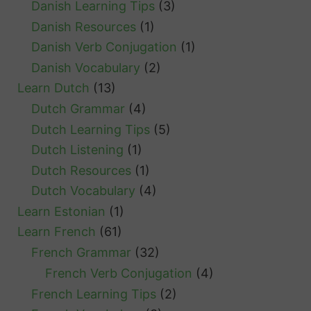
Danish Learning Tips
(3)
Danish Resources
(1)
Danish Verb Conjugation
(1)
Danish Vocabulary
(2)
Learn Dutch
(13)
Dutch Grammar
(4)
Dutch Learning Tips
(5)
Dutch Listening
(1)
Dutch Resources
(1)
Dutch Vocabulary
(4)
Learn Estonian
(1)
Learn French
(61)
French Grammar
(32)
French Verb Conjugation
(4)
French Learning Tips
(2)