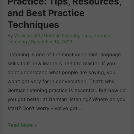
Practice: Tips, Resources,
L
and Best Practice
e
Techniques
a
By
Veronika Jel
/
German Learning Tips
,
German
r
Listening
/
December 18, 2023
n
G
Listening is one of the most important language
e
skills that new learners need to master. If you
r
don’t understand what people are saying, you
m
won’t get very far in conversation. That’s why
a
German listening practice is essential. But how do
n
you get better at German listening? Where do you
V
start? Don’t worry – we’ve got …
o
G
Read More »
c
e