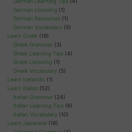
German Learning Tips
(4)
German Listening
(1)
German Resources
(1)
German Vocabulary
(5)
Learn Greek
(19)
Greek Grammar
(3)
Greek Learning Tips
(4)
Greek Listening
(1)
Greek Vocabulary
(5)
Learn Icelandic
(1)
Learn Italian
(52)
Italian Grammar
(24)
Italian Learning Tips
(6)
Italian Vocabulary
(10)
Learn Japanese
(18)
Japanese Grammar
(4)