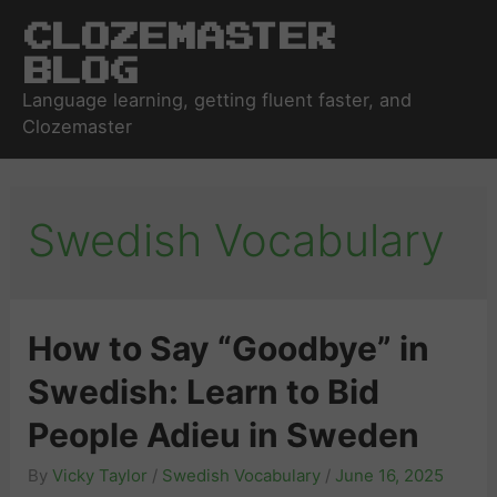
Clozemaster
Blog
Language learning, getting fluent faster, and
Clozemaster
Swedish Vocabulary
How to Say “Goodbye” in
Swedish: Learn to Bid
People Adieu in Sweden
By
Vicky Taylor
/
Swedish Vocabulary
/
June 16, 2025