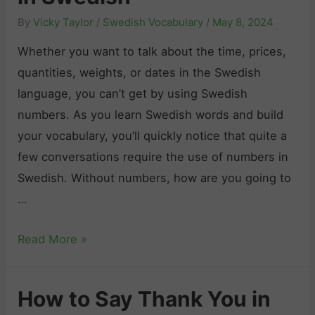
a
d
By
Vicky Taylor
/
Swedish Vocabulary
/
May 8, 2024
y
i
“
Whether you want to talk about the time, prices,
s
I
quantities, weights, or dates in the Swedish
h
L
language, you can’t get by using Swedish
:
o
numbers. As you learn Swedish words and build
L
v
your vocabulary, you’ll quickly notice that quite a
e
e
few conversations require the use of numbers in
a
Y
Swedish. Without numbers, how are you going to
r
o
…
n
u
t
S
Read More »
”
o
w
i
B
e
n
i
How to Say Thank You in
d
S
d