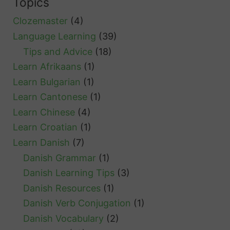
Topics
S
Clozemaster
(4)
w
Language Learning
(39)
e
Tips and Advice
(18)
d
Learn Afrikaans
(1)
i
Learn Bulgarian
(1)
s
Learn Cantonese
(1)
h
Learn Chinese
(4)
G
Learn Croatian
(1)
r
Learn Danish
(7)
e
Danish Grammar
(1)
e
Danish Learning Tips
(3)
t
Danish Resources
(1)
i
Danish Verb Conjugation
(1)
n
Danish Vocabulary
(2)
g