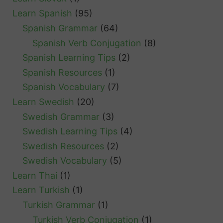
Learn Spanish
(95)
Spanish Grammar
(64)
Spanish Verb Conjugation
(8)
Spanish Learning Tips
(2)
Spanish Resources
(1)
Spanish Vocabulary
(7)
Learn Swedish
(20)
Swedish Grammar
(3)
Swedish Learning Tips
(4)
Swedish Resources
(2)
Swedish Vocabulary
(5)
Learn Thai
(1)
Learn Turkish
(1)
Turkish Grammar
(1)
Turkish Verb Conjugation
(1)