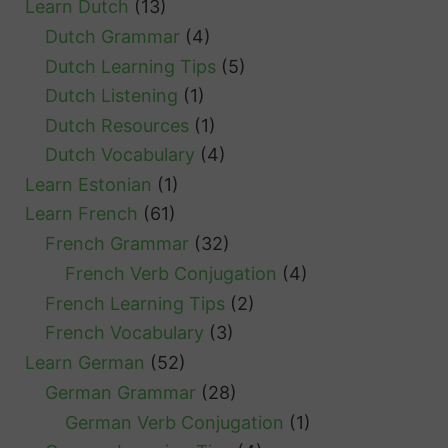
Learn Dutch
(13)
s
Dutch Grammar
(4)
Dutch Learning Tips
(5)
Dutch Listening
(1)
Dutch Resources
(1)
Dutch Vocabulary
(4)
Learn Estonian
(1)
Learn French
(61)
French Grammar
(32)
French Verb Conjugation
(4)
French Learning Tips
(2)
French Vocabulary
(3)
Learn German
(52)
German Grammar
(28)
German Verb Conjugation
(1)