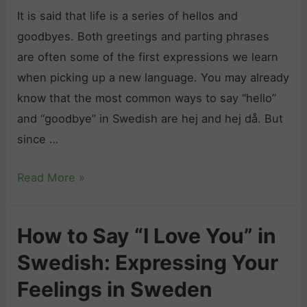
It is said that life is a series of hellos and
goodbyes. Both greetings and parting phrases
are often some of the first expressions we learn
when picking up a new language. You may already
know that the most common ways to say “hello”
and “goodbye” in Swedish are hej and hej då. But
since …
H
Read More »
o
w
How to Say “I Love You” in
t
Swedish: Expressing Your
o
S
Feelings in Sweden
a