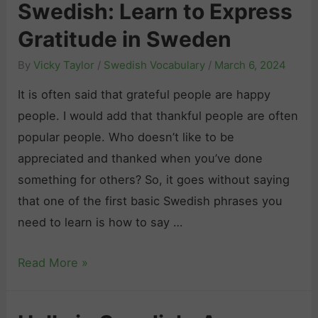
Swedish: Learn to Express
i
w
P
s
e
Gratitude in Sweden
e
h
d
o
By
Vicky Taylor
/
Swedish Vocabulary
/
March 6, 2024
N
i
p
u
It is often said that grateful people are happy
s
l
m
people. I would add that thankful people are often
h
e
b
popular people. Who doesn’t like to be
:
A
e
appreciated and thanked when you’ve done
E
d
r
something for others? So, it goes without saying
x
i
s
that one of the first basic Swedish phrases you
p
e
:
need to learn is how to say …
r
u
T
e
i
H
Read More »
h
s
n
o
e
s
S
w
U
i
w