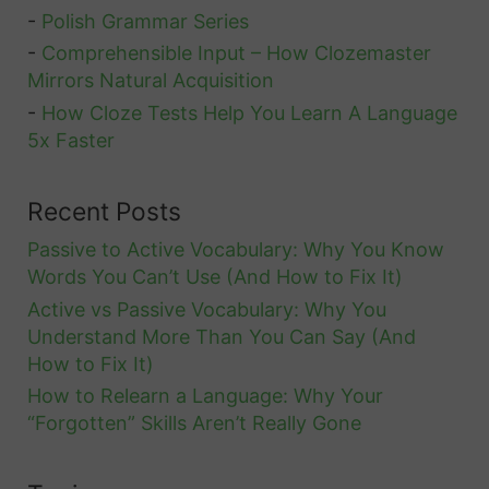
e
-
Polish Grammar Series
A
i
-
Comprehensible Input – How Clozemaster
l
Mirrors Natural Acquisition
n
l
-
How Cloze Tests Help You Learn A Language
S
T
5x Faster
w
h
e
e
Recent Posts
d
I
e
Passive to Active Vocabulary: Why You Know
m
Words You Can’t Use (And How to Fix It)
n
p
Active vs Passive Vocabulary: Why You
o
Understand More Than You Can Say (And
r
How to Fix It)
t
How to Relearn a Language: Why Your
a
“Forgotten” Skills Aren’t Really Gone
n
t