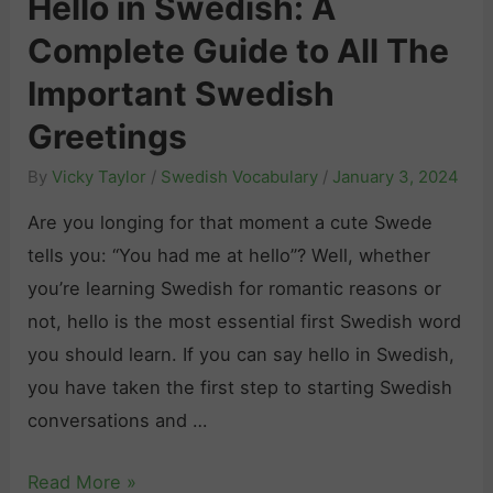
Hello in Swedish: A
t
l
n
e
Complete Guide to All The
o
t
g
d
S
i
Y
Important Swedish
e
a
m
o
Greetings
n
y
a
u
By
Vicky Taylor
/
Swedish Vocabulary
/
January 3, 2024
T
t
r
h
e
F
Are you longing for that moment a cute Swede
a
G
e
tells you: “You had me at hello”? Well, whether
n
u
e
you’re learning Swedish for romantic reasons or
k
i
l
not, hello is the most essential first Swedish word
Y
d
i
you should learn. If you can say hello in Swedish,
o
e
n
you have taken the first step to starting Swedish
u
t
g
conversations and …
i
o
s
n
N
i
H
Read More »