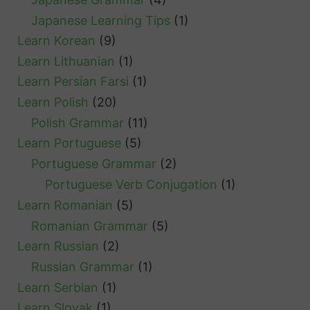
Japanese Learning Tips
(1)
Learn Korean
(9)
Learn Lithuanian
(1)
Learn Persian Farsi
(1)
Learn Polish
(20)
Polish Grammar
(11)
Learn Portuguese
(5)
Portuguese Grammar
(2)
Portuguese Verb Conjugation
(1)
Learn Romanian
(5)
Romanian Grammar
(5)
Learn Russian
(2)
Russian Grammar
(1)
Learn Serbian
(1)
Learn Slovak
(1)