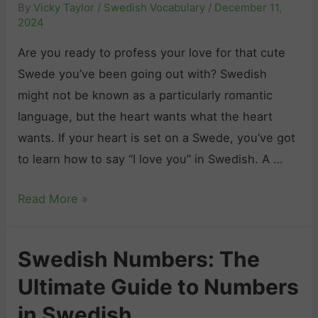
By
Vicky Taylor
/
Swedish Vocabulary
/
December 11,
y
2024
“
Are you ready to profess your love for that cute
G
Swede you’ve been going out with? Swedish
o
might not be known as a particularly romantic
o
language, but the heart wants what the heart
d
wants. If your heart is set on a Swede, you’ve got
b
to learn how to say “I love you” in Swedish. A …
y
e
H
Read More »
”
o
i
w
n
Swedish Numbers: The
t
S
Ultimate Guide to Numbers
o
w
S
in Swedish
e