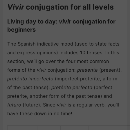
Vivir
conjugation for all levels
Living day to day:
vivir
conjugation for
beginners
The Spanish indicative mood (used to state facts
and express opinions) includes 10 tenses. In this
section, we’ll go over the four most common
forms of the
vivir
conjugation:
presente
(present),
pretérito imperfecto
(imperfect preterite, a form
of the past tense),
pretérito perfecto
(perfect
preterite, another form of the past tense) and
futuro
(future). Since
vivir
is a regular verb, you’ll
have these down in no time!