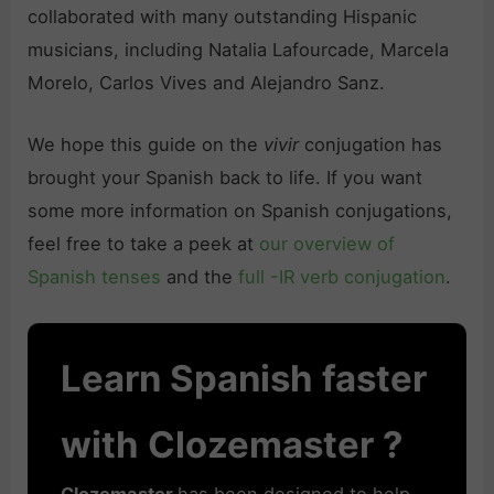
collaborated with many outstanding Hispanic
musicians, including Natalia Lafourcade, Marcela
Morelo, Carlos Vives and Alejandro Sanz.
We hope this guide on the
vivir
conjugation has
brought your Spanish back to life. If you want
some more information on Spanish conjugations,
feel free to take a peek at
our overview of
Spanish tenses
and the
full -IR verb conjugation
.
Learn Spanish faster
with Clozemaster ?
Clozemaster
has been designed to help