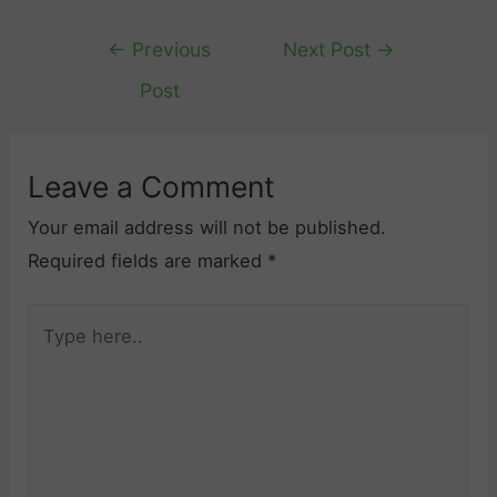
Post
←
Previous
Next Post
→
navigation
Post
Leave a Comment
Your email address will not be published.
Required fields are marked
*
Type
here..