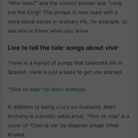
“Who lives?” and the correct answer was “Long
live the King!” The phrase is now used with a
more literal sense in ordinary life, for example, to
ask who is home when you arrive.
Live to tell the tale: songs about
vivir
There is a myriad of songs that celebrate life in
Spanish. Here is just a taste to get you started.
“
Vivir mi vida” by Marc Anthony
In addition to being J Lo’s ex-husband, Marc
Anthony is a prolific salsa artist. “Vivir mi vida” is a
cover of “C’est la vie” by Algerian singer Cheb
Khaled.