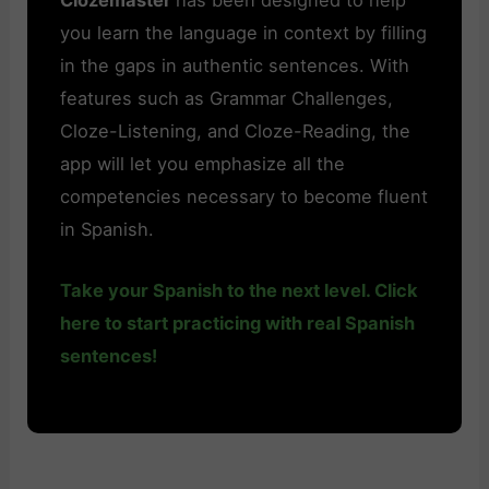
you learn the language in context by filling
in the gaps in authentic sentences. With
features such as Grammar Challenges,
Cloze-Listening, and Cloze-Reading, the
app will let you emphasize all the
competencies necessary to become fluent
in Spanish.
Take your Spanish to the next level. Click
here to start practicing with real Spanish
sentences!