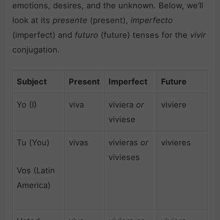
emotions, desires, and the unknown. Below, we’ll
look at its
presente
(present),
imperfecto
(imperfect) and
futuro
(future) tenses for the
vivir
conjugation.
Subject
Present
Imperfect
Future
Yo (I)
viva
viviera
or
viviere
viviese
Tu (You)
vivas
vivieras
or
vivieres
vivieses
Vos (Latin
America)