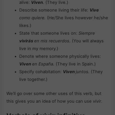
alive:
Viven
. (They live.)
Describe someone living their life:
Vive
como quiere.
(He/She lives however he/she
likes.)
State that someone lives on:
Siempre
vivirás
en mis recuerdos.
(You will always
live in my memory.)
Denote where someone physically lives:
Viven
en España.
(They live in Spain.)
Specify cohabitation:
Viven
juntos.
(They
live together.)
We’ll go over some other uses of this verb, but
this gives you an idea of how you can use
vivir
.