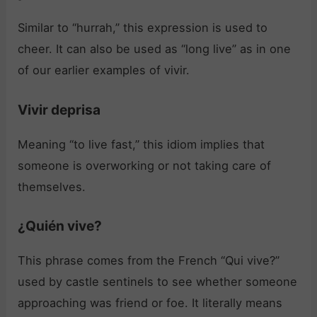
Similar to “hurrah,” this expression is used to
cheer. It can also be used as “long live” as in one
of our earlier examples of vivir.
Vivir deprisa
Meaning “to live fast,” this idiom implies that
someone is overworking or not taking care of
themselves.
¿Quién vive?
This phrase comes from the French “Qui vive?”
used by castle sentinels to see whether someone
approaching was friend or foe. It literally means