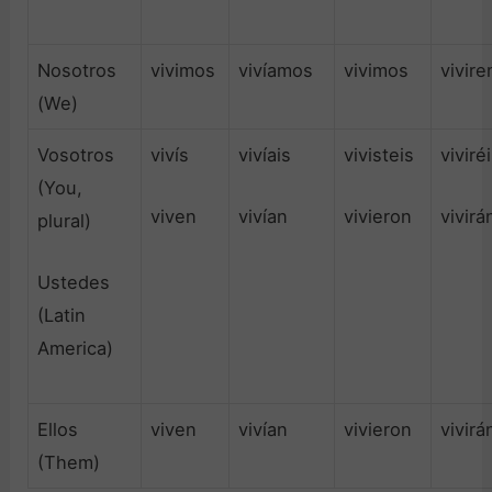
Nosotros
vivimos
vivíamos
vivimos
vivir
(We)
Vosotros
vivís
vivíais
vivisteis
viviré
(You,
viven
vivían
vivieron
vivirá
plural)
Ustedes
(Latin
America)
Ellos
viven
vivían
vivieron
vivirá
(Them)