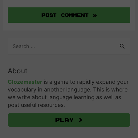
S
e
a
r
About
c
h
Clozemaster
is a game to rapidly expand your
f
vocabulary in another language. This is where
o
we write about language learning as well as
r
post useful resources.
:
Play >