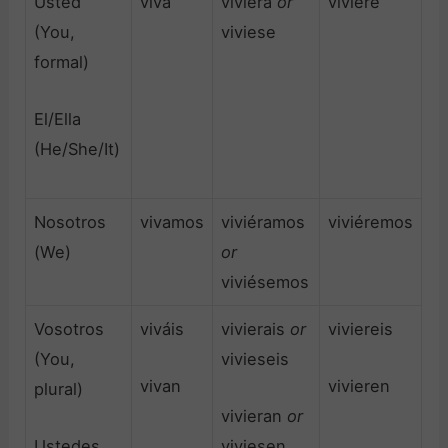
Usted
viva
viviera
or
viviere
(You,
viviese
formal)
El/Ella
(He/She/It)
Nosotros
vivamos
viviéramos
viviéremos
(We)
or
viviésemos
Vosotros
viváis
vivierais
or
viviereis
(You,
vivieseis
vivan
vivieren
plural)
vivieran
or
Ustedes
viviesen