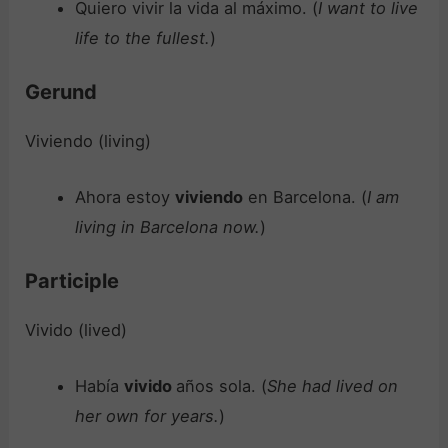
Quiero vivir la vida al máximo. (
I want to live
life to the fullest.
)
Gerund
Viviendo (living)
Ahora estoy
viviendo
en Barcelona. (
I am
living in Barcelona now.
)
Participle
Vivido (lived)
Había
vivido
años sola. (
She had lived on
her own for years.
)