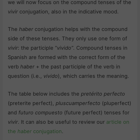
we will now focus on the compound tenses of the
vivir
conjugation, also in the indicative mood.
The
haber
conjugation helps with the compound
side of these tenses. They only use one form of
vivir
: the participle “
vivido”
. Compound tenses in
Spanish are formed with the correct form of the
verb
haber
+ the past participle of the verb in
question (i.e.,
vivido
), which carries the meaning.
The table below includes the
pretérito perfecto
(preterite perfect),
pluscuamperfecto
(pluperfect)
and
futuro compuesto
(future perfect) tenses for
vivir
. It can also be useful to review our
article on
the
haber
conjugation
.