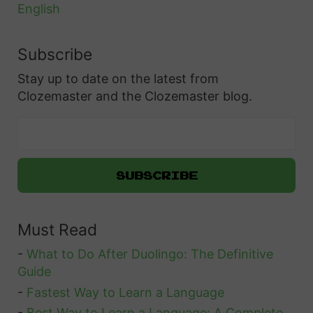
English
Subscribe
Stay up to date on the latest from
Clozemaster and the Clozemaster blog.
Must Read
-
What to Do After Duolingo: The Definitive
Guide
-
Fastest Way to Learn a Language
-
Best Way to Learn a Language: A Complete