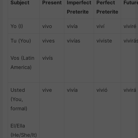
Subject
Present
Imperfect
Perfect
Futur
Preterite
Preterite
Yo (I)
vivo
vivía
viví
viviré
Tu (You)
vives
vivías
viviste
vivirá
Vos (Latin
vivís
America)
Usted
vive
vivía
vivió
vivirá
(You,
formal)
El/Ella
(He/She/It)