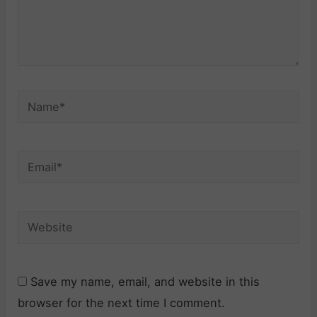
Name*
Email*
Website
Save my name, email, and website in this
browser for the next time I comment.