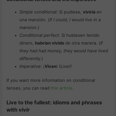
Simple conditional:
Si pudiese,
viviría
en
una mansión. (
If I could, I would live in a
mansion.
)
Conditional perfect:
Si hubiesen tenido
dinero,
habrían vivido
de otra manera. (
If
they had had money, they would have lived
differently.
)
Imperative
: ¡
Vivan
! (
Live!)
If you want more information on conditional
tenses, you can read
this article
.
Live to the fullest: idioms and phrases
with
vivir