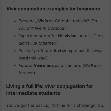
Vivir
conjugation examples for beginners
Present
: ¿
Vivís
en Córdoba todavía? (
Do
you still live in Cordoba?
)
Imperfect preterite:
No
vivían
juntos. (
They
didn’t live together.
)
Perfect preterite:
Viví
siempre así. (I always
lived
this way.)
Future:
Viviremos
para siempre. (
We’ll live
forever.
)
Living a full life:
vivir
conjugation for
intermediate students
You’ve got the basics; it’s time for a challenge. So,