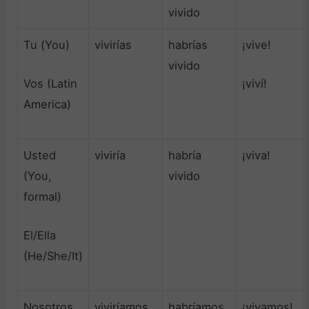
vivido
Tu (You)
vivirías
habrías
¡vive!
vivido
Vos (Latin
¡viví!
America)
Usted
viviría
habría
¡viva!
(You,
vivido
formal)
El/Ella
(He/She/It)
Nosotros
viviríamos
habríamos
¡vivamos!