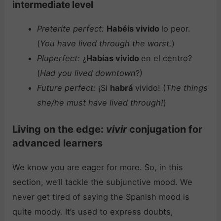
intermediate level
Preterite perfect:
Habéis vivido
lo peor.
(
You have lived through the worst.
)
Pluperfect:
¿
Habías vivido
en el centro?
(
Had you lived downtown
?)
Future perfect:
¡Si
habrá
vivido! (
The things
she/he must have lived through!
)
Living on the edge:
vivir
conjugation for
advanced learners
We know you are eager for more. So, in this
section, we’ll tackle the subjunctive mood. We
never get tired of saying the Spanish mood is
quite moody. It’s used to express doubts,