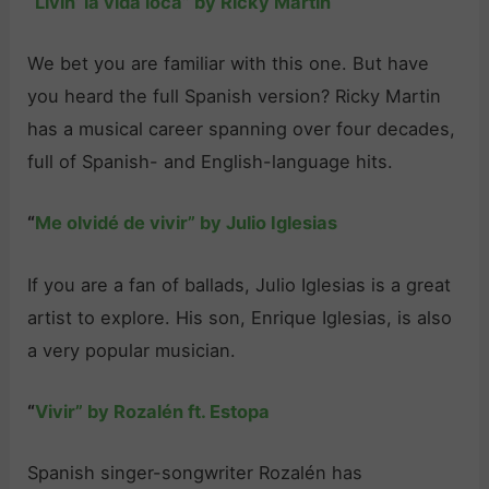
“
Livin’ la vida loca” by Ricky Martin
We bet you are familiar with this one. But have
you heard the full Spanish version? Ricky Martin
has a musical career spanning over four decades,
full of Spanish- and English-language hits.
“
Me olvidé de vivir” by Julio Iglesias
If you are a fan of ballads, Julio Iglesias is a great
artist to explore. His son, Enrique Iglesias, is also
a very popular musician.
“
Vivir” by Rozalén ft. Estopa
Spanish singer-songwriter Rozalén has