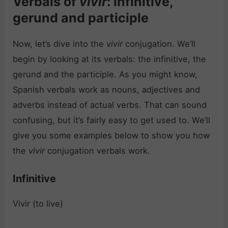
Verbals of
vivir
: infinitive,
gerund and participle
Now, let’s dive into the
vivir
conjugation. We’ll
begin by looking at its verbals: the infinitive, the
gerund and the participle. As you might know,
Spanish verbals work as nouns, adjectives and
adverbs instead of actual verbs. That can sound
confusing, but it’s fairly easy to get used to. We’ll
give you some examples below to show you how
the
vivir
conjugation verbals work.
Infinitive
Vivir (to live)