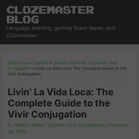
Clozemaster
Blog
Language learning, getting fluent faster, and
Clozemaster
Blog
»
Learn Spanish
»
Spanish Grammar
»
Spanish Verb
Conjugation
»
Livin’ La Vida Loca: The Complete Guide to the
Vivir Conjugation
Livin’ La Vida Loca: The
Complete Guide to the
Vivir Conjugation
By
Mariel Lettier
/
Spanish Verb Conjugation
/
February
24, 2026