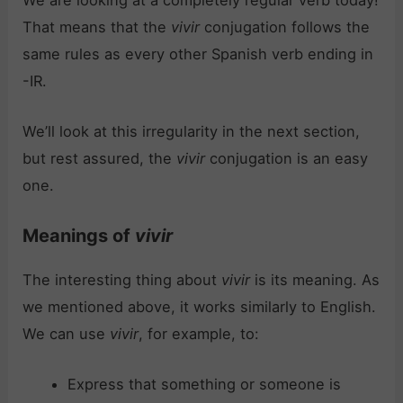
We are looking at a completely regular verb today!
That means that the
vivir
conjugation follows the
same rules as every other Spanish verb ending in
-IR.
We’ll look at this irregularity in the next section,
but rest assured, the
vivir
conjugation is an easy
one.
Meanings of
vivir
The interesting thing about
vivir
is its meaning. As
we mentioned above, it works similarly to English.
We can use
vivir
, for example, to:
Express that something or someone is