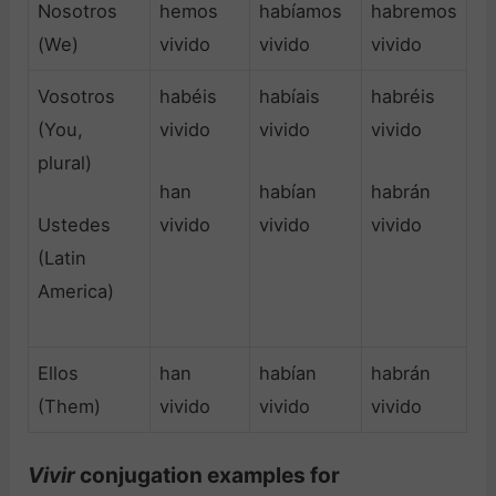
Nosotros
hemos
habíamos
habremos
(We)
vivido
vivido
vivido
Vosotros
habéis
habíais
habréis
(You,
vivido
vivido
vivido
plural)
han
habían
habrán
Ustedes
vivido
vivido
vivido
(Latin
America)
Ellos
han
habían
habrán
(Them)
vivido
vivido
vivido
Vivir
conjugation examples for