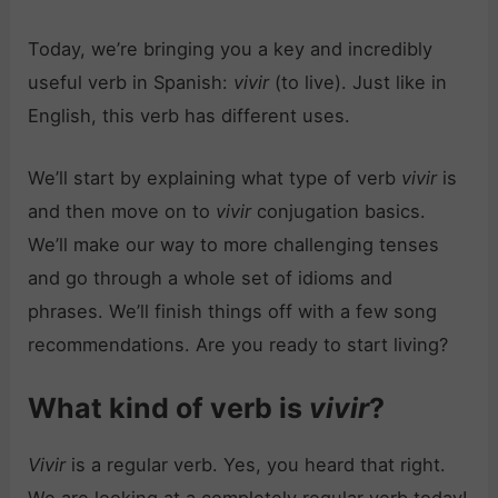
Today, we’re bringing you a key and incredibly
useful verb in Spanish:
vivir
(to live). Just like in
English, this verb has different uses.
We’ll start by explaining what type of verb
vivir
is
and then move on to
vivir
conjugation basics.
We’ll make our way to more challenging tenses
and go through a whole set of idioms and
phrases. We’ll finish things off with a few song
recommendations. Are you ready to start living?
What kind of verb is
vivir
?
Vivir
is a regular verb. Yes, you heard that right.