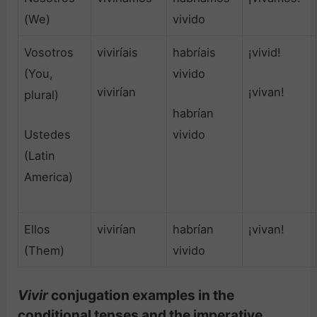
(We)
vivido
Vosotros
viviríais
habríais
¡vivid!
(You,
vivido
vivirían
¡vivan!
plural)
habrían
Ustedes
vivido
(Latin
America)
Ellos
vivirían
habrían
¡vivan!
(Them)
vivido
Vivir
conjugation examples in the
conditional tenses and the imperative