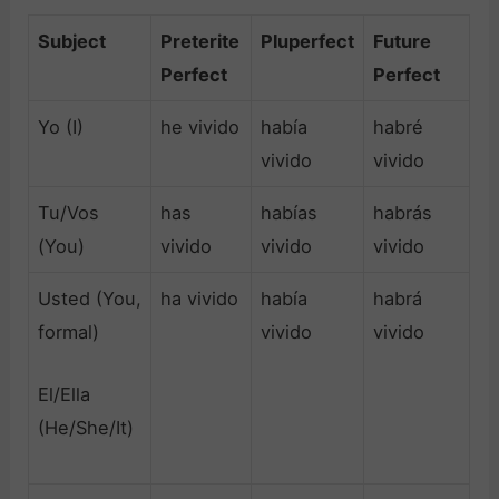
Subject
Preterite
Pluperfect
Future
Perfect
Perfect
Yo (I)
he vivido
había
habré
vivido
vivido
Tu/Vos
has
habías
habrás
(You)
vivido
vivido
vivido
Usted (You,
ha vivido
había
habrá
formal)
vivido
vivido
El/Ella
(He/She/It)