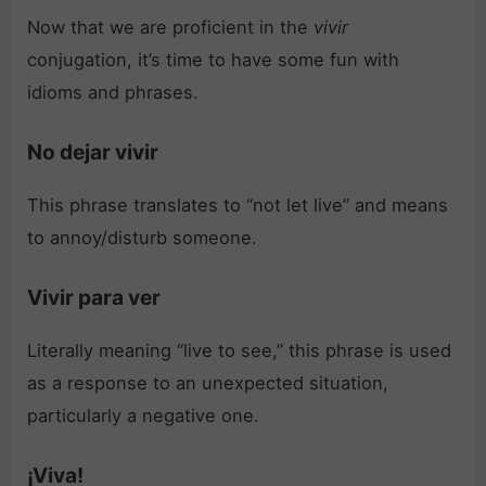
Now that we are proficient in the
vivir
conjugation, it’s time to have some fun with
idioms and phrases.
No dejar vivir
This phrase translates to “not let live” and means
to annoy/disturb someone.
Vivir para ver
Literally meaning “live to see,” this phrase is used
as a response to an unexpected situation,
particularly a negative one.
¡Viva!