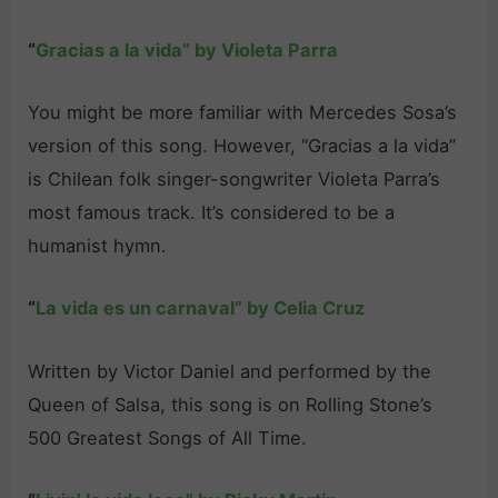
“
Gracias a la vida” by Violeta Parra
You might be more familiar with Mercedes Sosa’s
version of this song. However, “Gracias a la vida”
is Chilean folk singer-songwriter Violeta Parra’s
most famous track. It’s considered to be a
humanist hymn.
“
La vida es un carnaval” by Celia Cruz
Written by Victor Daniel and performed by the
Queen of Salsa, this song is on Rolling Stone’s
500 Greatest Songs of All Time.