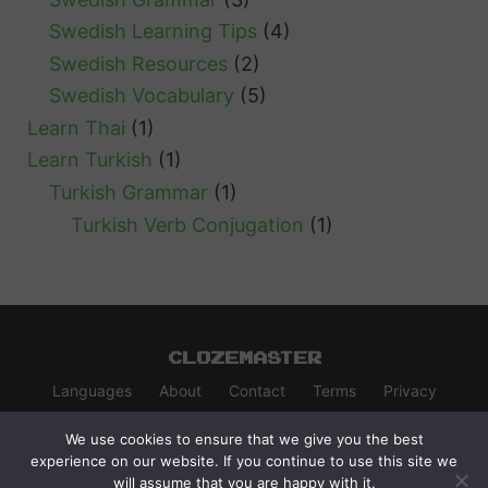
Swedish Learning Tips
(4)
Swedish Resources
(2)
Swedish Vocabulary
(5)
Learn Thai
(1)
Learn Turkish
(1)
Turkish Grammar
(1)
Turkish Verb Conjugation
(1)
Clozemaster
Languages
About
Contact
Terms
Privacy
We use cookies to ensure that we give you the best
experience on our website. If you continue to use this site we
will assume that you are happy with it.