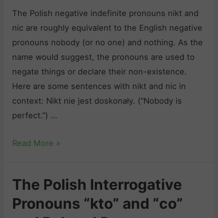
l
e
The Polish negative indefinite pronouns nikt and
a
c
nic are roughly equivalent to the English negative
t
h
pronouns nobody (or no one) and nothing. As the
i
a
name would suggest, the pronouns are used to
v
ć
negate things or declare their non-existence.
e
”
Here are some sentences with nikt and nic in
P
,
context: Nikt nie jest doskonały. (“Nobody is
r
a
perfect.”) …
o
n
n
d
T
Read More »
o
O
h
u
t
e
n
The Polish Interrogative
h
P
s
e
Pronouns “kto” and “co”
o
“
r
l