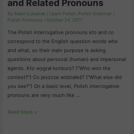
and Related Pronouns
k
R
i
t
By
Adam Łukasiak
/
Learn Polish
,
Polish Grammar
/
e
s
ó
Polish Pronouns
/
October 24, 2017
l
h
r
a
The Polish interrogative pronouns kto and co
N
y
t
correspond to the English question words who
e
“
e
and what, so their main purpose is asking
g
a
d
questions about personal (human) and impersonal
a
n
V
agents. Kto wygrał konkurs? (“Who won the
t
d
e
contest?”) Co jeszcze widziałeś? (“What else did
i
“
r
you see?”) On a basic level, Polish interrogative
v
j
b
pronouns are very much like …
e
a
s
P
k
T
Read More »
r
i
h
o
”
e
n