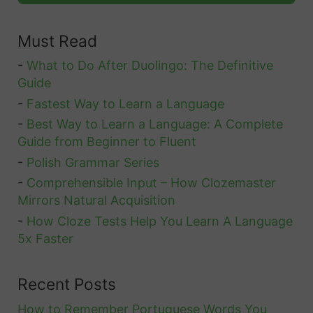
i
a
d
t
Must Read
l
e
i
P
-
What to Do After Duolingo: The Definitive
o
r
Guide
n
o
-
Fastest Way to Learn a Language
s
n
-
Best Way to Learn a Language: A Complete
Guide from Beginner to Fluent
o
-
Polish Grammar Series
u
-
Comprehensible Input – How Clozemaster
n
Mirrors Natural Acquisition
s
-
How Cloze Tests Help You Learn A Language
5x Faster
Recent Posts
How to Remember Portuguese Words You