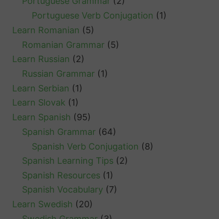
Portuguese Grammar
(2)
Portuguese Verb Conjugation
(1)
Learn Romanian
(5)
Romanian Grammar
(5)
Learn Russian
(2)
Russian Grammar
(1)
Learn Serbian
(1)
Learn Slovak
(1)
Learn Spanish
(95)
Spanish Grammar
(64)
Spanish Verb Conjugation
(8)
Spanish Learning Tips
(2)
Spanish Resources
(1)
Spanish Vocabulary
(7)
Learn Swedish
(20)
Swedish Grammar
(3)