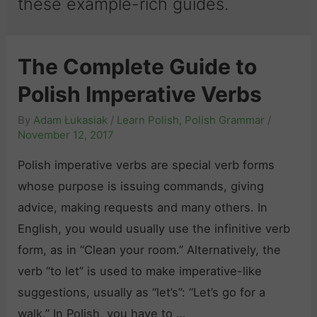
these example-rich guides.
The Complete Guide to
Polish Imperative Verbs
By
Adam Łukasiak
/
Learn Polish
,
Polish Grammar
/
November 12, 2017
Polish imperative verbs are special verb forms
whose purpose is issuing commands, giving
advice, making requests and many others. In
English, you would usually use the infinitive verb
form, as in “Clean your room.” Alternatively, the
verb “to let” is used to make imperative-like
suggestions, usually as “let’s”: “Let’s go for a
walk.” In Polish, you have to …