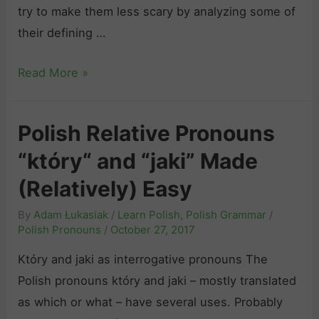
try to make them less scary by analyzing some of
d
their defining …
e
t
P
Read More »
o
o
P
l
o
Polish Relative Pronouns
i
l
“który“ and “jaki” Made
s
i
h
(Relatively) Easy
s
V
h
By
Adam Łukasiak
/
Learn Polish
,
Polish Grammar
/
e
I
Polish Pronouns
/
October 27, 2017
r
m
Który and jaki as interrogative pronouns The
b
p
Polish pronouns który and jaki – mostly translated
s
e
as which or what – have several uses. Probably
o
r