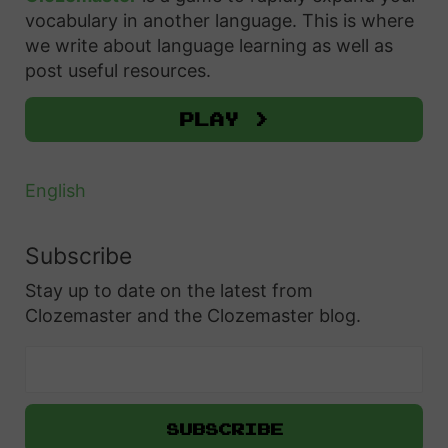
o
f
vocabulary in another language. This is where
e
t
o
u
we write about language learning as well as
o
e
r
post useful resources.
t
f
n
:
P
P
”
Play >
o
o
:
l
l
A
English
i
i
S
s
s
i
Subscribe
h
h
m
P
Stay up to date on the latest from
P
p
r
Clozemaster and the Clozemaster blog.
e
l
e
r
e
p
s
G
o
o
u
s
n
i