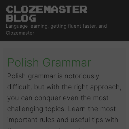
Clozemaster
Blog
Language learning, getting fluent faster, and
Clozemaster
Polish Grammar
Polish grammar is notoriously
difficult, but with the right approach,
you can conquer even the most
challenging topics. Learn the most
important rules and useful tips with