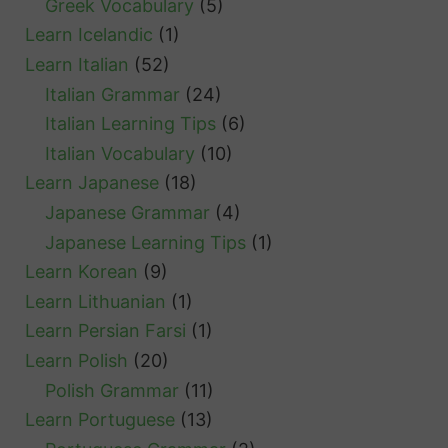
Greek Vocabulary
(5)
Learn Icelandic
(1)
Learn Italian
(52)
Italian Grammar
(24)
Italian Learning Tips
(6)
Italian Vocabulary
(10)
Learn Japanese
(18)
Japanese Grammar
(4)
Japanese Learning Tips
(1)
Learn Korean
(9)
Learn Lithuanian
(1)
Learn Persian Farsi
(1)
Learn Polish
(20)
Polish Grammar
(11)
Learn Portuguese
(13)