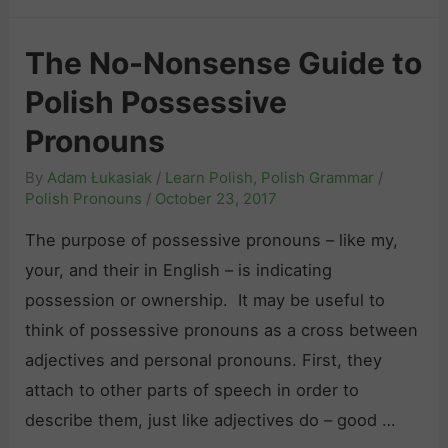
h
)
t
i
e
E
i
The No-Nonsense Guide to
c
B
a
v
”
Polish Possessive
e
s
e
:
g
y
Pronouns
P
A
i
r
By
Adam Łukasiak
/
Learn Polish
,
Polish Grammar
/
S
n
o
Polish Pronouns
/
October 23, 2017
h
n
n
o
The purpose of possessive pronouns – like my,
e
o
r
your, and their in English – is indicating
r
u
t
possession or ownership. It may be useful to
’
n
G
think of possessive pronouns as a cross between
s
s
u
adjectives and personal pronouns. First, they
G
“
i
attach to other parts of speech in order to
u
k
d
describe them, just like adjectives do – good …
i
t