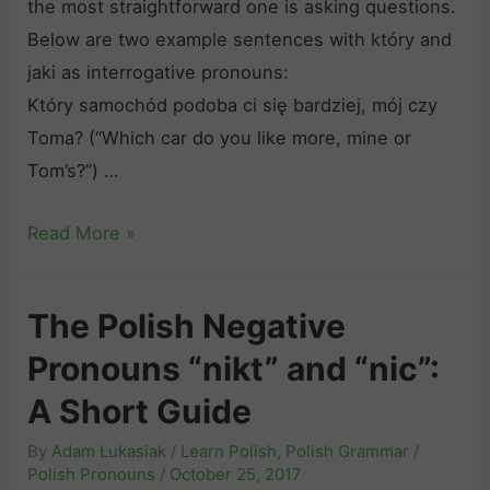
the most straightforward one is asking questions.
f
a
Below are two example sentences with który and
M
t
jaki as interrogative pronouns:
o
i
Który samochód podoba ci się bardziej, mój czy
t
v
Toma? (“Which car do you like more, mine or
i
e
Tom’s?”) …
o
V
n
e
P
Read More »
“
r
o
i
b
l
ś
The Polish Negative
s
i
ć
Pronouns “nikt” and “nic”:
s
”
h
A Short Guide
,
R
“
By
Adam Łukasiak
/
Learn Polish
,
Polish Grammar
/
e
j
Polish Pronouns
/
October 25, 2017