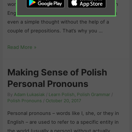
s
V
words like about, on or with. In Polish, just as in
o
s
e
English, it is often nearly impossible to express
n
e
r
even a simple thought without the help of a
s
s
b
couple of prepositions. That’s why you …
t
s
s
r
i
E
Read More »
a
v
v
t
e
e
i
Making Sense of Polish
P
r
v
r
Personal Pronouns
y
e
o
t
P
By
Adam Łukasiak
/
Learn Polish
,
Polish Grammar
/
n
h
Polish Pronouns
/
October 20, 2017
r
o
i
o
Personal pronouns – words like I, she, or they in
u
n
n
English – are used to refer to a specific entity in
n
g
o
the world (usually a person) without actually