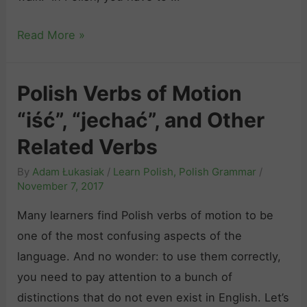
T
Read More »
h
e
Polish Verbs of Motion
C
“iść”, “jechać”, and Other
o
m
Related Verbs
p
By
Adam Łukasiak
/
Learn Polish
,
Polish Grammar
/
l
November 7, 2017
e
Many learners find Polish verbs of motion to be
t
one of the most confusing aspects of the
e
language. And no wonder: to use them correctly,
G
you need to pay attention to a bunch of
u
distinctions that do not even exist in English. Let’s
i