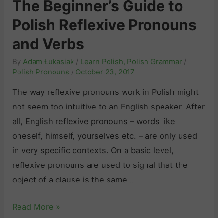
The Beginner’s Guide to
M
P
o
a
Polish Reflexive Pronouns
o
u
d
l
and Verbs
n
e
i
s
By
Adam Łukasiak
/
Learn Polish
,
Polish Grammar
/
(
s
“
Polish Pronouns
/
October 23, 2017
R
h
n
e
The way reflexive pronouns work in Polish might
I
i
l
not seem too intuitive to an English speaker. After
n
k
a
all, English reflexive pronouns – words like
t
t
t
oneself, himself, yourselves etc. – are only used
e
”
i
in very specific contexts. On a basic level,
r
a
v
reflexive pronouns are used to signal that the
r
n
e
object of a clause is the same …
o
d
l
g
“
T
Read More »
y
a
n