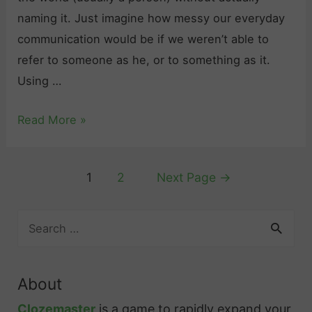
s
Y
u
naming it. Just imagine how messy our everyday
o
n
communication would be if we weren’t able to
u
s
refer to someone as he, or to something as it.
N
“
Using …
e
t
e
M
Read More »
e
d
a
n
t
k
”
Posts
o
1
2
Next Page
→
i
a
pagination
K
n
n
n
S
g
d
e
o
S
“
a
w
e
t
r
a
About
n
a
c
b
h
s
m
Clozemaster
is a game to rapidly expand your