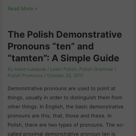
e
d
o
T
Read More »
e
”
h
t
a
e
o
The Polish Demonstrative
n
N
P
d
Pronouns “ten” and
o
o
“
-
“tamten”: A Simple Guide
l
c
N
i
By
Adam Łukasiak
/
Learn Polish
,
Polish Grammar
/
o
o
s
Polish Pronouns
/
October 22, 2017
”
n
h
a
Demonstrative pronouns are used to point at
s
R
n
things, usually in order to distinguish them from
e
e
d
other things. In English, the basic demonstrative
n
f
R
pronouns are this, that, those and these. In
s
l
e
Polish, there are two types of pronouns. The so-
e
e
l
called proximal demonstrative pronoun ten is