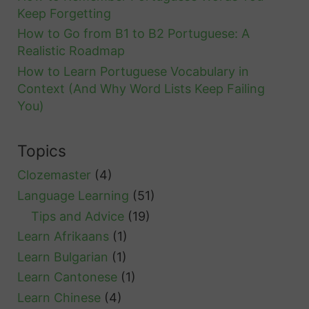
Keep Forgetting
How to Go from B1 to B2 Portuguese: A
Realistic Roadmap
How to Learn Portuguese Vocabulary in
Context (And Why Word Lists Keep Failing
You)
Topics
Clozemaster
(4)
Language Learning
(51)
Tips and Advice
(19)
Learn Afrikaans
(1)
Learn Bulgarian
(1)
Learn Cantonese
(1)
Learn Chinese
(4)