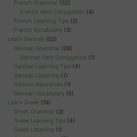
French Grammar
(32)
French Verb Conjugation
(4)
French Learning Tips
(2)
French Vocabulary
(3)
Learn German
(52)
German Grammar
(28)
German Verb Conjugation
(1)
German Learning Tips
(4)
German Listening
(1)
German Resources
(1)
German Vocabulary
(5)
Learn Greek
(19)
Greek Grammar
(3)
Greek Learning Tips
(4)
Greek Listening
(1)