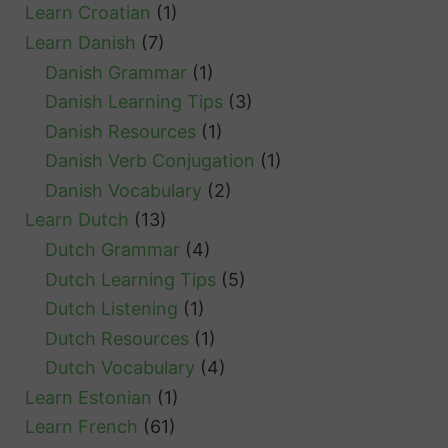
Learn Croatian
(1)
Learn Danish
(7)
Danish Grammar
(1)
Danish Learning Tips
(3)
Danish Resources
(1)
Danish Verb Conjugation
(1)
Danish Vocabulary
(2)
Learn Dutch
(13)
Dutch Grammar
(4)
Dutch Learning Tips
(5)
Dutch Listening
(1)
Dutch Resources
(1)
Dutch Vocabulary
(4)
Learn Estonian
(1)
Learn French
(61)