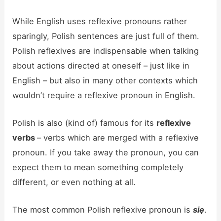
While English uses reflexive pronouns rather
sparingly, Polish sentences are just full of them.
Polish reflexives are indispensable when talking
about actions directed at oneself – just like in
English – but also in many other contexts which
wouldn’t require a reflexive pronoun in English.
Polish is also (kind of) famous for its
reflexive
verbs
– verbs which are merged with a reflexive
pronoun. If you take away the pronoun, you can
expect them to mean something completely
different, or even nothing at all.
The most common Polish reflexive pronoun is
się
.