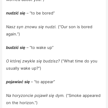
nudzić się
– “to be bored”
Nasz syn znowu się nudzi.
(“Our son is bored
again.”)
budzić się
– “to wake up”
O której zwykle się budzisz?
(“What time do you
usually wake up?”)
pojawiać się
– “to appear”
Na horyzoncie pojawił się dym.
(“Smoke appeared
on the horizon.”)