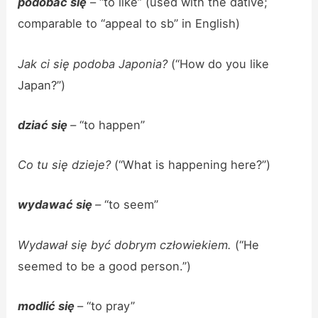
podobać się
– “to like” (used with the dative;
comparable to “appeal to sb” in English)
Jak ci się podoba Japonia?
(“How do you like
Japan?”)
dziać się
–
“to happen”
Co tu się dzieje?
(“What is happening here?”)
wydawać się
–
“to seem”
Wydawał się być dobrym człowiekiem.
(“He
seemed to be a good person.”)
modlić się
– “to pray”