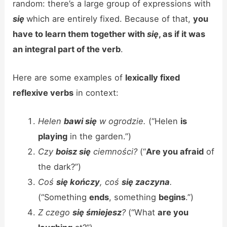
random: there’s a large group of expressions with
się
which are entirely fixed. Because of that,
you
have to learn them together with
się
, as if it was
an integral part of the verb
.
Here are some examples of
lexically fixed
reflexive verbs
in context:
Helen
bawi się
w ogrodzie.
(“Helen
is
playing
in the garden.”)
Czy
boisz się
ciemności?
(“
Are you afraid
of
the dark?”)
Coś
się kończy
, coś
się zaczyna
.
(“Something
ends
, something
begins
.”)
Z czego
się śmiejesz
?
(“What
are you