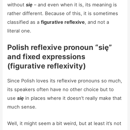
without
się
– and even when it is, its meaning is
rather different. Because of this, it is sometimes
classified as a
figurative reflexive
, and not a
literal one.
Polish reflexive pronoun “się”
and fixed expressions
(
figurative reflexivity)
Since Polish loves its reflexive pronouns so much,
its speakers often have no other choice but to
use
się
in places where it doesn’t really make that
much sense.
Well, it might seem a bit weird, but at least it’s not