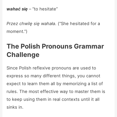
wahać się
– “to hesitate”
Przez chwilę się wahała
. (“She hesitated for a
moment.”)
The Polish Pronouns Grammar
Challenge
Since Polish reflexive pronouns are used to
express so many different things, you cannot
expect to learn them all by memorizing a list of
rules. The most effective way to master them is
to keep using them in real contexts until it all
sinks in.