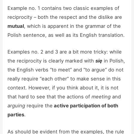
Example no. 1 contains two classic examples of
reciprocity – both the respect and the dislike are
mutual
, which is apparent in the grammar of the
Polish sentence, as well as its English translation.
Examples no. 2 and 3 are a bit more tricky: while
the reciprocity is clearly marked with
się
in Polish,
the English verbs “to meet”
and “to argue” do not
really require “each other” to make sense in this
context. However, if you think about it, it is not
that hard to see that the actions of
meeting
and
arguing
require the
active participation of both
parties
.
As should be evident from the examples, the rule