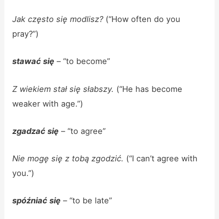
Jak często się modlisz?
(“How often do you
pray?”)
stawać się
– “to become”
Z wiekiem stał się słabszy.
(“He has become
weaker with age.”)
zgadzać się
– “to agree”
Nie mogę się z tobą zgodzić.
(“I can’t agree with
you.”)
spóźniać się
– “to be late”