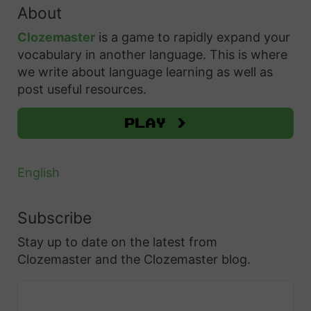
o
About
c
h
p
h
Clozemaster
is a game to rapidly expand your
H
T
f
vocabulary in another language. This is where
a
i
o
we write about language learning as well as
r
r
p
post useful resources.
d
:
s
t
Play >
a
o
n
L
d
English
e
R
a
e
Subscribe
r
s
Stay up to date on the latest from
n
o
Clozemaster and the Clozemaster blog.
?
u
A
r
n