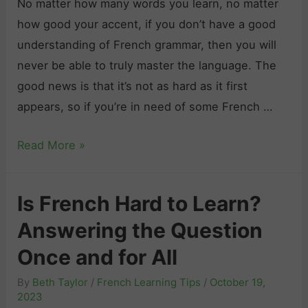
No matter how many words you learn, no matter
how good your accent, if you don’t have a good
understanding of French grammar, then you will
never be able to truly master the language. The
good news is that it’s not as hard as it first
appears, so if you’re in need of some French …
F
Read More »
r
e
Is French Hard to Learn?
n
Answering the Question
c
h
Once and for All
G
By
Beth Taylor
/
French Learning Tips
/
October 19,
r
2023