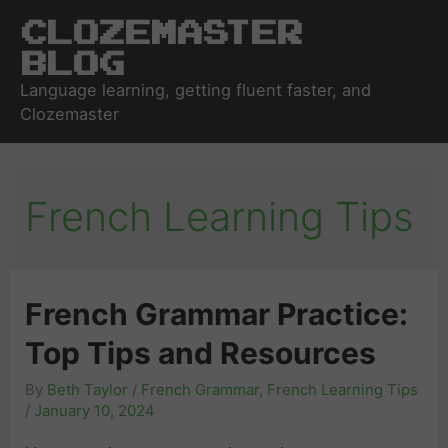
Clozemaster
Blog
Language learning, getting fluent faster, and
Clozemaster
French Learning Tips
French Grammar Practice:
Top Tips and Resources
By
Beth Taylor
/
French Grammar
,
French Learning Tips
/
January 10, 2024