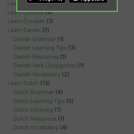
Learn Cantonese
(1)
l
Learn Chinese
(4)
Learn Croatian
(1)
Learn Danish
(7)
Danish Grammar
(1)
Danish Learning Tips
(3)
Danish Resources
(1)
Danish Verb Conjugation
(1)
Danish Vocabulary
(2)
Learn Dutch
(13)
Dutch Grammar
(4)
Dutch Learning Tips
(5)
Dutch Listening
(1)
Dutch Resources
(1)
Dutch Vocabulary
(4)