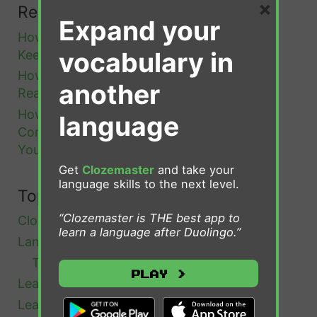
×
Recent Posts
i
Expand your
How to Remember Portuguese Words You
o
vocabulary in
Keep Forgetting
n
How to Go from B1 to B2 Portuguese: A
O
another
Realistic Roadmap
n
How to Learn Portuguese Vocabulary in
language
c
Context (And Why Word Lists Keep Failing
e
You)
a
Get
Clozemaster
and take your
language skills to the next level.
n
Topics
d
“Clozemaster is THE best app to
Clozemaster
(4)
f
learn a language after Duolingo.”
Language Learning
(51)
o
Tips and Advice
(19)
Play >
r
Learn Afrikaans
(1)
A
Learn Bulgarian
(1)
l