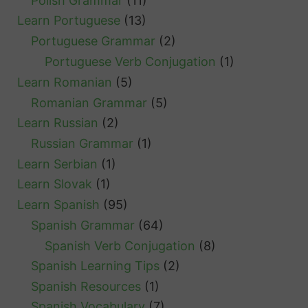
Polish Grammar
(11)
Learn Portuguese
(13)
Portuguese Grammar
(2)
Portuguese Verb Conjugation
(1)
Learn Romanian
(5)
Romanian Grammar
(5)
Learn Russian
(2)
Russian Grammar
(1)
Learn Serbian
(1)
Learn Slovak
(1)
Learn Spanish
(95)
Spanish Grammar
(64)
Spanish Verb Conjugation
(8)
Spanish Learning Tips
(2)
Spanish Resources
(1)
Spanish Vocabulary
(7)