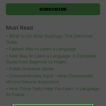
c
s
e
w
s
e
Must Read
r
i
-
What to Do After Duolingo: The Definitive
n
Guide
g
-
Fastest Way to Learn a Language
-
Best Way to Learn a Language: A Complete
t
Guide from Beginner to Fluent
h
-
Polish Grammar Series
e
-
Comprehensible Input – How Clozemaster
Q
Mirrors Natural Acquisition
u
-
How Cloze Tests Help You Learn A Language
e
5x Faster
s
t