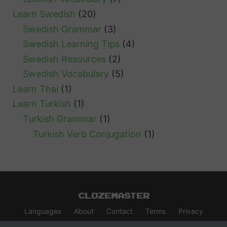
Learn Swedish
(20)
Swedish Grammar
(3)
Swedish Learning Tips
(4)
Swedish Resources
(2)
Swedish Vocabulary
(5)
Learn Thai
(1)
Learn Turkish
(1)
Turkish Grammar
(1)
Turkish Verb Conjugation
(1)
Clozemaster
Languages
About
Contact
Terms
Privacy