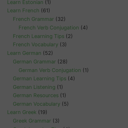
Learn Estonian
(1)
Learn French
(61)
French Grammar
(32)
French Verb Conjugation
(4)
French Learning Tips
(2)
French Vocabulary
(3)
Learn German
(52)
German Grammar
(28)
German Verb Conjugation
(1)
German Learning Tips
(4)
German Listening
(1)
German Resources
(1)
German Vocabulary
(5)
Learn Greek
(19)
Greek Grammar
(3)