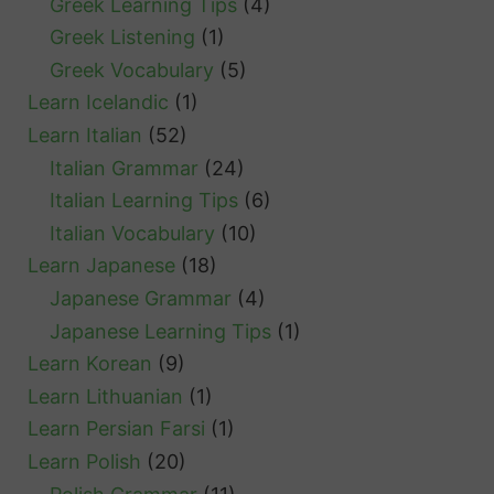
Greek Learning Tips
(4)
Greek Listening
(1)
Greek Vocabulary
(5)
Learn Icelandic
(1)
Learn Italian
(52)
Italian Grammar
(24)
Italian Learning Tips
(6)
Italian Vocabulary
(10)
Learn Japanese
(18)
Japanese Grammar
(4)
Japanese Learning Tips
(1)
Learn Korean
(9)
Learn Lithuanian
(1)
Learn Persian Farsi
(1)
Learn Polish
(20)