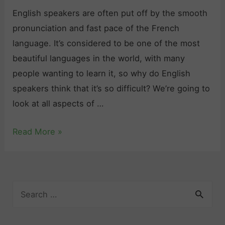
a
English speakers are often put off by the smooth
m
pronunciation and fast pace of the French
m
language. It’s considered to be one of the most
a
beautiful languages in the world, with many
r
people wanting to learn it, so why do English
P
speakers think that it’s so difficult? We’re going to
r
look at all aspects of …
a
c
I
Read More »
t
s
i
F
c
r
e
S
e
:
e
n
a
T
c
r