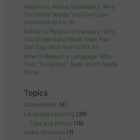
Passive to Active Vocabulary: Why
You Know Words You Can’t Use
(And How to Fix It)
Active vs Passive Vocabulary: Why
You Understand More Than You
Can Say (And How to Fix It)
How to Relearn a Language: Why
Your “Forgotten” Skills Aren’t Really
Gone
Topics
Clozemaster
(4)
Language Learning
(39)
Tips and Advice
(18)
Learn Afrikaans
(1)