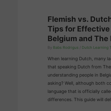
Flemish vs. Dutc
Tips for Effectiv
Belgium and The
By
Babs Rodrigus
/
Dutch Learning 
When learning Dutch, many la
that speaking Dutch from The
understanding people in Belgi
asking? Well, although both c
language that is officially call
differences. This guide will d