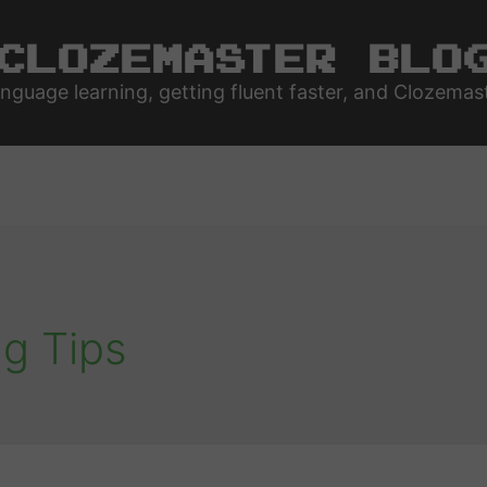
Clozemaster Blo
nguage learning, getting fluent faster, and Clozemas
g Tips