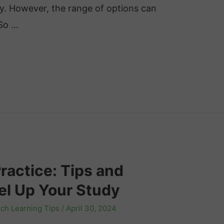
ey. However, the range of options can
 So …
actice: Tips and
el Up Your Study
ch Learning Tips
/
April 30, 2024