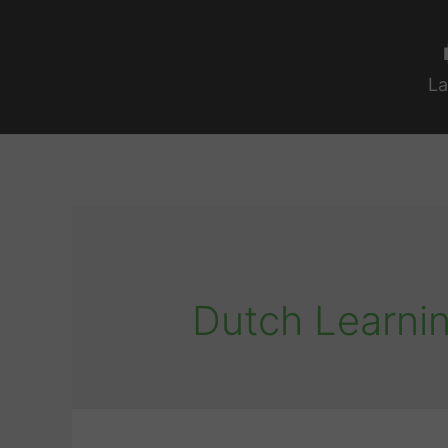
La
Dutch Learnin