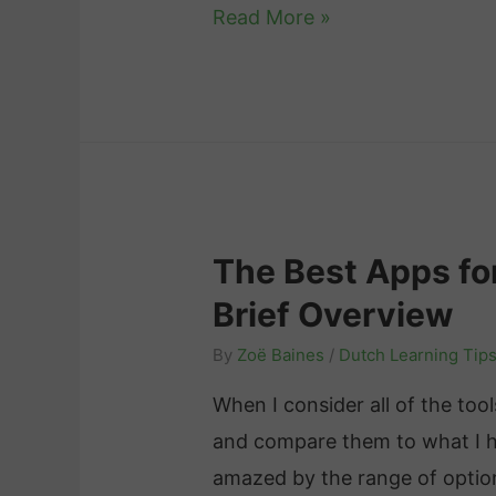
F
Read More »
l
e
m
i
s
h
The Best Apps fo
v
Brief Overview
s
.
By
Zoë Baines
/
Dutch Learning Tip
D
When I consider all of the too
u
and compare them to what I had
t
amazed by the range of option
c