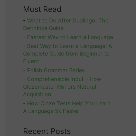
Must Read
-
What to Do After Duolingo: The
Definitive Guide
-
Fastest Way to Learn a Language
-
Best Way to Learn a Language: A
Complete Guide from Beginner to
Fluent
-
Polish Grammar Series
-
Comprehensible Input – How
Clozemaster Mirrors Natural
Acquisition
-
How Cloze Tests Help You Learn
A Language 5x Faster
Recent Posts