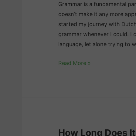
c
Grammar is a fundamental par
f
e
doesn’t make it any more appe
o
s
started my journey with Dutch
r
a
grammar whenever I could. I d
L
n
language, let alone trying to w
e
d
a
D
Read More »
T
r
u
i
n
t
p
i
c
s
n
h
f
g
G
o
D
r
r
u
How Long Does It
a
E