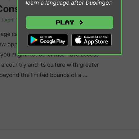
learn a language after Duolingo.”
Consider
s
/
April 1, 2024
Play >
uage can be an immensely rewarding
ew opportunities and offers the
t you might not otherwise have access
 a country and its culture with greater
g beyond the limited bounds of a …