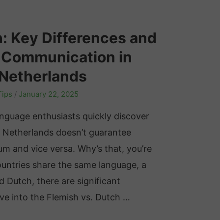
h: Key Differences and
e Communication in
 Netherlands
Tips
/
January 22, 2025
nguage enthusiasts quickly discover
 Netherlands doesn’t guarantee
um and vice versa. Why’s that, you’re
ountries share the same language, a
ed Dutch, there are significant
elve into the Flemish vs. Dutch …