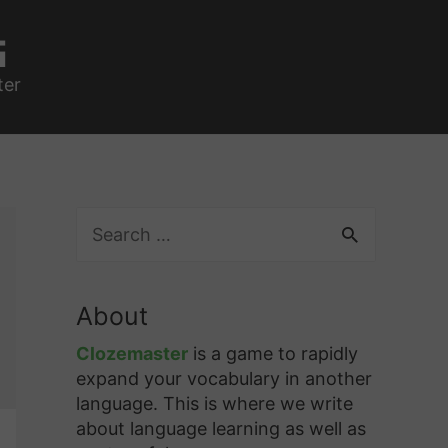
g
ter
S
e
a
r
About
c
h
Clozemaster
is a game to rapidly
f
expand your vocabulary in another
o
language. This is where we write
r
about language learning as well as
: