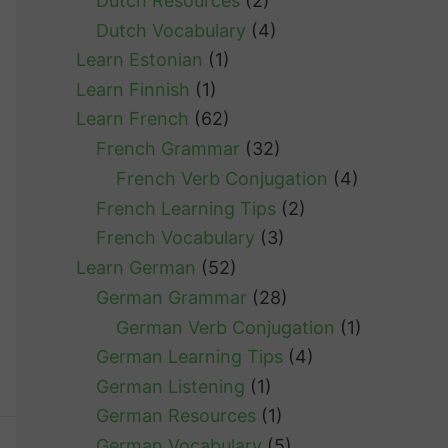
Dutch Resources
(2)
Dutch Vocabulary
(4)
Learn Estonian
(1)
Learn Finnish
(1)
Learn French
(62)
French Grammar
(32)
French Verb Conjugation
(4)
French Learning Tips
(2)
French Vocabulary
(3)
Learn German
(52)
German Grammar
(28)
German Verb Conjugation
(1)
German Learning Tips
(4)
German Listening
(1)
German Resources
(1)
German Vocabulary
(5)