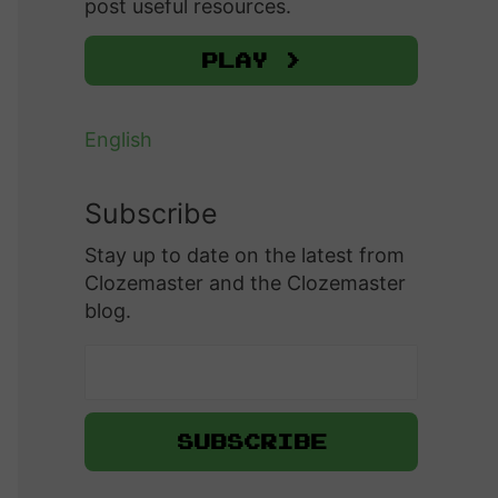
post useful resources.
Play >
English
Subscribe
Stay up to date on the latest from
Clozemaster and the Clozemaster
blog.