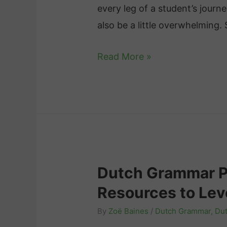
every leg of a student’s journ
h
also be a little overwhelming.
:
K
T
Read More »
e
h
y
e
D
B
i
e
f
s
f
t
e
Dutch Grammar Pr
A
r
Resources to Lev
p
e
p
By
Zoë Baines
/
Dutch Grammar
,
Dut
n
s