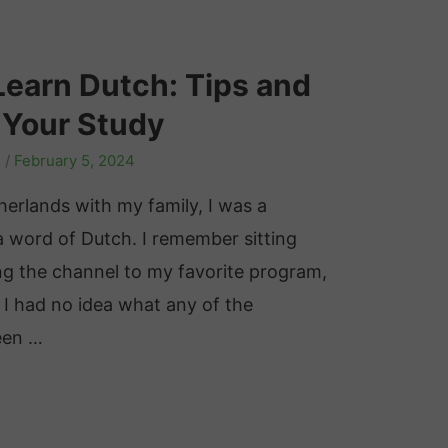
Learn Dutch: Tips and
 Your Study
s
/
February 5, 2024
herlands with my family, I was a
 word of Dutch. I remember sitting
ing the channel to my favorite program,
 I had no idea what any of the
been …