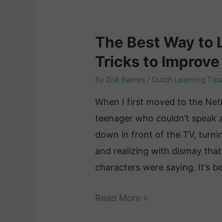
T
n
n
v
i
i
g
i
p
c
The Best Way to 
D
e
s
a
Tricks to Improve
o
w
a
t
e
By
Zoë Baines
/
Dutch Learning Tip
n
i
s
d
o
When I first moved to the Net
I
R
n
teenager who couldn’t speak a
t
e
i
down in front of the TV, turn
T
s
n
and realizing with dismay that
a
o
B
characters were saying. It’s 
k
u
e
e
T
Read More »
r
l
t
h
c
g