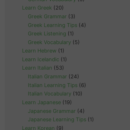
Learn Greek
(20)
Greek Grammar
(3)
Greek Learning Tips
(4)
Greek Listening
(1)
Greek Vocabulary
(5)
Learn Hebrew
(1)
Learn Icelandic
(1)
Learn Italian
(53)
Italian Grammar
(24)
Italian Learning Tips
(6)
Italian Vocabulary
(10)
Learn Japanese
(19)
Japanese Grammar
(4)
Japanese Learning Tips
(1)
Learn Korean
(9)