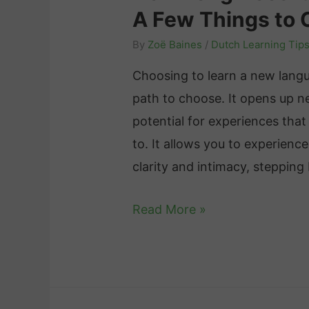
t
A Few Things to 
m
f
c
m
f
By
Zoë Baines
/
Dutch Learning Tip
h
a
e
:
Choosing to learn a new lang
r
c
A
path to choose. It opens up n
P
t
B
potential for experiences tha
r
i
r
to. It allows you to experience
a
v
i
clarity and intimacy, steppin
c
e
e
t
C
H
Read More »
f
i
o
o
O
c
m
w
v
e
m
L
e
:
u
o
r