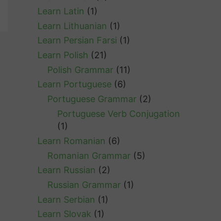
Learn Latin
(1)
Learn Lithuanian
(1)
Learn Persian Farsi
(1)
Learn Polish
(21)
Polish Grammar
(11)
Learn Portuguese
(6)
Portuguese Grammar
(2)
Portuguese Verb Conjugation
(1)
Learn Romanian
(6)
Romanian Grammar
(5)
Learn Russian
(2)
Russian Grammar
(1)
Learn Serbian
(1)
Learn Slovak
(1)