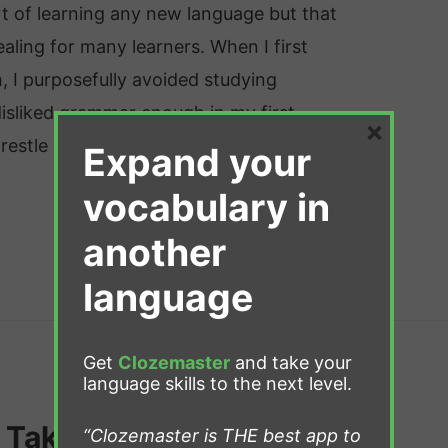
t of learning any new language but that
aling for many learners. When I first
, I purposefully avoided studying
isliked grammar enough in my first
×
restle with it in a second …
Expand your
vocabulary in
another
language
Get
Clozemaster
and take your
language skills to the next level.
 Take to Learn Dutch?
“Clozemaster is THE best app to