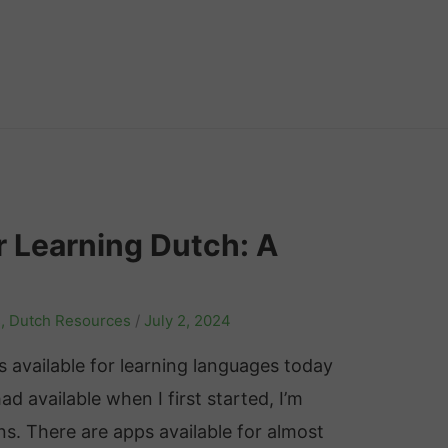
r Learning Dutch: A
s
,
Dutch Resources
/
July 2, 2024
ls available for learning languages today
 available when I first started, I’m
s. There are apps available for almost