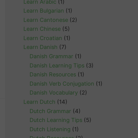
Learn Arabic
(1)
Learn Bulgarian
(1)
Learn Cantonese
(2)
Learn Chinese
(5)
Learn Croatian
(1)
Learn Danish
(7)
Danish Grammar
(1)
Danish Learning Tips
(3)
Danish Resources
(1)
Danish Verb Conjugation
(1)
Danish Vocabulary
(2)
Learn Dutch
(14)
Dutch Grammar
(4)
Dutch Learning Tips
(5)
Dutch Listening
(1)