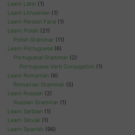
Learn Latin
(1)
Learn Lithuanian
(1)
Learn Persian Farsi
(1)
Learn Polish
(21)
Polish Grammar
(11)
Learn Portuguese
(6)
Portuguese Grammar
(2)
Portuguese Verb Conjugation
(1)
Learn Romanian
(6)
Romanian Grammar
(5)
Learn Russian
(2)
Russian Grammar
(1)
Learn Serbian
(1)
Learn Slovak
(1)
Learn Spanish
(96)