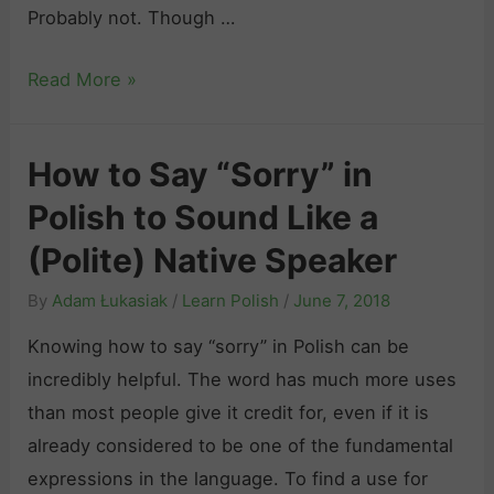
h
Probably not. Though …
s
P
h
H
Read More »
h
o
r
w
a
How to Say “Sorry” in
t
s
Polish to Sound Like a
o
e
I
s
(Polite) Native Speaker
n
:
By
Adam Łukasiak
/
Learn Polish
/
June 7, 2018
t
1
r
Knowing how to say “sorry” in Polish can be
0
o
incredibly helpful. The word has much more uses
0
d
than most people give it credit for, even if it is
+
u
already considered to be one of the fundamental
E
c
expressions in the language. To find a use for
x