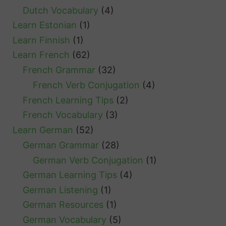
Dutch Vocabulary
(4)
Learn Estonian
(1)
Learn Finnish
(1)
Learn French
(62)
French Grammar
(32)
French Verb Conjugation
(4)
French Learning Tips
(2)
French Vocabulary
(3)
Learn German
(52)
German Grammar
(28)
German Verb Conjugation
(1)
German Learning Tips
(4)
German Listening
(1)
German Resources
(1)
German Vocabulary
(5)