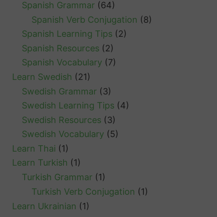
Spanish Grammar
(64)
Spanish Verb Conjugation
(8)
Spanish Learning Tips
(2)
Spanish Resources
(2)
Spanish Vocabulary
(7)
Learn Swedish
(21)
Swedish Grammar
(3)
Swedish Learning Tips
(4)
Swedish Resources
(3)
Swedish Vocabulary
(5)
Learn Thai
(1)
Learn Turkish
(1)
Turkish Grammar
(1)
Turkish Verb Conjugation
(1)
Learn Ukrainian
(1)