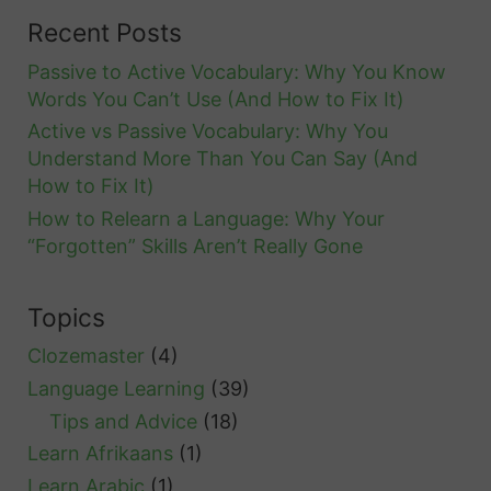
n
Recent Posts
d
Passive to Active Vocabulary: Why You Know
l
Words You Can’t Use (And How to Fix It)
i
Active vs Passive Vocabulary: Why You
k
Understand More Than You Can Say (And
e
How to Fix It)
a
How to Relearn a Language: Why Your
N
“Forgotten” Skills Aren’t Really Gone
a
t
Topics
i
Clozemaster
(4)
v
Language Learning
(39)
e
Tips and Advice
(18)
S
Learn Afrikaans
(1)
p
Learn Arabic
(1)