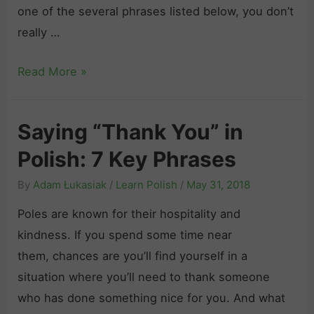
e
one of the several phrases listed below, you don’t
p
Y
really …
r
o
e
H
Read More »
u
s
o
r
s
w
s
i
Saying “Thank You” in
t
e
o
Polish: 7 Key Phrases
o
l
n
S
f
s
By
Adam Łukasiak
/
Learn Polish
/
May 31, 2018
a
i
t
Poles are known for their hospitality and
y
n
o
kindness. If you spend some time near
“
P
S
them, chances are you’ll find yourself in a
S
o
o
situation where you’ll need to thank someone
o
l
u
who has done something nice for you. And what
r
i
n