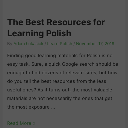
n
h
P
e
o
The Best Resources for
D
l
Learning Polish
e
i
f
s
By
Adam Łukasiak
/
Learn Polish
/
November 17, 2019
i
h
Finding good learning materials for Polish is no
n
2
easy task. Sure, a quick Google search should be
i
0
enough to find dozens of relevant sites, but how
t
2
do you tell the best resources from the less
i
6
useful ones? As it turns out, the most valuable
v
:
materials are not necessarily the ones that get
e
A
the most exposure …
G
n
u
H
T
Read More »
i