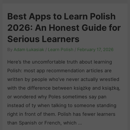
Best Apps to Learn Polish
2026: An Honest Guide for
Serious Learners
By
Adam Łukasiak
/
Learn Polish
/
February 17, 2026
Here’s the uncomfortable truth about learning
Polish: most app recommendation articles are
written by people who’ve never actually wrestled
with the difference between książkę and książką,
or wondered why Poles sometimes say pan
instead of ty when talking to someone standing
right in front of them. Polish has fewer learners
than Spanish or French, which …