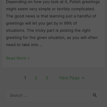
o
Depending on how you look at it, Polish greetings
e
o
might seem very simple or terribly complicated.
n
d
The good news is that learning just a handful of
d
b
greetings will let you get by in 99% of
l
y
situations. The tricky part is picking the right
y
e
greeting for the given situation, as you will often
P
”
need to take into …
o
i
l
“
Read More »
n
i
H
P
s
e
o
h
Posts
1
2
3
Next Page
→
l
l
P
pagination
l
i
h
S
o
s
r
e
”
h
a
a