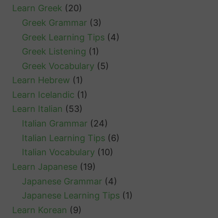
Learn Greek
(20)
Greek Grammar
(3)
Greek Learning Tips
(4)
Greek Listening
(1)
Greek Vocabulary
(5)
Learn Hebrew
(1)
Learn Icelandic
(1)
Learn Italian
(53)
Italian Grammar
(24)
Italian Learning Tips
(6)
Italian Vocabulary
(10)
Learn Japanese
(19)
Japanese Grammar
(4)
Japanese Learning Tips
(1)
Learn Korean
(9)