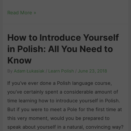
r
f
i
i
E
Read More »
o
s
o
s
r
h
u
s
L
How to Introduce Yourself
s
e
e
L
in Polish: All You Need to
n
a
e
t
r
Know
a
i
n
By
Adam Łukasiak
/
Learn Polish
/
June 23, 2018
r
a
i
n
l
If you’ve ever done a Polish language course,
n
e
P
you’ve certainly spent a considerable amount of
g
r
o
time learning how to introduce yourself in Polish.
P
s
l
But if you were to meet a Pole for the first time at
o
i
this very moment, would you be prepared to
l
s
speak about yourself in a natural, convincing way?
i