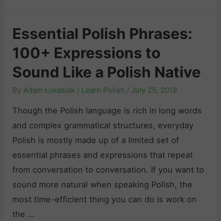
o
h
d
n
e
e
Essential Polish Phrases:
e
B
t
s
100+ Expressions to
e
o
t
s
Sound Like a Polish Native
L
G
t
e
By
Adam Łukasiak
/
Learn Polish
/
July 25, 2018
u
R
a
i
e
Though the Polish language is rich in long words
r
d
s
and complex grammatical structures, everyday
n
e
o
Polish is mostly made up of a limited set of
i
f
u
essential phrases and expressions that repeat
n
o
r
from conversation to conversation. If you want to
g
r
c
sound more natural when speaking Polish, the
P
S
e
most time-efficient thing you can do is work on
o
e
s
the …
l