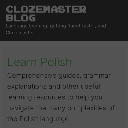
Clozemaster
Blog
Language learning, getting fluent faster, and
Clozemaster
Learn Polish
Comprehensive guides, grammar
explanations and other useful
learning resources to help you
navigate the many complexities of
the Polish language.