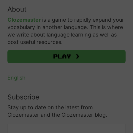
i
:
s
r
About
n
c
7
e
h
P
Clozemaster
is a game to rapidly expand your
E
s
f
vocabulary in another language. This is where
o
s
a
o
we write about language learning as well as
l
s
n
r
post useful resources.
i
e
d
:
s
n
Play >
W
h
t
h
:
i
e
English
7
a
n
P
l
t
Subscribe
o
P
o
Stay up to date on the latest from
l
o
U
Clozemaster and the Clozemaster blog.
i
l
s
s
i
e