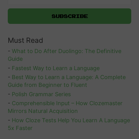
h
s
T
G
h
h
r
F
e
e
a
m
Must Read
e
r
t
e
-
What to Do After Duolingo: The Definitive
i
w
Guide
n
e
-
Fastest Way to Learn a Language
g
-
Best Way to Learn a Language: A Complete
l
Guide from Beginner to Fluent
s
l
-
Polish Grammar Series
t
s
-
Comprehensible Input – How Clozemaster
o
Mirrors Natural Acquisition
S
-
How Cloze Tests Help You Learn A Language
o
5x Faster
u