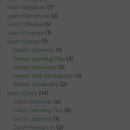
e
Learn Bulgarian
(1)
a
Learn Cantonese
(2)
k
Learn Chinese
(5)
e
Learn Croatian
(1)
r
Learn Danish
(7)
Danish Grammar
(1)
Danish Learning Tips
(3)
Danish Resources
(1)
Danish Verb Conjugation
(1)
Danish Vocabulary
(2)
Learn Dutch
(14)
Dutch Grammar
(4)
Dutch Learning Tips
(5)
Dutch Listening
(1)
Dutch Resources
(2)