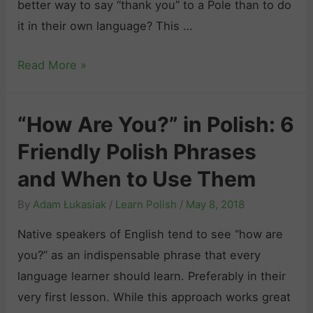
better way to say “thank you” to a Pole than to do
r
s
d
it in their own language? This …
y
h
L
”
:
i
S
Read More »
i
A
k
a
n
l
e
y
P
l
a
“How Are You?” in Polish: 6
i
o
Y
P
Friendly Polish Phrases
n
l
o
o
g
and When to Use Them
i
u
l
“
s
N
i
By
Adam Łukasiak
/
Learn Polish
/
May 8, 2018
T
h
e
s
h
Native speakers of English tend to see “how are
t
e
h
a
you?” as an indispensable phrase that every
o
d
N
n
language learner should learn. Preferably in their
S
t
a
k
very first lesson. While this approach works great
o
o
t