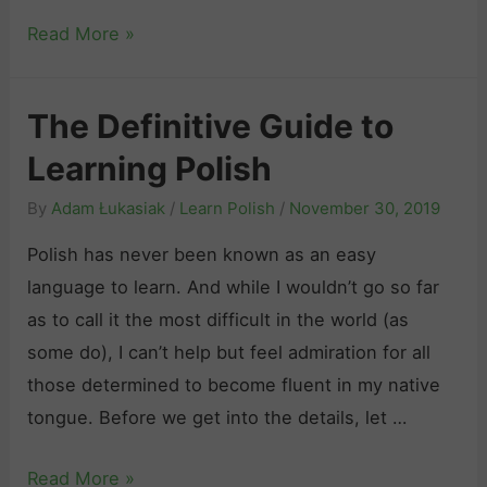
B
Read More »
e
s
The Definitive Guide to
t
Learning Polish
A
p
By
Adam Łukasiak
/
Learn Polish
/
November 30, 2019
p
Polish has never been known as an easy
s
language to learn. And while I wouldn’t go so far
t
as to call it the most difficult in the world (as
o
some do), I can’t help but feel admiration for all
L
those determined to become fluent in my native
e
tongue. Before we get into the details, let …
a
r
T
Read More »