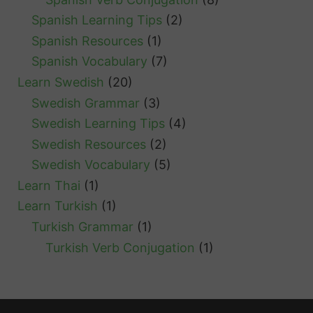
Spanish Learning Tips
(2)
Spanish Resources
(1)
Spanish Vocabulary
(7)
Learn Swedish
(20)
Swedish Grammar
(3)
Swedish Learning Tips
(4)
Swedish Resources
(2)
Swedish Vocabulary
(5)
Learn Thai
(1)
Learn Turkish
(1)
Turkish Grammar
(1)
Turkish Verb Conjugation
(1)