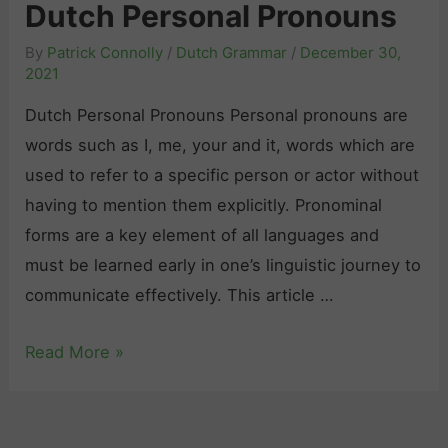
i
Dutch Personal Pronouns
h
c
d
T
e
By
Patrick Connolly
/
Dutch Grammar
/
December 30,
e
e
2021
:
f
n
T
Dutch Personal Pronouns Personal pronouns are
o
s
i
words such as I, me, your and it, words which are
r
e
p
used to refer to a specific person or actor without
B
s
s
having to mention them explicitly. Pronominal
e
:
a
forms are a key element of all languages and
g
W
n
must be learned early in one’s linguistic journey to
i
h
d
communicate effectively. This article …
n
e
R
n
n
T
Read More »
e
e
a
h
s
r
n
e
o
s
d
C
u