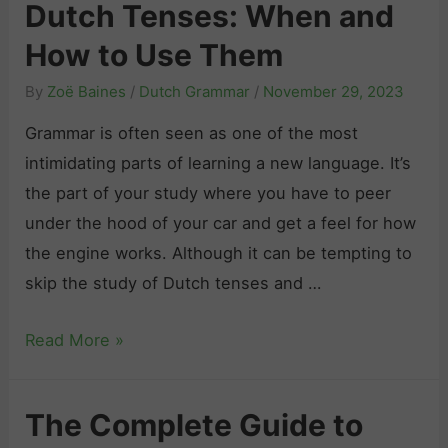
n
Dutch Tenses: When and
c
e
How to Use Them
h
d
G
:
By
Zoë Baines
/
Dutch Grammar
/
November 29, 2023
r
A
Grammar is often seen as one of the most
a
C
intimidating parts of learning a new language. It’s
m
o
the part of your study where you have to peer
m
m
under the hood of your car and get a feel for how
a
p
the engine works. Although it can be tempting to
r
l
skip the study of Dutch tenses and …
P
e
r
t
D
Read More »
a
e
u
c
G
t
t
The Complete Guide to
u
c
i