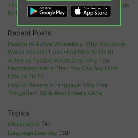
-
How Cloze Tests Help You Learn A Language
n
5x Faster
o
u
Recent Posts
n
Passive to Active Vocabulary: Why You Know
s
Words You Can’t Use (And How to Fix It)
Active vs Passive Vocabulary: Why You
Understand More Than You Can Say (And
How to Fix It)
How to Relearn a Language: Why Your
“Forgotten” Skills Aren’t Really Gone
Topics
Clozemaster
(4)
Language Learning
(39)