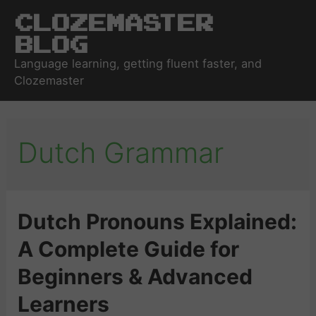
Clozemaster
Blog
Language learning, getting fluent faster, and
Clozemaster
Dutch Grammar
Dutch Pronouns Explained:
A Complete Guide for
Beginners & Advanced
Learners