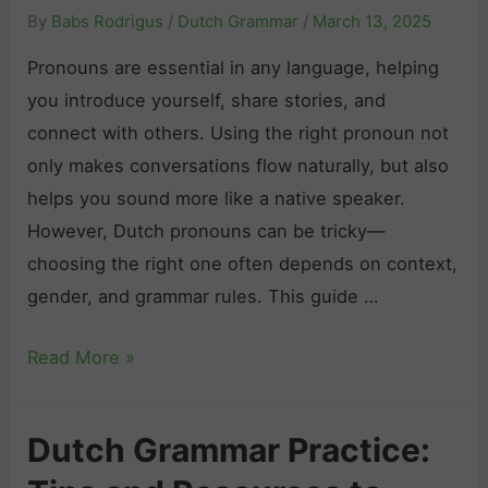
By
Babs Rodrigus
/
Dutch Grammar
/
March 13, 2025
Pronouns are essential in any language, helping
you introduce yourself, share stories, and
connect with others. Using the right pronoun not
only makes conversations flow naturally, but also
helps you sound more like a native speaker.
However, Dutch pronouns can be tricky—
choosing the right one often depends on context,
gender, and grammar rules. This guide …
D
Read More »
u
t
Dutch Grammar Practice:
c
h