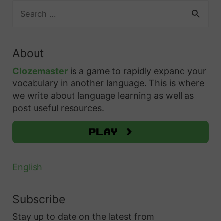
&
S
H
o
r
A
e
o
m
c
a
d
w
p
e
r
v
t
About
c
l
s
a
o
h
Clozemaster
is a game to rapidly expand your
e
t
n
f
U
vocabulary in another language. This is where
t
o
c
o
we write about language learning as well as
s
e
L
r
e
post useful resources.
e
G
e
:
d
T
u
v
Play >
L
h
i
e
e
e
d
l
a
English
m
e
U
r
t
p
n
Subscribe
o
Y
e
Stay up to date on the latest from
D
o