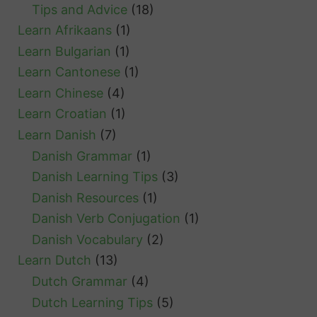
Tips and Advice
(18)
Learn Afrikaans
(1)
Learn Bulgarian
(1)
Learn Cantonese
(1)
Learn Chinese
(4)
Learn Croatian
(1)
Learn Danish
(7)
Danish Grammar
(1)
Danish Learning Tips
(3)
Danish Resources
(1)
Danish Verb Conjugation
(1)
Danish Vocabulary
(2)
Learn Dutch
(13)
Dutch Grammar
(4)
Dutch Learning Tips
(5)