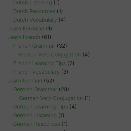
Dutch Listening
(1)
Dutch Resources
(1)
Dutch Vocabulary
(4)
Learn Estonian
(1)
Learn French
(61)
French Grammar
(32)
French Verb Conjugation
(4)
French Learning Tips
(2)
French Vocabulary
(3)
Learn German
(52)
German Grammar
(28)
German Verb Conjugation
(1)
German Learning Tips
(4)
German Listening
(1)
German Resources
(1)