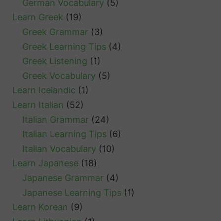
German Vocabulary
(5)
Learn Greek
(19)
Greek Grammar
(3)
Greek Learning Tips
(4)
Greek Listening
(1)
Greek Vocabulary
(5)
Learn Icelandic
(1)
Learn Italian
(52)
Italian Grammar
(24)
Italian Learning Tips
(6)
Italian Vocabulary
(10)
Learn Japanese
(18)
Japanese Grammar
(4)
Japanese Learning Tips
(1)
Learn Korean
(9)