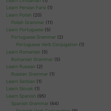
Learn Lithuanian
(1)
Learn Persian Farsi
(1)
Learn Polish
(20)
Polish Grammar
(11)
Learn Portuguese
(5)
Portuguese Grammar
(2)
Portuguese Verb Conjugation
(1)
Learn Romanian
(5)
Romanian Grammar
(5)
Learn Russian
(2)
Russian Grammar
(1)
Learn Serbian
(1)
Learn Slovak
(1)
Learn Spanish
(95)
Spanish Grammar
(64)
Spanish Verb Conjugation
(8)