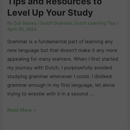
Tips and Resources to
P
Level Up Your Study
r
By
Zoë Baines
/
Dutch Grammar
,
Dutch Learning Tips
/
o
April 30, 2024
n
Grammar is a fundamental part of learning any
o
new language but that doesn’t make it any more
u
appealing for many learners. When I first started
n
my journey with Dutch, I purposefully avoided
s
studying grammar whenever I could. I disliked
E
grammar enough in my first language, let alone
x
trying to wrestle with it in a second …
p
l
D
Read More »
a
u
i
t