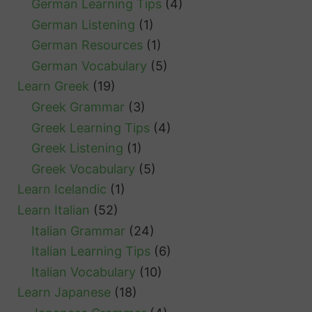
German Learning Tips
(4)
German Listening
(1)
German Resources
(1)
German Vocabulary
(5)
Learn Greek
(19)
Greek Grammar
(3)
Greek Learning Tips
(4)
Greek Listening
(1)
Greek Vocabulary
(5)
Learn Icelandic
(1)
Learn Italian
(52)
Italian Grammar
(24)
Italian Learning Tips
(6)
Italian Vocabulary
(10)
Learn Japanese
(18)