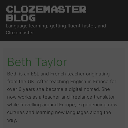
Clozemaster
Blog
Language learning, getting fluent faster, and
Clozemaster
Beth Taylor
Beth is an ESL and French teacher originating
from the UK. After teaching English in France for
over 6 years she became a digital nomad. She
now works as a teacher and freelance translator
while travelling around Europe, experiencing new
cultures and learning new languages along the
way.