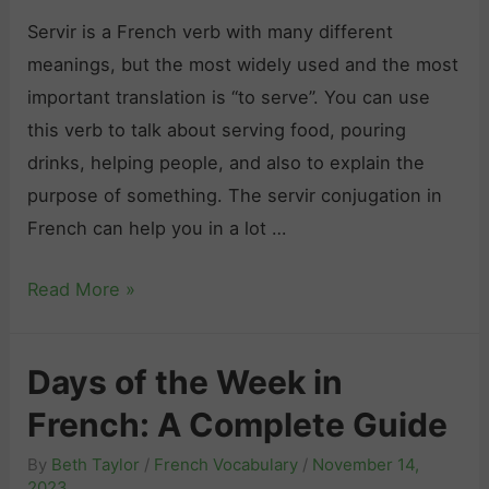
i
m
e
Servir is a French verb with many different
n
a
a
meanings, but the most widely used and the most
E
r
v
important translation is “to serve”. You can use
v
P
e
this verb to talk about serving food, pouring
e
r
w
drinks, helping people, and also to explain the
r
a
i
purpose of something. The servir conjugation in
y
c
t
French can help you in a lot …
S
t
h
i
A
Read More »
i
O
t
t
c
u
u
Y
e
r
Days of the Week in
a
o
:
G
t
French: A Complete Guide
u
T
u
i
r
o
i
By
Beth Taylor
/
French Vocabulary
/
November 14,
o
S
p
2023