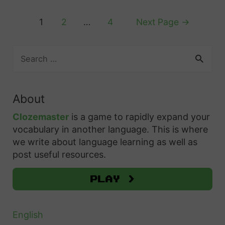
n
F
e
y
?
r
Posts
1
2
…
4
Next Page
→
I
A
e
pagination
t
n
n
S
A
s
c
e
i
w
a
h
n
r
e
About
’
c
r
h
t
Clozemaster
is a game to rapidly expand your
i
f
vocabulary in another language. This is where
S
n
o
we write about language learning as well as
o
g
r
post useful resources.
:
:
t
H
Play >
h
o
e
w
Q
English
t