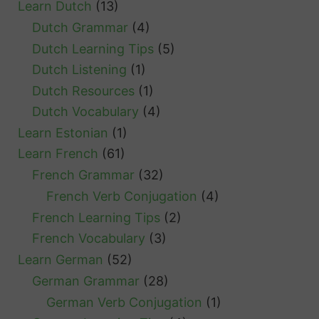
Learn Dutch
(13)
Dutch Grammar
(4)
Dutch Learning Tips
(5)
Dutch Listening
(1)
Dutch Resources
(1)
Dutch Vocabulary
(4)
Learn Estonian
(1)
Learn French
(61)
French Grammar
(32)
French Verb Conjugation
(4)
French Learning Tips
(2)
French Vocabulary
(3)
Learn German
(52)
German Grammar
(28)
German Verb Conjugation
(1)