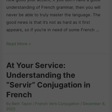
P
n
understanding of French grammar, then you will
l
c
never be able to truly master the language. The
e
h
good news is that it’s not as hard as it first
a
:
appears, so if you’re in need of some French …
s
G
e
F
Read More »
e
”
r
t
i
e
R
At Your Service:
n
n
e
F
Understanding the
c
a
r
h
d
“Servir” Conjugation in
e
G
y
French
n
r
t
c
By
Beth Taylor
/
French Verb Conjugation
/
December 8,
a
o
h
2023
m
L