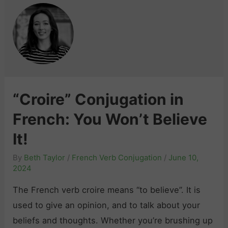
“Croire” Conjugation in
French: You Won’t Believe
It!
By
Beth Taylor
/
French Verb Conjugation
/
June 10,
2024
The French verb croire means “to believe”. It is
used to give an opinion, and to talk about your
beliefs and thoughts. Whether you’re brushing up