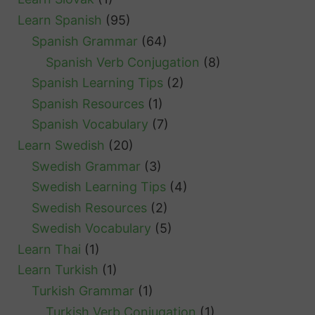
Learn Spanish
(95)
Spanish Grammar
(64)
Spanish Verb Conjugation
(8)
Spanish Learning Tips
(2)
Spanish Resources
(1)
Spanish Vocabulary
(7)
Learn Swedish
(20)
Swedish Grammar
(3)
Swedish Learning Tips
(4)
Swedish Resources
(2)
Swedish Vocabulary
(5)
Learn Thai
(1)
Learn Turkish
(1)
Turkish Grammar
(1)
Turkish Verb Conjugation
(1)