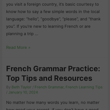
n
s
you visit a foreign country, it’s basic courtesy to
o
E
i
know how to say a few simple words in the local
n
v
v
language: “hello”, “goodbye”, “please”, and “thank
j
e
e
you”. If you’re new to learning French or are
u
r
G
planning a trip …
g
y
u
a
S
H
Read More »
i
t
i
o
d
i
t
w
e
o
French Grammar Practice:
u
t
n
a
Top Tips and Resources
o
i
t
S
n
By
Beth Taylor
/
French Grammar
,
French Learning Tips
i
a
/
January 10, 2024
F
o
y
r
No matter how many words you learn, no matter
n
“
e
how good your accent, if you don’t have a good