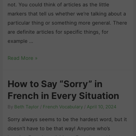
n
not. You could think of articles as the little
j
markers that tell us whether we’re talking about a
u
particular thing or something more general. There
g
are definite articles for specific things, for
a
example …
t
F
Read More »
i
r
o
e
n
How to Say “Sorry” in
n
i
French in Every Situation
c
n
h
F
By
Beth Taylor
/
French Vocabulary
/
April 10, 2024
A
r
Sorry always seems to be the hardest word, but it
r
e
doesn’t have to be that way! Anyone who’s
t
n