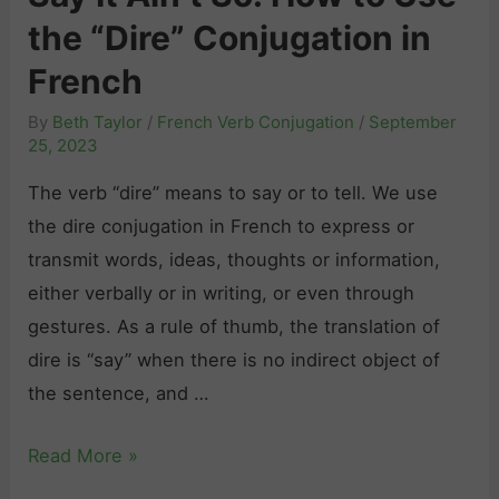
r
h
the “Dire” Conjugation in
e
”
:
n
C
French
A
c
o
C
By
Beth Taylor
/
French Verb Conjugation
/
September
h
n
o
25, 2023
H
j
m
The verb “dire” means to say or to tell. We use
a
u
p
the dire conjugation in French to express or
r
g
l
transmit words, ideas, thoughts or information,
d
a
e
either verbally or in writing, or even through
t
t
t
gestures. As a rule of thumb, the translation of
o
i
e
dire is “say” when there is no indirect object of
L
o
G
the sentence, and …
e
n
u
a
i
i
S
Read More »
r
n
d
a