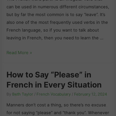
S
n
e
can be used in numerous different circumstances,
o
e
v
but by far the most common is to say “leave”. It’s
r
r
e
also one of the most frequently used verbs in the
r
s
I
French language, so if you want to talk about
y
:
t
leaving in French, then you need to learn the …
”
A
!
i
C
“
Read More »
n
o
P
F
m
a
r
How to Say “Please” in
p
r
e
r
French in Every Situation
t
n
e
i
c
By
Beth Taylor
/
French Vocabulary
/
February 12, 2024
h
r
h
e
Manners don’t cost a thing, so there’s no excuse
”
i
n
for not saying “please” and “thank you”. Whenever
C