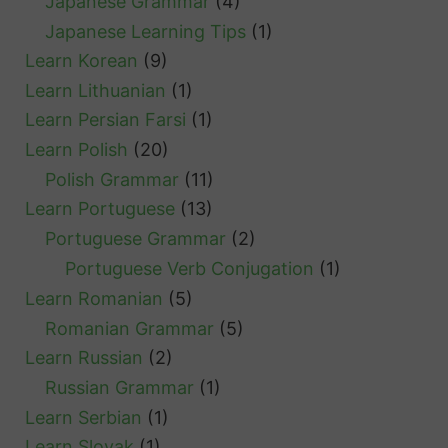
Japanese Grammar
(4)
Japanese Learning Tips
(1)
Learn Korean
(9)
Learn Lithuanian
(1)
Learn Persian Farsi
(1)
Learn Polish
(20)
Polish Grammar
(11)
Learn Portuguese
(13)
Portuguese Grammar
(2)
Portuguese Verb Conjugation
(1)
Learn Romanian
(5)
Romanian Grammar
(5)
Learn Russian
(2)
Russian Grammar
(1)
Learn Serbian
(1)
Learn Slovak
(1)