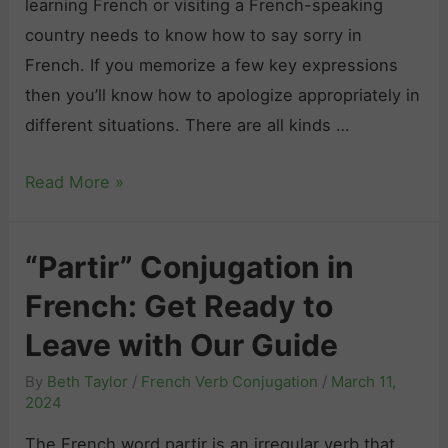
learning French or visiting a French-speaking
i
c
country needs to know how to say sorry in
c
h
French. If you memorize a few key expressions
l
:
then you’ll know how to apologize appropriately in
e
Y
different situations. There are all kinds …
s
o
a
u
H
Read More »
n
W
o
d
o
w
D
n
“Partir” Conjugation in
t
e
’
French: Get Ready to
o
t
t
S
Leave with Our Guide
e
B
a
r
e
By
Beth Taylor
/
French Verb Conjugation
/
March 11,
y
m
2024
l
“
i
i
The French word partir is an irregular verb that