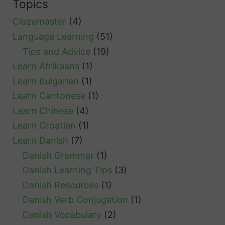
Topics
c
Clozemaster
(4)
h
Language Learning
(51)
Tips and Advice
(19)
Learn Afrikaans
(1)
Learn Bulgarian
(1)
Learn Cantonese
(1)
Learn Chinese
(4)
Learn Croatian
(1)
Learn Danish
(7)
Danish Grammar
(1)
Danish Learning Tips
(3)
Danish Resources
(1)
Danish Verb Conjugation
(1)
Danish Vocabulary
(2)