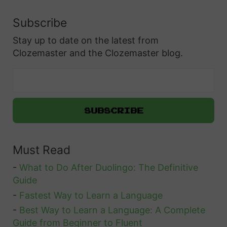
u
o
e
Subscribe
U
s
Stay up to date on the latest from
s
t
Clozemaster and the Clozemaster blog.
e
i
t
o
h
n
e
O
“
n
D
c
Must Read
i
e
r
-
What to Do After Duolingo: The Definitive
a
e
Guide
n
”
-
Fastest Way to Learn a Language
d
C
-
Best Way to Learn a Language: A Complete
f
Guide from Beginner to Fluent
o