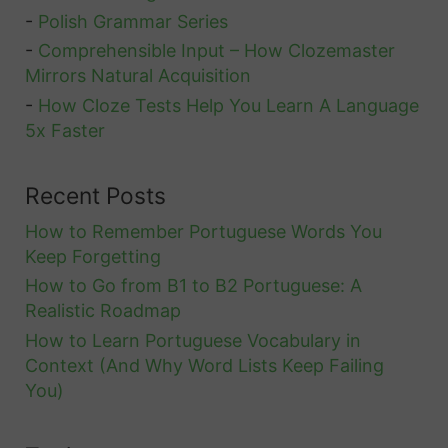
o
-
Polish Grammar Series
n
r
-
Comprehensible Input – How Clozemaster
j
A
Mirrors Natural Acquisition
u
l
-
How Cloze Tests Help You Learn A Language
g
l
5x Faster
a
t
Recent Posts
i
How to Remember Portuguese Words You
o
Keep Forgetting
n
How to Go from B1 to B2 Portuguese: A
i
Realistic Roadmap
n
How to Learn Portuguese Vocabulary in
F
Context (And Why Word Lists Keep Failing
r
You)
e
n