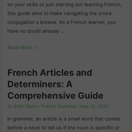
on your skills or just starting out learning French,
this guide aims to make navigating the croire
conjugation a breeze. As a French learner, you
have no doubt already …
“
Read More »
C
r
French Articles and
o
Determiners: A
i
r
Comprehensive Guide
e
By
Beth Taylor
/
French Grammar
/
May 13, 2024
”
C
In grammar, an article is a small word that comes
o
before a noun to tell us if the noun is specific or