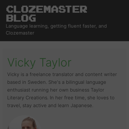
Clozemaster
Blog
Language learning, getting fluent faster, and
Clozemaster
Vicky Taylor
Vicky is a freelance translator and content writer
based in Sweden. She's a bilingual language
enthusiast running her own business Taylor
Literary Creations. In her free time, she loves to
travel, stay active and learn Japanese.