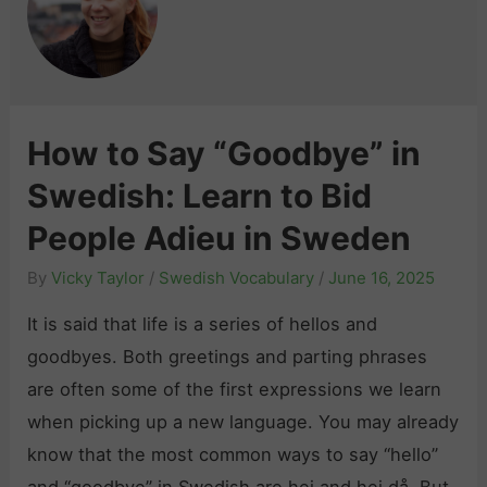
How to Say “Goodbye” in
Swedish: Learn to Bid
People Adieu in Sweden
By
Vicky Taylor
/
Swedish Vocabulary
/
June 16, 2025
It is said that life is a series of hellos and
goodbyes. Both greetings and parting phrases
are often some of the first expressions we learn
when picking up a new language. You may already
know that the most common ways to say “hello”
and “goodbye” in Swedish are hej and hej då. But