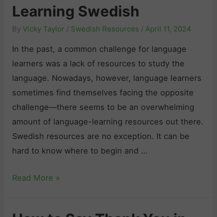
s
e
e
Learning Swedish
e
h
m
s
n
By
Vicky Taylor
/
Swedish Resources
/
April 11, 2024
N
y
o
u
In the past, a common challenge for language
s
u
m
learners was a lack of resources to study the
t
r
b
language. Nowadays, however, language learners
i
c
e
sometimes find themselves facing the opposite
f
e
r
challenge—there seems to be an overwhelming
y
s
s
amount of language-learning resources out there.
i
:
Swedish resources are no exception. It can be
n
T
hard to know where to begin and …
g
h
t
S
Read More »
e
h
w
U
e
e
l
S