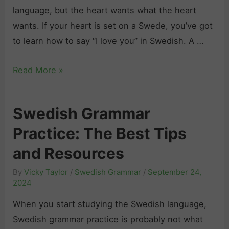
language, but the heart wants what the heart
A
e
wants. If your heart is set on a Swede, you’ve got
l
a
to learn how to say “I love you” in Swedish. A …
t
r
e
n
H
Read More »
r
t
o
n
o
w
a
B
Swedish Grammar
t
t
i
Practice: The Best Tips
o
i
d
S
and Resources
v
P
a
e
e
By
Vicky Taylor
/
Swedish Grammar
/
September 24,
y
s
2024
o
“
f
p
When you start studying the Swedish language,
I
o
l
Swedish grammar practice is probably not what
L
r