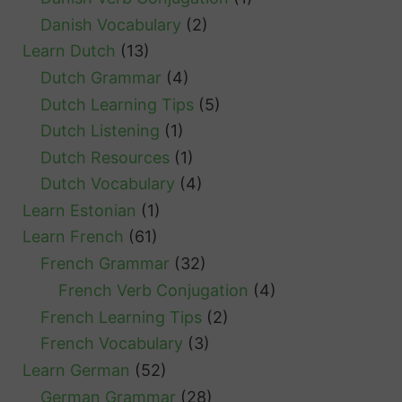
g
Danish Vocabulary
(2)
s
Learn Dutch
(13)
Dutch Grammar
(4)
Dutch Learning Tips
(5)
Dutch Listening
(1)
Dutch Resources
(1)
Dutch Vocabulary
(4)
Learn Estonian
(1)
Learn French
(61)
French Grammar
(32)
French Verb Conjugation
(4)
French Learning Tips
(2)
French Vocabulary
(3)
Learn German
(52)
German Grammar
(28)