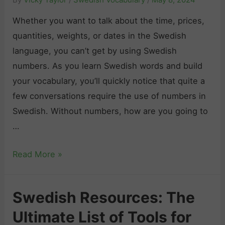
s
T
r
h
Whether you want to talk about the time, prices,
h
F
H
quantities, weights, or dates in the Swedish
e
e
a
language, you can’t get by using Swedish
B
e
r
numbers. As you learn Swedish words and build
e
l
d
your vocabulary, you’ll quickly notice that quite a
s
i
t
few conversations require the use of numbers in
t
n
o
Swedish. Without numbers, how are you going to
T
g
L
…
i
s
e
p
i
S
Read More »
a
s
n
w
r
a
S
e
n
n
w
Swedish Resources: The
d
?
d
e
Ultimate List of Tools for
i
D
R
d