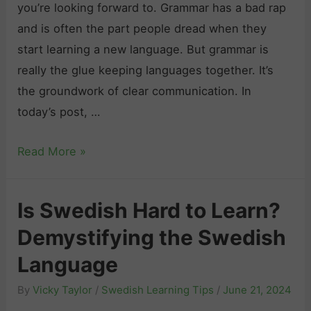
e
you’re looking forward to. Grammar has a bad rap
o
S
A
and is often the part people dread when they
v
w
d
start learning a new language. But grammar is
e
e
i
really the glue keeping languages together. It’s
Y
d
e
the groundwork of clear communication. In
o
i
u
today’s post, …
u
s
i
”
h
n
S
Read More »
i
L
S
w
n
a
w
e
S
Is Swedish Hard to Learn?
n
e
d
w
g
d
Demystifying the Swedish
i
e
u
e
s
Language
d
a
n
h
i
By
Vicky Taylor
/
Swedish Learning Tips
/
June 21, 2024
g
G
s