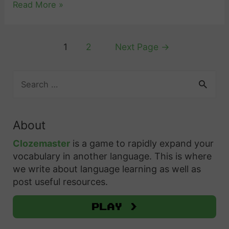
n
H
Read More »
o
n
a
e
E
g
n
l
x
S
Posts
1
2
Next Page
→
d
l
p
w
pagination
H
o
r
e
S
o
i
e
d
e
w
n
s
i
a
t
S
s
s
r
About
o
w
c
G
h
U
h
e
Clozemaster
is a game to rapidly expand your
r
f
s
vocabulary in another language. This is where
d
a
o
we write about language learning as well as
e
i
t
r
post useful resources.
T
s
i
:
h
h
Play >
t
e
:
u