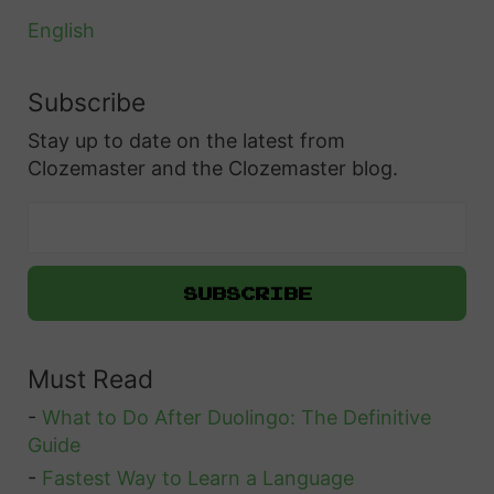
m
A
d
English
C
e
o
i
Subscribe
m
n
Stay up to date on the latest from
p
S
Clozemaster and the Clozemaster blog.
l
w
e
e
t
d
e
e
G
n
u
Must Read
i
d
-
What to Do After Duolingo: The Definitive
e
Guide
t
-
Fastest Way to Learn a Language