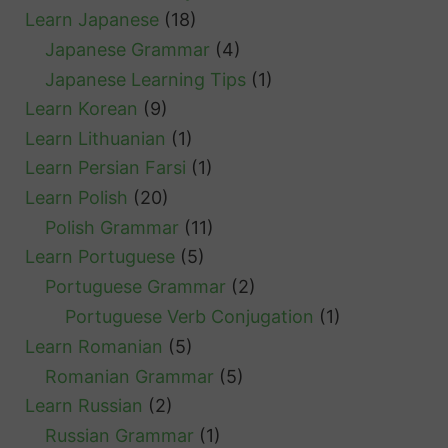
Learn Japanese
(18)
Japanese Grammar
(4)
Japanese Learning Tips
(1)
Learn Korean
(9)
Learn Lithuanian
(1)
Learn Persian Farsi
(1)
Learn Polish
(20)
Polish Grammar
(11)
Learn Portuguese
(5)
Portuguese Grammar
(2)
Portuguese Verb Conjugation
(1)
Learn Romanian
(5)
Romanian Grammar
(5)
Learn Russian
(2)
Russian Grammar
(1)