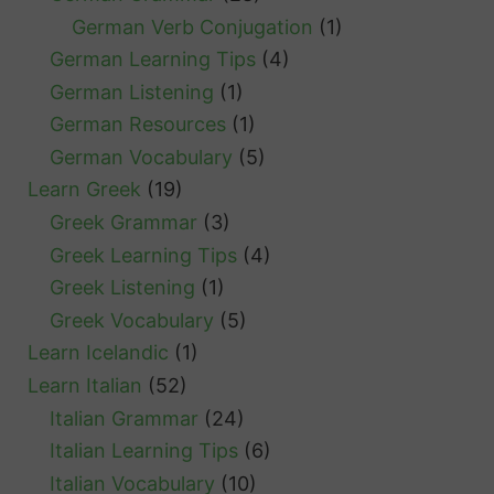
German Verb Conjugation
(1)
German Learning Tips
(4)
German Listening
(1)
German Resources
(1)
German Vocabulary
(5)
Learn Greek
(19)
Greek Grammar
(3)
Greek Learning Tips
(4)
Greek Listening
(1)
Greek Vocabulary
(5)
Learn Icelandic
(1)
Learn Italian
(52)
Italian Grammar
(24)
Italian Learning Tips
(6)
Italian Vocabulary
(10)