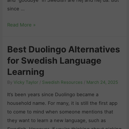
since …
H
Read More »
o
w
Best Duolingo Alternatives
t
for Swedish Language
o
S
Learning
a
By
Vicky Taylor
/
Swedish Resources
/
March 24, 2025
y
“
It’s been years since Duolingo became a
G
household name. For many, it is still the first app
o
to come to mind when someone mentions that
o
they want to learn a new language, such as
d
Swedish. However, if you’re thinking about picking