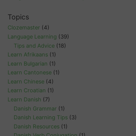
t
S
Topics
w
Clozemaster
(4)
e
Language Learning
(39)
d
Tips and Advice
(18)
i
Learn Afrikaans
(1)
s
Learn Bulgarian
(1)
h
Learn Cantonese
(1)
G
Learn Chinese
(4)
r
Learn Croatian
(1)
e
Learn Danish
(7)
e
Danish Grammar
(1)
t
Danish Learning Tips
(3)
i
Danish Resources
(1)
n
Danish Verb Conjugation
(1)