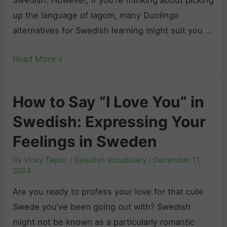
b
up the language of lagom, many Duolingo
y
alternatives for Swedish learning might suit you …
e
B
Read More »
”
e
i
s
n
How to Say “I Love You” in
t
S
Swedish: Expressing Your
D
w
u
e
Feelings in Sweden
o
d
By
Vicky Taylor
/
Swedish Vocabulary
/
December 11,
l
i
2024
i
s
Are you ready to profess your love for that cute
n
h
Swede you’ve been going out with? Swedish
g
:
might not be known as a particularly romantic
o
L