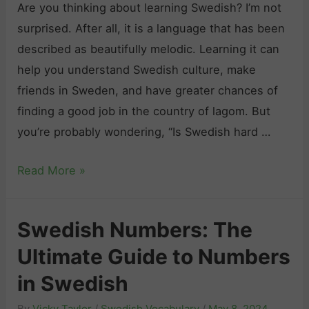
e
r
Are you thinking about learning Swedish? I’m not
h
L
a
surprised. After all, it is a language that has been
:
e
m
described as beautifully melodic. Learning it can
E
a
m
help you understand Swedish culture, make
x
r
a
friends in Sweden, and have greater chances of
p
n
r
finding a good job in the country of lagom. But
r
i
P
you’re probably wondering, “Is Swedish hard …
e
n
r
s
g
I
Read More »
a
s
s
c
i
S
t
n
Swedish Numbers: The
w
i
g
Ultimate Guide to Numbers
e
c
Y
d
e
in Swedish
o
i
:
u
By
Vicky Taylor
/
Swedish Vocabulary
/
May 8, 2024