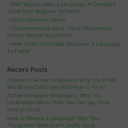
o
-
Best Way to Learn a Language: A Complete
Guide from Beginner to Fluent
A
-
Polish Grammar Series
l
-
Comprehensible Input – How Clozemaster
l
Mirrors Natural Acquisition
T
-
How Cloze Tests Help You Learn A Language
h
5x Faster
e
I
Recent Posts
m
Passive to Active Vocabulary: Why You Know
p
Words You Can’t Use (And How to Fix It)
o
Active vs Passive Vocabulary: Why You
r
Understand More Than You Can Say (And
t
How to Fix It)
a
How to Relearn a Language: Why Your
n
“Forgotten” Skills Aren’t Really Gone