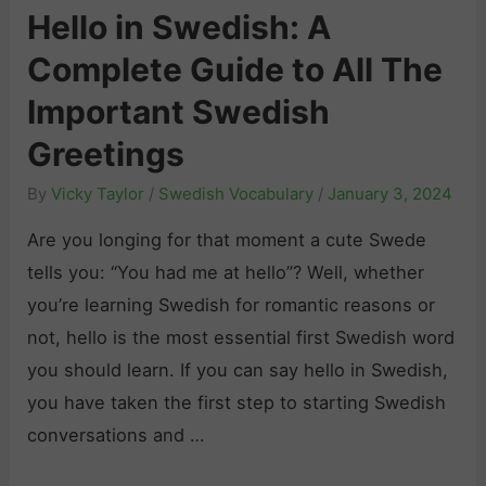
n
f
Hello in Swedish: A
d
S
T
Complete Guide to All The
i
w
o
s
Important Swedish
e
o
h
d
l
Greetings
T
i
s
By
Vicky Taylor
/
Swedish Vocabulary
/
January 3, 2024
e
s
f
n
Are you longing for that moment a cute Swede
h
o
s
tells you: “You had me at hello”? Well, whether
:
r
e
you’re learning Swedish for romantic reasons or
L
L
s
not, hello is the most essential first Swedish word
e
e
:
you should learn. If you can say hello in Swedish,
a
a
W
you have taken the first step to starting Swedish
r
r
h
conversations and …
n
n
e
t
i