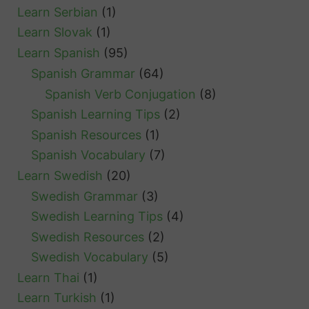
Learn Serbian
(1)
Learn Slovak
(1)
Learn Spanish
(95)
Spanish Grammar
(64)
Spanish Verb Conjugation
(8)
Spanish Learning Tips
(2)
Spanish Resources
(1)
Spanish Vocabulary
(7)
Learn Swedish
(20)
Swedish Grammar
(3)
Swedish Learning Tips
(4)
Swedish Resources
(2)
Swedish Vocabulary
(5)
Learn Thai
(1)
Learn Turkish
(1)