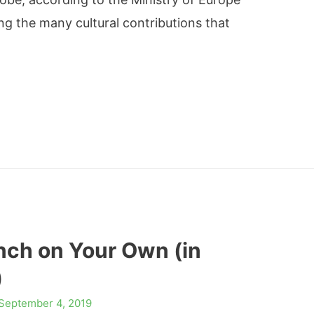
ng the many cultural contributions that
nch on Your Own (in
)
September 4, 2019