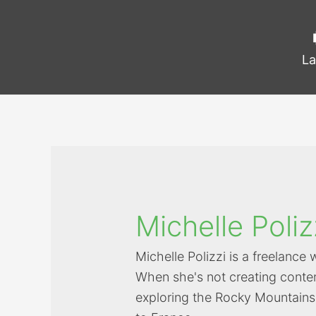
La
Michelle Poliz
Michelle Polizzi is a freelance 
When she's not creating conten
exploring the Rocky Mountains 