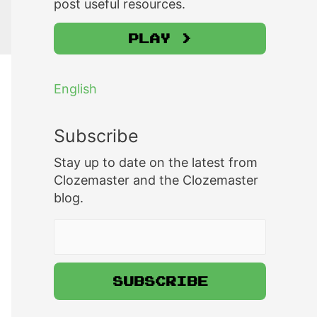
post useful resources.
Play >
English
Subscribe
Stay up to date on the latest from
Clozemaster and the Clozemaster
blog.