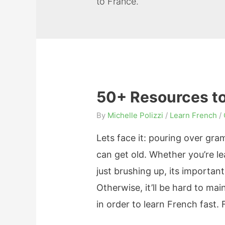
to France.
50+ Resources to
By
Michelle Polizzi
/
Learn French
/
Lets face it: pouring over gr
can get old. Whether you’re le
just brushing up, its importan
Otherwise, it’ll be hard to m
in order to learn French fast. 