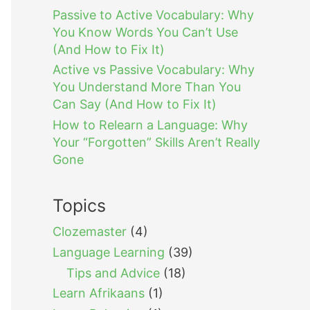
Passive to Active Vocabulary: Why
You Know Words You Can’t Use
(And How to Fix It)
Active vs Passive Vocabulary: Why
You Understand More Than You
Can Say (And How to Fix It)
How to Relearn a Language: Why
Your “Forgotten” Skills Aren’t Really
Gone
Topics
Clozemaster
(4)
Language Learning
(39)
Tips and Advice
(18)
Learn Afrikaans
(1)