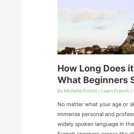
o
L
e
a
r
n
F
How Long Does it
r
What Beginners 
e
n
By
Michelle Polizzi
/
Learn French
/
c
No matter what your age or ski
h
immense personal and professi
f
widely spoken language in the
o
French speakers across the gl