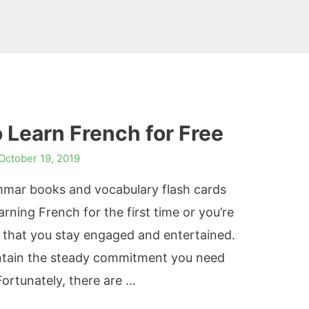
 Learn French for Free
October 19, 2019
ammar books and vocabulary flash cards
arning French for the first time or you’re
t that you stay engaged and entertained.
aintain the steady commitment you need
Fortunately, there are …