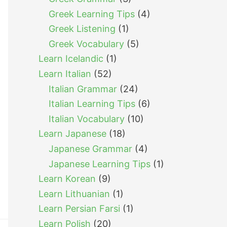
Greek Learning Tips
(4)
Greek Listening
(1)
Greek Vocabulary
(5)
Learn Icelandic
(1)
Learn Italian
(52)
Italian Grammar
(24)
Italian Learning Tips
(6)
Italian Vocabulary
(10)
Learn Japanese
(18)
Japanese Grammar
(4)
Japanese Learning Tips
(1)
Learn Korean
(9)
Learn Lithuanian
(1)
Learn Persian Farsi
(1)
Learn Polish
(20)