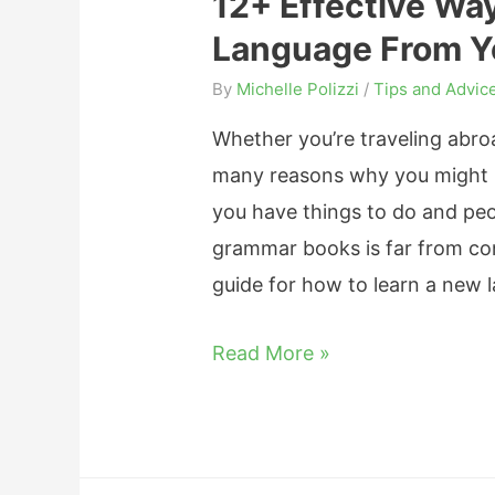
12+ Effective Wa
a
F
Language From Y
r
r
n
By
Michelle Polizzi
/
Tips and Advic
e
F
n
Whether you’re traveling abroa
r
c
many reasons why you might 
e
h
you have things to do and peo
n
?
grammar books is far from con
c
W
guide for how to learn a new
h
h
o
1
Read More »
a
n
2
t
Y
+
B
o
E
e
u