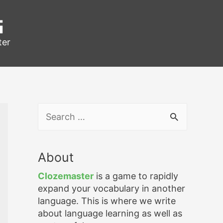
g
ter
S
e
a
r
About
c
h
Clozemaster
is a game to rapidly
f
expand your vocabulary in another
o
language. This is where we write
r
about language learning as well as
: