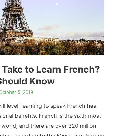
 Take to Learn French?
Should Know
October 5, 2019
ll level, learning to speak French has
onal benefits. French is the sixth most
 world, and there are over 220 million
obe, according to the Ministry of Europe