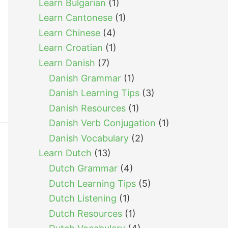
Learn Bulgarian
(1)
Learn Cantonese
(1)
Learn Chinese
(4)
Learn Croatian
(1)
Learn Danish
(7)
Danish Grammar
(1)
Danish Learning Tips
(3)
Danish Resources
(1)
Danish Verb Conjugation
(1)
Danish Vocabulary
(2)
Learn Dutch
(13)
Dutch Grammar
(4)
Dutch Learning Tips
(5)
Dutch Listening
(1)
Dutch Resources
(1)