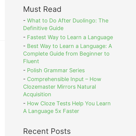
Must Read
-
What to Do After Duolingo: The
Definitive Guide
-
Fastest Way to Learn a Language
-
Best Way to Learn a Language: A
Complete Guide from Beginner to
Fluent
-
Polish Grammar Series
-
Comprehensible Input – How
Clozemaster Mirrors Natural
Acquisition
-
How Cloze Tests Help You Learn
A Language 5x Faster
Recent Posts