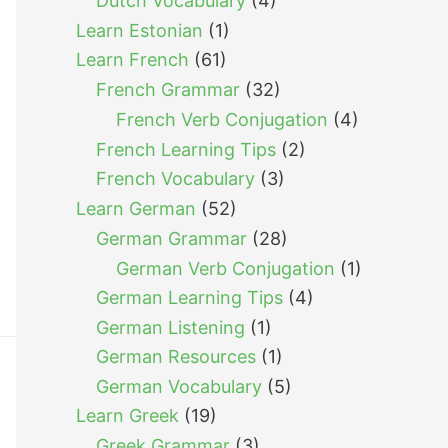
Dutch Vocabulary
(4)
Learn Estonian
(1)
Learn French
(61)
French Grammar
(32)
French Verb Conjugation
(4)
French Learning Tips
(2)
French Vocabulary
(3)
Learn German
(52)
German Grammar
(28)
German Verb Conjugation
(1)
German Learning Tips
(4)
German Listening
(1)
German Resources
(1)
German Vocabulary
(5)
Learn Greek
(19)
Greek Grammar
(3)