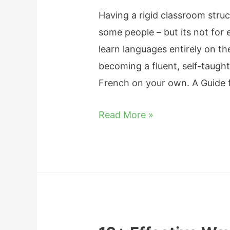
s
Having a rigid classroom struc
i
some people – but its not for 
t
learn languages entirely on t
T
becoming a fluent, self-taught
a
French on your own. A Guide 
k
e
H
Read More »
t
o
o
w
L
t
e
o
a
L
r
e
n