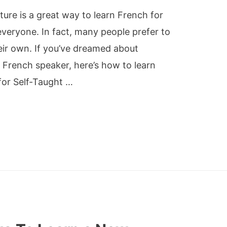
ture is a great way to learn French for
everyone. In fact, many people prefer to
heir own. If you’ve dreamed about
 French speaker, here’s how to learn
for Self-Taught …