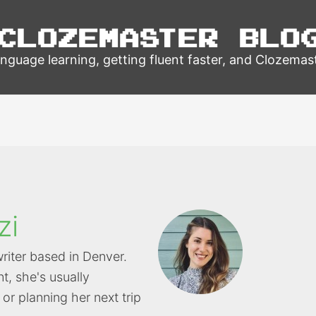
Clozemaster Blo
nguage learning, getting fluent faster, and Clozemas
zi
writer based in Denver.
t, she's usually
or planning her next trip