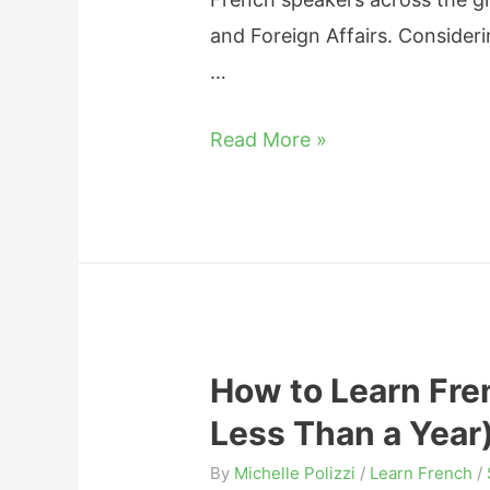
r
and Foreign Affairs. Consideri
F
…
r
e
H
Read More »
e
o
w
L
o
n
g
How to Learn Fre
D
Less Than a Year
o
e
By
Michelle Polizzi
/
Learn French
/