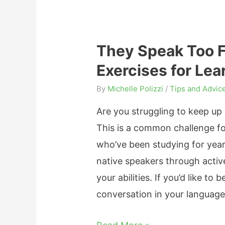
f
g
r
f
i
O
e
n
w
They Speak Too Fa
c
n
n
Exercises for Le
t
e
(
i
r
By
Michelle Polizzi
/
Tips and Advic
i
v
s
n
Are you struggling to keep up 
e
S
L
This is a common challenge f
W
h
e
who’ve been studying for year
a
o
s
native speakers through active
y
u
s
your abilities. If you’d like t
s
l
T
conversation in your language
T
d
h
o
K