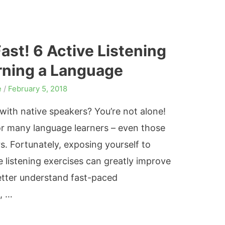
st! 6 Active Listening
arning a Language
e
/
February 5, 2018
with native speakers? You’re not alone!
or many language learners – even those
s. Fortunately, exposing yourself to
 listening exercises can greatly improve
o better understand fast-paced
, …