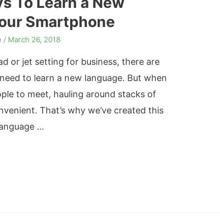
ys To Learn a New
our Smartphone
e
/
March 26, 2018
d or jet setting for business, there are
need to learn a new language. But when
ple to meet, hauling around stacks of
venient. That’s why we’ve created this
 language …