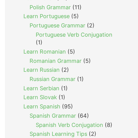
Polish Grammar
(11)
Learn Portuguese
(5)
Portuguese Grammar
(2)
Portuguese Verb Conjugation
(1)
Learn Romanian
(5)
Romanian Grammar
(5)
Learn Russian
(2)
Russian Grammar
(1)
Learn Serbian
(1)
Learn Slovak
(1)
Learn Spanish
(95)
Spanish Grammar
(64)
Spanish Verb Conjugation
(8)
Spanish Learning Tips
(2)