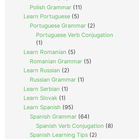
Polish Grammar
(11)
Learn Portuguese
(5)
Portuguese Grammar
(2)
Portuguese Verb Conjugation
(1)
Learn Romanian
(5)
Romanian Grammar
(5)
Learn Russian
(2)
Russian Grammar
(1)
Learn Serbian
(1)
Learn Slovak
(1)
Learn Spanish
(95)
Spanish Grammar
(64)
Spanish Verb Conjugation
(8)
Spanish Learning Tips
(2)