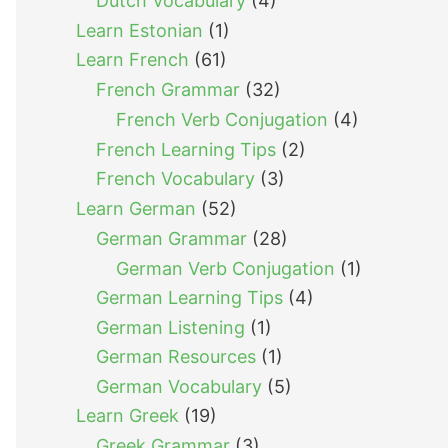
Dutch Vocabulary
(4)
Learn Estonian
(1)
Learn French
(61)
French Grammar
(32)
French Verb Conjugation
(4)
French Learning Tips
(2)
French Vocabulary
(3)
Learn German
(52)
German Grammar
(28)
German Verb Conjugation
(1)
German Learning Tips
(4)
German Listening
(1)
German Resources
(1)
German Vocabulary
(5)
Learn Greek
(19)
Greek Grammar
(3)