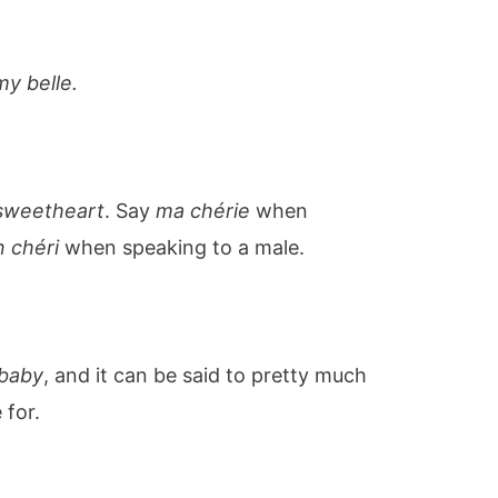
my belle.
sweetheart
. Say
ma chérie
when
 chéri
when speaking to a male.
baby
, and it can be said to pretty much
 for.
u