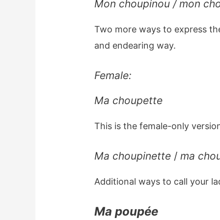
Mon choupinou / mon ch
Two more ways to express th
and endearing way.
Female:
Ma choupette
This is the female-only versio
Ma choupinette
/
ma cho
Additional ways to call your l
Ma poupée