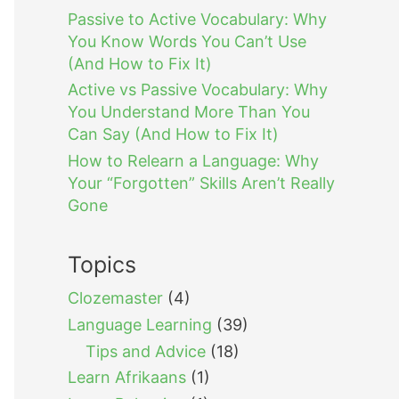
Passive to Active Vocabulary: Why
You Know Words You Can’t Use
(And How to Fix It)
Active vs Passive Vocabulary: Why
You Understand More Than You
Can Say (And How to Fix It)
How to Relearn a Language: Why
Your “Forgotten” Skills Aren’t Really
Gone
Topics
Clozemaster
(4)
Language Learning
(39)
Tips and Advice
(18)
Learn Afrikaans
(1)