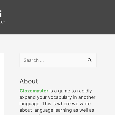
g
ter
S
e
a
r
About
c
h
Clozemaster
is a game to rapidly
f
expand your vocabulary in another
o
language. This is where we write
r
about language learning as well as
: