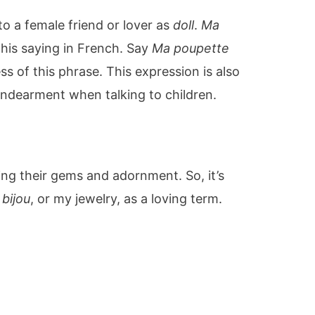
 to a female friend or lover as
doll
.
Ma
his saying in French. Say
Ma poupette
s of this phrase. This expression is also
ndearment when talking to children.
ng their gems and adornment. So, it’s
bijou
, or my jewelry, as a loving term.