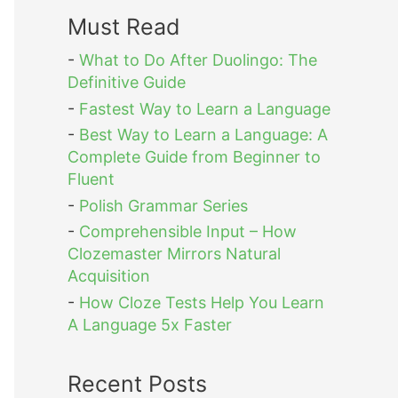
Must Read
-
What to Do After Duolingo: The
Definitive Guide
-
Fastest Way to Learn a Language
-
Best Way to Learn a Language: A
Complete Guide from Beginner to
Fluent
-
Polish Grammar Series
-
Comprehensible Input – How
Clozemaster Mirrors Natural
Acquisition
-
How Cloze Tests Help You Learn
A Language 5x Faster
Recent Posts