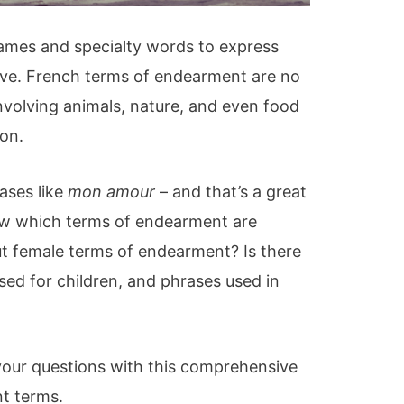
names and specialty words to express
ove. French terms of endearment are no
involving animals, nature, and even food
ion.
ases like
mon amour
– and that’s a great
now which terms of endearment are
t female terms of endearment? Is there
ed for children, and phrases used in
 your questions with this comprehensive
t terms.