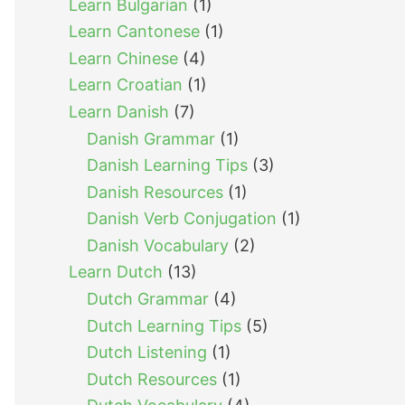
Learn Bulgarian
(1)
Learn Cantonese
(1)
Learn Chinese
(4)
Learn Croatian
(1)
Learn Danish
(7)
Danish Grammar
(1)
Danish Learning Tips
(3)
Danish Resources
(1)
Danish Verb Conjugation
(1)
Danish Vocabulary
(2)
Learn Dutch
(13)
Dutch Grammar
(4)
Dutch Learning Tips
(5)
Dutch Listening
(1)
Dutch Resources
(1)