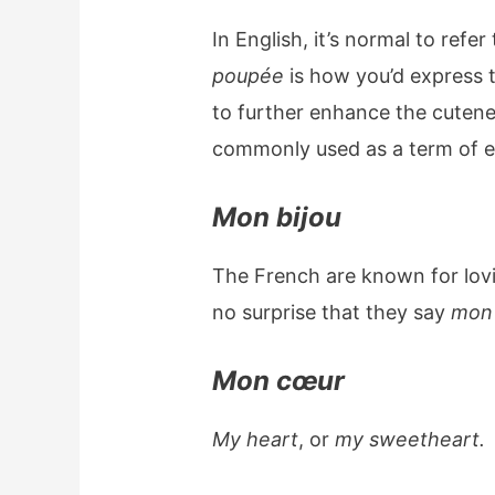
In English, it’s normal to refer
poupée
is how you’d express t
to further enhance the cutenes
commonly used as a term of e
Mon bijou
The French are known for lovi
no surprise that they say
mon 
Mon cœur
My heart
, or
my sweetheart.