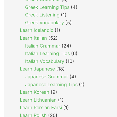
Greek Learning Tips
(4)
Greek Listening
(1)
Greek Vocabulary
(5)
Learn Icelandic
(1)
Learn Italian
(52)
Italian Grammar
(24)
Italian Learning Tips
(6)
Italian Vocabulary
(10)
Learn Japanese
(18)
Japanese Grammar
(4)
Japanese Learning Tips
(1)
Learn Korean
(9)
Learn Lithuanian
(1)
Learn Persian Farsi
(1)
Learn Polish
(20)