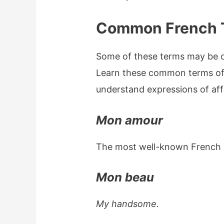
Common French 
Some of these terms may be ol
Learn these common terms of
understand expressions of aff
Mon amour
The most well-known French
Mon beau
My handsome.