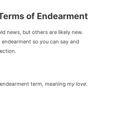
Terms of Endearment
d news, but others are likely new.
 endearment so you can say and
ection.
 endearment term, meaning
my love.