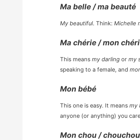
Ma belle / ma beauté
My beautiful
. Think:
Michelle 
Ma chérie / mon chéri
This means
my darling
or
my 
speaking to a female, and
mon
Mon bébé
This one is easy. It means
my 
anyone (or anything) you care
Mon chou / choucho