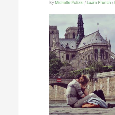
By
Michelle Polizzi
/
Learn French
/