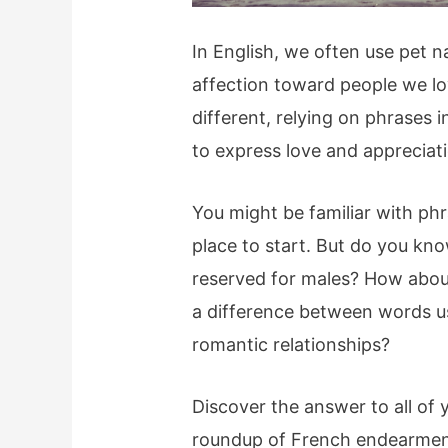
In English, we often use pet 
affection toward people we l
different, relying on phrases 
to express love and appreciat
You might be familiar with phr
place to start. But do you k
reserved for males? How abou
a difference between words us
romantic relationships?
Discover the answer to all of
roundup of French endearmen