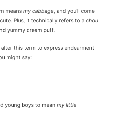
term means
my cabbage
, and you’ll come
 cute. Plus, it technically refers to a
chou
and yummy cream puff.
alter this term to express endearment
ou might say:
d young boys to mean
my little