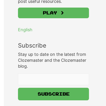
post useful resources.
Play >
English
Subscribe
Stay up to date on the latest from
Clozemaster and the Clozemaster
blog.