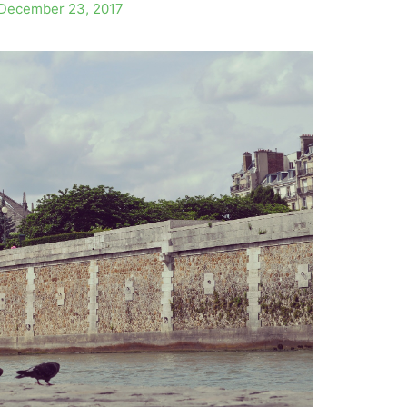
December 23, 2017