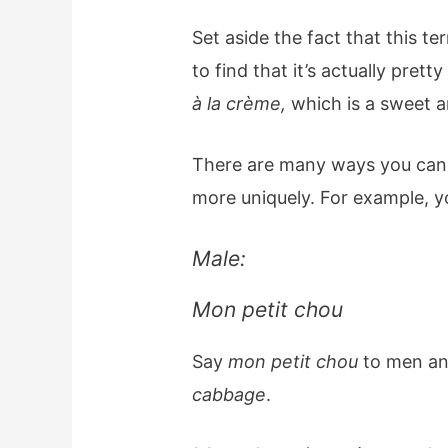
Set aside the fact that this 
to find that it’s actually pretty
à la crème,
which is a sweet 
There are many ways you can 
more uniquely. For example, y
Male:
Mon petit chou
Say
mon petit chou
to men an
cabbage
.