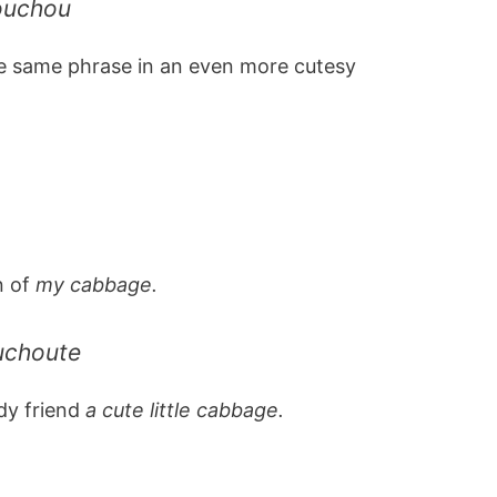
ouchou
e same phrase in an even more cutesy
n of
my cabbage.
uchoute
ady friend
a cute little cabbage.