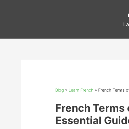
La
Blog
»
Learn French
»
French Terms o
French Terms 
Essential Guid