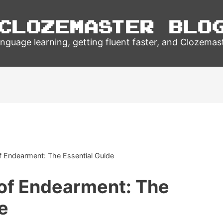
Clozemaster Blo
nguage learning, getting fluent faster, and Clozemas
f Endearment: The Essential Guide
of Endearment: The
e