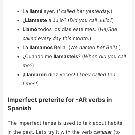
La
llamé
ayer. (
I called her yesterday.
)
¿
Llamaste
a Julio? (
Did you call Julio?
)
Llamó
todos los días este mes. (
He/She
called every day this month.
)
La
llamamos
Bella. (
We named her Bella.
)
¿Cuando me
llamasteis
? (
When did you call
me?
)
¡
Llamaron
diez veces! (
They called ten
times!
)
Imperfect preterite for -AR verbs in
Spanish
The imperfect tense is used to talk about habits
in the past. Let’s try it with the verb
cambiar
(to