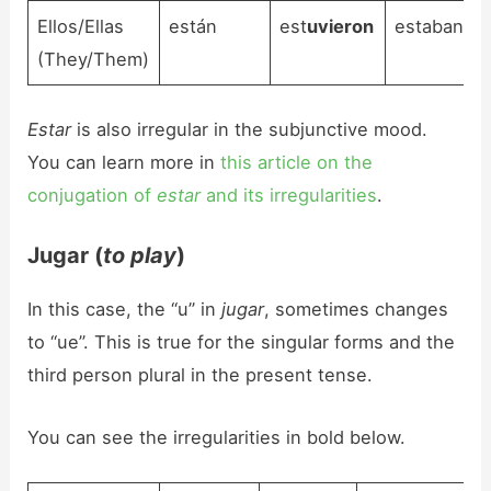
Ellos/Ellas
están
est
uvieron
estaban
(They/Them)
Estar
is also irregular in the subjunctive mood.
You can learn more in
this article on the
conjugation of
estar
and its irregularities
.
Jugar (
to play
)
In this case, the “u” in
jugar
, sometimes changes
to “ue”. This is true for the singular forms and the
third person plural in the present tense.
You can see the irregularities in bold below.