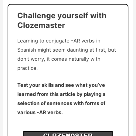
Challenge yourself with
Clozemaster
Learning to conjugate -AR verbs in
Spanish might seem daunting at first, but
don’t worry, it comes naturally with
practice.
Test your skills and see what you’ve
learned from this article by playing a
selection of sentences with forms of
various -AR verbs.