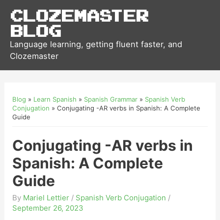
Clozemaster
Blog
Language learning, getting fluent faster, and
Clozemaster
Blog
»
Learn Spanish
»
Spanish Grammar
»
Spanish Verb
Conjugation
»
Conjugating -AR verbs in Spanish: A Complete
Guide
Conjugating -AR verbs in
Spanish: A Complete
Guide
By
Mariel Lettier
/
Spanish Verb Conjugation
/
September 26, 2023