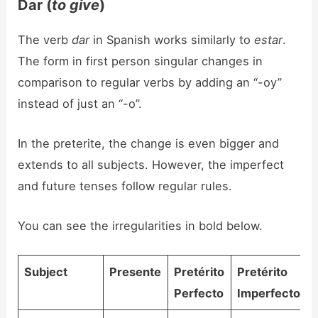
Dar (
to give
)
The verb
dar
in Spanish works similarly to
estar
.
The form in first person singular changes in
comparison to regular verbs by adding an “-oy”
instead of just an “-o”.
In the preterite, the change is even bigger and
extends to all subjects. However, the imperfect
and future tenses follow regular rules.
You can see the irregularities in bold below.
Subject
Presente
Pretérito
Pretérito
Perfecto
Imperfecto