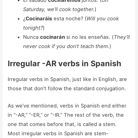
El sábado
cocinaremos
juntos. (
On
Saturday, we’ll cook together.
)
¿
Cocinaráis
esta noche? (
Will you cook
tonight?
)
Nunca
cocinarán
si no les enseñas. (
They’ll
never cook if you don’t teach them.
)
Irregular -AR verbs in Spanish
Irregular verbs in Spanish, just like in English, are
those that don’t follow the standard conjugation.
As we’ve mentioned, verbs in Spanish end either
in “-AR,” “-ER,” or “-IR.” The rest of the verb, the
one that comes before that, is called a stem.
Most irregular verbs in Spanish are stem-