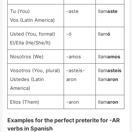
Tu (You)
-aste
llam
aste
Vos (Latin America)
Usted (You, formal)
-ó
llam
ó
El/Ella (He/She/It)
Nosotros (We)
-amos
llam
amos
Vosotros (You, plural)
-asteis-
llam
asteis
Ustedes (Latin
aron
llam
aron
America)
Ellos (Them)
-aron
llam
aron
Examples for the perfect preterite for -AR
verbs in Spanish