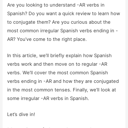
Are you looking to understand -AR verbs in
Spanish? Do you want a quick review to learn how
to conjugate them? Are you curious about the
most common irregular Spanish verbs ending in -
AR? You’ve come to the right place.
In this article, we’ll briefly explain how Spanish
verbs work and then move on to regular -AR
verbs. We’ll cover the most common Spanish
verbs ending in -AR and how they are conjugated
in the most common tenses. Finally, we’ll look at
some irregular -AR verbs in Spanish.
Let’s dive in!