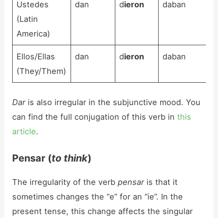
Ustedes
dan
d
ieron
daban
(Latin
America)
Ellos/Ellas
dan
d
ieron
daban
(They/Them)
Dar
is also irregular in the subjunctive mood. You
can find the full conjugation of this verb in
this
article
.
Pensar (
to think
)
The irregularity of the verb
pensar
is that it
sometimes changes the “e” for an “ie”. In the
present tense, this change affects the singular