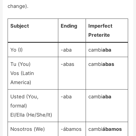
change).
Subject
Ending
Imperfect
Preterite
Yo (I)
-aba
cambi
aba
Tu (You)
-abas
cambi
abas
Vos (Latin
America)
Usted (You,
-aba
cambi
aba
formal)
El/Ella (He/She/It)
Nosotros (We)
-ábamos
cambi
ábamos