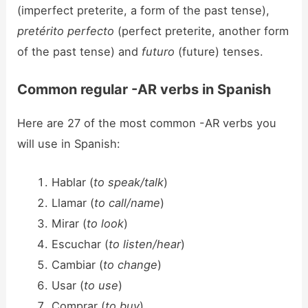
(imperfect preterite, a form of the past tense),
pretérito perfecto
(perfect preterite, another form
of the past tense) and
futuro
(future) tenses.
Common regular -AR verbs in Spanish
Here are 27 of the most common -AR verbs you
will use in Spanish:
Hablar (
to speak/talk
)
Llamar (
to call/name
)
Mirar (
to look
)
Escuchar (
to listen/hear
)
Cambiar (
to change
)
Usar (
to use
)
Comprar (
to buy
)