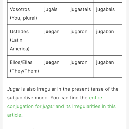
Vosotros
jugáis
jugasteis
jugabais
(You, plural)
Ustedes
j
ue
gan
jugaron
jugaban
(Latin
America)
Ellos/Ellas
j
ue
gan
jugaron
jugaban
(They/Them)
Jugar
is also irregular in the present tense of the
subjunctive mood. You can find the
entire
conjugation for
jugar
and its irregularities in this
article
.