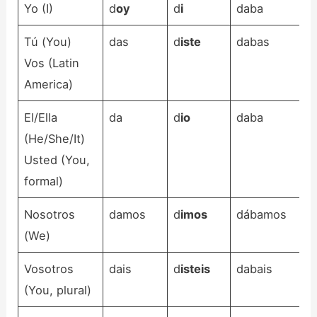
Yo (I)
d
oy
d
i
daba
Tú (You)
das
d
iste
dabas
Vos (Latin
America)
El/Ella
da
d
io
daba
(He/She/It)
Usted (You,
formal)
Nosotros
damos
d
imos
dábamos
(We)
Vosotros
dais
d
isteis
dabais
(You, plural)