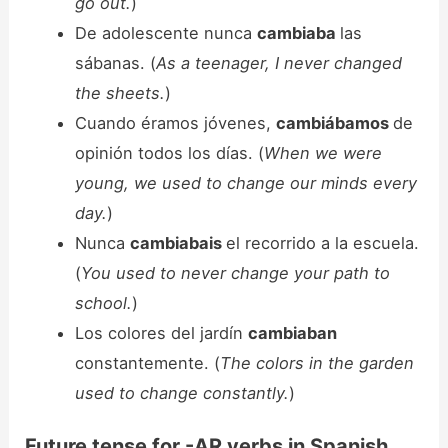
go out.
)
De adolescente nunca
cambiaba
las
sábanas. (
As a teenager, I never changed
the sheets.
)
Cuando éramos jóvenes,
cambiábamos
de
opinión todos los días. (
When we were
young, we used to change our minds every
day.
)
Nunca
cambiabais
el recorrido a la escuela.
(
You used to never change your path to
school.
)
Los colores del jardín
cambiaban
constantemente. (
The colors in the garden
used to change constantly.
)
Future tense for -AR verbs in Spanish