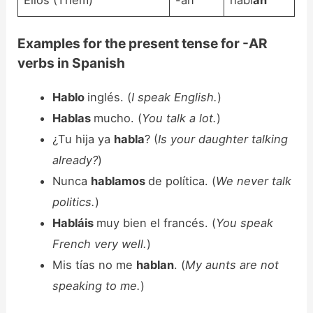
Examples for the present tense for -AR
verbs in Spanish
Hablo
inglés. (
I speak English.
)
Hablas
mucho. (
You talk a lot.
)
¿Tu hija ya
habla
? (
Is your daughter talking
already?
)
Nunca
hablamos
de política. (
We never talk
politics.
)
Habláis
muy bien el francés. (
You speak
French very well.
)
Mis tías no me
hablan
. (
My aunts are not
speaking to me.
)