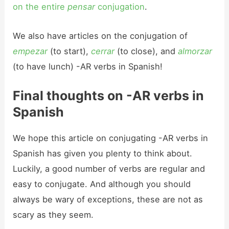
on the entire
pensar
conjugation
.
We also have articles on the conjugation of
empezar
(to start),
cerrar
(to close), and
almorzar
(to have lunch) -AR verbs in Spanish!
Final thoughts on -AR verbs in
Spanish
We hope this article on conjugating -AR verbs in
Spanish has given you plenty to think about.
Luckily, a good number of verbs are regular and
easy to conjugate. And although you should
always be wary of exceptions, these are not as
scary as they seem.