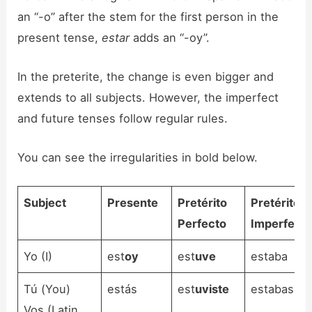
an “-o” after the stem for the first person in the
present tense,
estar
adds an “-oy”.
In the preterite, the change is even bigger and
extends to all subjects. However, the imperfect
and future tenses follow regular rules.
You can see the irregularities in bold below.
Subject
Presente
Pretérito
Pretérito
Perfecto
Imperfect
Yo (I)
est
oy
est
uve
estaba
Tú (You)
estás
est
uviste
estabas
Vos (Latin