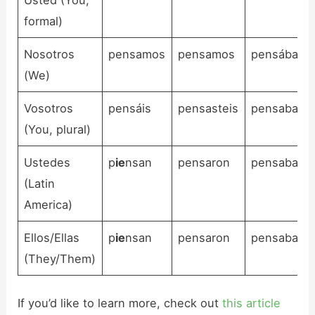
formal)
Nosotros
pensamos
pensamos
pensábamo
(We)
Vosotros
pensáis
pensasteis
pensabais
(You, plural)
Ustedes
p
ie
nsan
pensaron
pensaban
(Latin
America)
Ellos/Ellas
p
ie
nsan
pensaron
pensaban
(They/Them)
If you’d like to learn more, check out
this article