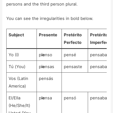
persons and the third person plural.
You can see the irregularities in bold below.
Subject
Presente
Pretérito
Pretérito
Perfecto
Imperfecto
Yo (I)
p
ie
nso
pensé
pensaba
Tú (You)
p
ie
nsas
pensaste
pensabas
Vos (Latin
pensás
America)
El/Ella
p
ie
nsa
pensó
pensaba
(He/She/It)
Usted (You,