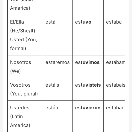
America)
El/Ella
está
est
uvo
estaba
(He/She/It)
Usted (You,
formal)
Nosotros
estaremos
est
uvimos
estábamos
(We)
Vosotros
estáis
est
uvisteis
estabais
(You, plural)
Ustedes
están
est
uvieron
estaban
(Latin
America)