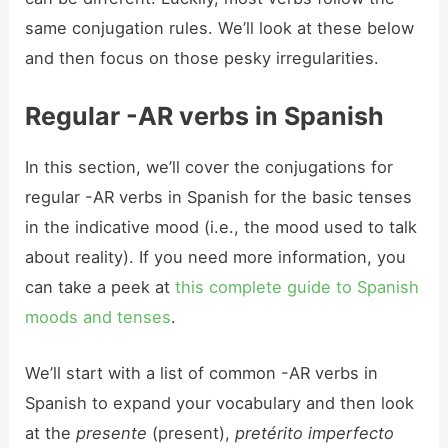
same conjugation rules. We’ll look at these below
and then focus on those pesky irregularities.
Regular -AR verbs in Spanish
In this section, we’ll cover the conjugations for
regular -AR verbs in Spanish for the basic tenses
in the indicative mood (i.e., the mood used to talk
about reality). If you need more information, you
can take a peek at
this complete guide to Spanish
moods and tenses
.
We’ll start with a list of common -AR verbs in
Spanish to expand your vocabulary and then look
at the
presente
(present),
pretérito imperfecto