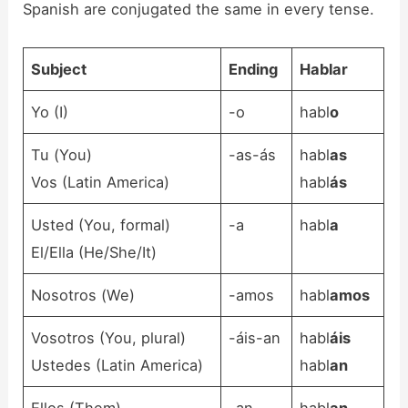
Spanish are conjugated the same in every tense.
Subject
Ending
Habl
ar
Yo (I)
-o
habl
o
Tu (You)
-as-ás
habl
as
Vos (Latin America)
habl
ás
Usted (You, formal)
-a
habl
a
El/Ella (He/She/It)
Nosotros (We)
-amos
habl
amos
Vosotros (You, plural)
-áis-an
habl
áis
Ustedes (Latin America)
habl
an
Ellos (Them)
-an
habl
an