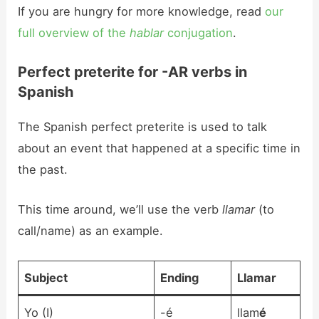
If you are hungry for more knowledge, read
our
full overview of the
hablar
conjugation
.
Perfect preterite for -AR verbs in
Spanish
The Spanish perfect preterite is used to talk
about an event that happened at a specific time in
the past.
This time around, we’ll use the verb
llamar
(to
call/name) as an example.
Subject
Ending
Llam
ar
Yo (I)
-é
llam
é