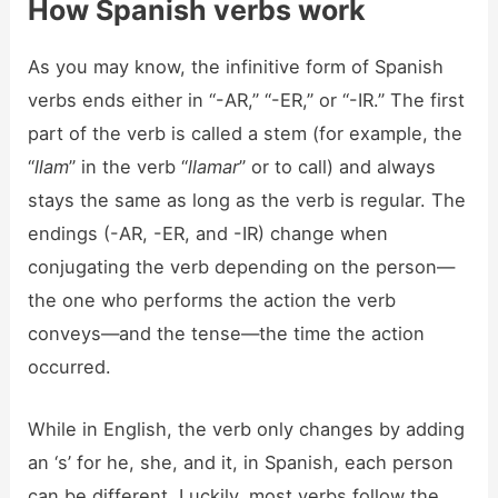
How Spanish verbs work
As you may know, the infinitive form of Spanish
verbs ends either in “-AR,” “-ER,” or “-IR.” The first
part of the verb is called a stem (for example, the
“
llam
” in the verb “
llamar
” or to call) and always
stays the same as long as the verb is regular. The
endings (-AR, -ER, and -IR) change when
conjugating the verb depending on the person—
the one who performs the action the verb
conveys—and the tense—the time the action
occurred.
While in English, the verb only changes by adding
an ‘s’ for he, she, and it, in Spanish, each person
can be different. Luckily, most verbs follow the