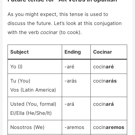
As you might expect, this tense is used to
discuss the future. Let’s look at this conjugation
with the verb
cocinar
(to cook).
Subject
Ending
Cocinar
Yo (I)
-aré
cocin
aré
Tu (You)
-arás
cocin
arás
Vos (Latin America)
Usted (You, formal)
-ará
cocin
ará
El/Ella (He/She/It)
Nosotros (We)
-aremos
cocin
aremos