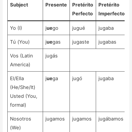
Subject
Presente
Pretérito
Pretérito
Perfecto
Imperfecto
Yo (I)
j
ue
go
jugué
jugaba
Tú (You)
j
ue
gas
jugaste
jugabas
Vos (Latin
jugás
America)
El/Ella
j
ue
ga
jugó
jugaba
(He/She/It)
Usted (You,
formal)
Nosotros
jugamos
jugamos
jugábamos
(We)