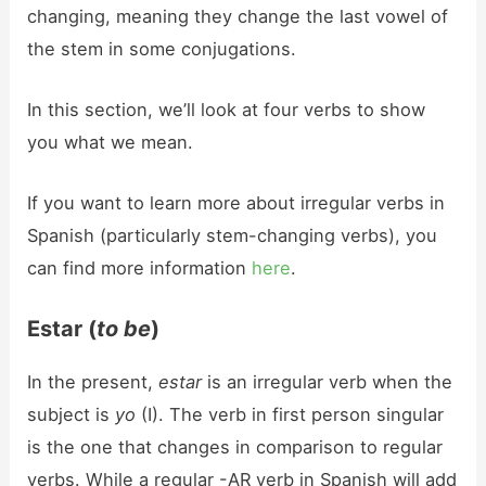
changing, meaning they change the last vowel of
the stem in some conjugations.
In this section, we’ll look at four verbs to show
you what we mean.
If you want to learn more about irregular verbs in
Spanish (particularly stem-changing verbs), you
can find more information
here
.
Estar (
to be
)
In the present,
estar
is an irregular verb when the
subject is
yo
(I). The verb in first person singular
is the one that changes in comparison to regular
verbs. While a regular -AR verb in Spanish will add