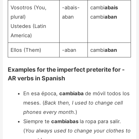
Vosotros (You,
-abais-
cambi
abais
plural)
aban
cambi
aban
Ustedes (Latin
America)
Ellos (Them)
-aban
cambi
aban
Examples for the imperfect preterite for -
AR verbs in Spanish
En esa época,
cambiaba
de móvil todos los
meses. (
Back then, I used to change cell
phones every month.
)
Siempre te
cambiabas
la ropa para salir.
(
You always used to change your clothes to