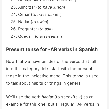
Almorzar (
to have lunch
)
Cenar (
to have dinner
)
Nadar (
to swim
)
Preguntar (
to ask
)
Quedar (
to stay/remain
)
Present tense for -AR verbs in Spanish
Now that we have an idea of the verbs that fall
into this category, let’s start with the present
tense in the indicative mood. This tense is used
to talk about habits or things in general.
We’ll use the verb
hablar
(to speak/talk) as an
example for this one, but all regular -AR verbs in