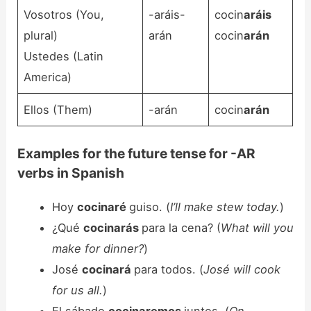
Vosotros (You,
-aráis-
cocin
aráis
plural)
arán
cocin
arán
Ustedes (Latin
America)
Ellos (Them)
-arán
cocin
arán
Examples for the future tense for -AR
verbs in Spanish
Hoy
cocinaré
guiso. (
I’ll make stew today.
)
¿Qué
cocinarás
para la cena? (
What will you
make for dinner?
)
José
cocinará
para todos. (
José will cook
for us all.
)