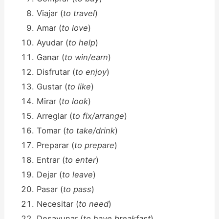
Viajar (
to travel
)
Amar (
to love
)
Ayudar (
to help
)
Ganar (
to win/earn
)
Disfrutar (
to enjoy
)
Gustar (
to like
)
Mirar (
to look
)
Arreglar (
to fix/arrange
)
Tomar (
to take/drink
)
Preparar (
to prepare
)
Entrar (
to enter
)
Dejar (
to leave
)
Pasar (
to pass
)
Necesitar (
to need
)
Desayunar (
to have breakfast
)