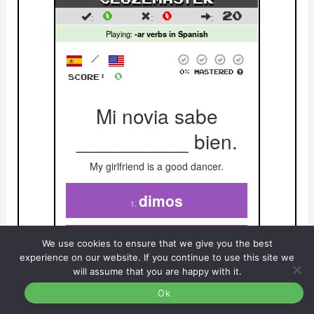
We use cookies to ensure that we give you the best
experience on our website. If you continue to use this site we
will assume that you are happy with it.
Ok