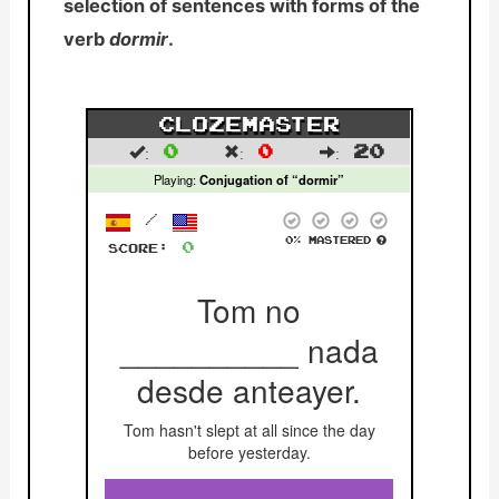
selection of sentences with forms of the
verb
dormir
.