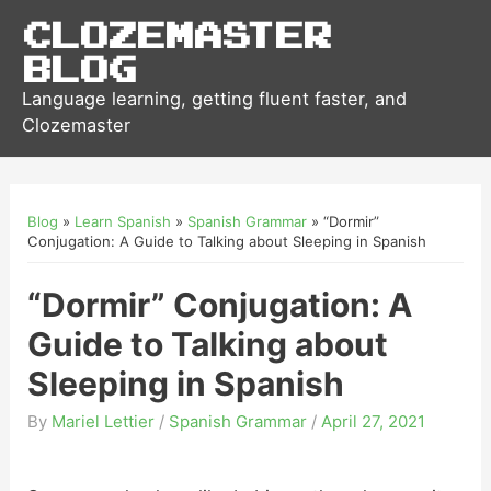
Clozemaster
Blog
Language learning, getting fluent faster, and
Clozemaster
Blog
»
Learn Spanish
»
Spanish Grammar
»
“Dormir”
Conjugation: A Guide to Talking about Sleeping in Spanish
“Dormir” Conjugation: A
Guide to Talking about
Sleeping in Spanish
By
Mariel Lettier
/
Spanish Grammar
/
April 27, 2021