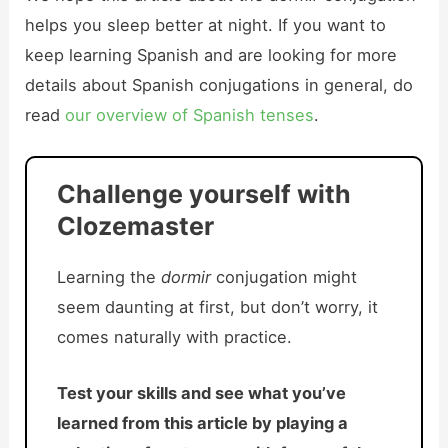
helps you sleep better at night. If you want to
keep learning Spanish and are looking for more
details about Spanish conjugations in general, do
read
our overview of Spanish tenses
.
Challenge yourself with
Clozemaster
Learning the
dormir
conjugation might
seem daunting at first, but don’t worry, it
comes naturally with practice.
Test your skills and see what you’ve
learned from this article by playing a