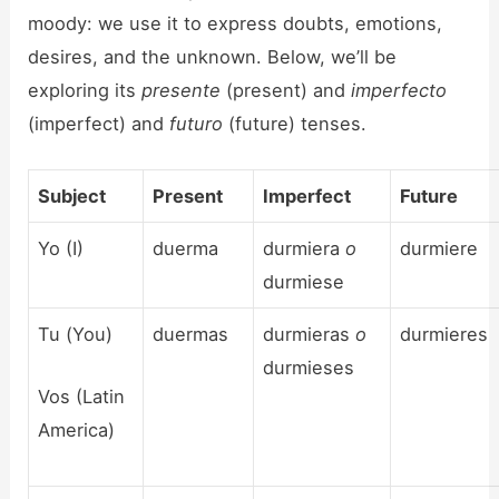
moody: we use it to express doubts, emotions,
desires, and the unknown. Below, we’ll be
exploring its
presente
(present) and
imperfecto
(imperfect) and
futuro
(future) tenses.
Subject
Present
Imperfect
Future
Yo (I)
duerma
durmiera
o
durmiere
durmiese
Tu (You)
duermas
durmieras
o
durmieres
durmieses
Vos (Latin
America)