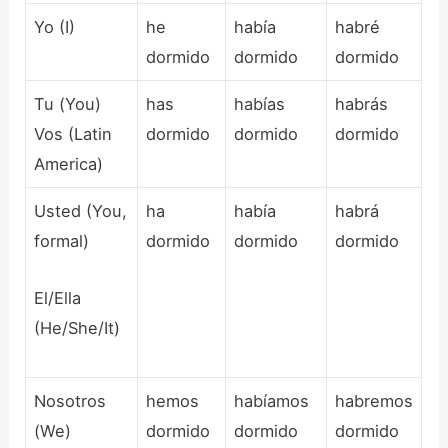
Yo (I)
he
había
habré
dormido
dormido
dormido
Tu (You)
has
habías
habrás
Vos (Latin
dormido
dormido
dormido
America)
Usted (You,
ha
había
habrá
formal)
dormido
dormido
dormido
El/Ella
(He/She/It)
Nosotros
hemos
habíamos
habremos
(We)
dormido
dormido
dormido