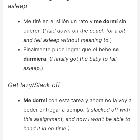
asleep
Me tiré en el sillón un rato y
me dormí
sin
querer. (
I laid down on the couch for a bit
and fell asleep without meaning to.
)
Finalmente pude lograr que el bebé
se
durmiera
. (
I finally got the baby to fall
asleep.
)
Get lazy/Slack off
Me dormí
con esta tarea y ahora no la voy a
poder entregar a tiempo. (
I slacked off with
this assignment, and now I won’t be able to
hand it in on time.)