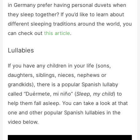
in Germany prefer having personal duvets when
they sleep together? If you’d like to learn about
different sleeping traditions around the world, you
can check out
this article
.
Lullabies
If you have any children in your life (sons,
daughters, siblings, nieces, nephews or
grandkids), there is a popular Spanish lullaby
called “Duérmete, mi niño” (
Sleep, my child
) to
help them fall asleep. You can take a look at that
one and other popular Spanish lullabies in the
video below.