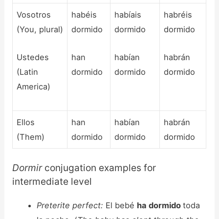
Vosotros
habéis
habíais
habréis
(You, plural)
dormido
dormido
dormido
Ustedes
han
habían
habrán
(Latin
dormido
dormido
dormido
America)
Ellos
han
habían
habrán
(Them)
dormido
dormido
dormido
Dormir
conjugation examples for
intermediate level
Preterite perfect:
El bebé
ha dormido
toda