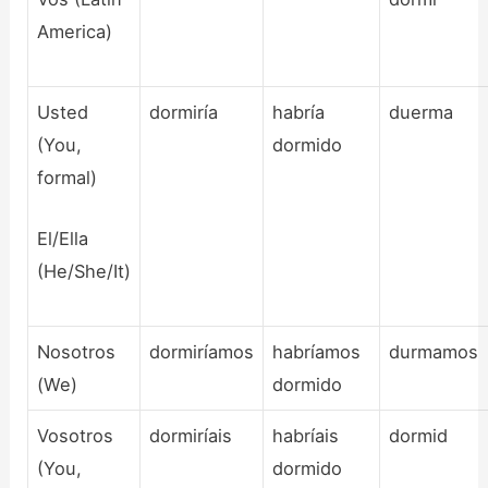
America)
Usted
dormiría
habría
duerma
(You,
dormido
formal)
El/Ella
(He/She/It)
Nosotros
dormiríamos
habríamos
durmamos
(We)
dormido
Vosotros
dormiríais
habríais
dormid
(You,
dormido