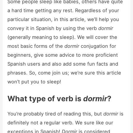
Some people sleep like babies, others have quite
a hard time getting any rest. Regardless of your
particular situation, in this article, we’ll help you
convey it in Spanish by using the verb
dormir
(generally meaning to sleep). We will cover the
most basic forms of the
dormir
conjugation for
beginners, give some advice to more proficient
Spanish users and also add some fun facts and
phrases. So, come join us; we’re sure this article
won’t put you to sleep!
What type of verb is
dormir
?
You’re probably tired of reading this, but
dormir
is
definitely not a regular verb. We sure like our
exceptions in Spanish!
Dormir
is considered