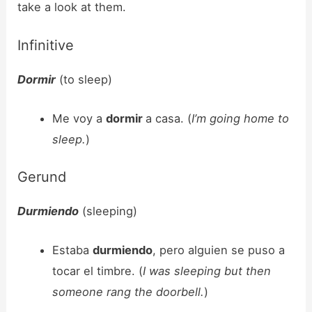
take a look at them.
Infinitive
Dormir
(to sleep)
Me voy a
dormir
a casa. (
I’m going home to
sleep.
)
Gerund
Durmiendo
(sleeping)
Estaba
durmiendo
, pero alguien se puso a
tocar el timbre. (
I was sleeping but then
someone rang the doorbell.
)