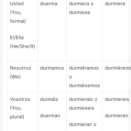
Usted
duerma
durmiera
o
durmiere
(You,
durmiese
formal)
El/Ella
(He/She/It)
Nosotros
durmamos
durmiéramos
durmiérem
(We)
o
durmiésemos
Vosotros
durmáis
durmierais
o
durmiereis
(You,
durmieseis
duerman
durmieren
plural)
durmieran
o