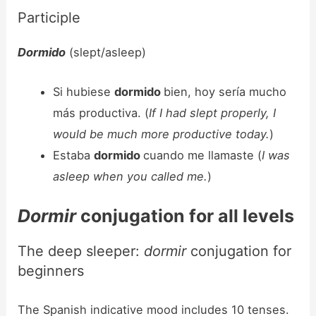
Participle
Dormido
(slept/asleep)
Si hubiese
dormido
bien, hoy sería mucho
más productiva. (
If I had slept properly, I
would be much more productive today.
)
Estaba
dormido
cuando me llamaste (
I was
asleep when you called me.
)
Dormir
conjugation for all levels
The deep sleeper:
dormir
conjugation for
beginners
The Spanish indicative mood includes 10 tenses.