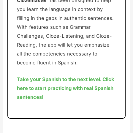
Clozemaster
has been designed to help
you learn the language in context by
filling in the gaps in authentic sentences.
With features such as Grammar
Challenges, Cloze-Listening, and Cloze-
Reading, the app will let you emphasize
all the competencies necessary to
become fluent in Spanish.
Take your Spanish to the next level. Click
here to start practicing with real Spanish
sentences!