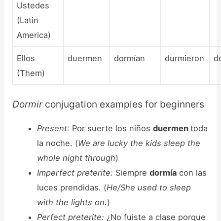
Ustedes
(Latin
America)
Ellos
duermen
dormían
durmieron
d
(Them)
Dormir
conjugation examples for beginners
Present
: Por suerte los niños
duermen
toda
la noche. (
We are lucky the kids sleep the
whole night through
)
Imperfect preterite:
Siempre
dormía
con las
luces prendidas. (
He/She used to sleep
with the lights on.
)
Perfect preterite:
¿No fuiste a clase porque