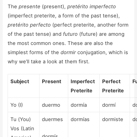
The
presente
(present),
pretérito imperfecto
(imperfect preterite, a form of the past tense),
pretérito perfecto
(perfect preterite, another form
of the past tense) and
futuro
(future) are among
the most common ones. These are also the
simplest forms of the
dormir
conjugation, which is
why we’ll take a look at them first.
Subject
Present
Imperfect
Perfect
F
Preterite
Preterite
Yo (I)
duermo
dormía
dormí
d
Tu (You)
duermes
dormías
dormiste
d
Vos (Latin
dormís