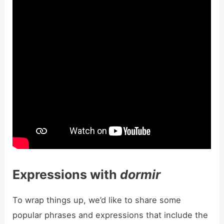
Expressions with
dormir
To wrap things up, we’d like to share some
popular phrases and expressions that include the