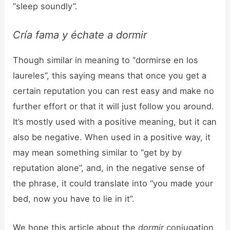
“sleep soundly”.
Cría fama y échate a dormir
Though similar in meaning to “dormirse en los
laureles”, this saying means that once you get a
certain reputation you can rest easy and make no
further effort or that it will just follow you around.
It’s mostly used with a positive meaning, but it can
also be negative. When used in a positive way, it
may mean something similar to “get by by
reputation alone”, and, in the negative sense of
the phrase, it could translate into “you made your
bed, now you have to lie in it”.
We hope this article about the
dormir
conjugation