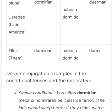
dormirían
duerman
plural)
habrían
Ustedes
dormido
(Latin
America)
Ellos
dormirían
habrían
dormí
(Them)
dormido
Dormir
conjugation examples in the
conditional tenses and the imperative
Simple conditional:
Los niños
dormirían
mejor si no miraran películas de terror. (
The
kids would sleep better if they didn’t watch