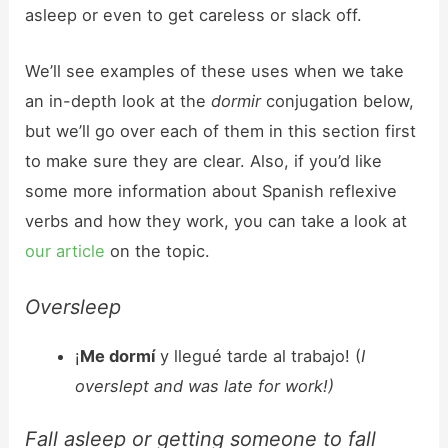
asleep or even to get careless or slack off.
We’ll see examples of these uses when we take
an in-depth look at the
dormir
conjugation below,
but we’ll go over each of them in this section first
to make sure they are clear. Also, if you’d like
some more information about Spanish reflexive
verbs and how they work, you can take a look at
our article
on the topic.
Oversleep
¡
Me dormí
y llegué tarde al trabajo! (
I
overslept and was late for work!)
Fall asleep or getting someone to fall