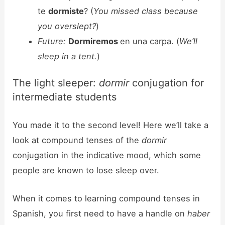
te
dormiste
? (
You missed class because
you overslept?
)
Future:
Dormiremos
en una carpa. (
We’ll
sleep in a tent.
)
The light sleeper:
dormir
conjugation for
intermediate students
You made it to the second level! Here we’ll take a
look at compound tenses of the
dormir
conjugation in the indicative mood, which some
people are known to lose sleep over.
When it comes to learning compound tenses in
Spanish, you first need to have a handle on
haber