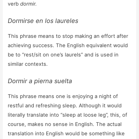
verb
dormir.
Dormirse en los laureles
This phrase means to stop making an effort after
achieving success. The English equivalent would
be to “rest/sit on one’s laurels” and is used in
similar contexts.
Dormir a pierna suelta
This phrase means one is enjoying a night of
restful and refreshing sleep. Although it would
literally translate into “sleep at loose leg”, this, of
course, makes no sense in English. The actual
translation into English would be something like