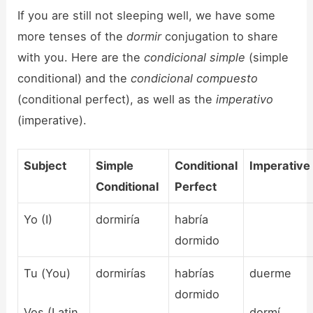
If you are still not sleeping well, we have some
more tenses of the
dormir
conjugation to share
with you. Here are the
condicional simple
(simple
conditional) and the
condicional compuesto
(conditional perfect), as well as the
imperativo
(imperative).
Subject
Simple
Conditional
Imperative
Conditional
Perfect
Yo (I)
dormiría
habría
dormido
Tu (You)
dormirías
habrías
duerme
dormido
Vos (Latin
dormí