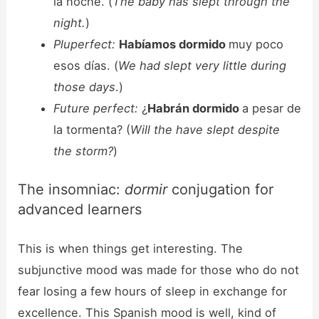
la noche. (
The baby has slept through the
night.
)
Pluperfect:
Habíamos dormido
muy poco
esos días. (
We had slept very little during
those days
.)
Future perfect:
¿
Habrán dormido
a pesar de
la tormenta? (
Will the have slept despite
the storm?
)
The insomniac:
dormir
conjugation for
advanced learners
This is when things get interesting. The
subjunctive mood was made for those who do not
fear losing a few hours of sleep in exchange for
excellence. This Spanish mood is well, kind of