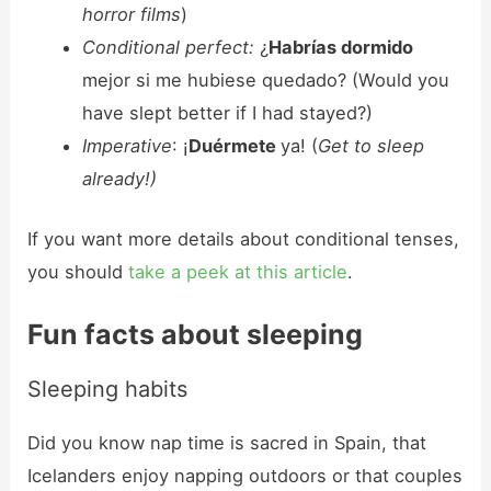
horror films
)
Conditional perfect:
¿
Habrías dormido
mejor si me hubiese quedado? (Would you
have slept better if I had stayed?)
Imperative
: ¡
Duérmete
ya! (
Get to sleep
already!)
If you want more details about conditional tenses,
you should
take a peek at this article
.
Fun facts about sleeping
Sleeping habits
Did you know nap time is sacred in Spain, that
Icelanders enjoy napping outdoors or that couples