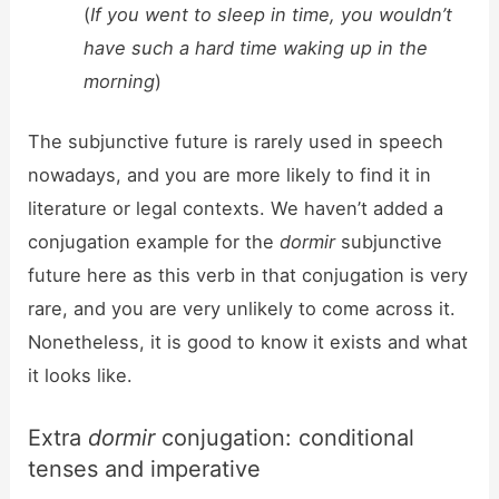
(
If you went to sleep in time, you wouldn’t
have such a hard time waking up in the
morning
)
The subjunctive future is rarely used in speech
nowadays, and you are more likely to find it in
literature or legal contexts. We haven’t added a
conjugation example for the
dormir
subjunctive
future here as this verb in that conjugation is very
rare, and you are very unlikely to come across it.
Nonetheless, it is good to know it exists and what
it looks like.
Extra
dormir
conjugation: conditional
tenses and imperative