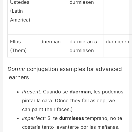
Ustedes
durmiesen
(Latin
America)
Ellos
duerman
durmieran
o
durmieren
(Them)
durmiesen
Dormir
conjugation examples for advanced
learners
Present:
Cuando se
duerman
, les podemos
pintar la cara. (Once they fall asleep, we
can paint their faces.)
Imperfect:
Si te
durmieses
temprano, no te
costaría tanto levantarte por las mañanas.