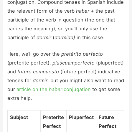
conjugation. Compound tenses in Spanish include
the relevant form of the verb
haber
+ the past
participle of the verb in question (the one that
carries the meaning), so you’ll only use the
participle of
dormir
(
dormido)
in this case.
Here, we’ll go over the
pretérito perfecto
(preterite perfect),
pluscuamperfecto
(pluperfect)
and
futuro compuesto
(future perfect) indicative
tenses for
dormir
, but you might also want to read
our
article on the
haber
conjugation
to get some
extra help.
Subject
Preterite
Pluperfect
Future
Perfect
Perfect