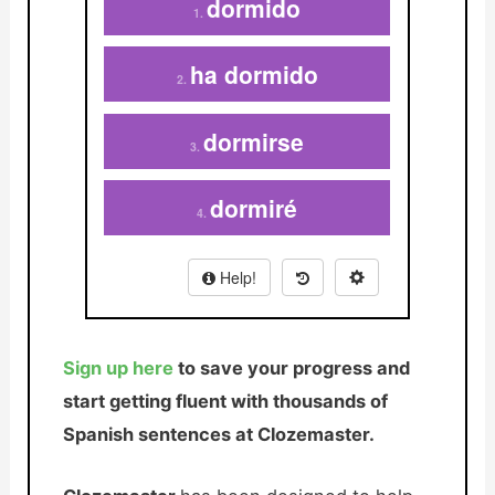
Sign up here
to save your progress and
start getting fluent with thousands of
Spanish sentences at Clozemaster.