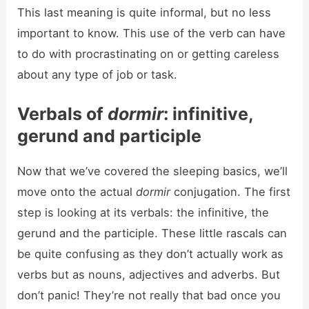
This last meaning is quite informal, but no less
important to know. This use of the verb can have
to do with procrastinating on or getting careless
about any type of job or task.
Verbals of
dormir
: infinitive,
gerund and participle
Now that we’ve covered the sleeping basics, we’ll
move onto the actual
dormir
conjugation. The first
step is looking at its verbals: the infinitive, the
gerund and the participle. These little rascals can
be quite confusing as they don’t actually work as
verbs but as nouns, adjectives and adverbs. But
don’t panic! They’re not really that bad once you