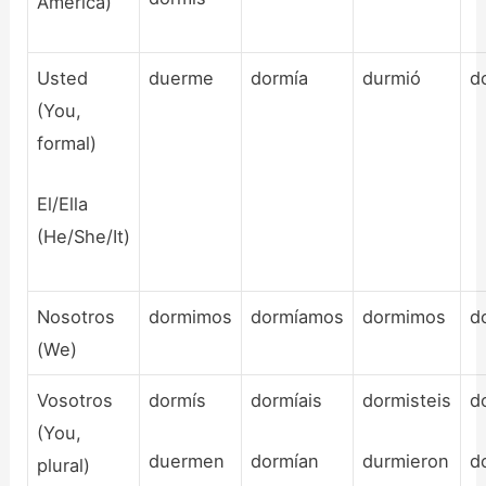
America)
Usted
duerme
dormía
durmió
d
(You,
formal)
El/Ella
(He/She/It)
Nosotros
dormimos
dormíamos
dormimos
d
(We)
Vosotros
dormís
dormíais
dormisteis
d
(You,
duermen
dormían
durmieron
d
plural)