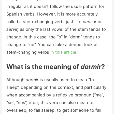
irregular as it doesn’t follow the usual pattern for
Spanish verbs. However, it is more accurately
called a stem-changing verb, just like
pensar
or
servir,
as only the last vowel of the stem tends to
change. In this case, the “o” in “dorm” tends to
change to “ue”. You can take a deeper look at
stem-changing verbs
in this article
.
What is the meaning of
dormir
?
Although
dormir
is usually used to mean “to
sleep”, depending on the context, and particularly
when accompanied by a reflexive pronoun (“me”,
“se”, “nos”, etc.), this verb can also mean to
oversleep, to fall asleep, to get someone to fall