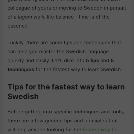
colleague of yours or moving to Sweden in pursuit
of a
lagom
work-life balance—time is of the
essence.
Luckily, there are some tips and techniques that
can help you master the Swedish language
quickly and easily. Let’s dive into
5 tips
and
5
techniques
for the fastest way to learn Swedish.
Tips for the fastest way to learn
Swedish
Before getting into specific techniques and tools,
there are a few general tips and principles that
will help anyone looking for the
fastest way to