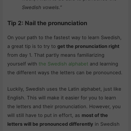
Swedish vowels.”
Tip 2: Nail the pronunciation
On your path to the fastest way to learn Swedish,
a great tip is to try to
get the pronunciation right
from day 1. That partly means familiarizing
yourself with
the Swedish alphabet
and learning
the different ways the letters can be pronounced.
Luckily, Swedish uses the Latin alphabet, just like
English. This will make it easier for you to learn
the letters and their pronunciation. However, you
will still have to put in effort, as
most of the
letters will be pronounced differently
in Swedish