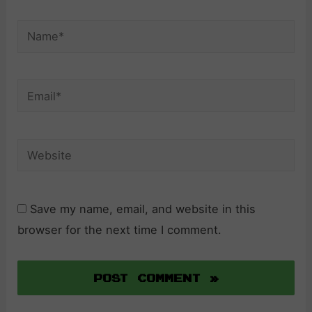
Name*
Email*
Website
Save my name, email, and website in this
browser for the next time I comment.