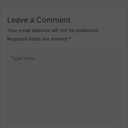
Leave a Comment
Your email address will not be published.
Required fields are marked
*
Type
here..