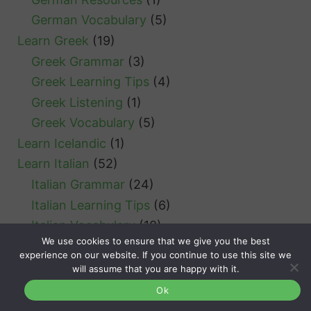
German Vocabulary
(5)
Learn Greek
(19)
Greek Grammar
(3)
Greek Learning Tips
(4)
Greek Listening
(1)
Greek Vocabulary
(5)
Learn Icelandic
(1)
Learn Italian
(52)
Italian Grammar
(24)
Italian Learning Tips
(6)
Italian Vocabulary
(10)
We use cookies to ensure that we give you the best
Learn Japanese
(18)
experience on our website. If you continue to use this site we
Japanese Grammar
(4)
will assume that you are happy with it.
Japanese Learning Tips
(1)
Ok
Learn Korean
(9)