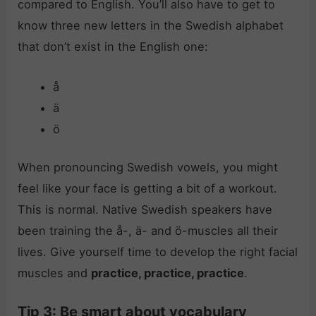
compared to English. You’ll also have to get to
know three new letters in the Swedish alphabet
that don’t exist in the English one:
å
ä
ö
When pronouncing Swedish vowels, you might
feel like your face is getting a bit of a workout.
This is normal. Native Swedish speakers have
been training the å-, ä- and ö-muscles all their
lives. Give yourself time to develop the right facial
muscles and
practice, practice, practice
.
Tip 3: Be smart about vocabulary