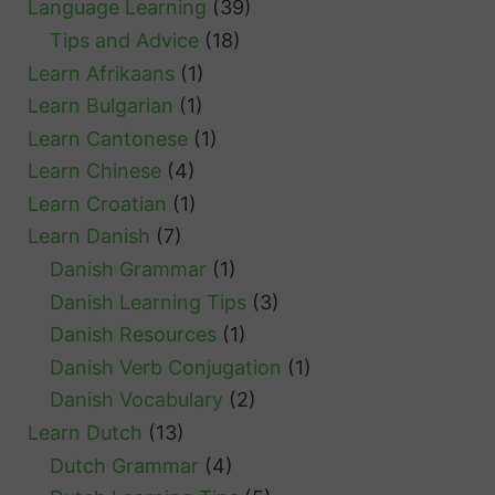
Language Learning
(39)
Tips and Advice
(18)
Learn Afrikaans
(1)
Learn Bulgarian
(1)
Learn Cantonese
(1)
Learn Chinese
(4)
Learn Croatian
(1)
Learn Danish
(7)
Danish Grammar
(1)
Danish Learning Tips
(3)
Danish Resources
(1)
Danish Verb Conjugation
(1)
Danish Vocabulary
(2)
Learn Dutch
(13)
Dutch Grammar
(4)