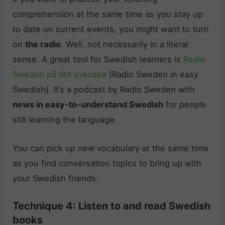
comprehension at the same time as you stay up
to date on current events, you might want to turn
on
the radio
. Well, not necessarily in a literal
sense. A great tool for Swedish learners is
Radio
Sweden på lätt svenska
(Radio Sweden in easy
Swedish). It’s a podcast by Radio Sweden with
news in easy-to-understand Swedish
for people
still learning the language.
You can pick up new vocabulary at the same time
as you find conversation topics to bring up with
your Swedish friends.
Technique 4: Listen to and read Swedish
books