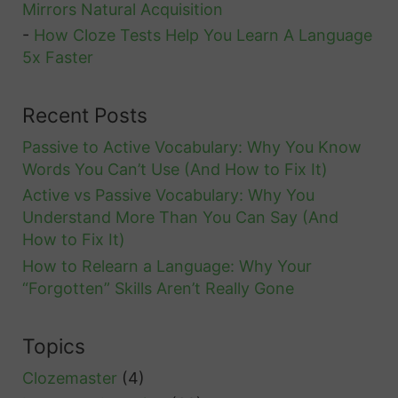
Mirrors Natural Acquisition
-
How Cloze Tests Help You Learn A Language
5x Faster
Recent Posts
Passive to Active Vocabulary: Why You Know
Words You Can’t Use (And How to Fix It)
Active vs Passive Vocabulary: Why You
Understand More Than You Can Say (And
How to Fix It)
How to Relearn a Language: Why Your
“Forgotten” Skills Aren’t Really Gone
Topics
Clozemaster
(4)