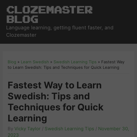
Clozemaster
Blog
Language learning, getting fluent faster, and
Clozemaster
Blog
»
Learn Swedish
»
Swedish Learning Tips
»
Fastest Way
to Learn Swedish: Tips and Techniques for Quick Learning
Fastest Way to Learn
Swedish: Tips and
Techniques for Quick
Learning
By
Vicky Taylor
/
Swedish Learning Tips
/
November 30,
2023