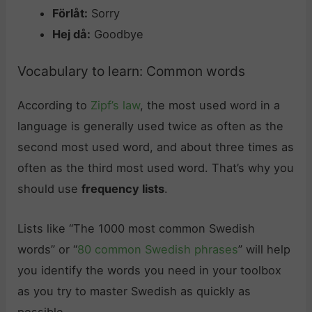
Förlåt:
Sorry
Hej då:
Goodbye
Vocabulary to learn: Common words
According to
Zipf’s law
, the most used word in a
language is generally used twice as often as the
second most used word, and about three times as
often as the third most used word. That’s why you
should use
frequency lists
.
Lists like “The 1000 most common Swedish
words” or “
80 common Swedish phrases
” will help
you identify the words you need in your toolbox
as you try to master Swedish as quickly as
possible.