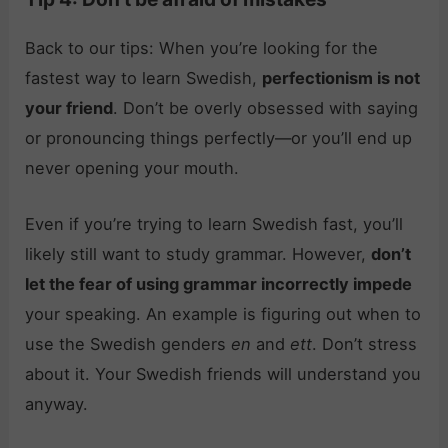
Back to our tips: When you’re looking for the
fastest way to learn Swedish,
perfectionism is not
your friend
. Don’t be overly obsessed with saying
or pronouncing things perfectly—or you’ll end up
never opening your mouth.
Even if you’re trying to learn Swedish fast, you’ll
likely still want to study grammar. However,
don’t
let the fear of using grammar incorrectly impede
your speaking. An example is figuring out when to
use the Swedish genders
en
and
ett
. Don’t stress
about it. Your Swedish friends will understand you
anyway.