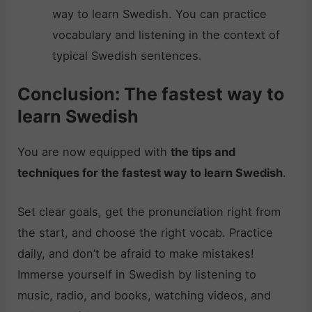
way to learn Swedish. You can practice
vocabulary and listening in the context of
typical Swedish sentences.
Conclusion: The fastest way to
learn Swedish
You are now equipped with
the tips and
techniques for the fastest way to learn Swedish
.
Set clear goals, get the pronunciation right from
the start, and choose the right vocab. Practice
daily, and don’t be afraid to make mistakes!
Immerse yourself in Swedish by listening to
music, radio, and books, watching videos, and