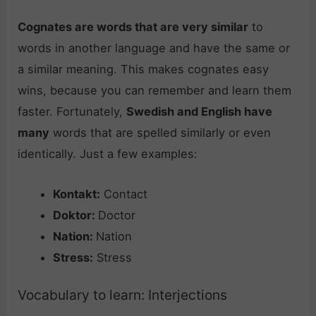
Cognates are words that are very similar
to
words in another language and have the same or
a similar meaning. This makes cognates easy
wins, because you can remember and learn them
faster. Fortunately,
Swedish and English have
many
words that are spelled similarly or even
identically. Just a few examples:
Kontakt:
Contact
Doktor:
Doctor
Nation:
Nation
Stress:
Stress
Vocabulary to learn: Interjections