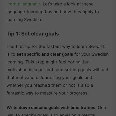
learn a language
. Let’s take a look at these
language-learning tips and how they apply to
learning Swedish.
Tip 1: Set clear goals
The first tip for the fastest way to learn Swedish
is to
set specific and clear goals
for your Swedish
learning. This step might feel boring, but
motivation is important, and setting goals will fuel
that motivation. Journaling your goals and
whether you reached them or not is also a
fantastic way to measure your progress.
Write down specific goals with time frames
. One
way to specify goals is to envision a mental