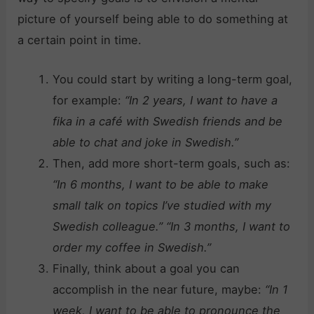
picture of yourself being able to do something at
a certain point in time.
You could start by writing a long-term goal,
for example:
“In 2 years, I want to have a
fika in a café with Swedish friends and be
able to chat and joke in Swedish.”
Then, add more short-term goals, such as:
“In 6 months, I want to be able to make
small talk on topics I’ve studied with my
Swedish colleague.”
“In 3 months, I want to
order my coffee in Swedish.”
Finally, think about a goal you can
accomplish in the near future, maybe:
“In 1
week, I want to be able to pronounce the