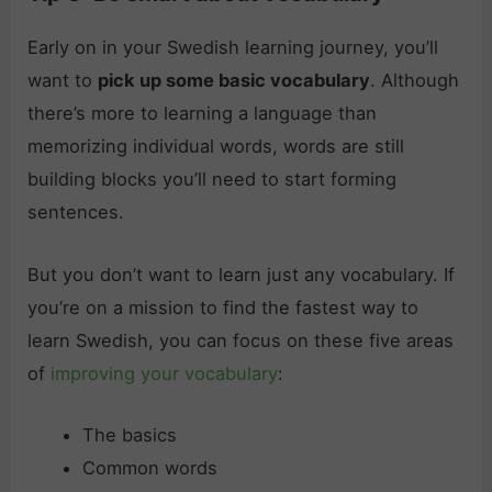
Early on in your Swedish learning journey, you’ll
want to
pick up some basic vocabulary
. Although
there’s more to learning a language than
memorizing individual words, words are still
building blocks you’ll need to start forming
sentences.
But you don’t want to learn just any vocabulary. If
you’re on a mission to find the fastest way to
learn Swedish, you can focus on these five areas
of
improving your vocabulary
:
The basics
Common words