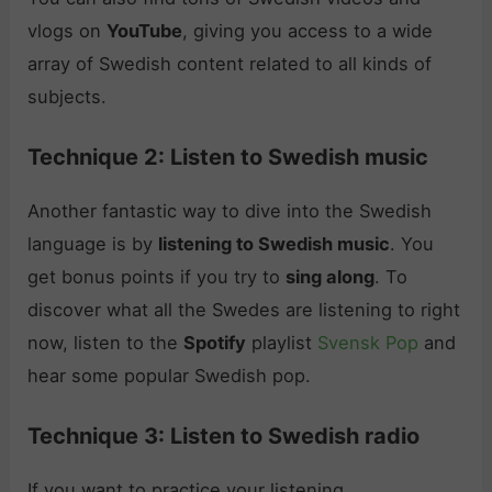
vlogs on
YouTube
, giving you access to a wide
array of Swedish content related to all kinds of
subjects.
Technique 2: Listen to Swedish music
Another fantastic way to dive into the Swedish
language is by
listening to Swedish music
. You
get bonus points if you try to
sing along
. To
discover what all the Swedes are listening to right
now, listen to the
Spotify
playlist
Svensk Pop
and
hear some popular Swedish pop.
Technique 3: Listen to Swedish radio
If you want to practice your listening