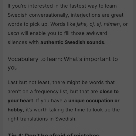
If you’re interested in the fastest way to learn
Swedish conversationally, interjections are great
words to pick up. Words like
jaha, oj, aj, nämen
, or
usch
will enable you to fill those awkward
silences with
authentic Swedish sounds
.
Vocabulary to learn: What’s important to
you
Last but not least, there might be words that
aren’t on a frequency list, but that are
close to
your heart
. If you have a
unique occupation or
hobby
, it’s worth taking the time to look up the
right translations in Swedish.
Tip 4: Don’t be afraid of mistakes