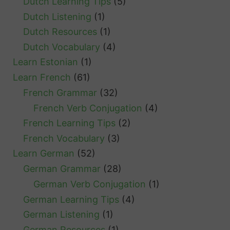
Dutch Learning Tips
(5)
Dutch Listening
(1)
Dutch Resources
(1)
Dutch Vocabulary
(4)
Learn Estonian
(1)
Learn French
(61)
French Grammar
(32)
French Verb Conjugation
(4)
French Learning Tips
(2)
French Vocabulary
(3)
Learn German
(52)
German Grammar
(28)
German Verb Conjugation
(1)
German Learning Tips
(4)
German Listening
(1)
German Resources
(1)