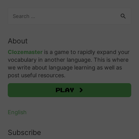
S
e
a
r
About
c
h
Clozemaster
is a game to rapidly expand your
f
vocabulary in another language. This is where
o
we write about language learning as well as
r
post useful resources.
:
Play >
English
Subscribe