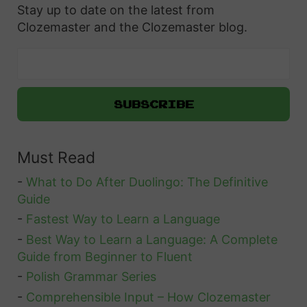
Stay up to date on the latest from
Clozemaster and the Clozemaster blog.
Must Read
-
What to Do After Duolingo: The Definitive
Guide
-
Fastest Way to Learn a Language
-
Best Way to Learn a Language: A Complete
Guide from Beginner to Fluent
-
Polish Grammar Series
-
Comprehensible Input – How Clozemaster