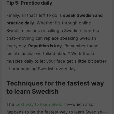
Tip 5: Practice daily
Finally, all that’s left to do is
speak Swedish and
practice daily
. Whether it’s through online
Swedish lessons or calling a Swedish friend to
chat—nothing can replace speaking Swedish
every day.
Repetition is key
. Remember those
facial muscles we talked about? Work those
muscles daily to let your face get a little bit better
at pronouncing Swedish every day.
Techniques for the fastest way
to learn Swedish
The
best way to learn Swedish
—which also
happens to be the fastest way to learn Swedish—