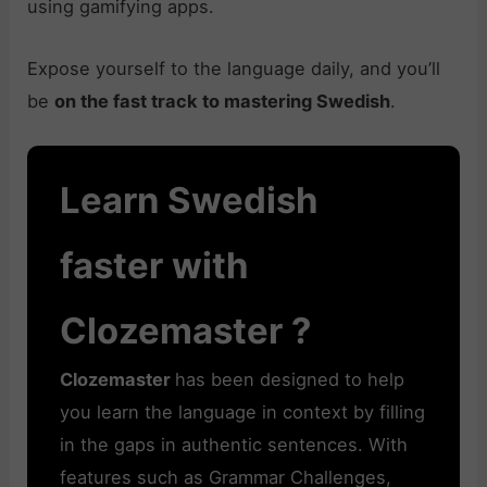
using gamifying apps.
Expose yourself to the language daily, and you’ll
be
on the fast track to mastering Swedish
.
Learn Swedish
faster with
Clozemaster ?
Clozemaster
has been designed to help
you learn the language in context by filling
in the gaps in authentic sentences. With
features such as Grammar Challenges,