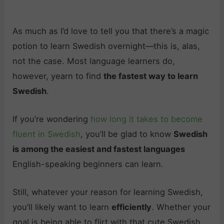
As much as I’d love to tell you that there’s a magic
potion to learn Swedish overnight—this is, alas,
not the case. Most language learners do,
however, yearn to find
the fastest way to learn
Swedish
.
If you’re wondering
how long it takes to become
fluent in Swedish
, you’ll be glad to know
Swedish
is among the easiest and fastest languages
English-speaking beginners can learn.
Still, whatever your reason for learning Swedish,
you’ll likely want to learn
efficiently
. Whether your
goal is being able to flirt with that cute Swedish