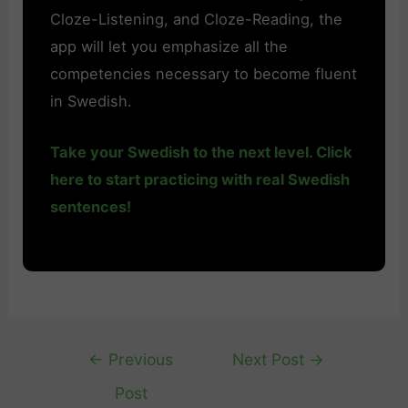
Cloze-Listening, and Cloze-Reading, the
app will let you emphasize all the
competencies necessary to become fluent
in Swedish.
Take your Swedish to the next level. Click
here to start practicing with real Swedish
sentences!
Post
←
Previous
Next Post
→
navigation
Post