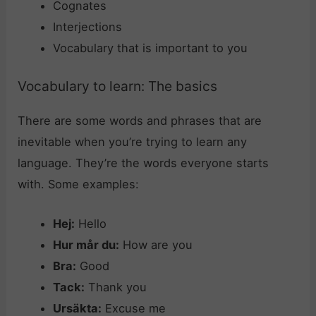
Cognates
Interjections
Vocabulary that is important to you
Vocabulary to learn: The basics
There are some words and phrases that are
inevitable when you’re trying to learn any
language. They’re the words everyone starts
with. Some examples:
Hej:
Hello
Hur mår du:
How are you
Bra:
Good
Tack:
Thank you
Ursäkta:
Excuse me