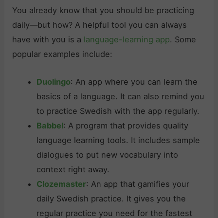
You already know that you should be practicing
daily—but how? A helpful tool you can always
have with you is a
language-learning app
. Some
popular examples include:
Duolingo
: An app where you can learn the
basics of a language. It can also remind you
to practice Swedish with the app regularly.
Babbel
: A program that provides quality
language learning tools. It includes sample
dialogues to put new vocabulary into
context right away.
Clozemaster
: An app that gamifies your
daily Swedish practice. It gives you the
regular practice you need for the fastest