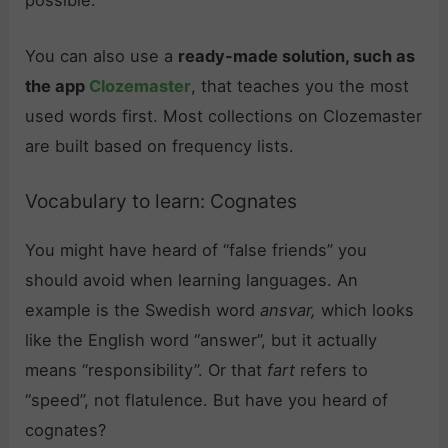
You can also use a
ready-made solution, such as
the app
Clozemaster
, that teaches you the most
used words first. Most collections on Clozemaster
are built based on frequency lists.
Vocabulary to learn: Cognates
You might have heard of “false friends” you
should avoid when learning languages. An
example is the Swedish word
ansvar,
which looks
like the English word “answer”, but it actually
means “responsibility”. Or that
fart
refers to
“speed”, not flatulence. But have you heard of
cognates?