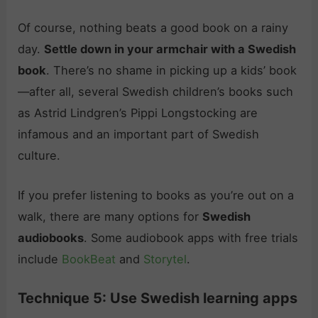
Of course, nothing beats a good book on a rainy
day.
Settle down in your armchair with a Swedish
book
. There’s no shame in picking up a kids’ book
—after all, several Swedish children’s books such
as Astrid Lindgren’s Pippi Longstocking are
infamous and an important part of Swedish
culture.
If you prefer listening to books as you’re out on a
walk, there are many options for
Swedish
audiobooks
. Some audiobook apps with free trials
include
BookBeat
and
Storytel
.
Technique 5: Use Swedish learning apps