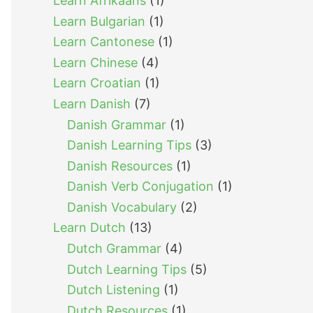
Learn Afrikaans
(1)
Learn Bulgarian
(1)
Learn Cantonese
(1)
Learn Chinese
(4)
Learn Croatian
(1)
Learn Danish
(7)
Danish Grammar
(1)
Danish Learning Tips
(3)
Danish Resources
(1)
Danish Verb Conjugation
(1)
Danish Vocabulary
(2)
Learn Dutch
(13)
Dutch Grammar
(4)
Dutch Learning Tips
(5)
Dutch Listening
(1)
Dutch Resources
(1)