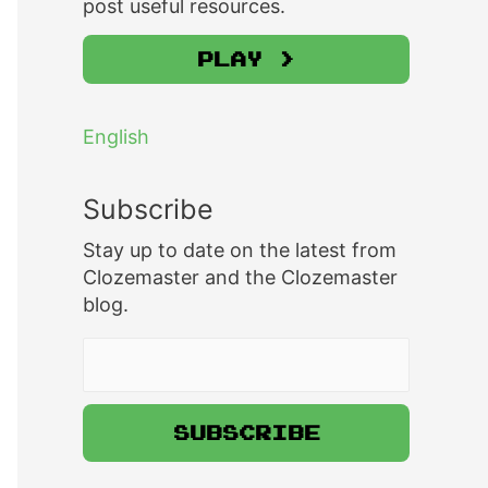
post useful resources.
Play >
English
Subscribe
Stay up to date on the latest from
Clozemaster and the Clozemaster
blog.