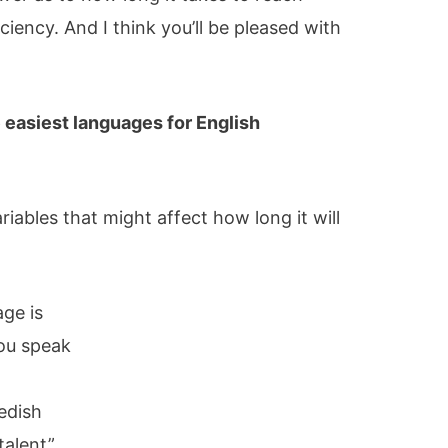
ciency. And I think you’ll be pleased with
e easiest languages for English
variables that might affect how long it will
ge is
ou speak
s
edish
talent”