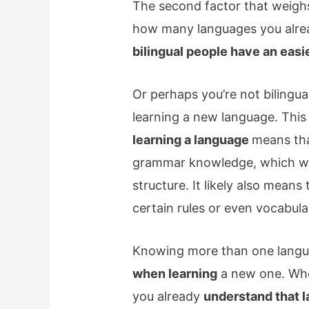
The second factor that weighs
how many languages you alre
bilingual people have an easi
Or perhaps you’re not bilingua
learning a new language. This 
learning a language
means tha
grammar knowledge, which wil
structure. It likely also mean
certain rules or even vocabula
Knowing more than one langu
when learning
a new one. Wh
you already
understand that l