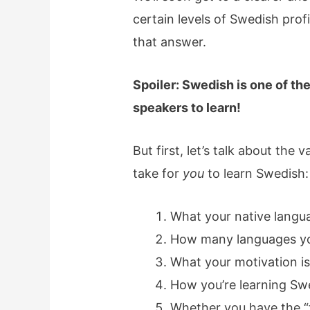
certain levels of Swedish profi
that answer.
Spoiler: Swedish is one of th
speakers to learn!
But first, let’s talk about the 
take for
you
to learn Swedish:
What your native langua
How many languages y
What your motivation i
How you’re learning Sw
Whether you have the “