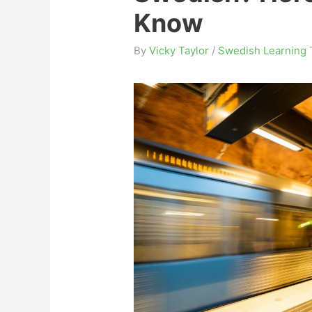
Know
By
Vicky Taylor
/
Swedish Learning 