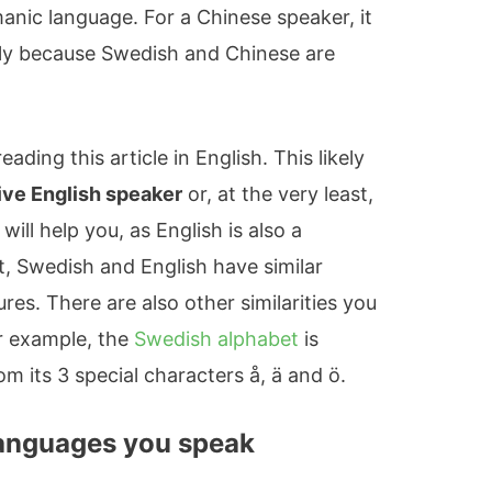
anic language. For a Chinese speaker, it
ply because Swedish and Chinese are
ading this article in English. This likely
ive English speaker
or, at the very least,
 will help you, as English is also a
t, Swedish and English have similar
es. There are also other similarities you
or example, the
Swedish alphabet
is
rom its 3 special characters å, ä and ö.
languages you speak