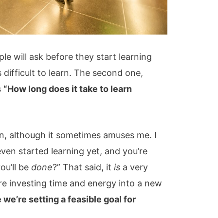
le will ask before they start learning
difficult to learn. The second one,
s
“How long does it take to learn
on, although it sometimes amuses me. I
even started learning yet, and you’re
ou’ll be
done
?” That said, it
is
a very
e investing time and energy into a new
we’re setting a feasible goal for