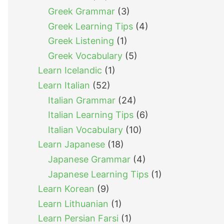
Greek Grammar
(3)
Greek Learning Tips
(4)
Greek Listening
(1)
Greek Vocabulary
(5)
Learn Icelandic
(1)
Learn Italian
(52)
Italian Grammar
(24)
Italian Learning Tips
(6)
Italian Vocabulary
(10)
Learn Japanese
(18)
Japanese Grammar
(4)
Japanese Learning Tips
(1)
Learn Korean
(9)
Learn Lithuanian
(1)
Learn Persian Farsi
(1)