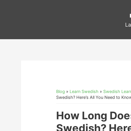
La
Blog
»
Learn Swedish
»
Swedish Learn
Swedish? Here’s All You Need to Kno
How Long Does
Swedish? Here’