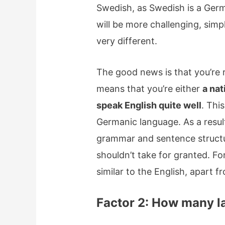
Swedish, as Swedish is a Germ
will be more challenging, sim
very different.
The good news is that you’re re
means that you’re either
a nat
speak English quite well
. This
Germanic language. As a resul
grammar and sentence structur
shouldn’t take for granted. F
similar to the English, apart f
Factor 2: How many 