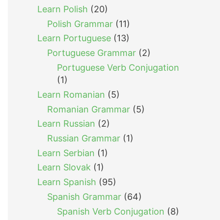
Learn Polish
(20)
Polish Grammar
(11)
Learn Portuguese
(13)
Portuguese Grammar
(2)
Portuguese Verb Conjugation
(1)
Learn Romanian
(5)
Romanian Grammar
(5)
Learn Russian
(2)
Russian Grammar
(1)
Learn Serbian
(1)
Learn Slovak
(1)
Learn Spanish
(95)
Spanish Grammar
(64)
Spanish Verb Conjugation
(8)