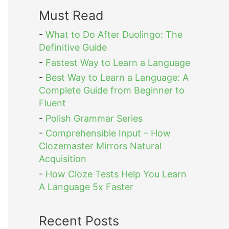
Must Read
-
What to Do After Duolingo: The
Definitive Guide
-
Fastest Way to Learn a Language
-
Best Way to Learn a Language: A
Complete Guide from Beginner to
Fluent
-
Polish Grammar Series
-
Comprehensible Input – How
Clozemaster Mirrors Natural
Acquisition
-
How Cloze Tests Help You Learn
A Language 5x Faster
Recent Posts