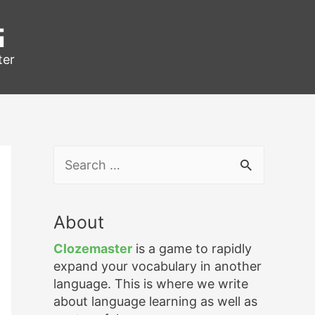
g
ter
S
e
a
r
About
c
h
Clozemaster
is a game to rapidly
f
expand your vocabulary in another
o
language. This is where we write
r
about language learning as well as
: