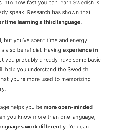
 into how fast you can learn Swedish is
ady speak. Research has shown that
er time learning a third language
.
l, but you’ve spent time and energy
is also beneficial. Having
experience in
t you probably already have some basic
l help you understand the Swedish
s that you’re more used to memorizing
ry.
age helps you be
more open-minded
en you know more than one language,
anguages work differently
. You can