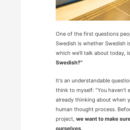
One of the first questions peop
Swedish is whether Swedish is 
which we’ll talk about today, i
Swedish?”
It’s an understandable questi
think to myself: “You haven’t 
already thinking about when y
human thought process. Befor
project,
we want to make sure 
ourselves
.