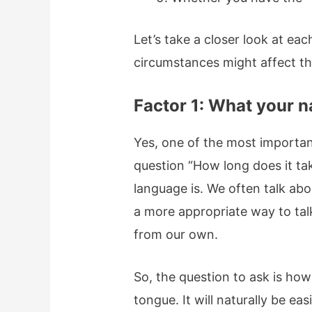
Let’s take a closer look at ea
circumstances might affect th
Factor 1: What your n
Yes, one of the most importan
question “How long does it ta
language is. We often talk ab
a more appropriate way to talk
from our own.
So, the question to ask is how
tongue. It will naturally be ea