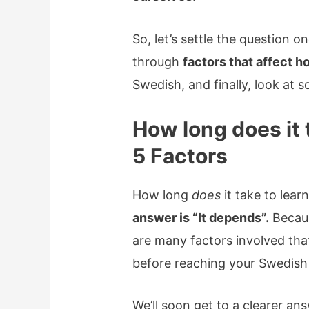
So, let’s settle the question onc
through
factors that affect 
Swedish, and finally, look at
How long does it 
5 Factors
How long
does
it take to lea
answer is “It depends”.
Becaus
are many factors involved that
before reaching your Swedish 
We’ll soon get to a clearer an