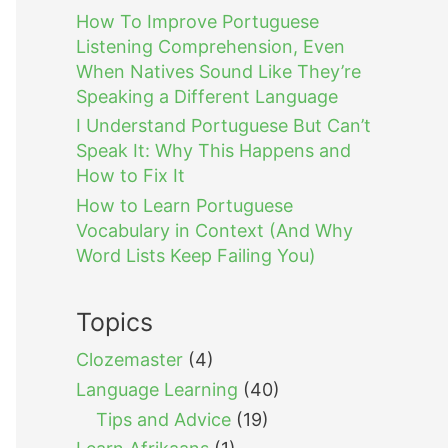
How To Improve Portuguese
Listening Comprehension, Even
When Natives Sound Like They’re
Speaking a Different Language
I Understand Portuguese But Can’t
Speak It: Why This Happens and
How to Fix It
How to Learn Portuguese
Vocabulary in Context (And Why
Word Lists Keep Failing You)
Topics
Clozemaster
(4)
Language Learning
(40)
Tips and Advice
(19)