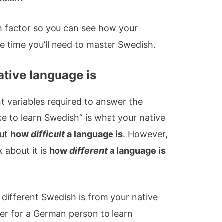
ch factor so you can see how your
e time you’ll need to master Swedish.
ative language is
t variables required to answer the
ke to learn Swedish” is what your native
out
how
difficult
a language is
. However,
 about it is
how
different
a language is
 different Swedish is from your native
sier for a German person to learn