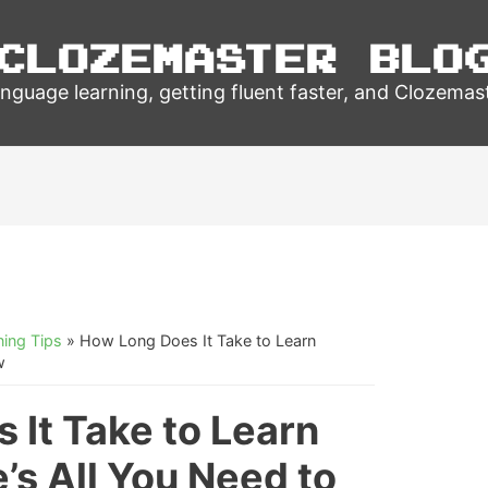
Clozemaster Blo
nguage learning, getting fluent faster, and Clozemas
ing Tips
»
How Long Does It Take to Learn
w
 It Take to Learn
s All You Need to