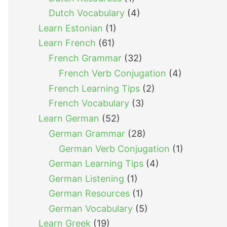
Dutch Vocabulary
(4)
Learn Estonian
(1)
Learn French
(61)
French Grammar
(32)
French Verb Conjugation
(4)
French Learning Tips
(2)
French Vocabulary
(3)
Learn German
(52)
German Grammar
(28)
German Verb Conjugation
(1)
German Learning Tips
(4)
German Listening
(1)
German Resources
(1)
German Vocabulary
(5)
Learn Greek
(19)