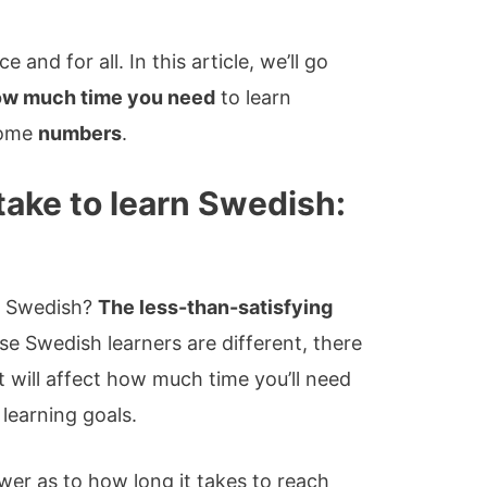
e and for all. In this article, we’ll go
how much time you need
to learn
 some
numbers
.
take to learn Swedish:
rn Swedish?
The less-than-satisfying
e Swedish learners are different, there
 will affect how much time you’ll need
learning goals.
swer as to how long it takes to reach