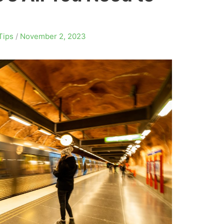
Tips
/
November 2, 2023